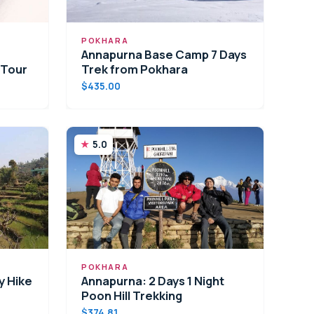
POKHARA
Annapurna Base Camp 7 Days
 Tour
Trek from Pokhara
$435.00
5.0
POKHARA
y Hike
Annapurna: 2 Days 1 Night
Poon Hill Trekking
$374.81