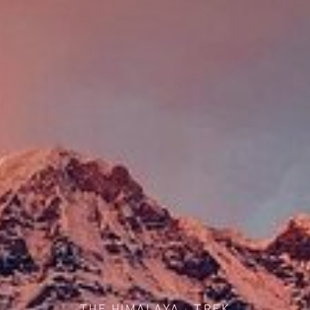
THE HIMALAYA · TREK