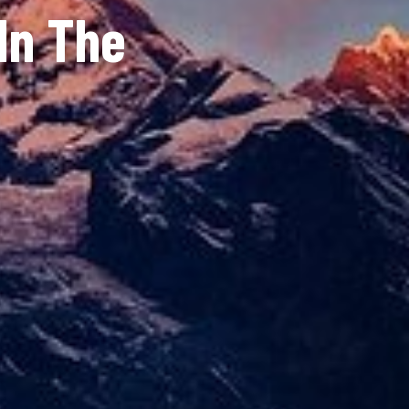
In The