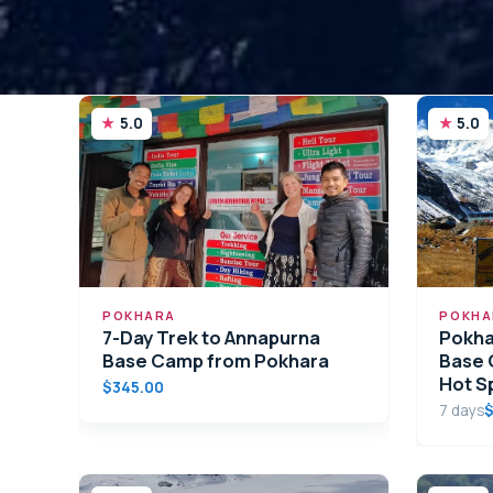
5.0
5.0
POKHARA
POKHA
7-Day Trek to Annapurna
Pokha
Base Camp from Pokhara
Base 
Hot S
$345.00
7 days
$