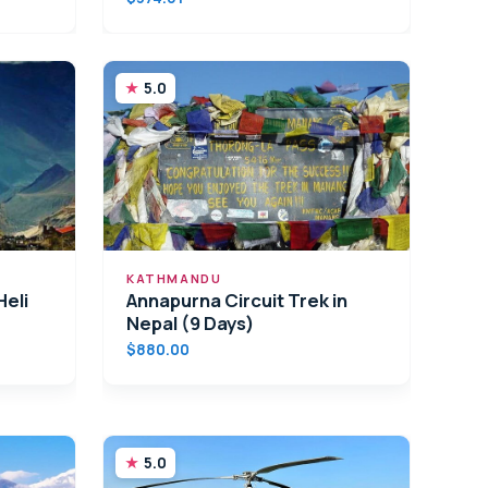
5.0
KATHMANDU
eli
Annapurna Circuit Trek in
Nepal (9 Days)
$880.00
5.0