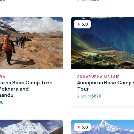
5.0
RA
ANNAPURNA MASSIF
urna Base Camp Trek
Annapurna Base Camp H
Pokhara and
Tour
mandu
2 hours
$670
00
5.0