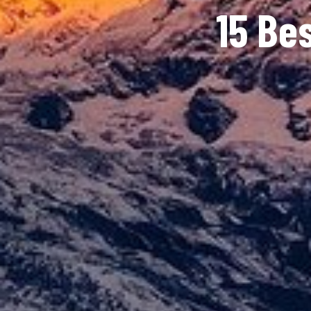
15 Be