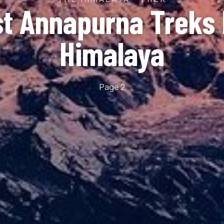
st Annapurna Treks 
Himalaya
Page 2