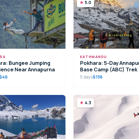
5.0
RA
KATHMANDU
ra: Bungee Jumping
Pokhara: 5-Day Annapu
ience Near Annapurna
Base Camp (ABC) Trek
$46
5 days
$136
4.3