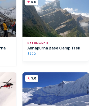
5.0
KATHMANDU
rna
Annapurna Base Camp Trek
$700
5.0