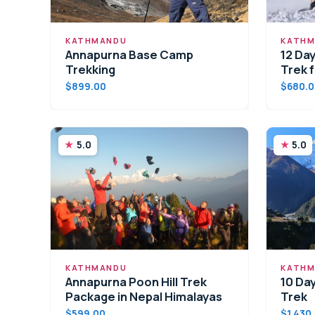
KATHMANDU
KATHM
Annapurna Base Camp
12 Da
Trekking
Trek 
$899.00
$680.
5.0
5.0
KATHMANDU
KATHM
Annapurna Poon Hill Trek
10 Da
Package in Nepal Himalayas
Trek
$599.00
$1,430