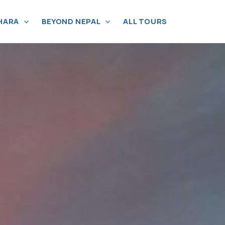
HARA
BEYOND NEPAL
ALL TOURS