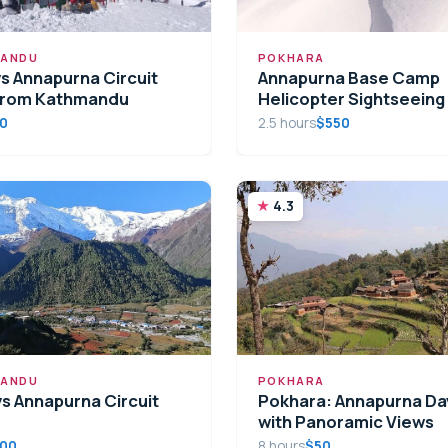
ANDU
POKHARA
ys Annapurna Circuit
Annapurna Base Camp
from Kathmandu
Helicopter Sightseeing
00
2.5 hours
$550
4.3
ANDU
POKHARA
ys Annapurna Circuit
Pokhara: Annapurna Da
with Panoramic Views
.00
8 hours
$50