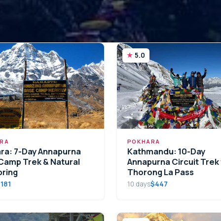
5.0
RA
POKHARA
ra: 7-Day Annapurna
Kathmandu: 10-Day
Camp Trek & Natural
Annapurna Circuit Trek 
pring
Thorong La Pass
181
10 days
$447