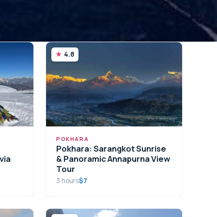
4.8
POKHARA
Pokhara: Sarangkot Sunrise
via
& Panoramic Annapurna View
Tour
3 hours
$7