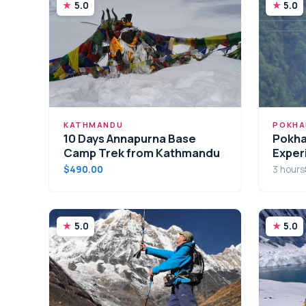
5.0
5.0
KATHMANDU
POKHA
10 Days Annapurna Base
Pokha
Camp Trek from Kathmandu
Exper
$490.00
3 hours
5.0
5.0