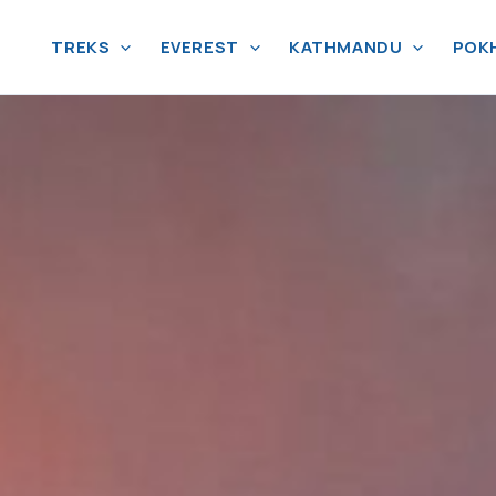
TREKS
EVEREST
KATHMANDU
POK