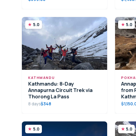
5.0
5.0
KATHMANDU
POKHA
Kathmandu: 8-Day
Annap
Annapurna Circuit Trek via
from 
Thorong La Pass
Kath
8 days
$348
$1,150.
5.0
5.0