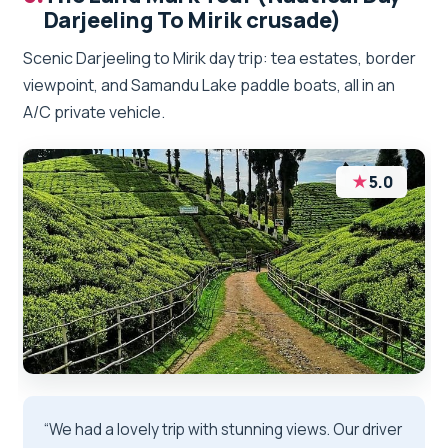
Darjeeling To Mirik crusade)
Scenic Darjeeling to Mirik day trip: tea estates, border
viewpoint, and Samandu Lake paddle boats, all in an
A/C private vehicle.
★
5.0
“We had a lovely trip with stunning views. Our driver