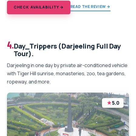
READ THE REVIEW →
CHECK AVAILABILITY →
4.
Day_Trippers (Darjeeling Full Day
Tour).
Darjeeling in one day by private air-conditioned vehicle
with Tiger Hill sunrise, monasteries, zoo, tea gardens,
ropeway, and more.
★
5.0