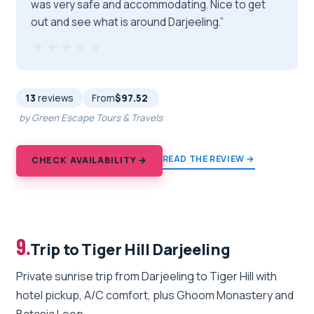
was very safe and accommodating. Nice to get
out and see what is around Darjeeling.”
★★★★★
★★★★★
13
reviews
From
$97.52
by Green Escape Tours & Travels
READ THE REVIEW →
CHECK AVAILABILITY →
9.
Trip to Tiger Hill Darjeeling
Private sunrise trip from Darjeeling to Tiger Hill with
hotel pickup, A/C comfort, plus Ghoom Monastery and