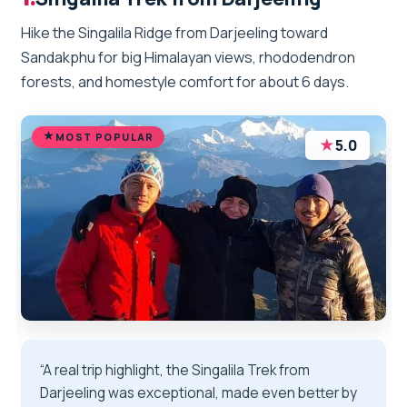
Hike the Singalila Ridge from Darjeeling toward
Sandakphu for big Himalayan views, rhododendron
forests, and homestyle comfort for about 6 days.
MOST POPULAR
★
5.0
“A real trip highlight, the Singalila Trek from
Darjeeling was exceptional, made even better by