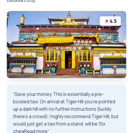
Batasia Loop.
★
4.5
“Save your money. This is essentially a pre-
booked taxi. On arrival at Tiger Hill you’re pointed
up a dark hill with no further instructions (luckily
there’s a crowd). I highly recommend Tiger Hill, but
would just get a taxi from a stand, will be 10x
cheaRead more”