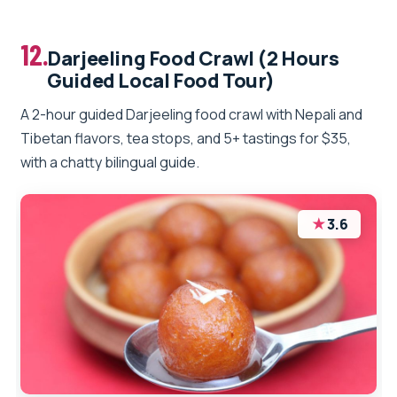
12.
Darjeeling Food Crawl (2 Hours
Guided Local Food Tour)
A 2-hour guided Darjeeling food crawl with Nepali and
Tibetan flavors, tea stops, and 5+ tastings for $35,
with a chatty bilingual guide.
★
3.6