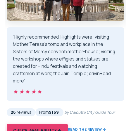
“Highly recommended. Highlights were: visiting
Mother Teresa’s tomb and workplace in the
Sisters of Mercy convent/mother-house; visiting
the workshops where effigies and statues are
created for Hindu festivals and watching
craftsmen at work; the Jain Temple; drivinRead
more”
★★★★★
★★★★★
26
reviews
From
$169
by Calcutta City Guide Tour
READ THE REVIEW →
CHECK AVAILABILITY →