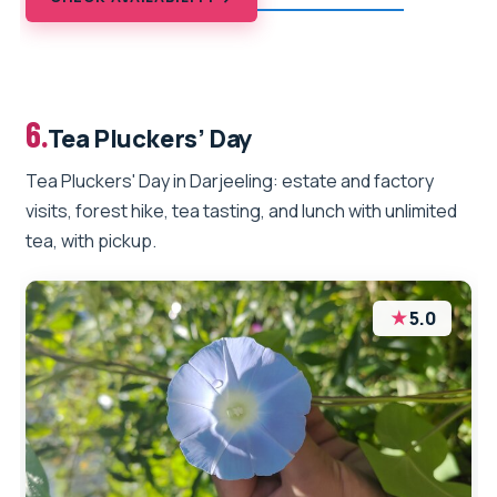
6.
Tea Pluckers’ Day
Tea Pluckers' Day in Darjeeling: estate and factory
visits, forest hike, tea tasting, and lunch with unlimited
tea, with pickup.
★
5.0