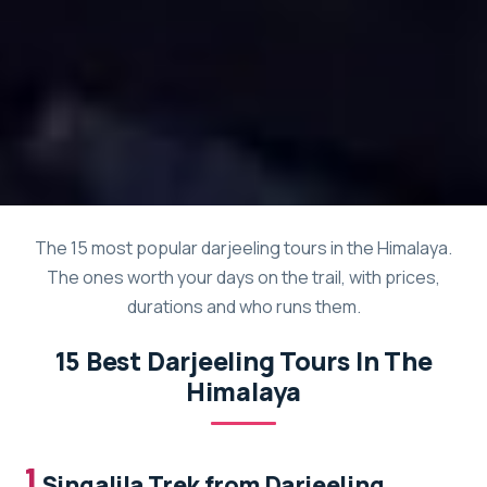
The 15 most popular darjeeling tours in the Himalaya.
The ones worth your days on the trail, with prices,
durations and who runs them.
15 Best Darjeeling Tours In The
Himalaya
1.
Singalila Trek from Darjeeling