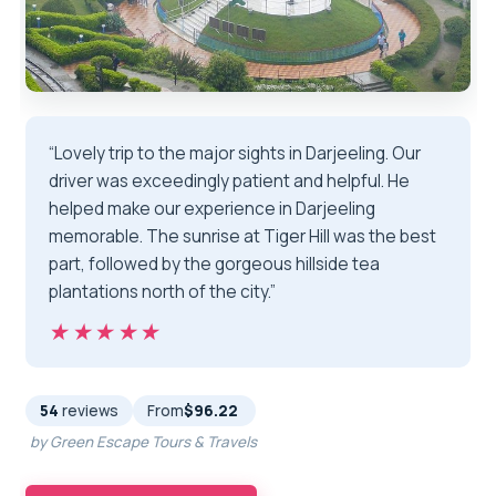
“Lovely trip to the major sights in Darjeeling. Our
driver was exceedingly patient and helpful. He
helped make our experience in Darjeeling
memorable. The sunrise at Tiger Hill was the best
part, followed by the gorgeous hillside tea
plantations north of the city.”
★★★★★
★★★★★
54
reviews
From
$96.22
by Green Escape Tours & Travels