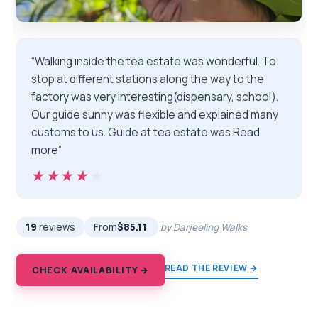
“Walking inside the tea estate was wonderful. To
stop at different stations along the way to the
factory was very interesting(dispensary, school).
Our guide sunny was flexible and explained many
customs to us. Guide at tea estate was Read
more”
★★★★★
★★★★★
19
reviews
From
$85.11
by Darjeeling Walks
READ THE REVIEW →
CHECK AVAILABILITY →