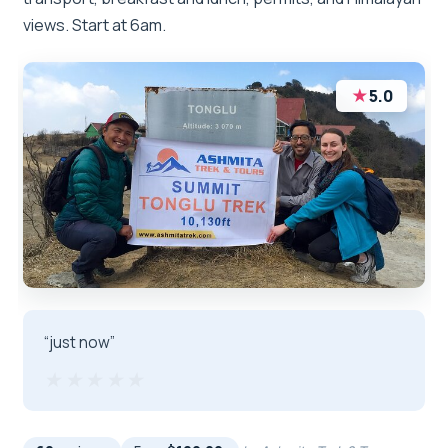
views. Start at 6am.
★
5.0
“just now”
★★★★★
★★★★★