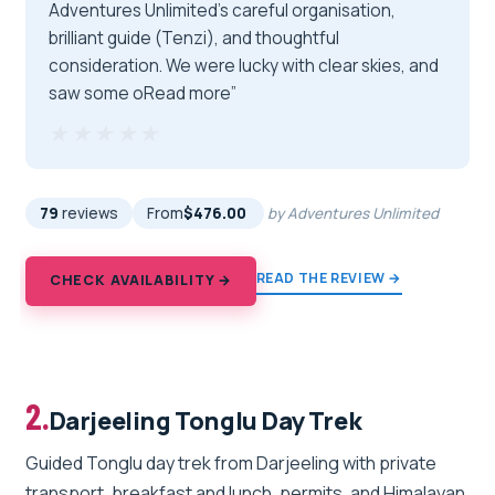
Adventures Unlimited’s careful organisation,
brilliant guide (Tenzi), and thoughtful
consideration. We were lucky with clear skies, and
saw some oRead more”
★★★★★
★★★★★
79
reviews
From
$476.00
by Adventures Unlimited
READ THE REVIEW →
CHECK AVAILABILITY →
2.
Darjeeling Tonglu Day Trek
Guided Tonglu day trek from Darjeeling with private
transport, breakfast and lunch, permits, and Himalayan