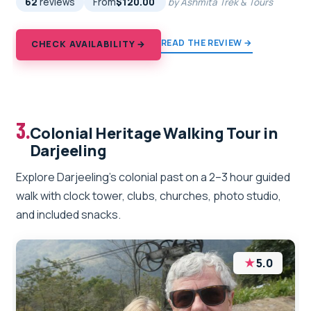
62
reviews
From
$120.00
by Ashmita Trek & Tours
READ THE REVIEW →
CHECK AVAILABILITY →
3.
Colonial Heritage Walking Tour in
Darjeeling
Explore Darjeeling’s colonial past on a 2–3 hour guided
walk with clock tower, clubs, churches, photo studio,
and included snacks.
★
5.0