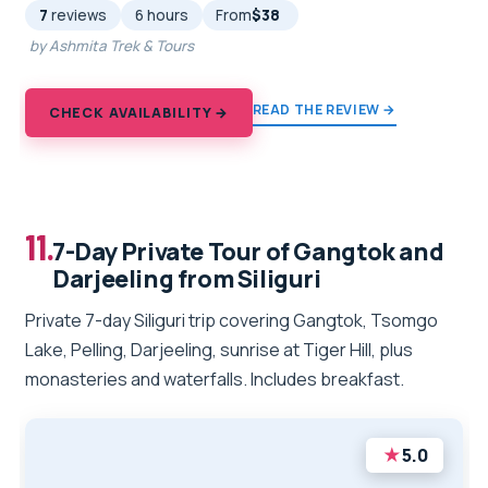
7
reviews
6 hours
From
$38
by Ashmita Trek & Tours
READ THE REVIEW →
CHECK AVAILABILITY →
11.
7-Day Private Tour of Gangtok and
Darjeeling from Siliguri
Private 7-day Siliguri trip covering Gangtok, Tsomgo
Lake, Pelling, Darjeeling, sunrise at Tiger Hill, plus
monasteries and waterfalls. Includes breakfast.
★
5.0