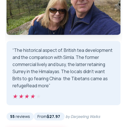
“The historical aspect of. British tea development
and the comparison with Simla. The former
commercial lively and busy, the latter retaining
Surrey in the Himalayas. The locals didn’t want
Brits to go fearing China: the Tibetans came as
refugeRead more”
★★★★★
★★★★★
55
reviews
From
$27.97
by Darjeeling Walks