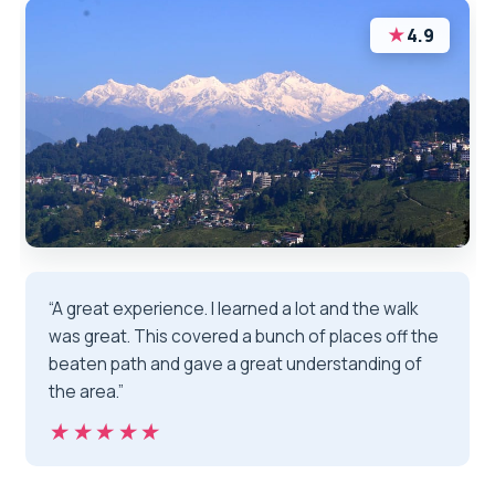
★
4.9
“A great experience. I learned a lot and the walk
was great. This covered a bunch of places off the
beaten path and gave a great understanding of
the area.”
★★★★★
★★★★★