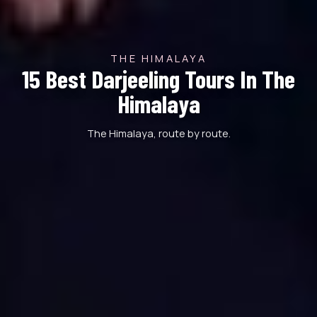
THE HIMALAYA
15 Best Darjeeling Tours In The
Himalaya
The Himalaya, route by route.