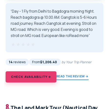
“Day - 1 Fly from Delhi to Bagdogra morning flight.
Reach bagdogra @ 10.00 AM. Gangtok is 5-6 Hours
road journey. Reach Gangtok at evening. Stroll on
MG road. Which is very good. Evening is good to
stroll on MG road. European like roRead more”
★★★★★
★★★★★
14
reviews
From
$1,206.40
by Your Trip Planner
READ THE REVIEW →
CHECK AVAILABILITY →
8.
The Land Mark Tour (Nautical Day