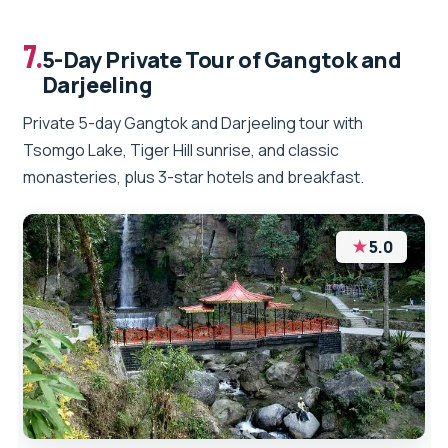
7.
5-Day Private Tour of Gangtok and
Darjeeling
Private 5-day Gangtok and Darjeeling tour with
Tsomgo Lake, Tiger Hill sunrise, and classic
monasteries, plus 3-star hotels and breakfast.
★
5.0