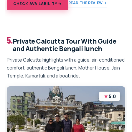
READ THE REVIEW →
CHECK AVAILABILITY →
5.
Private Calcutta Tour With Guide
and Authentic Bengali lunch
Private Calcutta highlights with a guide, air-conditioned
comfort, authentic Bengali lunch, Mother House, Jain
Temple, Kumartuli, and a boat ride.
★
5.0