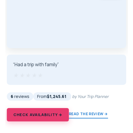
“Had a trip with family”
★★★★★
★★★★★
6
reviews
From
$1,245.61
by Your Trip Planner
READ THE REVIEW →
CHECK AVAILABILITY →