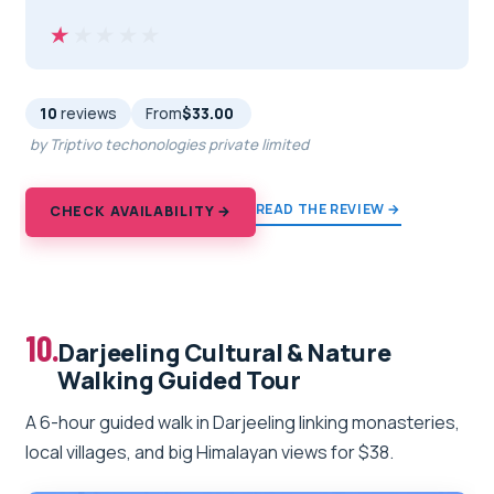
★★★★★
★★★★★
10
reviews
From
$33.00
by Triptivo techonologies private limited
READ THE REVIEW →
CHECK AVAILABILITY →
10.
Darjeeling Cultural & Nature
Walking Guided Tour
A 6-hour guided walk in Darjeeling linking monasteries,
local villages, and big Himalayan views for $38.