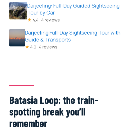
Darjeeling: Full-Day Guided Sightseeing
Tour by Car
★
4.4 · 4 reviews
Darjeeling Full-Day Sightseeing Tour with
Guide & Transports
★
4.0 · 4 reviews
Batasia Loop: the train-
spotting break you’ll
remember