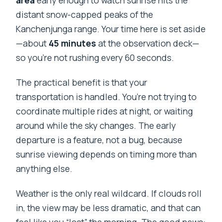
distant snow-capped peaks of the
Kanchenjunga range. Your time here is set aside
—about
45 minutes
at the observation deck—
so you’re not rushing every 60 seconds.
The practical benefit is that your
transportation is handled. You’re not trying to
coordinate multiple rides at night, or waiting
around while the sky changes. The early
departure is a feature, not a bug, because
sunrise viewing depends on timing more than
anything else.
Weather is the only real wildcard. If clouds roll
in, the view may be less dramatic, and that can
feel like you “lost” the morning. The good news: