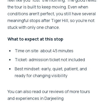
the tour is built to keep moving. Even when
conditions aren’t perfect, you still have several
meaningful stops after Tiger Hill, so you’re not
stuck with only one chance.
What to expect at this stop
Time on site: about 45 minutes
Ticket: admission ticket not included
Best mindset: early, quiet, patient, and
ready for changing visibility
You can also read our reviews of more tours
and experiences in Darjeeling