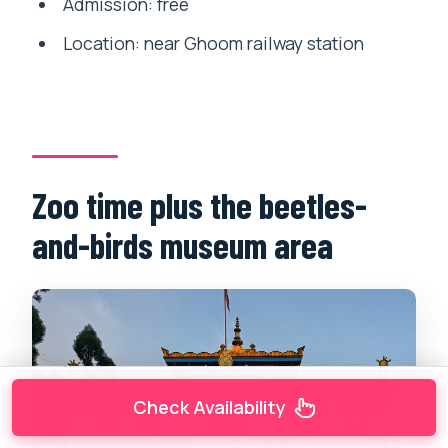
Admission: free
Location: near Ghoom railway station
Zoo time plus the beetles-
and-birds museum area
Check Availability