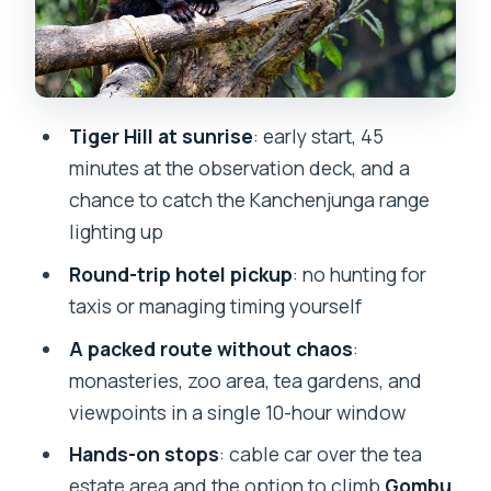
Gombu Rock: optional effort and a
Tenzing Norgay nod
Tea Garden View: quick, free, and
actually useful
Tiger Hill at sunrise
: early start, 45
Japanese Peace Pagoda: a calm, free
minutes at the observation deck, and a
viewpoint stop
chance to catch the Kanchenjunga range
Tibetan Refugee Self-Help Centre
lighting up
(Hermitage): culture stop, short and
Round-trip hotel pickup
: no hunting for
meaningful
taxis or managing timing yourself
Himalayan Mountaineering Institute:
A packed route without chaos
:
mountains taught close to home
monasteries, zoo area, tea gardens, and
Price and logistics: what $96.22 per
viewpoints in a single 10-hour window
group really buys
Hands-on stops
: cable car over the tea
Who should book this Darjeeling Full
estate area and the option to climb
Gombu