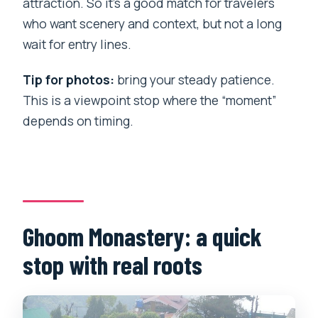
attraction. So it’s a good match for travelers
who want scenery and context, but not a long
wait for entry lines.
Tip for photos:
bring your steady patience.
This is a viewpoint stop where the “moment”
depends on timing.
Ghoom Monastery: a quick
stop with real roots