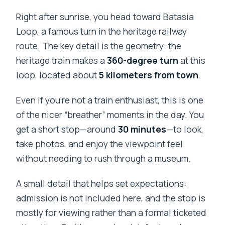
Right after sunrise, you head toward Batasia
Loop, a famous turn in the heritage railway
route. The key detail is the geometry: the
heritage train makes a
360-degree turn
at this
loop, located about
5 kilometers from town
.
Even if you’re not a train enthusiast, this is one
of the nicer “breather” moments in the day. You
get a short stop—around
30 minutes
—to look,
take photos, and enjoy the viewpoint feel
without needing to rush through a museum.
A small detail that helps set expectations:
admission is not included here, and the stop is
mostly for viewing rather than a formal ticketed