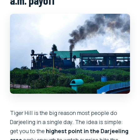
a.m. payoff
Tiger Hill is the big reason most people do
Darjeeling in a single day. The idea is simple:
get you to the
highest point in the Darjeeling
area
early enough to watch sunrise hits the