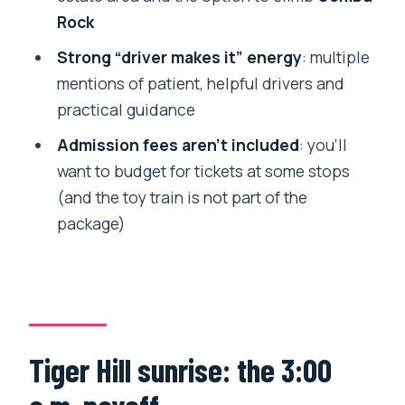
Day Tour?
Rock
Tips to make the whole day feel easier
Strong “driver makes it” energy
: multiple
mentions of patient, helpful drivers and
Should you book this Day Trippers
practical guidance
Darjeeling tour?
Admission fees aren’t included
: you’ll
FAQ
want to budget for tickets at some stops
What time does the Darjeeling Full Day
(and the toy train is not part of the
Tour start?
package)
How long is the tour?
Is hotel pickup and drop-off included?
Is admission included for all stops?
Does the price cover transportation?
Tiger Hill sunrise: the 3:00
Is this tour private?