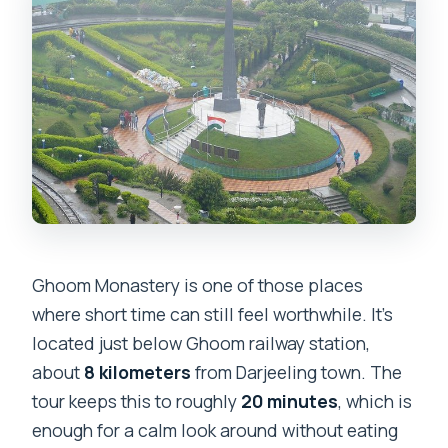
Ghoom Monastery is one of those places
where short time can still feel worthwhile. It’s
located just below Ghoom railway station,
about
8 kilometers
from Darjeeling town. The
tour keeps this to roughly
20 minutes
, which is
enough for a calm look around without eating