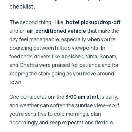
checklist.
The second thing I like:
hotel pickup/drop-off
and an
air-conditioned vehicle
that make the
day feel manageable, especially when you’re
bouncing between hilltop viewpoints. In
feedback, drivers like Abhishek, Nima, Sonam,
and Chattra were praised for patience and for
keeping the story going as you move around
town.
One consideration: the
3:00 am start
is early,
and weather can soften the sunrise view—so if
you’re sensitive to cold mornings, plan
accordingly and keep expectations flexible.