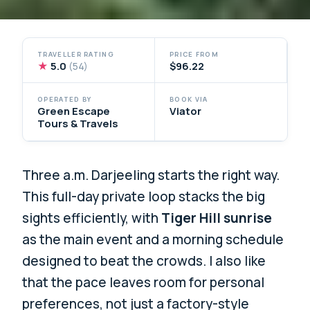
TRAVELLER RATING
PRICE FROM
★
5.0
$96.22
(54)
OPERATED BY
BOOK VIA
Green Escape
Viator
Tours & Travels
Three a.m. Darjeeling starts the right way.
This full-day private loop stacks the big
sights efficiently, with
Tiger Hill sunrise
as the main event and a morning schedule
designed to beat the crowds. I also like
that the pace leaves room for personal
preferences, not just a factory-style