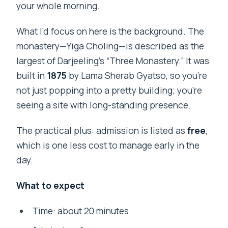
your whole morning.
What I’d focus on here is the background. The
monastery—Yiga Choling—is described as the
largest of Darjeeling’s “Three Monastery.” It was
built in
1875
by Lama Sherab Gyatso, so you’re
not just popping into a pretty building; you’re
seeing a site with long-standing presence.
The practical plus: admission is listed as
free
,
which is one less cost to manage early in the
day.
What to expect
Time: about 20 minutes