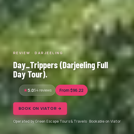
REVIEW · DARJEELING
Day_Trippers (Darjeeling Full
Day Tour).
5.0
54 reviews
From $96.22
BOOK ON VIATOR →
Operated by Green Escape Tours & Travels · Bookable on Viator