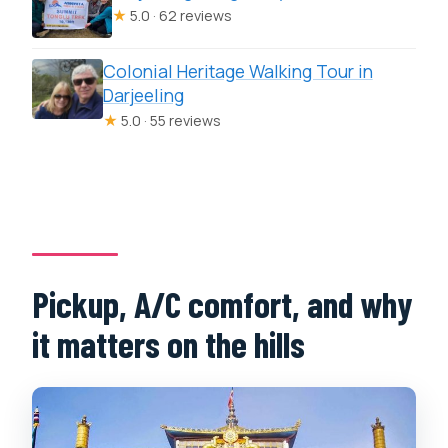
★
5.0 · 62 reviews
Colonial Heritage Walking Tour in
Darjeeling
★
5.0 · 55 reviews
Pickup, A/C comfort, and why
it matters on the hills