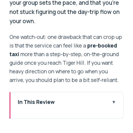
your group sets the pace, and that you’re
not stuck figuring out the day-trip flow on
your own.
One watch-out: one drawback that can crop up
is that the service can feel like a
pre-booked
taxi
more than a step-by-step, on-the-ground
guide once you reach Tiger Hill. If you want
heavy direction on where to go when you
arrive, you should plan to be a bit self-reliant.
In This Review
Key highlights at a glance
A morning in Darjeeling built around
sunrise timing