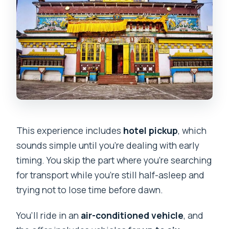
This experience includes
hotel pickup
, which
sounds simple until you’re dealing with early
timing. You skip the part where you’re searching
for transport while you’re still half-asleep and
trying not to lose time before dawn.
You’ll ride in an
air-conditioned vehicle
, and