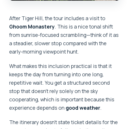
After Tiger Hill, the tour includes a visit to
Ghoom Monastery
. This is a nice tonal shift
from sunrise-focused scrambling—think of it as
a steadier, slower stop compared with the
early-morning viewpoint hunt.
What makes this inclusion practical is that it
keeps the day from turning into one long,
repetitive wait. You get a structured second
stop that doesn’t rely solely on the sky
cooperating, which is important because this
experience depends on
good weather
.
The itinerary doesn’t state ticket details for the