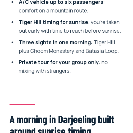
A/C vehicle up to six passengers
:
ahead
comfort on a mountain route.
Weather dependence: why the plan
Tiger Hill timing for sunrise
: you’re taken
isn’t purely in your control
out early with time to reach before sunrise.
Who this suits best (and who should
Three sights in one morning
: Tiger Hill
reconsider)
plus Ghoom Monastery and Batasia Loop.
Should you book this Tiger Hill sunrise
Private tour for your group only
: no
tour?
mixing with strangers.
FAQ
How long is the Tiger Hill Darjeeling
private tour?
What stops are included on this tour?
A morning in Darjeeling built
Is hotel pickup included?
around sunrise timing
Will I travel in an air-conditioned