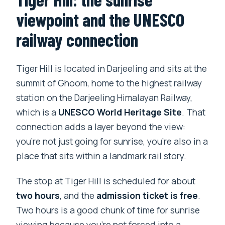
viewpoint and the UNESCO
railway connection
Tiger Hill is located in Darjeeling and sits at the
summit of Ghoom, home to the highest railway
station on the Darjeeling Himalayan Railway,
which is a
UNESCO World Heritage Site
. That
connection adds a layer beyond the view:
you’re not just going for sunrise, you’re also in a
place that sits within a landmark rail story.
The stop at Tiger Hill is scheduled for about
two hours
, and the
admission ticket is free
.
Two hours is a good chunk of time for sunrise
viewing because you’re not forced into a