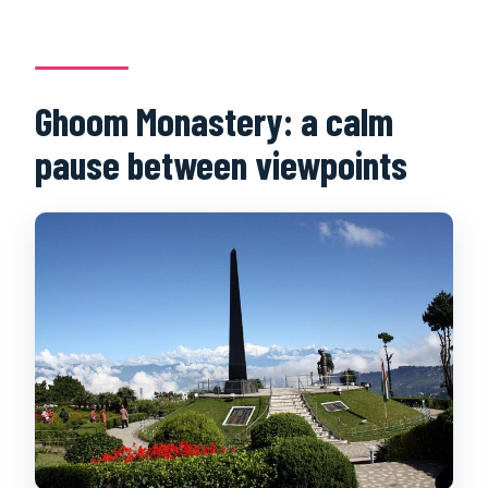
Ghoom Monastery: a calm
pause between viewpoints