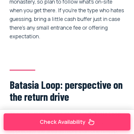
monastery, so plan to follow what’s on-site
when you get there. If you’re the type who hates
guessing, bring a little cash buffer just in case
there’s any small entrance fee or offering
expectation.
Batasia Loop: perspective on
the return drive
The last listed viewpoint stop is
Batasia Loop
.
Check Availability
This is the kind of place that helps you
appreciate the area as more than one hilltop;