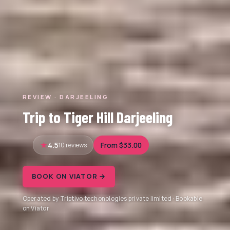
REVIEW · DARJEELING
Trip to Tiger Hill Darjeeling
4.5
10 reviews
From $33.00
BOOK ON VIATOR →
Operated by Triptivo techonologies private limited · Bookable
on Viator