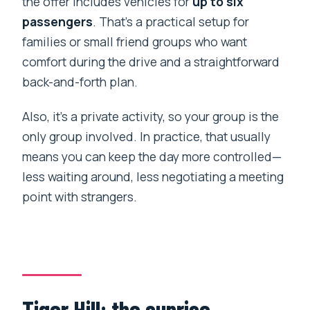
the offer includes vehicles for
up to six
passengers
. That’s a practical setup for
families or small friend groups who want
comfort during the drive and a straightforward
back-and-forth plan.
Also, it’s a private activity, so your group is the
only group involved. In practice, that usually
means you can keep the day more controlled—
less waiting around, less negotiating a meeting
point with strangers.
Tiger Hill: the sunrise