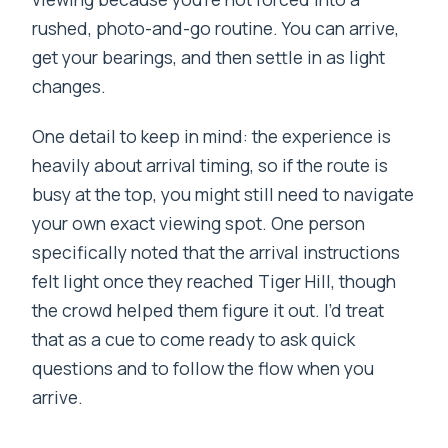
rushed, photo-and-go routine. You can arrive,
get your bearings, and then settle in as light
changes.
One detail to keep in mind: the experience is
heavily about arrival timing, so if the route is
busy at the top, you might still need to navigate
your own exact viewing spot. One person
specifically noted that the arrival instructions
felt light once they reached Tiger Hill, though
the crowd helped them figure it out. I’d treat
that as a cue to come ready to ask quick
questions and to follow the flow when you
arrive.