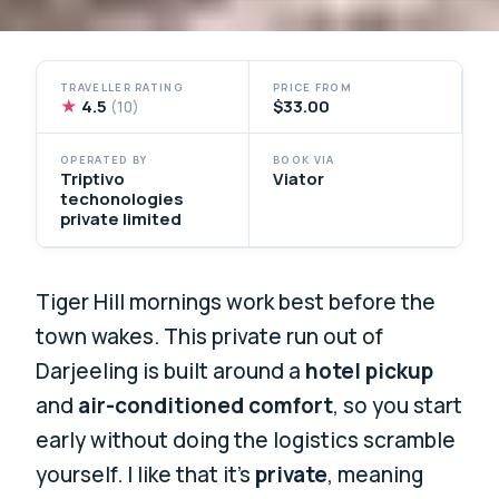
TRAVELLER RATING
PRICE FROM
★
4.5
$33.00
(10)
OPERATED BY
BOOK VIA
Triptivo
Viator
techonologies
private limited
Tiger Hill mornings work best before the
town wakes. This private run out of
Darjeeling is built around a
hotel pickup
and
air-conditioned comfort
, so you start
early without doing the logistics scramble
yourself. I like that it’s
private
, meaning