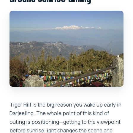
vehicle?
Is Tiger Hill admission free?
Is this a private tour?
How many passengers can fit in the
vehicle?
What happens if the weather is poor?
Is free cancellation available?
Tiger Hill is the big reason you wake up early in
Darjeeling. The whole point of this kind of
outing is positioning—getting to the viewpoint
before sunrise light changes the scene and