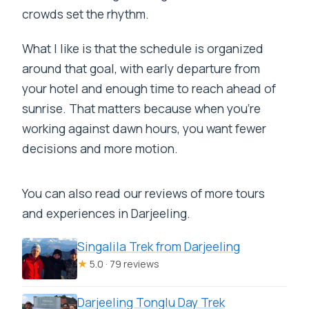
crowds set the rhythm.
What I like is that the schedule is organized
around that goal, with early departure from
your hotel and enough time to reach ahead of
sunrise. That matters because when you’re
working against dawn hours, you want fewer
decisions and more motion.
You can also read our reviews of more tours
and experiences in Darjeeling.
Singalila Trek from Darjeeling
★
5.0 · 79 reviews
Darjeeling Tonglu Day Trek