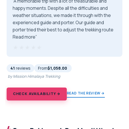
“A memorable trip with a lot of treasurable and
happy moments. Despite all the difficulties and
weather situations, we made it through with the
experienced guide and porter. Our guide and
porter tried their best to adjust the trekking route
Read more”
★★★★★
★★★★★
41
reviews
From
$1,058.00
by Mission Himalaya Trekking
READ THE REVIEW →
CHECK AVAILABILITY →