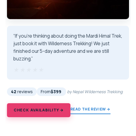
“If you’re thinking about doing the Mardi Himal Trek,
just book it with Wilderness Trekking! We just
finished our 5-day adventure and we are still
buzzing.”
★★★★★
★★★★★
42
reviews
From
$399
by Nepal Wilderness Trekking
READ THE REVIEW →
CHECK AVAILABILITY →