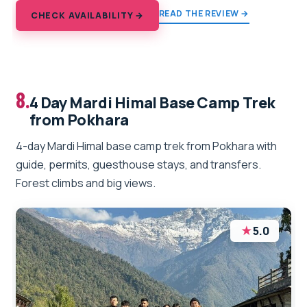
READ THE REVIEW →
CHECK AVAILABILITY →
8.
4 Day Mardi Himal Base Camp Trek
from Pokhara
4-day Mardi Himal base camp trek from Pokhara with
guide, permits, guesthouse stays, and transfers.
Forest climbs and big views.
★
5.0