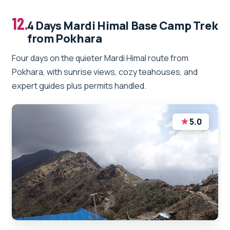
12.
4 Days Mardi Himal Base Camp Trek
from Pokhara
Four days on the quieter Mardi Himal route from
Pokhara, with sunrise views, cozy teahouses, and
expert guides plus permits handled.
★
5.0