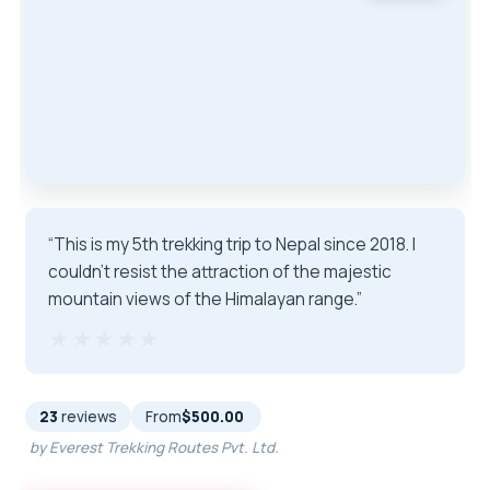
“This is my 5th trekking trip to Nepal since 2018. I
couldn’t resist the attraction of the majestic
mountain views of the Himalayan range.”
★★★★★
★★★★★
23
reviews
From
$500.00
by Everest Trekking Routes Pvt. Ltd.