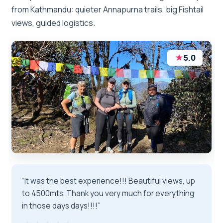
from Kathmandu: quieter Annapurna trails, big Fishtail
views, guided logistics.
★
5.0
“It was the best experience!!! Beautiful views, up
to 4500mts. Thank you very much for everything
in those days days!!!!”