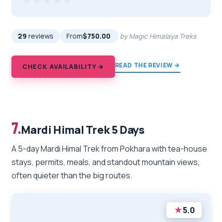
★★★★★
★★★★★
29
reviews
From
$750.00
by Magic Himalaya Treks
READ THE REVIEW →
CHECK AVAILABILITY →
7.
Mardi Himal Trek 5 Days
A 5-day Mardi Himal Trek from Pokhara with tea-house
stays, permits, meals, and standout mountain views,
often quieter than the big routes.
★
5.0