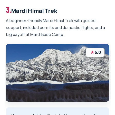
3.
Mardi Himal Trek
A beginner-friendly Mardi Himal Trek with guided
support, included permits and domestic flights, and a
big payoff at Mardi Base Camp.
★
5.0