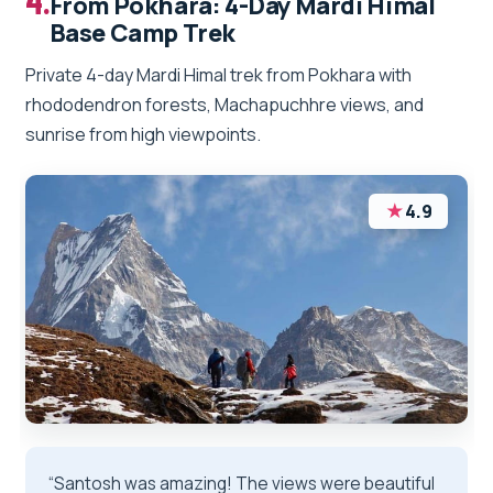
4.
From Pokhara: 4-Day Mardi Himal
Base Camp Trek
Private 4-day Mardi Himal trek from Pokhara with
rhododendron forests, Machapuchhre views, and
sunrise from high viewpoints.
★
4.9
“Santosh was amazing! The views were beautiful