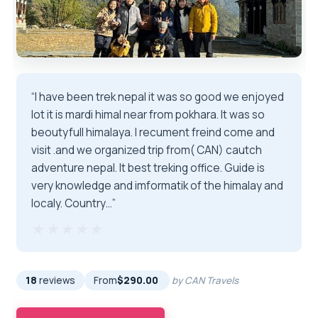
“I have been trek nepal it was so good we enjoyed
lot it is mardi himal near from pokhara. It was so
beoutyfull himalaya. I recument freind come and
visit .and we organized trip from( CAN) cautch
adventure nepal. It best treking office. Guide is
very knowledge and imformatik of the himalay and
localy. Country…”
★★★★★
★★★★★
18
reviews
From
$290.00
by CAN Travels