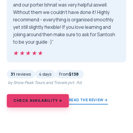
and our porter Ishnat was very helpful aswell.
Without them we couldn’t have done it! Highly
recommend - everything is organised smoothly
yet still slightly flexible! If you love learning and
joking around then make sure to ask for Santosh
to be your guide :)”
★★★★★
★★★★★
31
reviews
4 days
From
$138
by Snow Peak Tours and Travels pvt. ltd.
READ THE REVIEW →
CHECK AVAILABILITY →