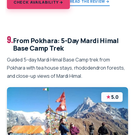
READ THE REVIEW →
CHECK AVAILABILITY →
9.
From Pokhara: 5-Day Mardi Himal
Base Camp Trek
Guided 5-day Mardi Himal Base Camp trek from
Pokhara with tea house stays, rhododendron forests,
and close-up views of Mardi Himal.
★
5.0