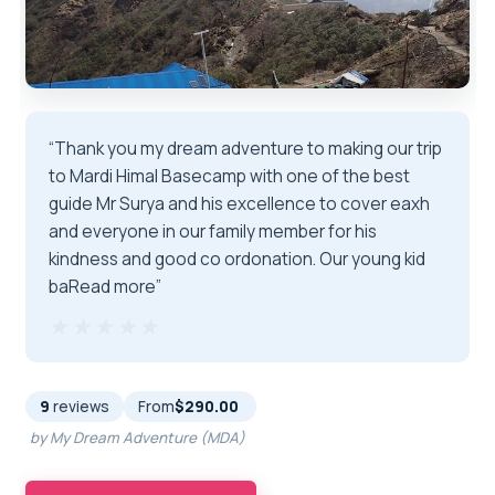
“Thank you my dream adventure to making our trip
to Mardi Himal Basecamp with one of the best
guide Mr Surya and his excellence to cover eaxh
and everyone in our family member for his
kindness and good co ordonation. Our young kid
baRead more”
★★★★★
★★★★★
9
reviews
From
$290.00
by My Dream Adventure (MDA)