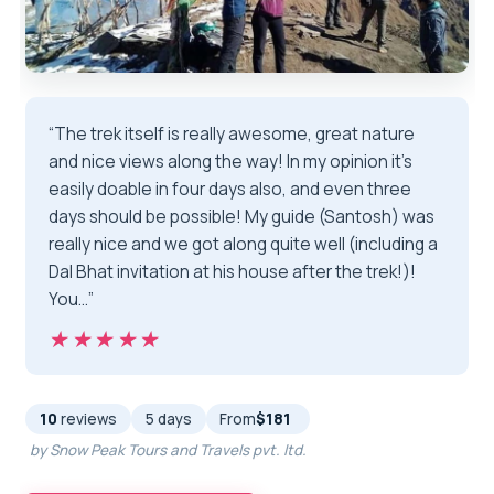
“The trek itself is really awesome, great nature
and nice views along the way! In my opinion it’s
easily doable in four days also, and even three
days should be possible! My guide (Santosh) was
really nice and we got along quite well (including a
Dal Bhat invitation at his house after the trek!)!
You…”
★★★★★
★★★★★
10
reviews
5 days
From
$181
by Snow Peak Tours and Travels pvt. ltd.