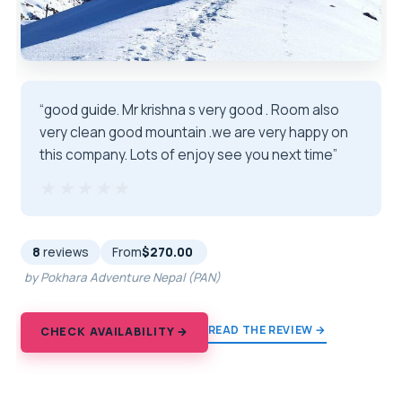
“good guide. Mr krishna s very good . Room also
very clean good mountain .we are very happy on
this company. Lots of enjoy see you next time”
★★★★★
★★★★★
8
reviews
From
$270.00
by Pokhara Adventure Nepal (PAN)
READ THE REVIEW →
CHECK AVAILABILITY →