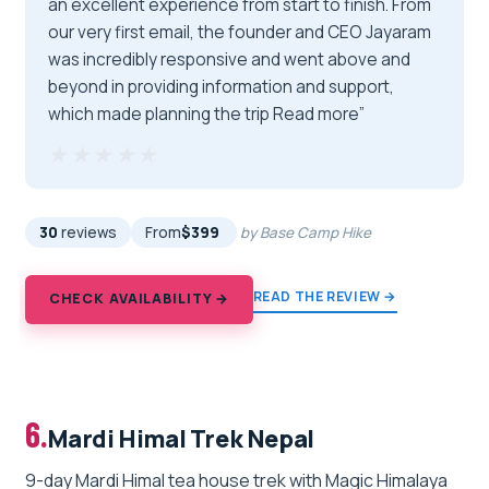
an excellent experience from start to finish. From
our very first email, the founder and CEO Jayaram
was incredibly responsive and went above and
beyond in providing information and support,
which made planning the trip Read more”
★★★★★
★★★★★
30
reviews
From
$399
by Base Camp Hike
READ THE REVIEW →
CHECK AVAILABILITY →
6.
Mardi Himal Trek Nepal
9-day Mardi Himal tea house trek with Magic Himalaya