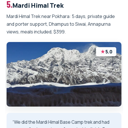
5.
Mardi Himal Trek
Mardi Himal Trek near Pokhara: 5 days, private guide
and porter support, Dhampus to Siwai, Annapurna
views, meals included, $399.
★
5.0
“We did the Mardi Himal Base Camp trek and had