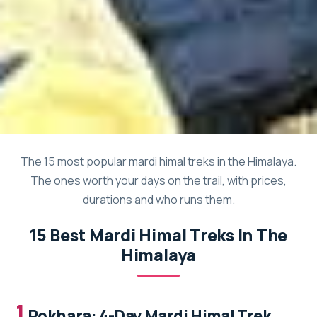
The 15 most popular mardi himal treks in the Himalaya.
The ones worth your days on the trail, with prices,
durations and who runs them.
15 Best Mardi Himal Treks In The
Himalaya
1.
Pokhara: 4-Day Mardi Himal Trek