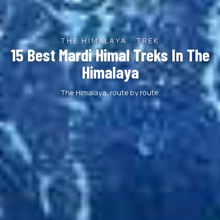
THE HIMALAYA · TREK
15 Best Mardi Himal Treks In The
Himalaya
The Himalaya, route by route.