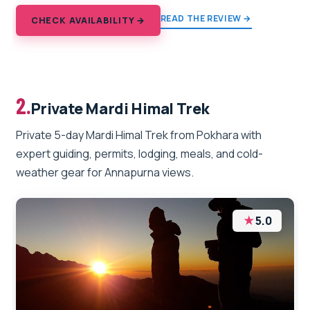
READ THE REVIEW →
CHECK AVAILABILITY →
2.
Private Mardi Himal Trek
Private 5-day Mardi Himal Trek from Pokhara with
expert guiding, permits, lodging, meals, and cold-
weather gear for Annapurna views.
★
5.0