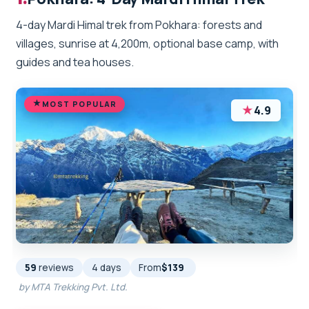
4-day Mardi Himal trek from Pokhara: forests and
villages, sunrise at 4,200m, optional base camp, with
guides and tea houses.
MOST POPULAR
★
4.9
59
reviews
4 days
From
$139
by MTA Trekking Pvt. Ltd.