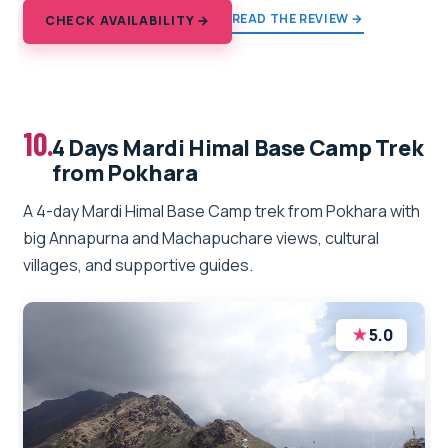
READ THE REVIEW →
CHECK AVAILABILITY →
10.
4 Days Mardi Himal Base Camp Trek
from Pokhara
A 4-day Mardi Himal Base Camp trek from Pokhara with
big Annapurna and Machapuchare views, cultural
villages, and supportive guides.
★
5.0