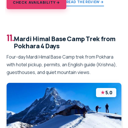
READ THE REVIEW →
CHECK AVAILABILITY →
11.
Mardi Himal Base Camp Trek from
Pokhara 4 Days
Four-day Mardi Himal Base Camp trek from Pokhara
with hotel pickup, permits, an English guide (Krishna),
guesthouses, and quiet mountain views.
★
5.0