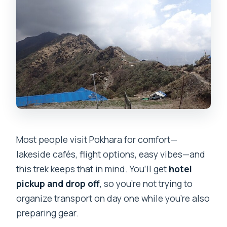
Most people visit Pokhara for comfort—
lakeside cafés, flight options, easy vibes—and
this trek keeps that in mind. You’ll get
hotel
pickup and drop off
, so you’re not trying to
organize transport on day one while you’re also
preparing gear.