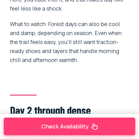
feel less like a shock.
What to watch: Forest days can also be cool
and damp, depending on season. Even when
the trail feels easy, you’ll still want traction-
ready shoes and layers that handle morning
chill and afternoon warmth.
Day 2 through dense
evergreen forest: steady
Check Availability
effort, fewer interruptions