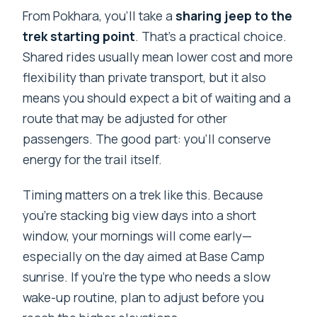
From Pokhara, you’ll take a
sharing jeep to the
trek starting point
. That’s a practical choice.
Shared rides usually mean lower cost and more
flexibility than private transport, but it also
means you should expect a bit of waiting and a
route that may be adjusted for other
passengers. The good part: you’ll conserve
energy for the trail itself.
Timing matters on a trek like this. Because
you’re stacking big view days into a short
window, your mornings will come early—
especially on the day aimed at Base Camp
sunrise. If you’re the type who needs a slow
wake-up routine, plan to adjust before you