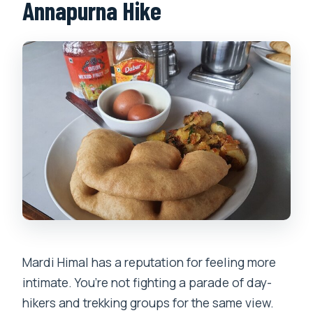
Annapurna Hike
Mardi Himal has a reputation for feeling more
intimate. You’re not fighting a parade of day-
hikers and trekking groups for the same view.