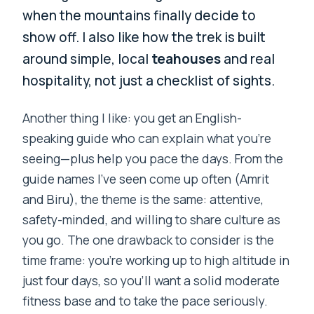
when the mountains finally decide to
show off. I also like how the trek is built
around simple, local
teahouses
and real
hospitality, not just a checklist of sights.
Another thing I like: you get an English-
speaking guide who can explain what you’re
seeing—plus help you pace the days. From the
guide names I’ve seen come up often (Amrit
and Biru), the theme is the same: attentive,
safety-minded, and willing to share culture as
you go. The one drawback to consider is the
time frame: you’re working up to high altitude in
just four days, so you’ll want a solid moderate
fitness base and to take the pace seriously.