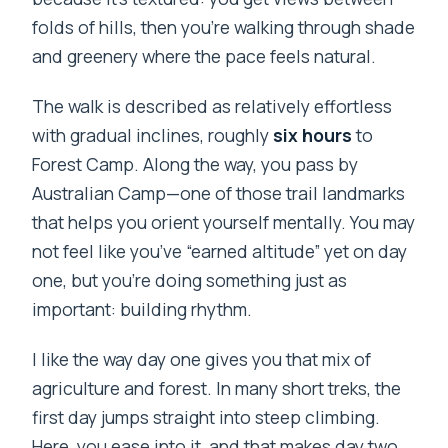
folds of hills, then you’re walking through shade
and greenery where the pace feels natural.
The walk is described as relatively effortless
with gradual inclines, roughly
six hours
to
Forest Camp. Along the way, you pass by
Australian Camp—one of those trail landmarks
that helps you orient yourself mentally. You may
not feel like you’ve “earned altitude” yet on day
one, but you’re doing something just as
important: building rhythm.
I like the way day one gives you that mix of
agriculture and forest. In many short treks, the
first day jumps straight into steep climbing.
Here, you ease into it, and that makes day two