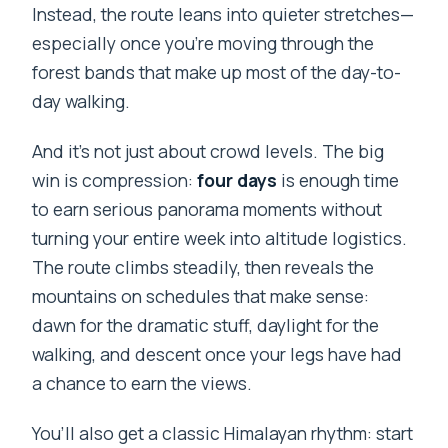
Instead, the route leans into quieter stretches—
especially once you’re moving through the
forest bands that make up most of the day-to-
day walking.
And it’s not just about crowd levels. The big
win is compression:
four days
is enough time
to earn serious panorama moments without
turning your entire week into altitude logistics.
The route climbs steadily, then reveals the
mountains on schedules that make sense:
dawn for the dramatic stuff, daylight for the
walking, and descent once your legs have had
a chance to earn the views.
You’ll also get a classic Himalayan rhythm: start