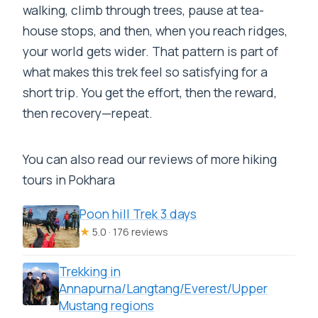
walking, climb through trees, pause at tea-
house stops, and then, when you reach ridges,
your world gets wider. That pattern is part of
what makes this trek feel so satisfying for a
short trip. You get the effort, then the reward,
then recovery—repeat.
You can also read our reviews of more hiking
tours in Pokhara
Poon hill Trek 3 days
★
5.0 · 176 reviews
Trekking in
Annapurna/Langtang/Everest/Upper
Mustang regions