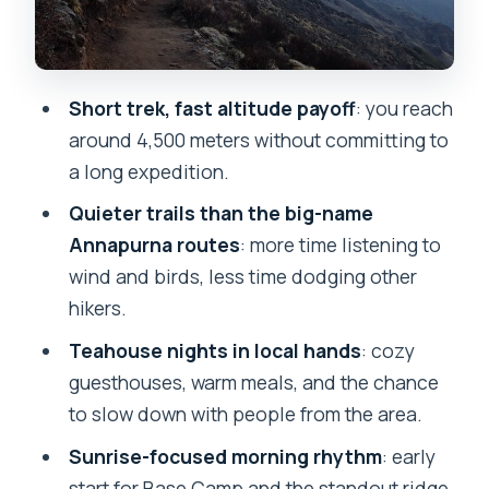
Day 4 descent toward lakeside:
steeper trail, Machhapuchhre nearby
What’s included, what that means for
Short trek, fast altitude payoff
: you reach
you, and how to judge the $299 price
around 4,500 meters without committing to
Guides Amrit and Biru: why the people
a long expedition.
you hike with matter here
Quieter trails than the big-name
Permits, passport photo, and the
Annapurna routes
: more time listening to
paperwork you shouldn’t ignore
wind and birds, less time dodging other
hikers.
Who should book this short Mardi Himal
trek
Teahouse nights in local hands
: cozy
guesthouses, warm meals, and the chance
Should you book the 4 Days Mardi Himal
to slow down with people from the area.
Base Camp Trek from Pokhara?
Sunrise-focused morning rhythm
: early
FAQ
start for Base Camp and the standout ridge