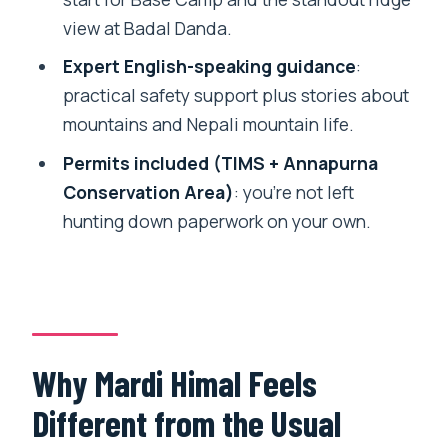
FAQ
view at Badal Danda.
What is the duration of the 4 Days Mardi
Expert English-speaking guidance
:
Himal Base Camp trek?
practical safety support plus stories about
Does the trek include pickup and drop
mountains and Nepali mountain life.
off from Pokhara?
Permits included (TIMS + Annapurna
What kind of accommodation do I stay
Conservation Area)
: you’re not left
in during the trek?
hunting down paperwork on your own.
What permits are included?
What paperwork do I need to provide
before traveling?
What is the cancellation window for a
Why Mardi Himal Feels
full refund?
Different from the Usual