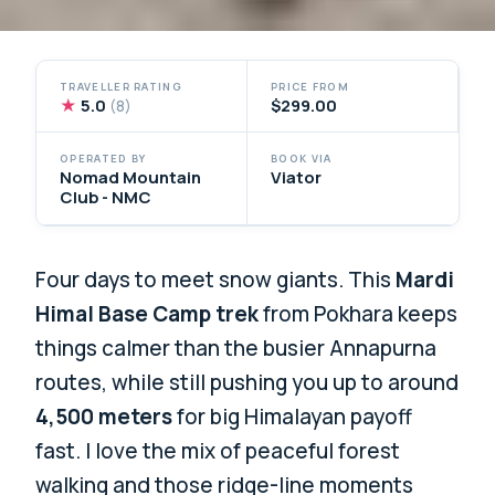
TRAVELLER RATING
PRICE FROM
★
5.0
$299.00
(8)
OPERATED BY
BOOK VIA
Nomad Mountain
Viator
Club - NMC
Four days to meet snow giants. This
Mardi
Himal Base Camp trek
from Pokhara keeps
things calmer than the busier Annapurna
routes, while still pushing you up to around
4,500 meters
for big Himalayan payoff
fast. I love the mix of peaceful forest
walking and those ridge-line moments