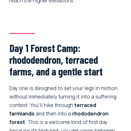
reach the higher elevations.
Day 1 Forest Camp:
rhododendron, terraced
farms, and a gentle start
Day one is designed to set your legs in motion
without immediately turning it into a suffering
contest. You’ll hike through
terraced
farmlands
and then into a
rhododendron
forest
. This is a welcome kind of first day
because it’s textured: you get views between