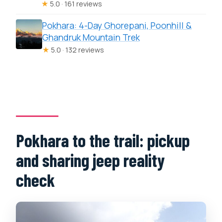
★
5.0 · 161 reviews
Pokhara: 4-Day Ghorepani, Poonhill &
Ghandruk Mountain Trek
★
5.0 · 132 reviews
Pokhara to the trail: pickup
and sharing jeep reality
check