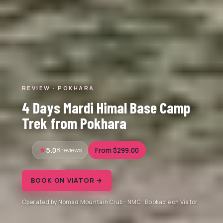
REVIEW · POKHARA
4 Days Mardi Himal Base Camp
Trek from Pokhara
5.0
8 reviews
From $299.00
BOOK ON VIATOR →
Operated by Nomad Mountain Club - NMC · Bookable on Viator