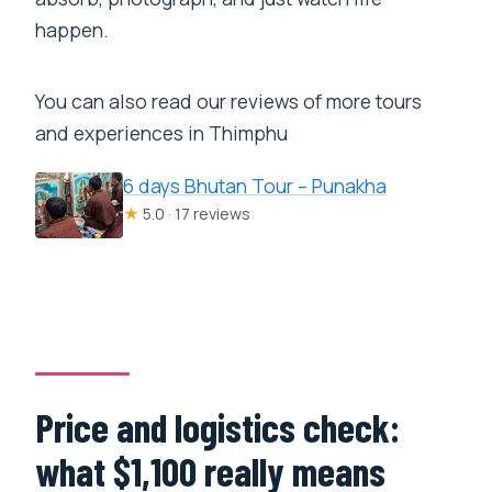
happen.
You can also read our reviews of more tours
and experiences in Thimphu
6 days Bhutan Tour – Punakha
★
5.0 · 17 reviews
Price and logistics check:
what $1,100 really means