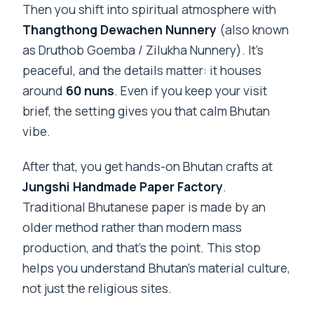
Then you shift into spiritual atmosphere with
Thangthong Dewachen Nunnery
(also known
as Druthob Goemba / Zilukha Nunnery). It’s
peaceful, and the details matter: it houses
around
60 nuns
. Even if you keep your visit
brief, the setting gives you that calm Bhutan
vibe.
After that, you get hands-on Bhutan crafts at
Jungshi Handmade Paper Factory
.
Traditional Bhutanese paper is made by an
older method rather than modern mass
production, and that’s the point. This stop
helps you understand Bhutan’s material culture,
not just the religious sites.