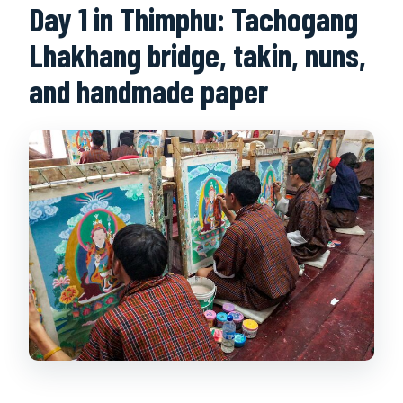
Day 1 in Thimphu: Tachogang
Lhakhang bridge, takin, nuns,
and handmade paper