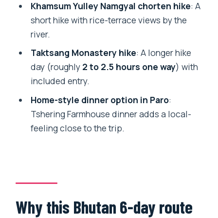
should pick a different style)
Khamsum Yulley Namgyal chorten hike
: A
short hike with rice-terrace views by the
Should you book 6 Days Bhutan Tour –
river.
Punakha?
Taktsang Monastery hike
: A longer hike
FAQ
day (roughly
2 to 2.5 hours one way
) with
What does the $1,100 per person price
included entry.
include?
Home-style dinner option in Paro
:
Are entry fees for major sites included?
Tshering Farmhouse dinner adds a local-
Do I get pickup and where does the tour
feeling close to the trip.
start and end?
How long is the tour?
Is this tour private?
What major hike is included?
Why this Bhutan 6-day route
Are the SDF and visa fees included?