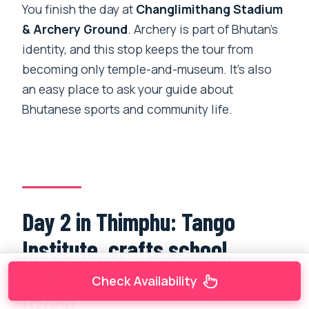
You finish the day at
Changlimithang Stadium
& Archery Ground
. Archery is part of Bhutan’s
identity, and this stop keeps the tour from
becoming only temple-and-museum. It’s also
an easy place to ask your guide about
Bhutanese sports and community life.
Day 2 in Thimphu: Tango
Institute, crafts school,
museum time, and Tashichho
Check Availability
Dzong