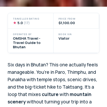
TRAVELLER RATING
PRICE FROM
★
5.0
$1,100.00
(17)
OPERATED BY
BOOK VIA
OMSHA Travel -
Viator
Travel Guide to
Bhutan
Six days in Bhutan? This one actually feels
manageable. You’re in Paro, Thimphu, and
Punakha with temple stops, scenic drives,
and the big-ticket hike to Taktsang. It’s a
loop that mixes
culture
with
mountain
scenery
without turning your trip into a