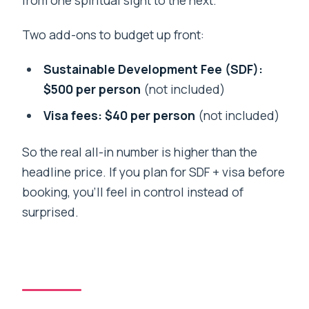
Two add-ons to budget up front:
Sustainable Development Fee (SDF):
$500 per person
(not included)
Visa fees: $40 per person
(not included)
So the real all-in number is higher than the
headline price. If you plan for SDF + visa before
booking, you’ll feel in control instead of
surprised.