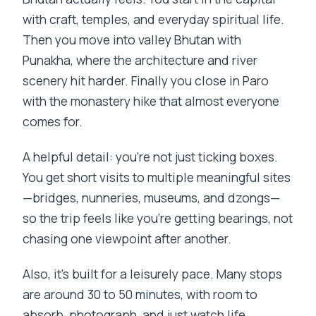
with craft, temples, and everyday spiritual life.
Then you move into valley Bhutan with
Punakha, where the architecture and river
scenery hit harder. Finally you close in Paro
with the monastery hike that almost everyone
comes for.
A helpful detail: you’re not just ticking boxes.
You get short visits to multiple meaningful sites
—bridges, nunneries, museums, and dzongs—
so the trip feels like you’re getting bearings, not
chasing one viewpoint after another.
Also, it’s built for a leisurely pace. Many stops
are around 30 to 50 minutes, with room to
absorb, photograph, and just watch life