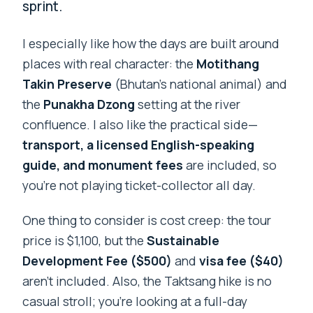
sprint.
I especially like how the days are built around
places with real character: the
Motithang
Takin Preserve
(Bhutan’s national animal) and
the
Punakha Dzong
setting at the river
confluence. I also like the practical side—
transport, a licensed English-speaking
guide, and monument fees
are included, so
you’re not playing ticket-collector all day.
One thing to consider is cost creep: the tour
price is $1,100, but the
Sustainable
Development Fee ($500)
and
visa fee ($40)
aren’t included. Also, the Taktsang hike is no
casual stroll; you’re looking at a full-day