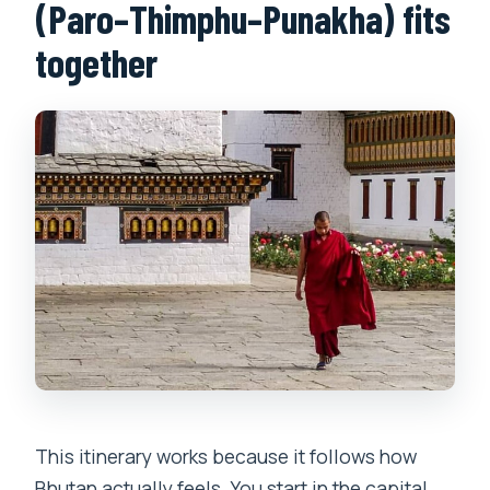
(Paro–Thimphu–Punakha) fits
together
This itinerary works because it follows how
Bhutan actually feels. You start in the capital