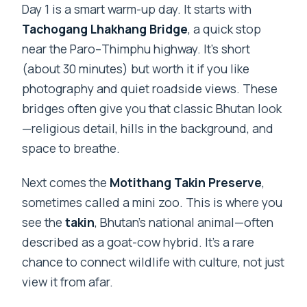
Day 1 is a smart warm-up day. It starts with
Tachogang Lhakhang Bridge
, a quick stop
near the Paro–Thimphu highway. It’s short
(about 30 minutes) but worth it if you like
photography and quiet roadside views. These
bridges often give you that classic Bhutan look
—religious detail, hills in the background, and
space to breathe.
Next comes the
Motithang Takin Preserve
,
sometimes called a mini zoo. This is where you
see the
takin
, Bhutan’s national animal—often
described as a goat-cow hybrid. It’s a rare
chance to connect wildlife with culture, not just
view it from afar.