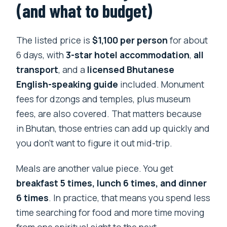
(and what to budget)
The listed price is
$1,100 per person
for about
6 days, with
3-star hotel accommodation
,
all
transport
, and a
licensed Bhutanese
English-speaking guide
included. Monument
fees for dzongs and temples, plus museum
fees, are also covered. That matters because
in Bhutan, those entries can add up quickly and
you don’t want to figure it out mid-trip.
Meals are another value piece. You get
breakfast 5 times, lunch 6 times, and dinner
6 times
. In practice, that means you spend less
time searching for food and more time moving
from one spiritual sight to the next.