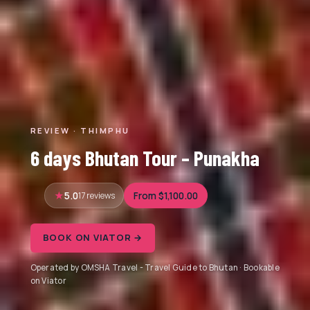
REVIEW · THIMPHU
6 days Bhutan Tour – Punakha
5.0
17 reviews
From $1,100.00
BOOK ON VIATOR →
Operated by OMSHA Travel - Travel Guide to Bhutan · Bookable
on Viator