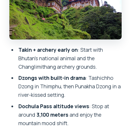
crafts school, museum time, and
Tashichho Dzong
Day 3: From Buddha Dordenma and
Dochula Pass to Punakha Dzong and the
Pho Chhu bridge
Day 4 in Punakha/Paro area: Khamsum
Takin + archery early on
: Start with
chorten hike, museum stop, and
Bhutan’s national animal and the
Rinpung Dzong
Changlimithang archery grounds.
Day 5 in Paro: Taktsang Monastery hike
Dzongs with built-in drama
: Tashichho
plus a local dinner at Tshering
Dzong in Thimphu, then Punakha Dzong in a
Farmhouse
river-kissed setting.
Day 6 wrap-up: bird’s eye viewpoint
Dochula Pass altitude views
: Stop at
and back to Paro Airport
around
3,100 meters
and enjoy the
mountain mood shift.
Who this tour is best for (and who