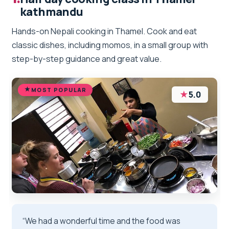
kathmandu
Hands-on Nepali cooking in Thamel. Cook and eat
classic dishes, including momos, in a small group with
step-by-step guidance and great value.
MOST POPULAR
★
5.0
“We had a wonderful time and the food was