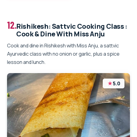
12.
Rishikesh: Sattvic Cooking Class :
Cook & Dine With Miss Anju
Cook and dine in Rishikesh with Miss Anju, a sattvic
Ayurvedic class with no onion or garlic, plus a spice
lesson and lunch.
★
5.0