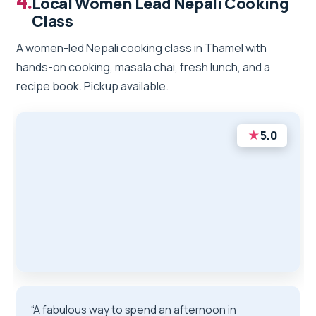
4.
Local Women Lead Nepali Cooking
Class
A women-led Nepali cooking class in Thamel with
hands-on cooking, masala chai, fresh lunch, and a
recipe book. Pickup available.
★
5.0
“A fabulous way to spend an afternoon in