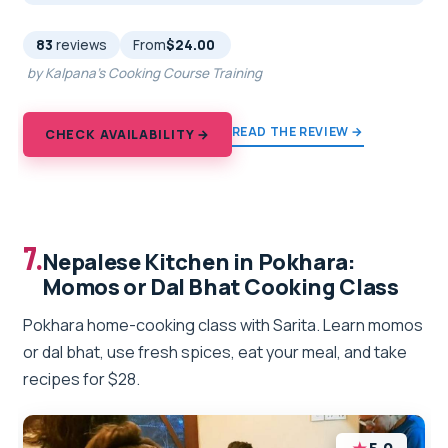
83
reviews
From
$24.00
by Kalpana's Cooking Course Training
READ THE REVIEW →
CHECK AVAILABILITY →
7.
Nepalese Kitchen in Pokhara:
Momos or Dal Bhat Cooking Class
Pokhara home-cooking class with Sarita. Learn momos
or dal bhat, use fresh spices, eat your meal, and take
recipes for $28.