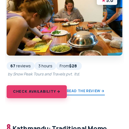
★
5.0
67
reviews
3 hours
From
$28
by Snow Peak Tours and Travels pvt. ltd.
READ THE REVIEW →
CHECK AVAILABILITY →
8.
Kathmandu: Traditional Momo