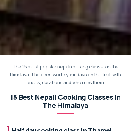
The 15 most popular nepali cooking classes in the
Himalaya. The ones worth your days on the trail, with
prices, durations and who runs them.
15 Best Nepali Cooking Classes In
The Himalaya
1.
Half day cooking class in Thamel