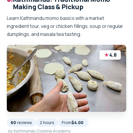
Making Class & Pickup
Learn Kathmandu momo basics with a market
ingredient tour, veg or chicken fillings, soup or regular
dumplings, and masala tea tasting.
★
4.8
60
reviews
2 hours
From
$4.00
by Kathmandu Cooking Academy