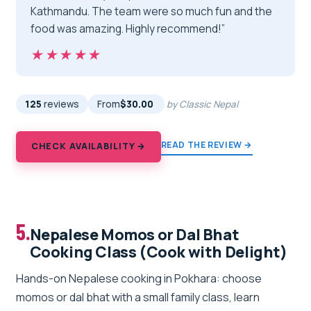
Kathmandu. The team were so much fun and the
food was amazing. Highly recommend!”
★★★★★
★★★★★
125
reviews
From
$30.00
by Classic Nepal
READ THE REVIEW →
CHECK AVAILABILITY →
5.
Nepalese Momos or Dal Bhat
Cooking Class (Cook with Delight)
Hands-on Nepalese cooking in Pokhara: choose
momos or dal bhat with a small family class, learn