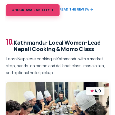
READ THE REVIEW →
CHECK AVAILABILITY →
10.
Kathmandu: Local Women-Lead
Nepali Cooking & Momo Class
Learn Nepalese cooking in Kathmandu with a market
stop, hands-on momo and dal bhat class, masala tea,
and optional hotel pickup.
★
4.9