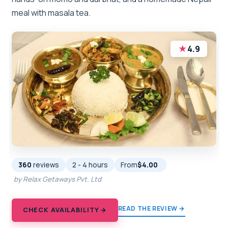
meal with masala tea.
★
4.9
360
reviews
2 - 4 hours
From
$4.00
by Relax Getaways Pvt. Ltd
READ THE REVIEW →
CHECK AVAILABILITY →