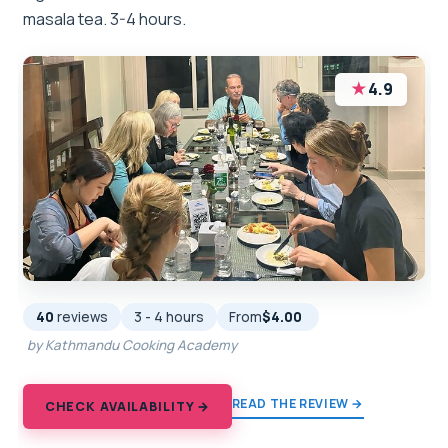
masala tea. 3-4 hours.
★
4.9
40
reviews
3 - 4 hours
From
$4.00
by Kathmandu Cooking Academy
READ THE REVIEW →
CHECK AVAILABILITY →