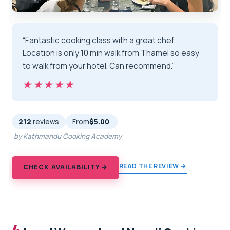
“Fantastic cooking class with a great chef.
Location is only 10 min walk from Thamel so easy
to walk from your hotel. Can recommend.”
★★★★★
★★★★★
212
reviews
From
$5.00
by Kathmandu Cooking Academy
READ THE REVIEW →
CHECK AVAILABILITY →