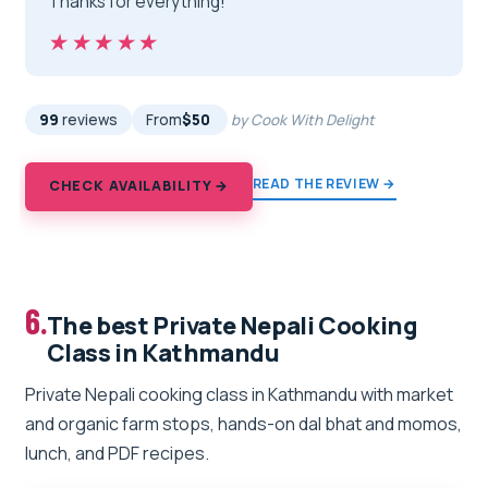
Thanks for everything!”
★★★★★
★★★★★
99
reviews
From
$50
by Cook With Delight
READ THE REVIEW →
CHECK AVAILABILITY →
6.
The best Private Nepali Cooking
Class in Kathmandu
Private Nepali cooking class in Kathmandu with market
and organic farm stops, hands-on dal bhat and momos,
lunch, and PDF recipes.