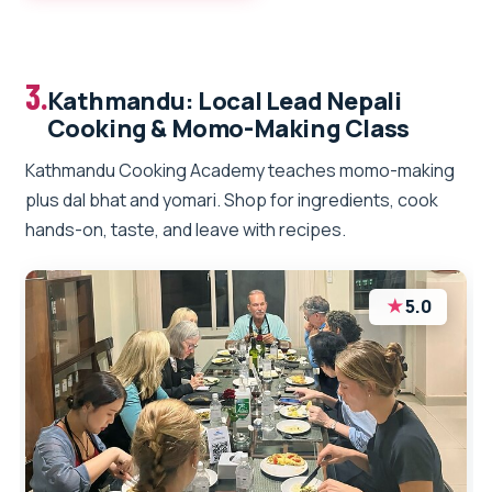
3.
Kathmandu: Local Lead Nepali
Cooking & Momo-Making Class
Kathmandu Cooking Academy teaches momo-making
plus dal bhat and yomari. Shop for ingredients, cook
hands-on, taste, and leave with recipes.
★
5.0