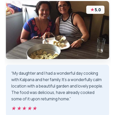
★
5.0
“My daughter and I had a wonderful day cooking
with Kalpana and her family. It's a wonderfully calm
location with a beautiful garden and lovely people.
The food was delicious, have already cooked
some of it upon returning home.”
★★★★★
★★★★★