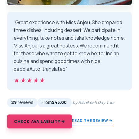
“Great experience with Miss Anjou. She prepared
three dishes, including dessert. We participate in
everything, take notes and take knowledge home.
Miss Anjou is a great hostess. We recommend it
for those who want to get to know better Indian
cuisine and spend good times with nice
peopleAuto-translated”
★★★★★
★★★★★
29
reviews
From
$45.00
by Rishikesh Day Tour
READ THE REVIEW →
CHECK AVAILABILITY →