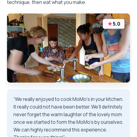
technique, then eat what you make.
★
5.0
“We really enjoyed to cook MoMo‘s in your kitchen.
It really could not have been better. We’ll definitely
never forget the warm laughter of the lovely mom
once we started to form the MoMo’s by ourselves.
We can highly recommend this experience.