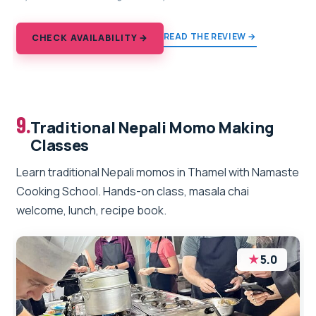
READ THE REVIEW →
CHECK AVAILABILITY →
9.
Traditional Nepali Momo Making
Classes
Learn traditional Nepali momos in Thamel with Namaste
Cooking School. Hands-on class, masala chai
welcome, lunch, recipe book.
★
5.0