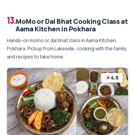
13.
MoMo or Dal Bhat Cooking Class at
Aama Kitchen in Pokhara
Hands-on momo or dal bhat class in Aama Kitchen,
Pokhara. Pickup from Lakeside, cooking with the family,
and recipes to take home.
★
4.9