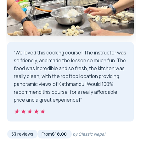
“We loved this cooking course! The instructor was
so friendly, and made the lesson so much fun. The
food was incredible and so fresh, the kitchen was
really clean, with the rooftop location providing
panoramic views of Kathmandu! Would 100%
recommend this course, for a really affordable
price and a great experience!”
★★★★★
★★★★★
53
reviews
From
$18.00
by Classic Nepal