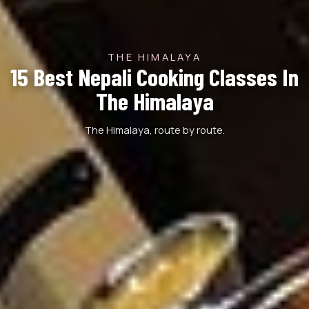
THE HIMALAYA
15 Best Nepali Cooking Classes In
The Himalaya
The Himalaya, route by route.