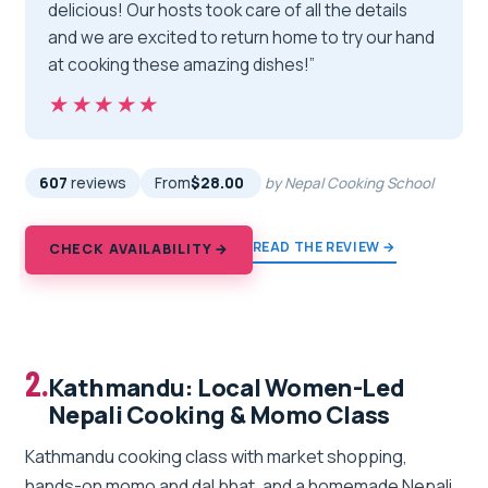
delicious! Our hosts took care of all the details
and we are excited to return home to try our hand
at cooking these amazing dishes!”
★★★★★
★★★★★
607
reviews
From
$28.00
by Nepal Cooking School
READ THE REVIEW →
CHECK AVAILABILITY →
2.
Kathmandu: Local Women-Led
Nepali Cooking & Momo Class
Kathmandu cooking class with market shopping,
hands-on momo and dal bhat, and a homemade Nepali