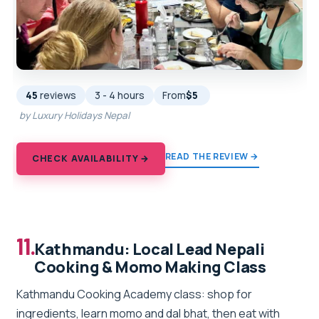
45
reviews
3 - 4 hours
From
$5
by Luxury Holidays Nepal
READ THE REVIEW →
CHECK AVAILABILITY →
11.
Kathmandu: Local Lead Nepali
Cooking & Momo Making Class
Kathmandu Cooking Academy class: shop for
ingredients, learn momo and dal bhat, then eat with