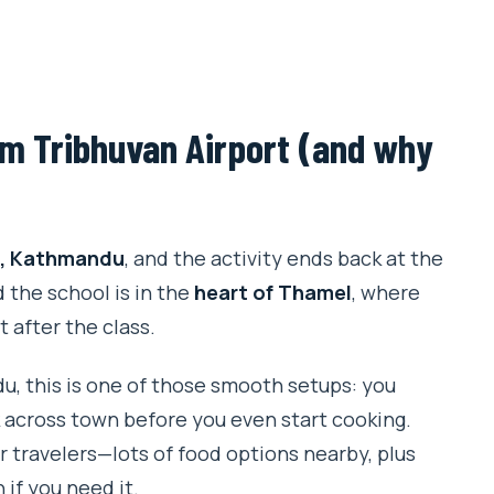
rom Tribhuvan Airport (and why
t, Kathmandu
, and the activity ends back at the
d the school is in the
heart of Thamel
, where
t after the class.
du, this is one of those smooth setups: you
k across town before you even start cooking.
or travelers—lots of food options nearby, plus
 if you need it.