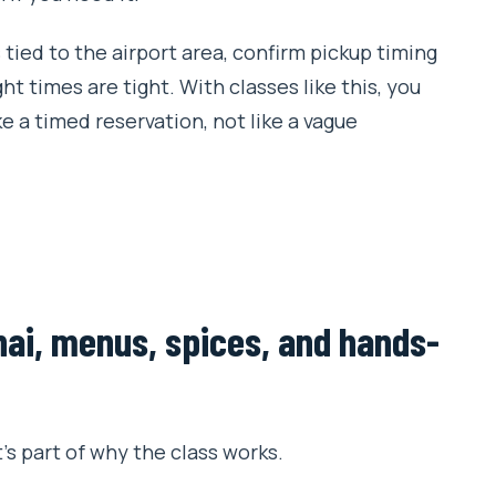
s tied to the airport area, confirm pickup timing
ht times are tight. With classes like this, you
e a timed reservation, not like a vague
hai, menus, spices, and hands-
’s part of why the class works.