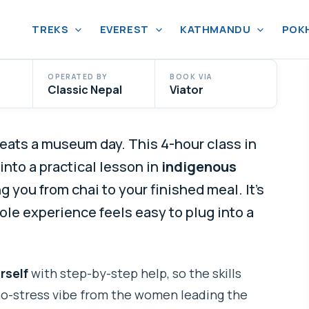
TREKS
EVEREST
KATHMANDU
POK
OPERATED BY
BOOK VIA
Classic Nepal
Viator
ats a museum day. This 4-hour class in
nto a practical lesson in
indigenous
ng you from chai to your finished meal. It’s
ole experience feels easy to plug into a
rself
with step-by-step help, so the skills
, no-stress vibe from the women leading the