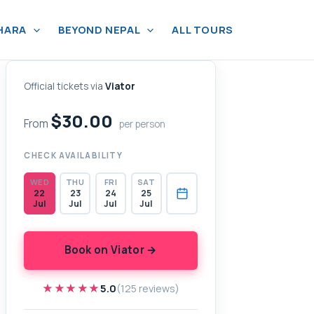
HARA
BEYOND NEPAL
ALL TOURS
Official tickets via
Viator
$30.00
From
per person
CHECK AVAILABILITY
WED
THU
FRI
SAT
22
23
24
25
Jul
Jul
Jul
Jul
Book on Viator →
★★★★★
★★★★★
5.0
(125 reviews)