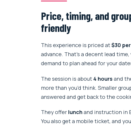
Price, timing, and grou
friendly
This experience is priced at
$30 per
advance. That’s a decent lead time,
demand to plan ahead for your date
The session is about
4 hours
and the
more than you’d think. Smaller grou
answered and get back to the cookin
They offer
lunch
and instruction in E
You also get a mobile ticket, and you