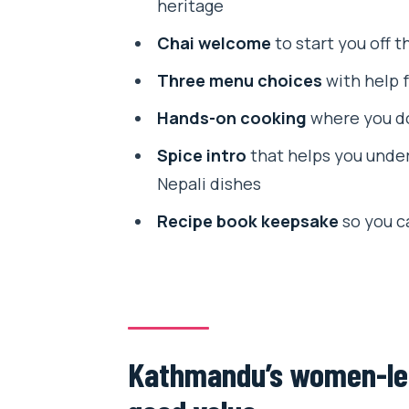
heritage
Step 2: Pick from three menus (
Chai welcome
to start you off t
Step 3: A real intro to Nepali spi
Three menu choices
with help f
Step 4: Your hands-on cooking 
Hands-on cooking
where you do
Step 5: Finish up and take home
Spice intro
that helps you under
Spice lessons you can actually
Nepali dishes
The hands-on part: why you’ll f
Recipe book keepsake
so you c
What you eat: fresh lunch buil
The Thamel location: convenient f
Who should book this cooking c
Kathmandu’s women-led 
Should you book Namaste Cook
FAQ