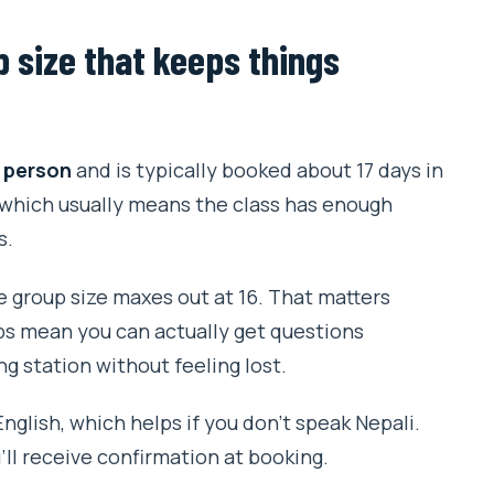
p size that keeps things
 person
and is typically booked about 17 days in
 which usually means the class has enough
s.
 group size maxes out at 16. That matters
ps mean you can actually get questions
g station without feeling lost.
nglish, which helps if you don’t speak Nepali.
’ll receive confirmation at booking.