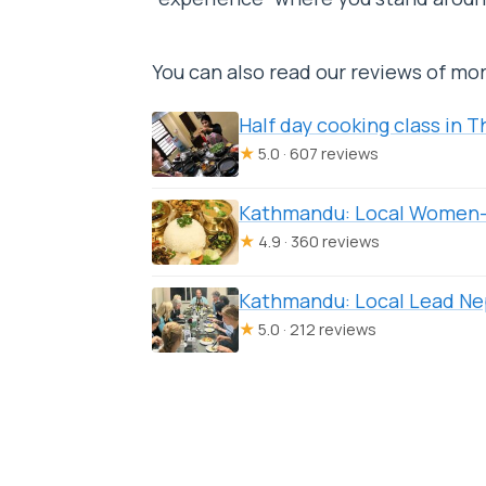
You can also read our reviews of mo
Half day cooking class in
★
5.0 · 607 reviews
Kathmandu: Local Women-
★
4.9 · 360 reviews
Kathmandu: Local Lead Ne
★
5.0 · 212 reviews