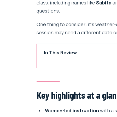
class, including names like
Sabita
a
questions.
One thing to consider: it’s weather-
session may need a different date o
In This Review
Key highlights at a glance
Kathmandu’s women-led cooking 
Price, timing, and group size tha
Key highlights at a gla
Getting to the class from Tribh
How the 4 hours run: chai, menu
Women-led instruction
with a s
Step 1: Warm welcome with mas