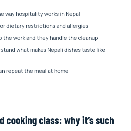
and share any dietary needs)
he way hospitality works in Nepal
ces
or dietary restrictions and allergies
session
 the work and they handle the cleanup
 a recipe book
stand what makes Nepali dishes taste like
 use back home
eel proud eating your own lunch
an repeat the meal at home
t around the menu you choose
or tourists, still local enough to feel real
lass
cooking class: why it’s such
ing School?