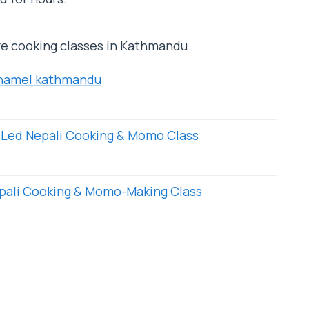
re cooking classes in Kathmandu
 Thamel kathmandu
Led Nepali Cooking & Momo Class
pali Cooking & Momo-Making Class