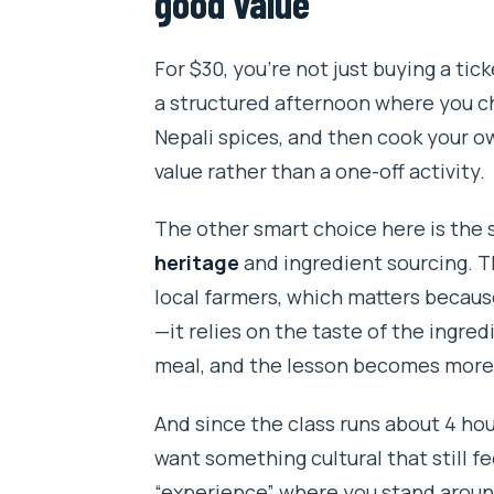
good value
FAQ
For $30, you’re not just buying a ti
What is the location of this coo
a structured afternoon where you ch
How long is the cooking class?
Nepali spices, and then cook your ow
value rather than a one-off activity.
How much does it cost?
What’s included in the experien
The other smart choice here is the
heritage
and ingredient sourcing. T
Do they offer pickup?
local farmers, which matters becaus
How big is the group?
—it relies on the taste of the ingredi
Can they accommodate dietary re
meal, and the lesson becomes more t
Do I get a ticket on my phone?
And since the class runs about 4 hou
What happens if the weather is
want something cultural that still f
“experience” where you stand aroun
What is the cancellation windo