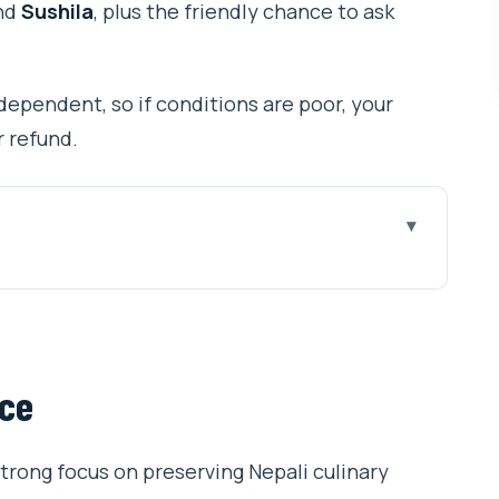
nd
Sushila
, plus the friendly chance to ask
dependent, so if conditions are poor, your
r refund.
class: why it’s such good value
t keeps things friendly
nce
uvan Airport (and why Thamel location helps)
s, spices, and hands-on cooking
trong focus on preserving Nepali culinary
ala chai