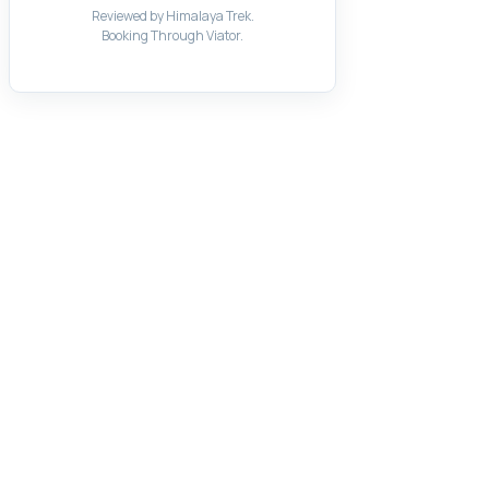
Reviewed by Himalaya Trek.
Booking Through Viator.