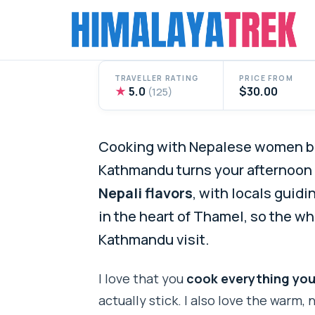
Skip
to
content
TRAVELLER RATING
PRICE FROM
★
5.0
$30.00
(125)
Cooking with Nepalese women be
Kathmandu turns your afternoon i
Nepali flavors
, with locals guidi
in the heart of Thamel, so the wh
Kathmandu visit.
I love that you
cook everything you
actually stick. I also love the warm