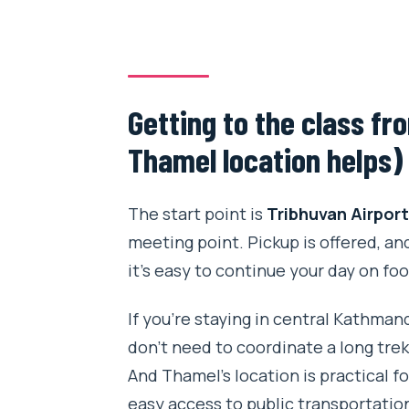
Getting to the class f
Thamel location helps)
The start point is
Tribhuvan Airpor
meeting point. Pickup is offered, an
it’s easy to continue your day on foo
If you’re staying in central Kathman
don’t need to coordinate a long tre
And Thamel’s location is practical f
easy access to public transportation