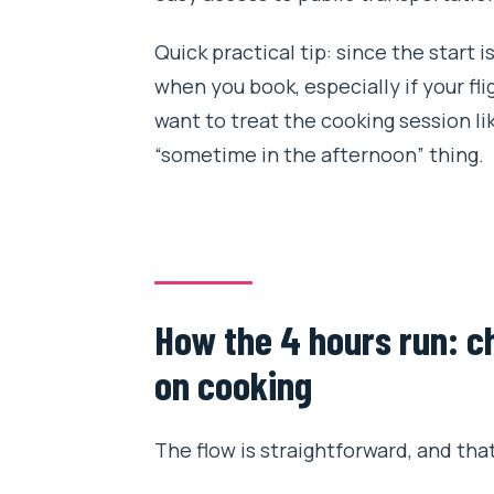
Quick practical tip: since the start i
when you book, especially if your flig
want to treat the cooking session lik
“sometime in the afternoon” thing.
How the 4 hours run: c
on cooking
The flow is straightforward, and that