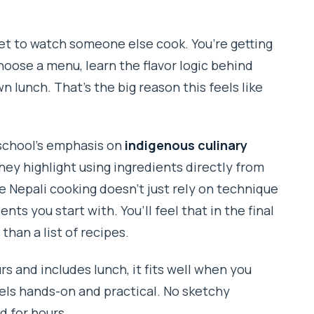
cket to watch someone else cook. You’re getting
king class?
oose a menu, learn the flavor logic behind
n lunch. That’s the big reason this feels like
ce?
 school’s emphasis on
indigenous culinary
hey highlight using ingredients directly from
e Nepali cooking doesn’t just rely on technique
ents you start with. You’ll feel that in the final
strictions or allergies?
han a list of recipes.
rs and includes lunch, it fits well when you
 bad?
eels hands-on and practical. No sketchy
d for hours.
w?