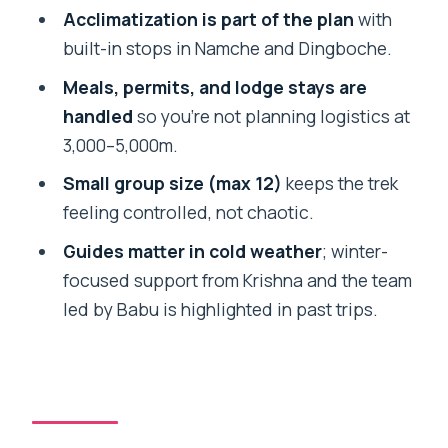
Namche on the way back: forests
Acclimatization is part of the plan
with
return, bridges get familiar
built-in stops in Namche and Dingboche.
Lukla day: downhill walking and a mental
Meals, permits, and lodge stays are
reset
handled
so you’re not planning logistics at
Lodges, meals, and equipment: what’s
3,000–5,000m.
included and why it helps
Small group size (max 12)
keeps the trek
Porter support and group size: how the
feeling controlled, not chaotic.
trek stays workable
Guides matter in cold weather
; winter-
Fitness and altitude: who this trek fits
focused support from Krishna and the team
best
led by Babu is highlighted in past trips.
The $1,800 price: where the value really
comes from
Who this Everest Base Camp trek is
best for