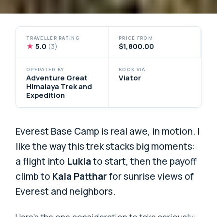
TRAVELLER RATING
PRICE FROM
★
5.0
$1,800.00
(3)
OPERATED BY
BOOK VIA
Adventure Great
Viator
Himalaya Trek and
Expedition
Everest Base Camp is real awe, in motion. I
like the way this trek stacks big moments:
a flight into
Lukla
to start, then the payoff
climb to
Kala Patthar
for sunrise views of
Everest and neighbors.
Here’s the one consideration to take seriously: