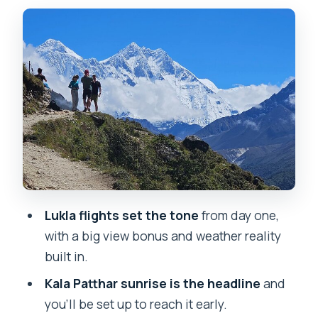
feels like
Phakding to Namche Bazaar: bridges,
prayer flags, and altitude lessons
Tengboche: forests and monastery
vibes (with big Everest angles)
Dingboche: cross rivers, spot
Pangboche, then slow down again
Lobuche to Gorak Shep: the last settled
stretch before the big day
Lukla flights set the tone
from day one,
Kala Patthar: the early climb that earns
with a big view bonus and weather reality
the sunrise
built in.
The return journey: seeing the same
Kala Patthar sunrise is the headline
and
peaks from a new angle
you’ll be set up to reach it early.