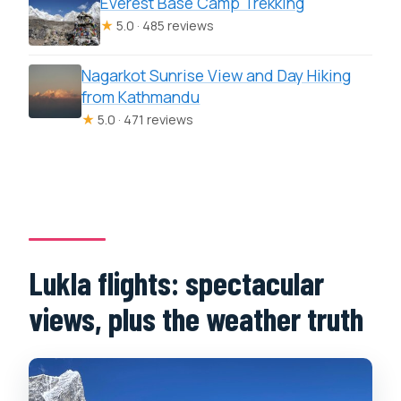
Everest Base Camp Trekking
★
5.0 · 485 reviews
Nagarkot Sunrise View and Day Hiking
from Kathmandu
★
5.0 · 471 reviews
Lukla flights: spectacular
views, plus the weather truth