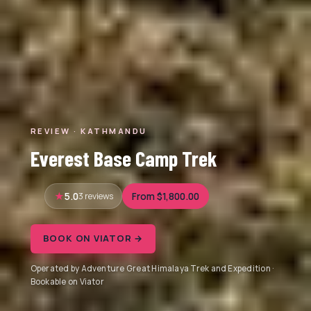
REVIEW · KATHMANDU
Everest Base Camp Trek
5.0
3 reviews
From $1,800.00
BOOK ON VIATOR →
Operated by Adventure Great Himalaya Trek and Expedition ·
Bookable on Viator