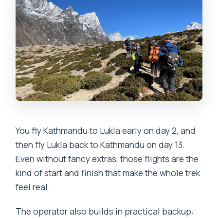
You fly Kathmandu to Lukla early on day 2, and
then fly Lukla back to Kathmandu on day 13.
Even without fancy extras, those flights are the
kind of start and finish that make the whole trek
feel real.
The operator also builds in practical backup: