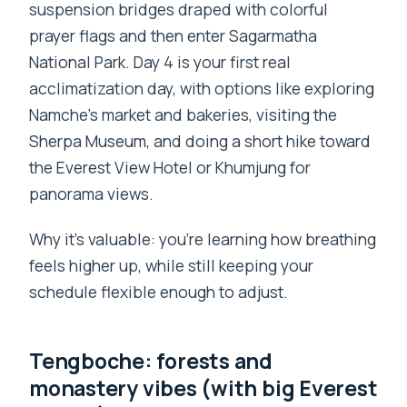
suspension bridges draped with colorful
prayer flags and then enter Sagarmatha
National Park. Day 4 is your first real
acclimatization day, with options like exploring
Namche’s market and bakeries, visiting the
Sherpa Museum, and doing a short hike toward
the Everest View Hotel or Khumjung for
panorama views.
Why it’s valuable: you’re learning how breathing
feels higher up, while still keeping your
schedule flexible enough to adjust.
Tengboche: forests and
monastery vibes (with big Everest