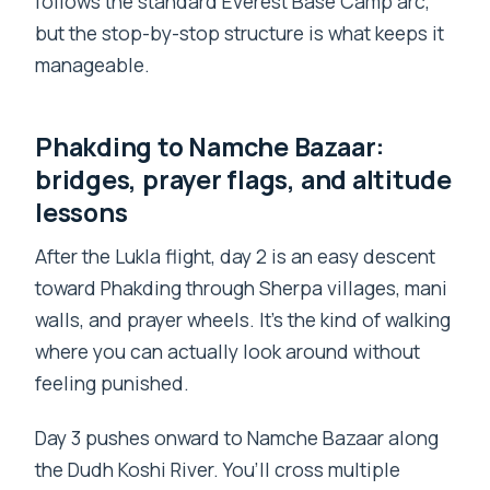
follows the standard Everest Base Camp arc,
but the stop-by-stop structure is what keeps it
manageable.
Phakding to Namche Bazaar:
bridges, prayer flags, and altitude
lessons
After the Lukla flight, day 2 is an easy descent
toward Phakding through Sherpa villages, mani
walls, and prayer wheels. It’s the kind of walking
where you can actually look around without
feeling punished.
Day 3 pushes onward to Namche Bazaar along
the Dudh Koshi River. You’ll cross multiple