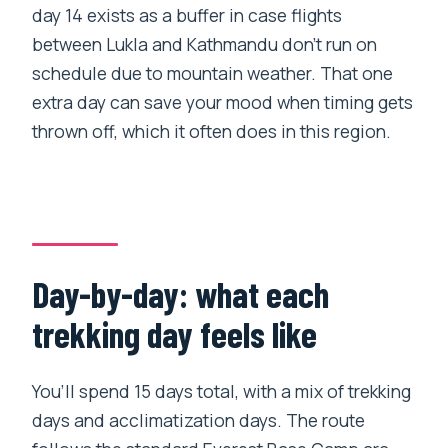
day 14 exists as a buffer in case flights
between Lukla and Kathmandu don’t run on
schedule due to mountain weather. That one
extra day can save your mood when timing gets
thrown off, which it often does in this region.
Day-by-day: what each
trekking day feels like
You’ll spend 15 days total, with a mix of trekking
days and acclimatization days. The route