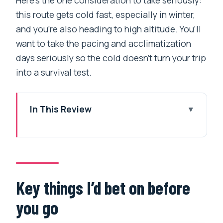
this route gets cold fast, especially in winter,
and you’re also heading to high altitude. You’ll
want to take the pacing and acclimatization
days seriously so the cold doesn’t turn your trip
into a survival test.
In This Review
Key things I’d bet on before you go
Kathmandu handoff: what you do on the
first day
Lukla flights: spectacular views, plus
Key things I’d bet on before
the weather truth
you go
Day-by-day: what each trekking day