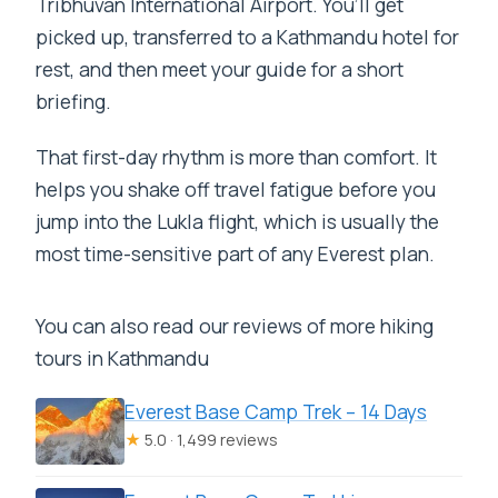
Tribhuvan International Airport. You’ll get
the trek?
picked up, transferred to a Kathmandu hotel for
rest, and then meet your guide for a short
Are meals included?
briefing.
Are permits included?
That first-day rhythm is more than comfort. It
Do you provide a porter and trekking
helps you shake off travel fatigue before you
equipment?
jump into the Lukla flight, which is usually the
How big is the group?
most time-sensitive part of any Everest plan.
What is not included in the price?
You can also read our reviews of more hiking
tours in Kathmandu
Everest Base Camp Trek – 14 Days
★
5.0 · 1,499 reviews