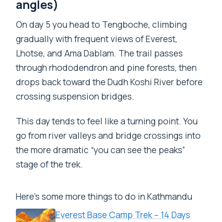
angles)
On day 5 you head to Tengboche, climbing
gradually with frequent views of Everest,
Lhotse, and Ama Dablam. The trail passes
through rhododendron and pine forests, then
drops back toward the Dudh Koshi River before
crossing suspension bridges.
This day tends to feel like a turning point. You
go from river valleys and bridge crossings into
the more dramatic “you can see the peaks”
stage of the trek.
Here's some more things to do in Kathmandu
Everest Base Camp Trek – 14 Days