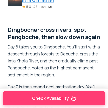
from Kathmandu
★
5.0 · 471 reviews
Dingboche: cross rivers, spot
Pangboche, then slow down again
Day 6 takes you to Dingboche. You’ll start with a
descent through forests to Debuche, cross the
Imja Khola River, and then gradually climb past
Pangboche, noted as the highest permanent
settlement in the region.
Day 7 is the second acclimatization day. You’ll
hike to Nagarjun Hill (5,100m) for panoramic
Check Availability
views of Makalu, Lhotse, and Island Peak, then
return for lunch and recovery time.