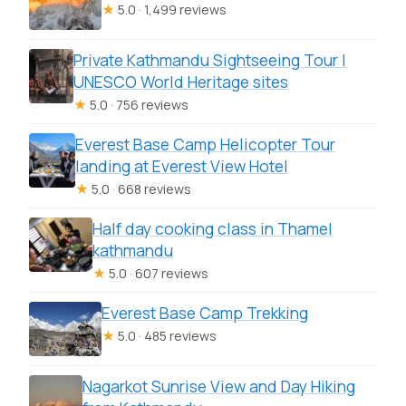
★
5.0 · 1,499 reviews
Private Kathmandu Sightseeing Tour |
UNESCO World Heritage sites
★
5.0 · 756 reviews
Everest Base Camp Helicopter Tour
landing at Everest View Hotel
★
5.0 · 668 reviews
Half day cooking class in Thamel
kathmandu
★
5.0 · 607 reviews
Everest Base Camp Trekking
★
5.0 · 485 reviews
Nagarkot Sunrise View and Day Hiking