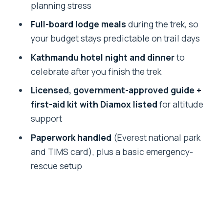
planning stress
Altitude support you should understand
(and still respect)
Full-board lodge meals
during the trek, so
your budget stays predictable on trail days
Guides and real support: what makes
the experience feel cared for
Kathmandu hotel night and dinner
to
celebrate after you finish the trek
Price and value: $1,420 and what you’re
paying for
Licensed, government-approved guide +
first-aid kit with Diamox listed
for altitude
Practical planning tips before you go
support
Should you book this Everest Base
Paperwork handled
(Everest national park
Camp trek?
and TIMS card), plus a basic emergency-
FAQ
rescue setup
FAQ
How long is the trek?
Where does the trek start in