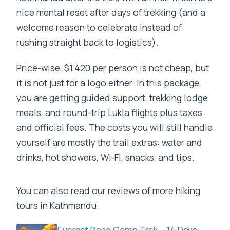
nice mental reset after days of trekking (and a
welcome reason to celebrate instead of
rushing straight back to logistics).
Price-wise, $1,420 per person is not cheap, but
it is not just for a logo either. In this package,
you are getting guided support, trekking lodge
meals, and round-trip Lukla flights plus taxes
and official fees. The costs you will still handle
yourself are mostly the trail extras: water and
drinks, hot showers, Wi‑Fi, snacks, and tips.
You can also read our reviews of more hiking
tours in Kathmandu