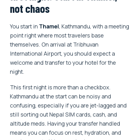
not chaos
You start in
Thamel
, Kathmandu, with a meeting
point right where most travelers base
themselves. On arrival at Tribhuvan
International Airport, you should expect a
welcome and transfer to your hotel for the
night.
This first night is more than a checkbox.
Kathmandu at the start can be noisy and
confusing, especially if you are jet-lagged and
still sorting out Nepal SIM cards, cash, and
altitude meds. Having your transfer handled
means you can focus on rest, hydration, and