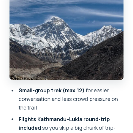
pine forests, and Tengboche
monastery mornings
Day 7 to Day 9: Dingboche rest,
memorial viewpoints, and pushing
toward Lobuche
Day 10: Kala Patthar sunrise, the 360-
degree reward
Day 11 to Day 12: the descent that tests
your knees and your patience
Small-group trek (max 12)
for easier
Day 13: back to Kathmandu and a leisure
conversation and less crowd pressure on
day that feels deserved
the trail
Food and lodge stays: fueling without
Flights Kathmandu–Lukla round-trip
fancy expectations
included
so you skip a big chunk of trip-