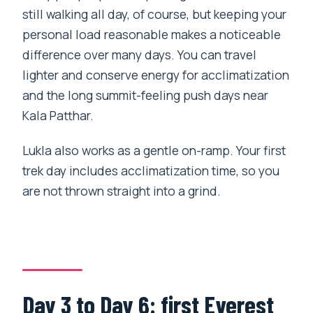
still walking all day, of course, but keeping your
personal load reasonable makes a noticeable
difference over many days. You can travel
lighter and conserve energy for acclimatization
and the long summit-feeling push days near
Kala Patthar.
Lukla also works as a gentle on-ramp. Your first
trek day includes acclimatization time, so you
are not thrown straight into a grind.
Day 3 to Day 6: first Everest