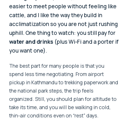
easier to meet people without feeling like
cattle, and I like the way they build in
acclimatization so you are not just rushing
uphill. One thing to watch: you still pay for
water and drinks
(plus Wi‑Fi and a porter if
you want one).
The best part for many people is that you
spend less time negotiating. From airport
pickup in Kathmandu to trekking paperwork and
the national park steps, the trip feels
organized. Still, you should plan for altitude to
take its time, and you will be walking in cold,
thin-air conditions even on “rest” days.