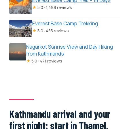
Everest Base Camp Trek – 14 Days
★
5.0 · 1,499 reviews
Everest Base Camp Trekking
★
5.0 · 485 reviews
Nagarkot Sunrise View and Day Hiking
from Kathmandu
★
5.0 · 471 reviews
Kathmandu arrival and your
first night: start in Thamel,