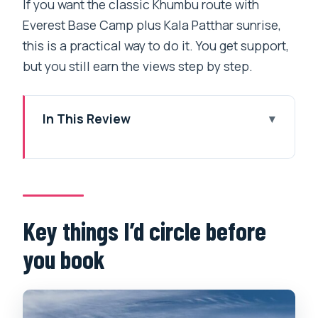
If you want the classic Khumbu route with
Everest Base Camp plus Kala Patthar sunrise,
this is a practical way to do it. You get support,
but you still earn the views step by step.
In This Review
Key things I’d circle before you book
Everest Base Camp in 14 days: what this
trip really delivers
Kathmandu arrival and your first night:
Key things I’d circle before
start in Thamel, not chaos
you book
The Lukla flight and meeting your
Sherpa crew
Day 3 to Day 6: first Everest glimpses,