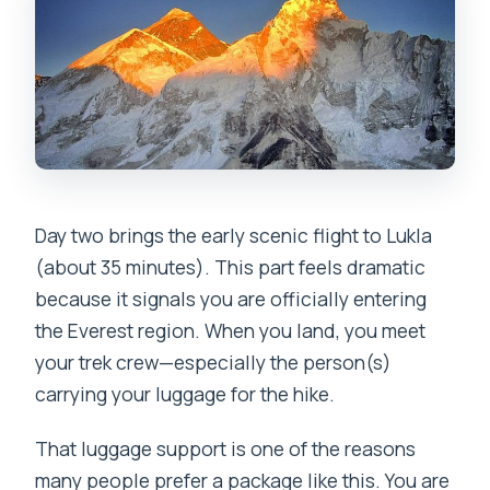
Day two brings the early scenic flight to Lukla
(about 35 minutes). This part feels dramatic
because it signals you are officially entering
the Everest region. When you land, you meet
your trek crew—especially the person(s)
carrying your luggage for the hike.
That luggage support is one of the reasons
many people prefer a package like this. You are