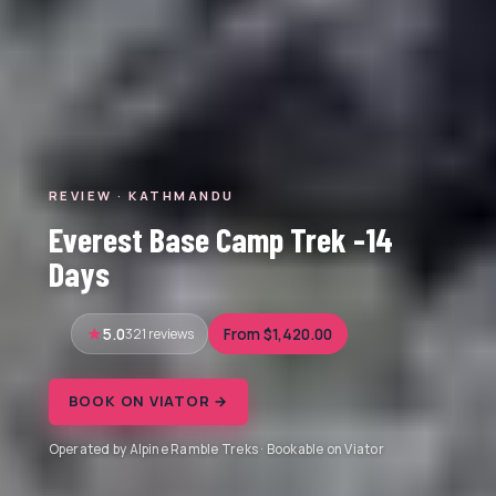
REVIEW · KATHMANDU
Everest Base Camp Trek -14
Days
5.0
321 reviews
From $1,420.00
BOOK ON VIATOR →
Operated by Alpine Ramble Treks · Bookable on Viator