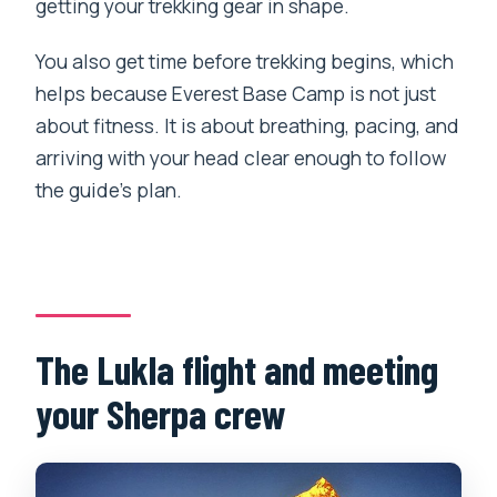
getting your trekking gear in shape.
You also get time before trekking begins, which
helps because Everest Base Camp is not just
about fitness. It is about breathing, pacing, and
arriving with your head clear enough to follow
the guide’s plan.
The Lukla flight and meeting
your Sherpa crew