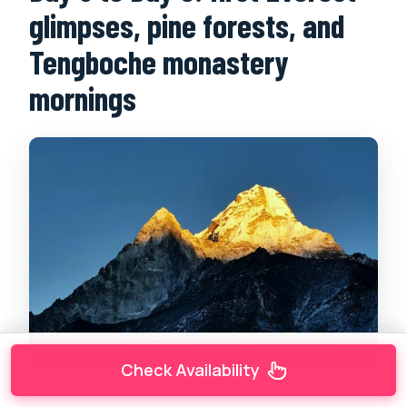
glimpses, pine forests, and
Tengboche monastery
mornings
Check Availability