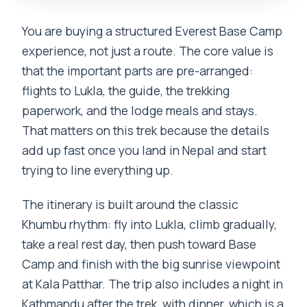
You are buying a structured Everest Base Camp
experience, not just a route. The core value is
that the important parts are pre-arranged:
flights to Lukla, the guide, the trekking
paperwork, and the lodge meals and stays.
That matters on this trek because the details
add up fast once you land in Nepal and start
trying to line everything up.
The itinerary is built around the classic
Khumbu rhythm: fly into Lukla, climb gradually,
take a real rest day, then push toward Base
Camp and finish with the big sunrise viewpoint
at Kala Patthar. The trip also includes a night in
Kathmandu after the trek, with dinner, which is a