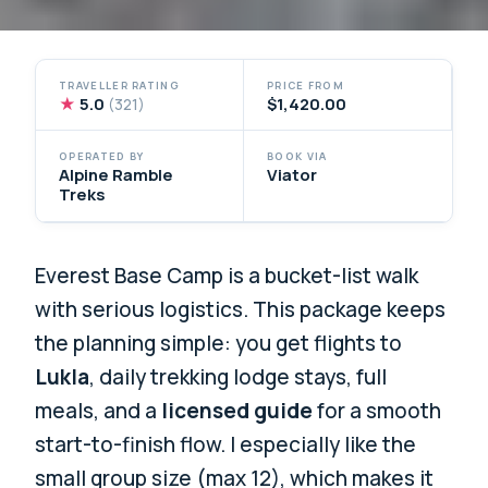
TRAVELLER RATING
PRICE FROM
★
5.0
$1,420.00
(321)
OPERATED BY
BOOK VIA
Alpine Ramble
Viator
Treks
Everest Base Camp is a bucket-list walk
with serious logistics. This package keeps
the planning simple: you get flights to
Lukla
, daily trekking lodge stays, full
meals, and a
licensed guide
for a smooth
start-to-finish flow. I especially like the
small group size (max 12), which makes it