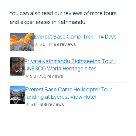
You can also read our reviews of more tours
and experiences in Kathmandu.
Everest Base Camp Trek – 14 Days
★
5.0 · 1,499 reviews
Private Kathmandu Sightseeing Tour |
UNESCO World Heritage sites
★
5.0 · 756 reviews
Everest Base Camp Helicopter Tour
landing at Everest View Hotel
★
5.0 · 668 reviews