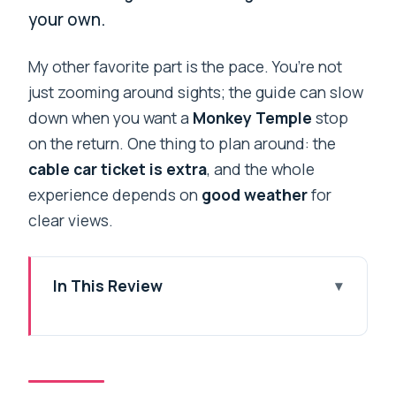
your own.
My other favorite part is the pace. You’re not
just zooming around sights; the guide can slow
down when you want a
Monkey Temple
stop
on the return. One thing to plan around: the
cable car ticket is extra
, and the whole
experience depends on
good weather
for
clear views.
In This Review
Key highlights to know before you go
A smooth Kathmandu plan built around
the Chandragiri cable car