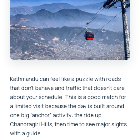
Kathmandu can feel like a puzzle with roads
that don’t behave and traffic that doesn’t care
about your schedule. This is a good match for
a limited visit because the day is built around
one big “anchor” activity: the ride up
Chandragiri Hills, then time to see major sights
with a guide.