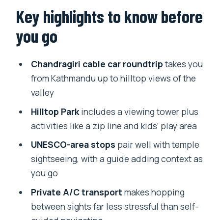
Chandragiri Hills: the cable ride and
Key highlights to know before
what the hilltop gives you
you go
Temple time with a guide: Monkey
Temple, Durbar Square, Boudhanath
Chandragiri cable car roundtrip
takes you
Why private A/C pickup is more than
from Kathmandu up to hilltop views of the
comfort
valley
Hilltop Park activities: worth it, even if
Hilltop Park
includes a viewing tower plus
you keep it simple
activities like a zip line and kids’ play area
Price and value: what you pay for (and
UNESCO-area stops
pair well with temple
what you don’t)
sightseeing, with a guide adding context as
you go
Timing, walking, and what to pack
Private A/C transport
makes hopping
Who this tour suits best
between sights far less stressful than self-
Should you book this Chandragiri cable