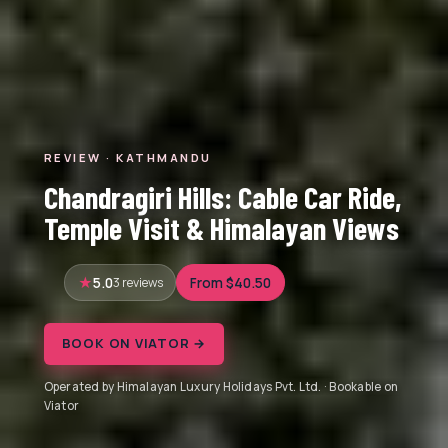
REVIEW · KATHMANDU
Chandragiri Hills: Cable Car Ride,
Temple Visit & Himalayan Views
5.0
3 reviews
From $40.50
BOOK ON VIATOR →
Operated by Himalayan Luxury Holidays Pvt. Ltd. · Bookable on
Viator