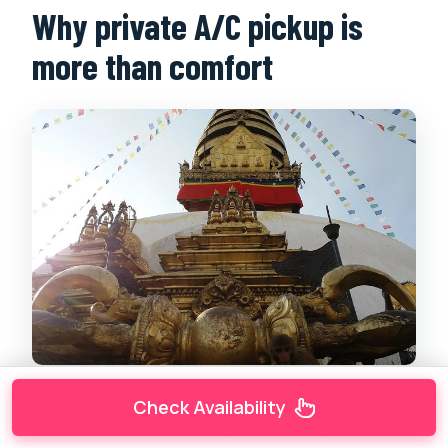
Why private A/C pickup is
more than comfort
Check Availability
This day includes
transportation by A/C