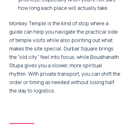
how long each place will actually take.
Monkey Temple is the kind of stop where a
guide can help you navigate the practical side
of temple visits while also pointing out what
makes the site special. Durbar Square brings
the “old city” feel into focus, while Boudhanath
Stupa gives you a slower, more spiritual
rhythm. With private transport, you can shift the
order or timing as needed without losing half
the day to logistics.