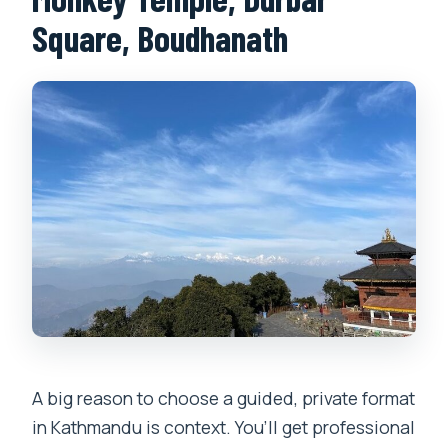
Square, Boudhanath
A big reason to choose a guided, private format
in Kathmandu is context. You’ll get professional