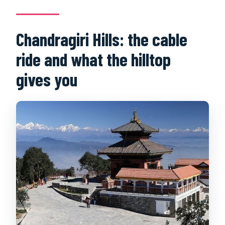
Chandragiri Hills: the cable
ride and what the hilltop
gives you