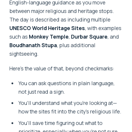
English-language guidance as you move
between major religious and heritage stops.
The day is described as including multiple
UNESCO World Heritage Sites
, with examples
such as
Monkey Temple
,
Durbar Square
, and
Boudhanath Stupa
, plus additional
sightseeing.
Here’s the value of that, beyond checkmarks:
You can ask questions in plain language,
not just read a sign.
You’ll understand what you’re looking at—
how the sites fit into the city’s religious life.
You’ll save time figuring out what to
prioritize, especially when you’re not sure