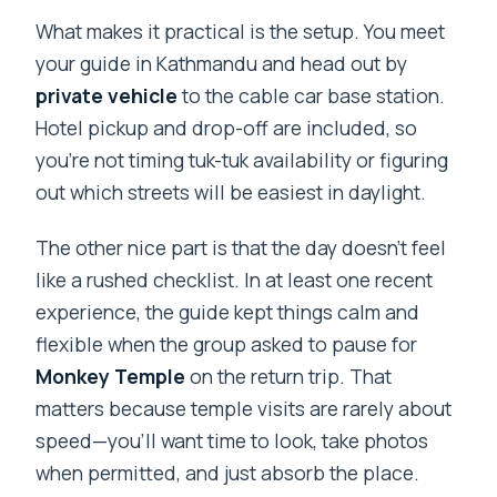
What makes it practical is the setup. You meet
your guide in Kathmandu and head out by
private vehicle
to the cable car base station.
Hotel pickup and drop-off are included, so
you’re not timing tuk-tuk availability or figuring
out which streets will be easiest in daylight.
The other nice part is that the day doesn’t feel
like a rushed checklist. In at least one recent
experience, the guide kept things calm and
flexible when the group asked to pause for
Monkey Temple
on the return trip. That
matters because temple visits are rarely about
speed—you’ll want time to look, take photos
when permitted, and just absorb the place.