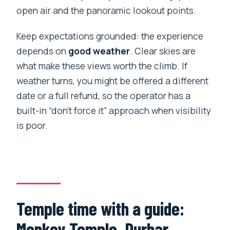
open air and the panoramic lookout points.
Keep expectations grounded: the experience
depends on
good weather
. Clear skies are
what make these views worth the climb. If
weather turns, you might be offered a different
date or a full refund, so the operator has a
built-in “don’t force it” approach when visibility
is poor.
Temple time with a guide:
Monkey Temple, Durbar