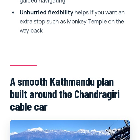
guided navigating
car and temple day?
Unhurried flexibility
helps if you want an
FAQ
extra stop such as Monkey Temple on the
What does the $40.50 per person price
way back
include?
Is the Chandragiri cable car ticket
included?
How long is the tour?
A smooth Kathmandu plan
Is pickup from my hotel included?
built around the Chandragiri
Is this tour private?
cable car
Do I need to walk much?
What should I do if the weather is bad?
Do I need to book far in advance?