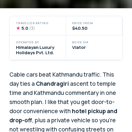
TRAVELLER RATING
PRICE FROM
★
5.0
$40.50
(3)
OPERATED BY
BOOK VIA
Himalayan Luxury
Viator
Holidays Pvt. Ltd.
Cable cars beat Kathmandu traffic. This
day ties a
Chandragiri
ascent to temple
time and Kathmandu commentary in one
smooth plan. I like that you get door-to-
door convenience with
hotel pickup and
drop-off
, plus a private vehicle so you’re
not wrestling with confusing streets on