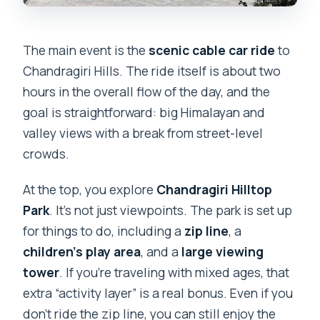
The main event is the
scenic cable car ride
to
Chandragiri Hills. The ride itself is about two
hours in the overall flow of the day, and the
goal is straightforward: big Himalayan and
valley views with a break from street-level
crowds.
At the top, you explore
Chandragiri Hilltop
Park
. It’s not just viewpoints. The park is set up
for things to do, including a
zip line
, a
children’s play area
, and a
large viewing
tower
. If you’re traveling with mixed ages, that
extra “activity layer” is a real bonus. Even if you
don’t ride the zip line, you can still enjoy the