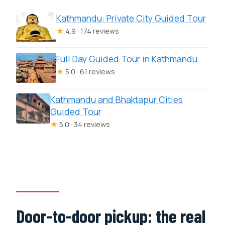
Kathmandu: Private City Guided Tour
★
4.9 · 174 reviews
Full Day Guided Tour in Kathmandu
★
5.0 · 61 reviews
Kathmandu and Bhaktapur Cities
Guided Tour
★
5.0 · 34 reviews
Door-to-door pickup: the real