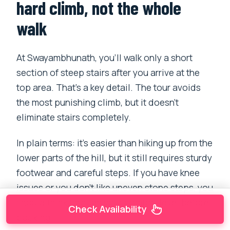
hard climb, not the whole
walk
At Swayambhunath, you’ll walk only a short
section of steep stairs after you arrive at the
top area. That’s a key detail. The tour avoids
the most punishing climb, but it doesn’t
eliminate stairs completely.
In plain terms: it’s easier than hiking up from the
lower parts of the hill, but it still requires sturdy
footwear and careful steps. If you have knee
issues or you don’t like uneven stone steps, you
should think through your comfort level before
Check Availability
booking.