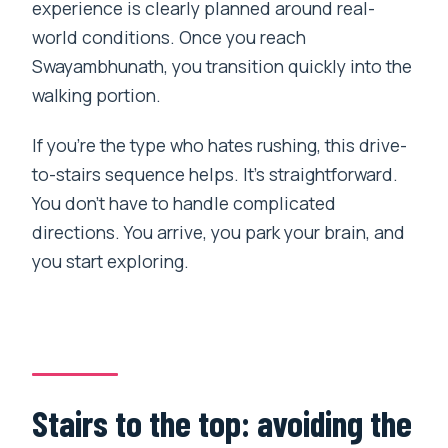
experience is clearly planned around real-
world conditions. Once you reach
Swayambhunath, you transition quickly into the
walking portion.
If you’re the type who hates rushing, this drive-
to-stairs sequence helps. It’s straightforward.
You don’t have to handle complicated
directions. You arrive, you park your brain, and
you start exploring.
Stairs to the top: avoiding the