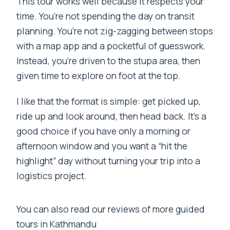
This tour works well because it respects your
time. You’re not spending the day on transit
planning. You’re not zig-zagging between stops
with a map app and a pocketful of guesswork.
Instead, you’re driven to the stupa area, then
given time to explore on foot at the top.
I like that the format is simple: get picked up,
ride up and look around, then head back. It’s a
good choice if you have only a morning or
afternoon window and you want a “hit the
highlight” day without turning your trip into a
logistics project.
You can also read our reviews of more guided
tours in Kathmandu