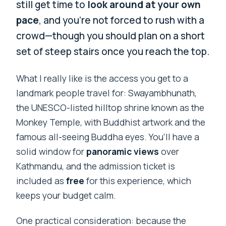
still get time to
look around at your own
pace
, and you’re not forced to rush with a
crowd—though you should plan on a short
set of steep stairs once you reach the top.
What I really like is the access you get to a
landmark people travel for: Swayambhunath,
the UNESCO-listed hilltop shrine known as the
Monkey Temple, with Buddhist artwork and the
famous all-seeing Buddha eyes. You’ll have a
solid window for
panoramic views
over
Kathmandu, and the admission ticket is
included as
free
for this experience, which
keeps your budget calm.
One practical consideration: because the