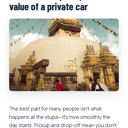
value of a private car
The best part for many people isn’t what
happens at the stupa—it’s how smoothly the
day starts. Pickup and drop-off mean you don’t