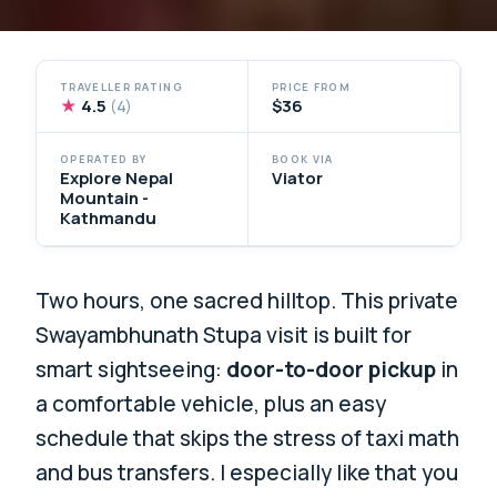
TRAVELLER RATING
PRICE FROM
★
4.5
$36
(4)
OPERATED BY
BOOK VIA
Explore Nepal
Viator
Mountain -
Kathmandu
Two hours, one sacred hilltop. This private
Swayambhunath Stupa visit is built for
smart sightseeing:
door-to-door pickup
in
a comfortable vehicle, plus an easy
schedule that skips the stress of taxi math
and bus transfers. I especially like that you