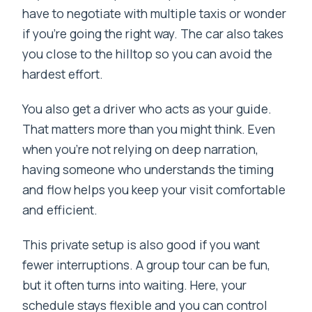
have to negotiate with multiple taxis or wonder
if you’re going the right way. The car also takes
you close to the hilltop so you can avoid the
hardest effort.
You also get a driver who acts as your guide.
That matters more than you might think. Even
when you’re not relying on deep narration,
having someone who understands the timing
and flow helps you keep your visit comfortable
and efficient.
This private setup is also good if you want
fewer interruptions. A group tour can be fun,
but it often turns into waiting. Here, your
schedule stays flexible and you can control