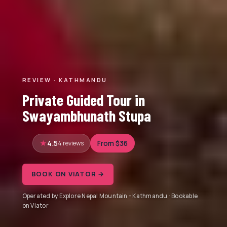
REVIEW · KATHMANDU
Private Guided Tour in
Swayambhunath Stupa
4.5
4 reviews
From $36
BOOK ON VIATOR →
Operated by Explore Nepal Mountain - Kathmandu · Bookable
on Viator