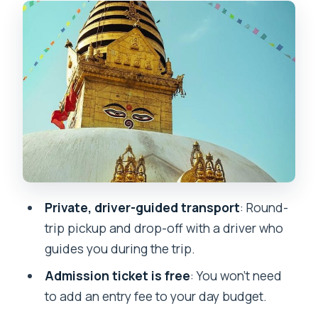
Stairs to the top: avoiding the hard
climb, not the whole walk
Exploring Swayambhunath: temple
wandering plus skyline time
When to visit for views and prayer
energy
How the pacing works in real life (2h20
to 2h30)
Private, driver-guided transport
: Round-
Price and value: is $36 worth it?
trip pickup and drop-off with a driver who
Who this private Swayambhunath tour
guides you during the trip.
is best for
Admission ticket is free
: You won’t need
Quick, practical tips so you enjoy it
to add an entry fee to your day budget.
more