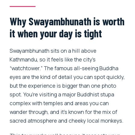
How long do I spend at
Swayambhunath?
Why Swayambhunath is worth
What’s included in the price?
it when your day is tight
When is the best time to visit for temple
activity?
Swayambhunath sits on a hill above
Kathmandu, so it feels like the city’s
“watchtower.” The famous all-seeing Buddha
eyes are the kind of detail you can spot quickly,
but the experience is bigger than one photo
spot. You’re visiting a major Buddhist stupa
complex with temples and areas you can
wander through, and it’s known for the mix of
sacred atmosphere and cheeky local monkeys.