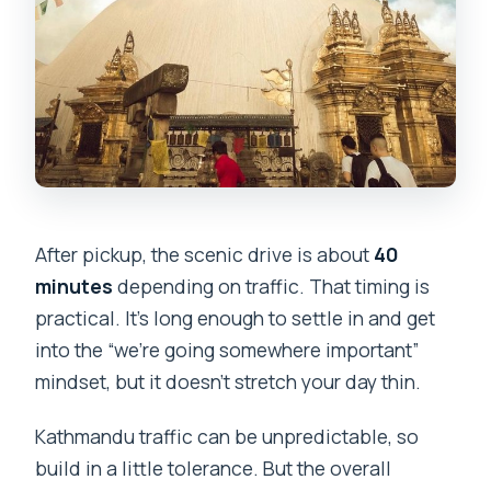
After pickup, the scenic drive is about
40
minutes
depending on traffic. That timing is
practical. It’s long enough to settle in and get
into the “we’re going somewhere important”
mindset, but it doesn’t stretch your day thin.
Kathmandu traffic can be unpredictable, so
build in a little tolerance. But the overall