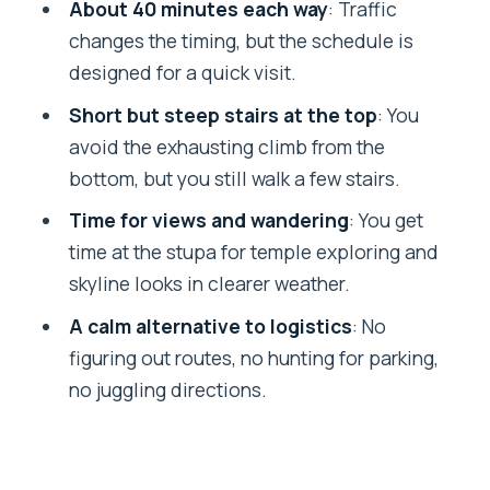
About 40 minutes each way
: Traffic
Should you book this Swayambhunath
changes the timing, but the schedule is
Stupa tour?
designed for a quick visit.
FAQ
Short but steep stairs at the top
: You
avoid the exhausting climb from the
How long is the private guided tour to
bottom, but you still walk a few stairs.
Swayambhunath Stupa?
Time for views and wandering
: You get
Do you get hotel pickup and drop-off?
time at the stupa for temple exploring and
Is admission to Swayambhunath
skyline looks in clearer weather.
included?
A calm alternative to logistics
: No
Will I have to climb a lot of stairs?
figuring out routes, no hunting for parking,
Is this a private tour?
no juggling directions.
Does the driver guide you during the
trip?