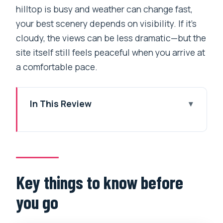
hilltop is busy and weather can change fast,
your best scenery depends on visibility. If it’s
cloudy, the views can be less dramatic—but the
site itself still feels peaceful when you arrive at
a comfortable pace.
In This Review
Key things to know before you go
Why Swayambhunath is worth it when
your day is tight
Door-to-door pickup: the real value of a
Key things to know before
private car
you go
The drive up: what to expect on the
way to the Monkey Temple