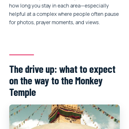
how long you stay in each area—especially
helpful at a complex where people often pause
for photos, prayer moments, and views.
The drive up: what to expect
on the way to the Monkey
Temple