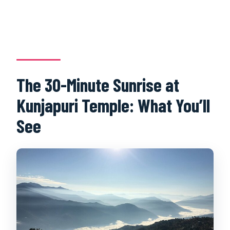
The 30-Minute Sunrise at
Kunjapuri Temple: What You’ll
See