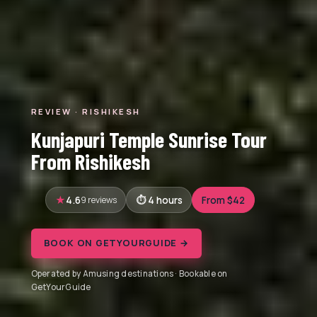
REVIEW · RISHIKESH
Kunjapuri Temple Sunrise Tour
From Rishikesh
4.6
9 reviews
4 hours
From $42
BOOK ON GETYOURGUIDE →
Operated by Amusing destinations · Bookable on
GetYourGuide