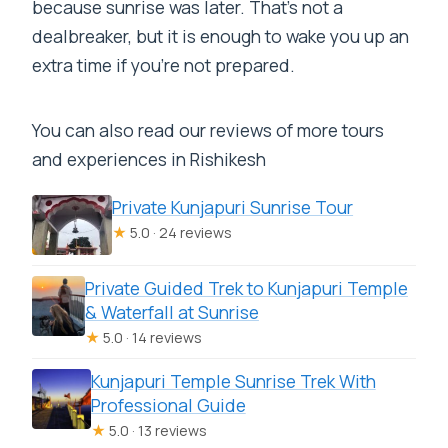
because sunrise was later. That’s not a
dealbreaker, but it is enough to wake you up an
extra time if you’re not prepared.
You can also read our reviews of more tours
and experiences in Rishikesh
Private Kunjapuri Sunrise Tour
★
5.0 · 24 reviews
Private Guided Trek to Kunjapuri Temple
& Waterfall at Sunrise
★
5.0 · 14 reviews
Kunjapuri Temple Sunrise Trek With
Professional Guide
★
5.0 · 13 reviews