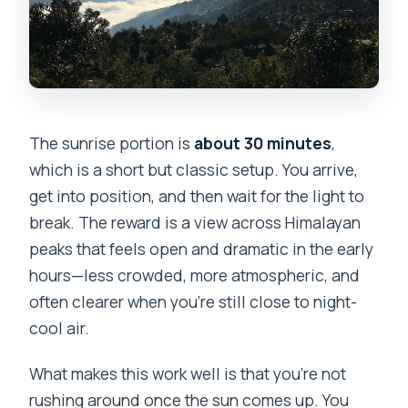
The sunrise portion is
about 30 minutes
,
which is a short but classic setup. You arrive,
get into position, and then wait for the light to
break. The reward is a view across Himalayan
peaks that feels open and dramatic in the early
hours—less crowded, more atmospheric, and
often clearer when you’re still close to night-
cool air.
What makes this work well is that you’re not
rushing around once the sun comes up. You