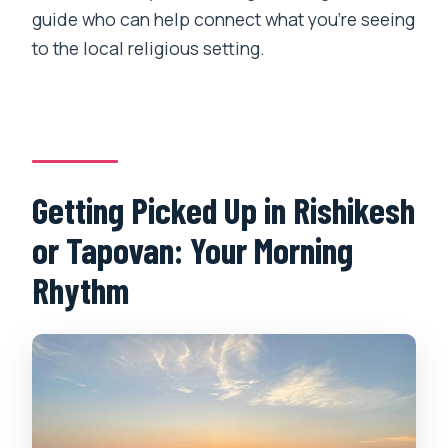
Is there a way to book without paying
guide who can help connect what you’re seeing
right away?
to the local religious setting.
Getting Picked Up in Rishikesh
or Tapovan: Your Morning
Rhythm