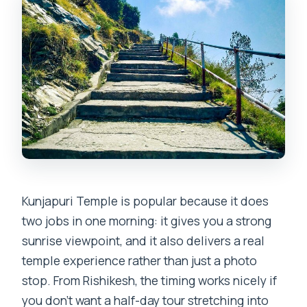
Incense, and Shakti Devotion
Breakfast Time: Included, But Confirm
What That Means
The Views Beyond Sunrise: Panoramic
Moments Toward the Ganges
Price and Value for About $42: Private
Transport, Guide, Breakfast
Practical Tips That Make This Tour Way
Smoother
Kunjapuri Temple is popular because it does
Is This Tour Worth Booking for You?
two jobs in one morning: it gives you a strong
FAQ
sunrise viewpoint, and it also delivers a real
temple experience rather than just a photo
FAQ
stop. From Rishikesh, the timing works nicely if
Where does the pickup for this tour
you don’t want a half-day tour stretching into