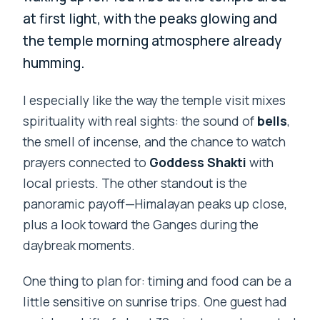
at first light, with the peaks glowing and
the temple morning atmosphere already
humming.
I especially like the way the temple visit mixes
spirituality with real sights: the sound of
bells
,
the smell of incense, and the chance to watch
prayers connected to
Goddess Shakti
with
local priests. The other standout is the
panoramic payoff—Himalayan peaks up close,
plus a look toward the Ganges during the
daybreak moments.
One thing to plan for: timing and food can be a
little sensitive on sunrise trips. One guest had