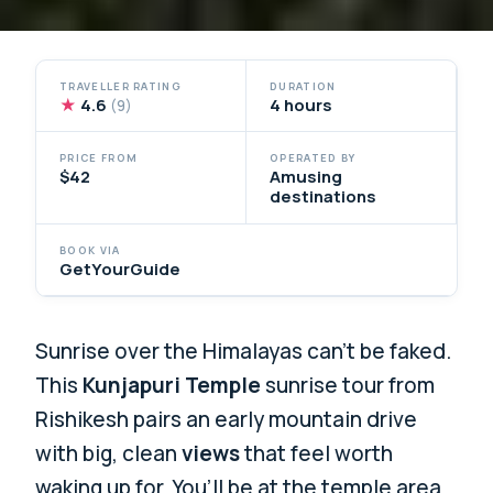
TRAVELLER RATING
DURATION
★
4.6
4 hours
(9)
PRICE FROM
OPERATED BY
$42
Amusing
destinations
BOOK VIA
GetYourGuide
Sunrise over the Himalayas can’t be faked.
This
Kunjapuri Temple
sunrise tour from
Rishikesh pairs an early mountain drive
with big, clean
views
that feel worth
waking up for. You’ll be at the temple area