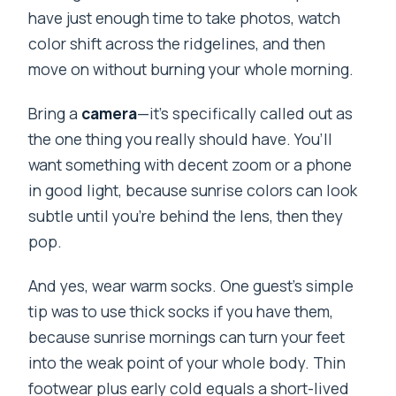
have just enough time to take photos, watch
color shift across the ridgelines, and then
move on without burning your whole morning.
Bring a
camera
—it’s specifically called out as
the one thing you really should have. You’ll
want something with decent zoom or a phone
in good light, because sunrise colors can look
subtle until you’re behind the lens, then they
pop.
And yes, wear warm socks. One guest’s simple
tip was to use thick socks if you have them,
because sunrise mornings can turn your feet
into the weak point of your whole body. Thin
footwear plus early cold equals a short-lived