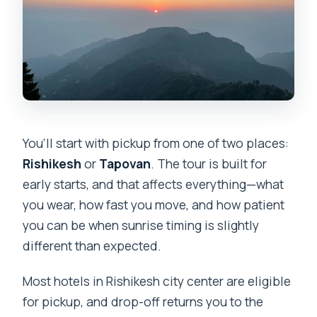
You’ll start with pickup from one of two places:
Rishikesh
or
Tapovan
. The tour is built for
early starts, and that affects everything—what
you wear, how fast you move, and how patient
you can be when sunrise timing is slightly
different than expected.
Most hotels in Rishikesh city center are eligible
for pickup, and drop-off returns you to the