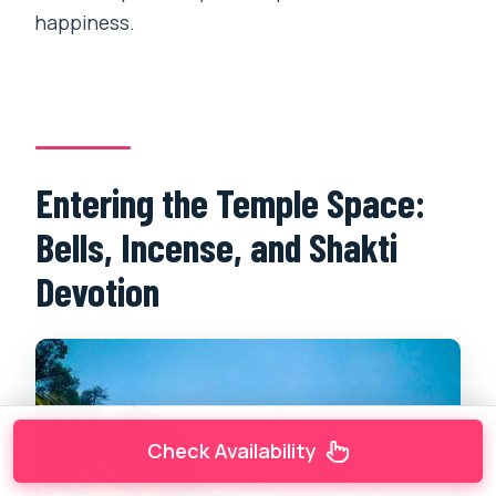
happiness.
Entering the Temple Space:
Bells, Incense, and Shakti
Devotion
Check Availability