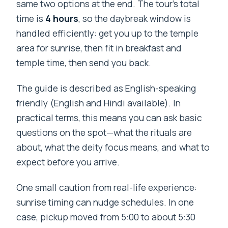
same two options at the end. The tour’s total
time is
4 hours
, so the daybreak window is
handled efficiently: get you up to the temple
area for sunrise, then fit in breakfast and
temple time, then send you back.
The guide is described as English-speaking
friendly (English and Hindi available). In
practical terms, this means you can ask basic
questions on the spot—what the rituals are
about, what the deity focus means, and what to
expect before you arrive.
One small caution from real-life experience:
sunrise timing can nudge schedules. In one
case, pickup moved from 5:00 to about 5:30