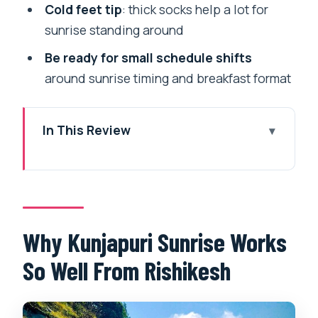
Cold feet tip
: thick socks help a lot for
sunrise standing around
Be ready for small schedule shifts
around sunrise timing and breakfast format
In This Review
Why Kunjapuri Sunrise Works So Well
From Rishikesh
Getting Picked Up in Rishikesh or
Tapovan: Your Morning Rhythm
Why Kunjapuri Sunrise Works
The 30-Minute Sunrise at Kunjapuri
So Well From Rishikesh
Temple: What You’ll See
Entering the Temple Space: Bells,