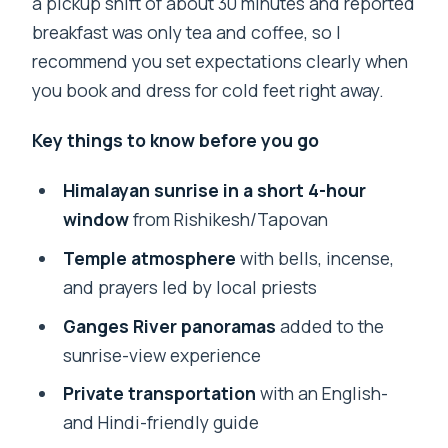
a pickup shift of about 30 minutes and reported
breakfast was only tea and coffee, so I
recommend you set expectations clearly when
you book and dress for cold feet right away.
Key things to know before you go
Himalayan sunrise in a short 4-hour
window
from Rishikesh/Tapovan
Temple atmosphere
with bells, incense,
and prayers led by local priests
Ganges River panoramas
added to the
sunrise-view experience
Private transportation
with an English-
and Hindi-friendly guide