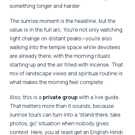
happen?
something longer and harder.
Where do I get dropped off after the
The sunrise moment is the headline, but the
tour?
value is in the full arc. You’re not only watching
How long is the Kunjapuri Temple
light change on distant peaks—you’re also
sunrise tour?
walking into the temple space while devotees
Is breakfast included in the tour price?
are already there, with the morning rituals
starting up and the air filled with incense. That
What language is the live tour guide?
mix of landscape views and spiritual routine is
Is this a private group tour?
what makes the morning feel complete.
What should I bring?
Also, this is a
private group
with a live guide.
What clothing or items are not allowed?
That matters more than it sounds, because
Who might this tour not be suitable for?
sunrise tours can turn into a “stand there, take
photos, go” situation when nobody gives
What is the cancellation policy?
context. Here, you at least get an English-Hindi