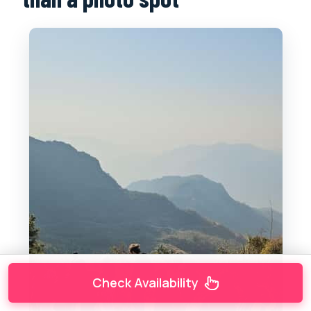
Check Availability