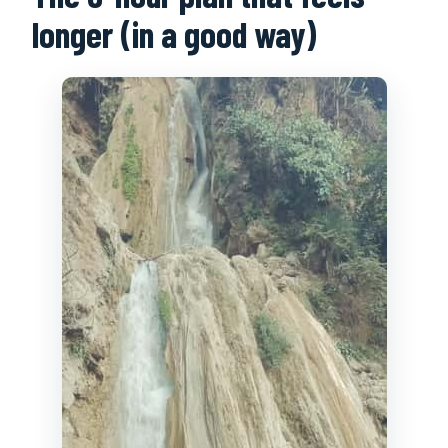
longer (in a good way)