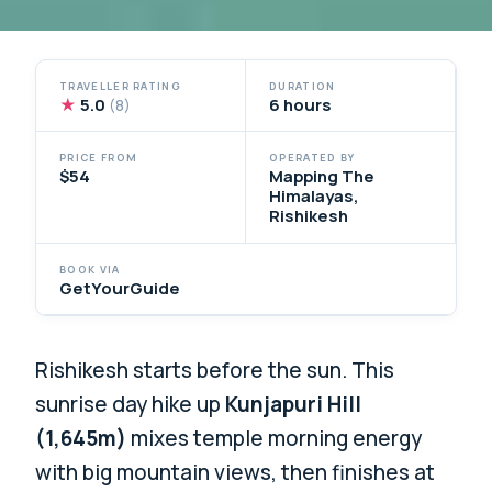
TRAVELLER RATING
DURATION
★
5.0
6 hours
(8)
PRICE FROM
OPERATED BY
$54
Mapping The
Himalayas,
Rishikesh
BOOK VIA
GetYourGuide
Rishikesh starts before the sun. This
sunrise day hike up
Kunjapuri Hill
(1,645m)
mixes temple morning energy
with big mountain views, then finishes at