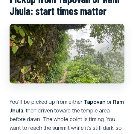
Jhula: start times matter
You’ll be picked up from either
Tapovan
or
Ram
Jhula
, then driven toward the temple area
before dawn. The whole point is timing. You
want to reach the summit while it’s still dark, so