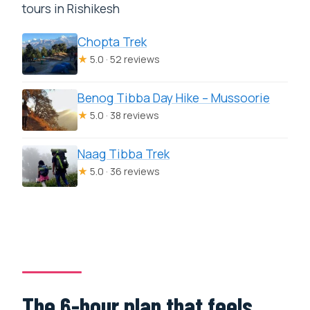
tours in Rishikesh
Chopta Trek
★
5.0 · 52 reviews
Benog Tibba Day Hike – Mussoorie
★
5.0 · 38 reviews
Naag Tibba Trek
★
5.0 · 36 reviews
The 6-hour plan that feels