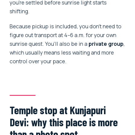
you’re settled before sunrise light starts
shifting.
Because pickup is included, you don’t need to
figure out transport at 4–6 a.m. for your own
sunrise quest. You’ll also be in a
private group
,
which usually means less waiting and more
control over your pace.
Temple stop at Kunjapuri
Devi: why this place is more
than a photo spot