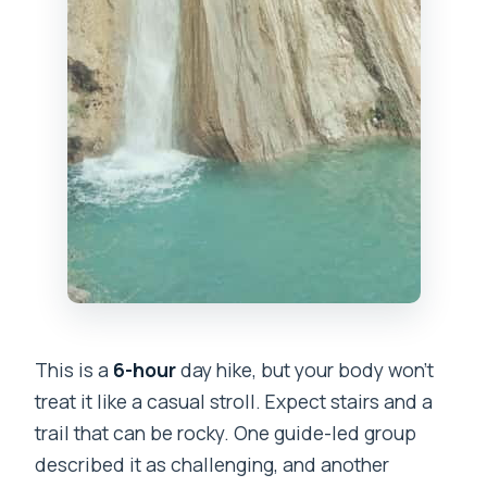
This is a
6-hour
day hike, but your body won’t
treat it like a casual stroll. Expect stairs and a
trail that can be rocky. One guide-led group
described it as challenging, and another