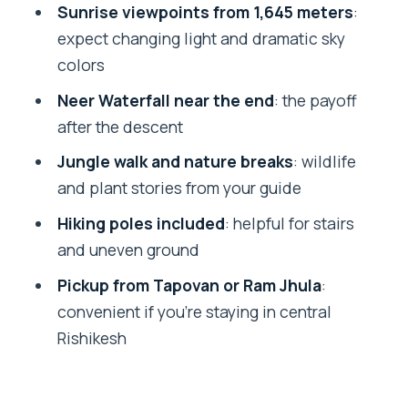
Rishikesh take?
Sunrise viewpoints from 1,645 meters
:
expect changing light and dramatic sky
Where are the pickup and drop-off
colors
locations?
Neer Waterfall near the end
: the payoff
What is included in the $54 per person
after the descent
price?
Jungle walk and nature breaks
: wildlife
Do I need hiking poles?
and plant stories from your guide
What should I bring for this hike?
Hiking poles included
: helpful for stairs
Is swimming included?
and uneven ground
Is this hike suitable for children and
Pickup from Tapovan or Ram Jhula
:
pregnant travelers?
convenient if you’re staying in central
What level of fitness do I need?
Rishikesh
Is there free cancellation or reserve-
now pay-later?