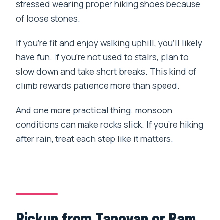
stressed wearing proper hiking shoes because
of loose stones.
If you’re fit and enjoy walking uphill, you’ll likely
have fun. If you’re not used to stairs, plan to
slow down and take short breaks. This kind of
climb rewards patience more than speed.
And one more practical thing: monsoon
conditions can make rocks slick. If you’re hiking
after rain, treat each step like it matters.
Pickup from Tapovan or Ram