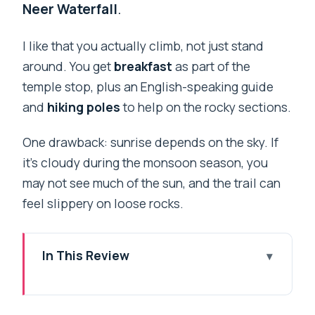
Neer Waterfall
.
I like that you actually climb, not just stand
around. You get
breakfast
as part of the
temple stop, plus an English-speaking guide
and
hiking poles
to help on the rocky sections.
One drawback: sunrise depends on the sky. If
it’s cloudy during the monsoon season, you
may not see much of the sun, and the trail can
feel slippery on loose rocks.
In This Review
Key things to know before you go
Kunjapuri Hill at 1,645 meters: where the