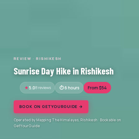
REVIEW · RISHIKESH
Sunrise Day Hike in Rishikesh
5.0
8 reviews
6 hours
From $54
BOOK ON GETYOURGUIDE →
Operated by Mapping The Himalayas, Rishikesh · Bookable on
GetYourGuide