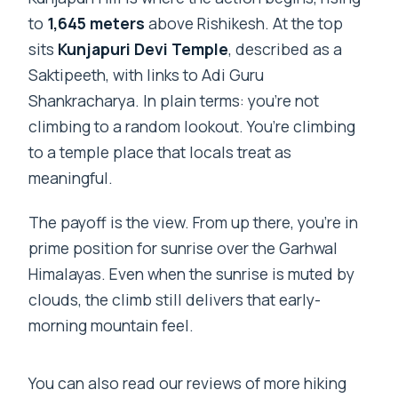
to
1,645 meters
above Rishikesh. At the top
sits
Kunjapuri Devi Temple
, described as a
Saktipeeth, with links to Adi Guru
Shankracharya. In plain terms: you’re not
climbing to a random lookout. You’re climbing
to a temple place that locals treat as
meaningful.
The payoff is the view. From up there, you’re in
prime position for sunrise over the Garhwal
Himalayas. Even when the sunrise is muted by
clouds, the climb still delivers that early-
morning mountain feel.
You can also read our reviews of more hiking