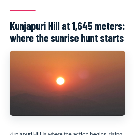
Kunjapuri Hill at 1,645 meters:
where the sunrise hunt starts
Kunjapuri Hill is where the action begins, rising