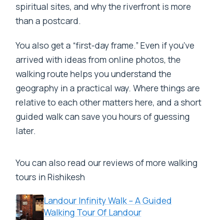
spiritual sites, and why the riverfront is more
than a postcard.
You also get a “first-day frame.” Even if you’ve
arrived with ideas from online photos, the
walking route helps you understand the
geography in a practical way. Where things are
relative to each other matters here, and a short
guided walk can save you hours of guessing
later.
You can also read our reviews of more walking
tours in Rishikesh
Landour Infinity Walk – A Guided
Walking Tour Of Landour