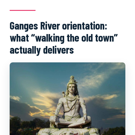
What should I bring?
Is the tour cancellable?
Ganges River orientation:
what “walking the old town”
actually delivers