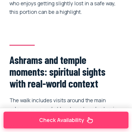
who enjoys getting slightly lost in a safe way,
this portion can be a highlight.
Ashrams and temple
moments: spiritual sights
with real-world context
The walk includes visits around the main
ashrams area, and at least one temple stop is
part of the experience in some routes. This is
Check Availability
where the tour earns its value over pure self-