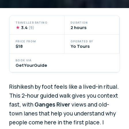
TRAVELLER RATING
DURATION
★
3.4
2 hours
(9)
PRICE FROM
OPERATED BY
$18
Yo Tours
BOOK VIA
GetYourGuide
Rishikesh by foot feels like a lived-in ritual.
This 2-hour guided walk gives you context
fast, with
Ganges River
views and old-
town lanes that help you understand why
people come here in the first place. I