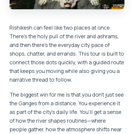
Rishikesh can feel like two places at once.
There’s the holy pull of the river and ashrams,
and then there’s the everyday city pace of
shops, chatter, and errands. This tour is built to
connect those dots quickly, with a guided route
that keeps you moving while also giving you a
narrative thread to follow.
The biggest win for me is that you don’t just see
the Ganges from a distance. You experience it
as part of the city’s daily life. You’ll get a sense
of how the river shapes routines—where
people gather, how the atmosphere shifts near