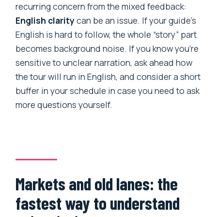
recurring concern from the mixed feedback:
English clarity
can be an issue. If your guide’s
English is hard to follow, the whole “story” part
becomes background noise. If you know you’re
sensitive to unclear narration, ask ahead how
the tour will run in English, and consider a short
buffer in your schedule in case you need to ask
more questions yourself.
Markets and old lanes: the
fastest way to understand