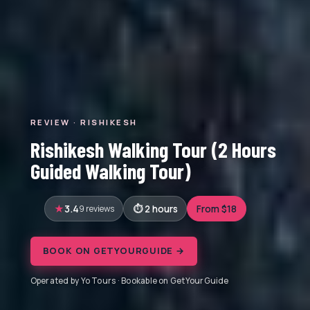
REVIEW · RISHIKESH
Rishikesh Walking Tour (2 Hours
Guided Walking Tour)
3.4
9 reviews
2 hours
From $18
BOOK ON GETYOURGUIDE →
Operated by Yo Tours · Bookable on GetYourGuide