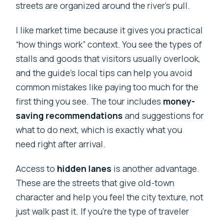
streets are organized around the river’s pull.
I like market time because it gives you practical
“how things work” context. You see the types of
stalls and goods that visitors usually overlook,
and the guide’s local tips can help you avoid
common mistakes like paying too much for the
first thing you see. The tour includes
money-
saving recommendations
and suggestions for
what to do next, which is exactly what you
need right after arrival.
Access to
hidden lanes
is another advantage.
These are the streets that give old-town
character and help you feel the city texture, not
just walk past it. If you’re the type of traveler