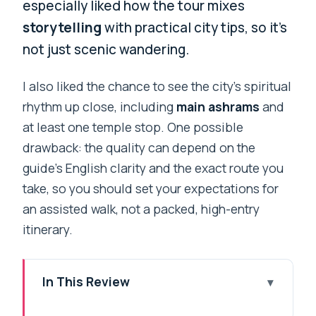
especially liked how the tour mixes
storytelling
with practical city tips, so it’s
not just scenic wandering.
I also liked the chance to see the city’s spiritual
rhythm up close, including
main ashrams
and
at least one temple stop. One possible
drawback: the quality can depend on the
guide’s English clarity and the exact route you
take, so you should set your expectations for
an assisted walk, not a packed, high-entry
itinerary.
In This Review
Key highlights at a glance