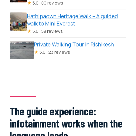
★
5.0 · 80 reviews
Hathipaown Heritage Walk – A guided
walk to Mini Everest
★
5.0 · 58 reviews
Private Walking Tour in Rishikesh
★
5.0 · 23 reviews
The guide experience:
infotainment works when the
language lands