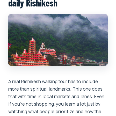
daily Rishikesh
A real Rishikesh walking tour has to include
more than spiritual landmarks. This one does
that with time in local markets and lanes. Even
if you’re not shopping, you learn a lot just by
watching what people prioritize and how the