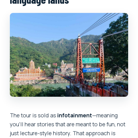
The tour is sold as
infotainment
—meaning
you’ll hear stories that are meant to be fun, not
just lecture-style history. That approach is