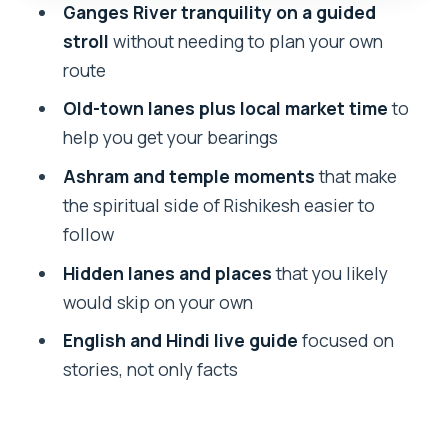
Ganges River tranquility on a guided
Best time to do this walk: early day or
stroll
without needing to plan your own
sunset slots
route
Who should book, and who should skip
Old-town lanes plus local market time
to
Should you book the Rishikesh Walking
help you get your bearings
Tour with Yo Tours?
Ashram and temple moments
that make
FAQ
the spiritual side of Rishikesh easier to
How long is the Rishikesh walking tour?
follow
What does the tour cost?
Hidden lanes and places
that you likely
would skip on your own
What languages are offered during the
tour?
English and Hindi live guide
focused on
stories, not only facts
What’s included in the tour?
What’s not included?