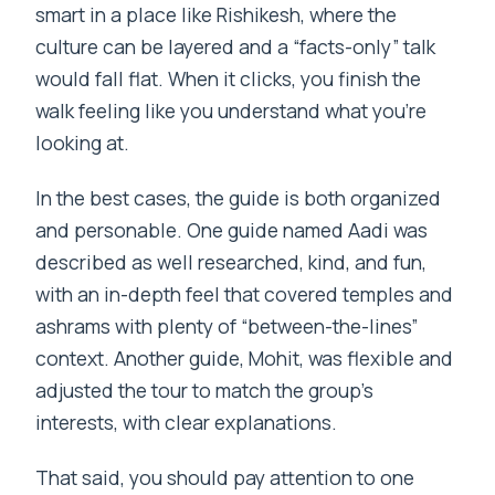
smart in a place like Rishikesh, where the
culture can be layered and a “facts-only” talk
would fall flat. When it clicks, you finish the
walk feeling like you understand what you’re
looking at.
In the best cases, the guide is both organized
and personable. One guide named Aadi was
described as well researched, kind, and fun,
with an in-depth feel that covered temples and
ashrams with plenty of “between-the-lines”
context. Another guide, Mohit, was flexible and
adjusted the tour to match the group’s
interests, with clear explanations.
That said, you should pay attention to one