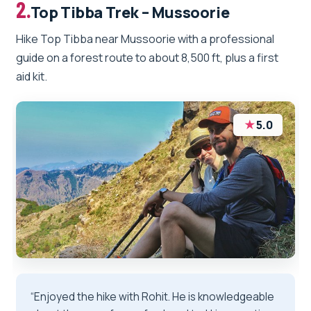
2.
Top Tibba Trek – Mussoorie
Hike Top Tibba near Mussoorie with a professional
guide on a forest route to about 8,500 ft, plus a first
aid kit.
★
5.0
“Enjoyed the hike with Rohit. He is knowledgeable