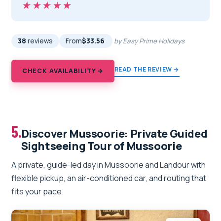
★★★★★
★★★★★
38
reviews
From
$33.56
by Easy Prime Holidays
READ THE REVIEW →
CHECK AVAILABILITY →
5.
Discover Mussoorie: Private Guided
Sightseeing Tour of Mussoorie
A private, guide-led day in Mussoorie and Landour with
flexible pickup, an air-conditioned car, and routing that
fits your pace.