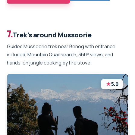
7.
Trek’s around Mussoorie
Guided Mussoorie trek near Benog with entrance
included, Mountain Quail search, 360° views, and
hands-on jungle cooking by fire stove.
★
5.0