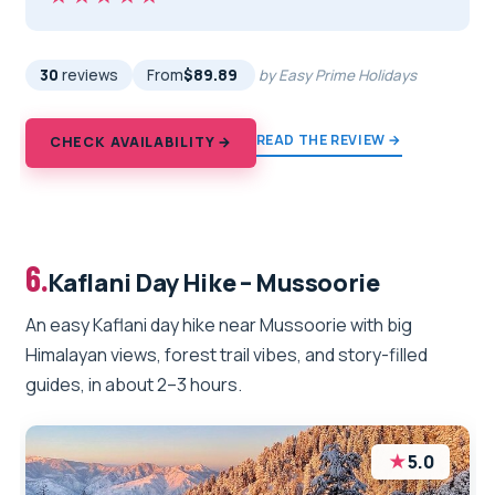
30
reviews
From
$89.89
by Easy Prime Holidays
READ THE REVIEW →
CHECK AVAILABILITY →
6.
Kaflani Day Hike – Mussoorie
An easy Kaflani day hike near Mussoorie with big
Himalayan views, forest trail vibes, and story-filled
guides, in about 2–3 hours.
★
5.0