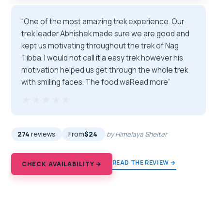
“One of the most amazing trek experience. Our
trek leader Abhishek made sure we are good and
kept us motivating throughout the trek of Nag
Tibba. I would not call it a easy trek however his
motivation helped us get through the whole trek
with smiling faces. The food waRead more”
★★★★★
★★★★★
274
reviews
From
$24
by Himalaya Shelter
READ THE REVIEW →
CHECK AVAILABILITY →