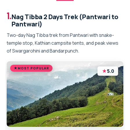
1.
Nag Tibba 2 Days Trek (Pantwari to
Pantwari)
Two-day Nag Tibba trek from Pantwari with snake-
temple stop, Kathian campsite tents, and peak views
of Swargarohini and Bandarpunch.
MOST POPULAR
★
5.0