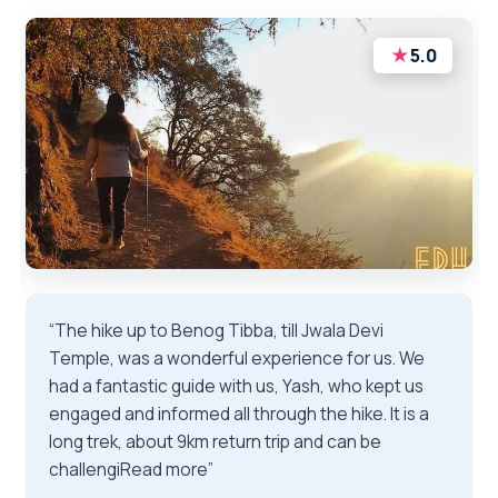
★
5.0
“The hike up to Benog Tibba, till Jwala Devi
Temple, was a wonderful experience for us. We
had a fantastic guide with us, Yash, who kept us
engaged and informed all through the hike. It is a
long trek, about 9km return trip and can be
challengiRead more”