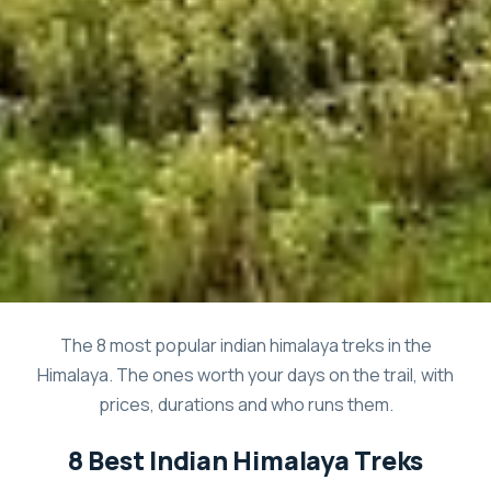
The 8 most popular indian himalaya treks in the
Himalaya. The ones worth your days on the trail, with
prices, durations and who runs them.
8 Best Indian Himalaya Treks