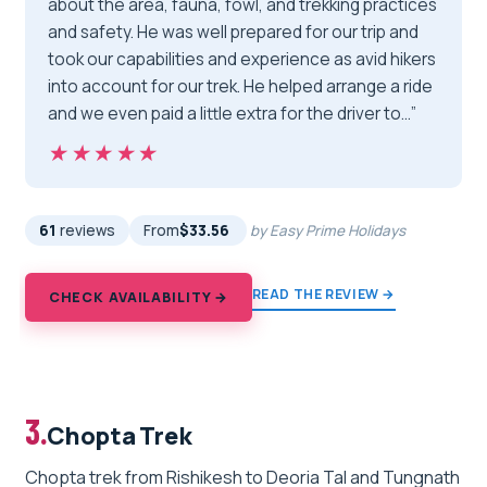
about the area, fauna, fowl, and trekking practices
and safety. He was well prepared for our trip and
took our capabilities and experience as avid hikers
into account for our trek. He helped arrange a ride
and we even paid a little extra for the driver to…”
★★★★★
★★★★★
61
reviews
From
$33.56
by Easy Prime Holidays
READ THE REVIEW →
CHECK AVAILABILITY →
3.
Chopta Trek
Chopta trek from Rishikesh to Deoria Tal and Tungnath