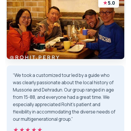
★
5.0
“We took a customized tour led by a guide who
was clearly passionate about the local history of
Mussorie and Dehradun. Our group ranged in age
from 15-88, and everyone had a great time. We
especially appreciated Rohit’s patient and
flexibility in accommodating the diverse needs of
our multigenerational group.”
★★★★★
★★★★★