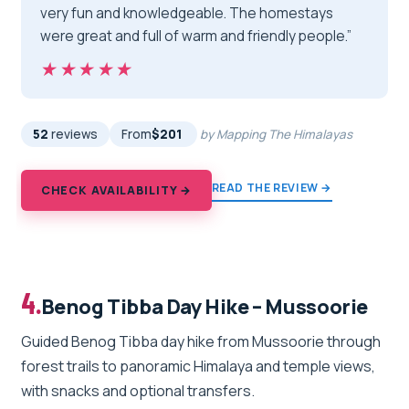
very fun and knowledgeable. The homestays
were great and full of warm and friendly people.”
★★★★★
★★★★★
52
reviews
From
$201
by Mapping The Himalayas
READ THE REVIEW →
CHECK AVAILABILITY →
4.
Benog Tibba Day Hike – Mussoorie
Guided Benog Tibba day hike from Mussoorie through
forest trails to panoramic Himalaya and temple views,
with snacks and optional transfers.