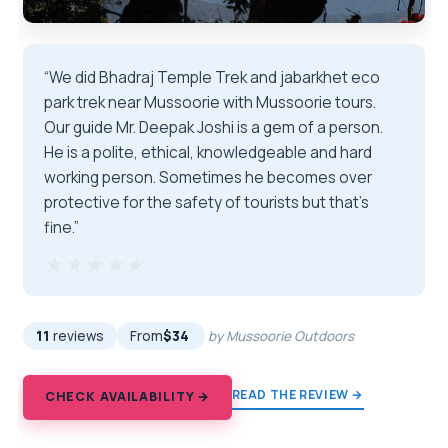
“We did Bhadraj Temple Trek and jabarkhet eco
park trek near Mussoorie with Mussoorie tours.
Our guide Mr. Deepak Joshi is a gem of a person.
He is a polite, ethical, knowledgeable and hard
working person. Sometimes he becomes over
protective for the safety of tourists but that's
fine.”
★★★★★
★★★★★
11
reviews
From
$34
by Mussoorie Outdoors
READ THE REVIEW →
CHECK AVAILABILITY →