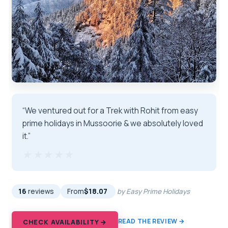
“We ventured out for a Trek with Rohit from easy
prime holidays in Mussoorie & we absolutely loved
it.”
★★★★★
★★★★★
16
reviews
From
$18.07
by Easy Prime Holidays
READ THE REVIEW →
CHECK AVAILABILITY →