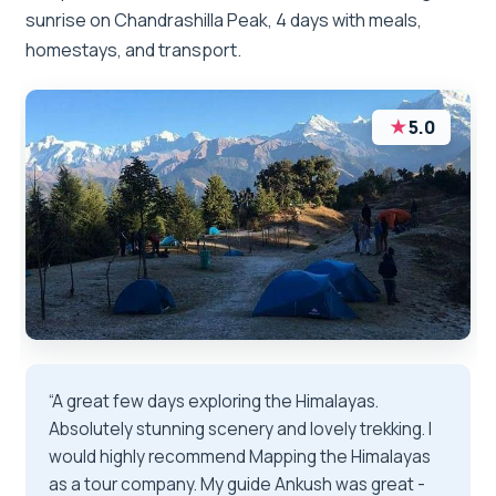
sunrise on Chandrashilla Peak, 4 days with meals,
homestays, and transport.
★
5.0
“A great few days exploring the Himalayas.
Absolutely stunning scenery and lovely trekking. I
would highly recommend Mapping the Himalayas
as a tour company. My guide Ankush was great -