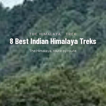
THE HIMALAYA · TREK
8 Best Indian Himalaya Treks
The Himalaya, route by route.