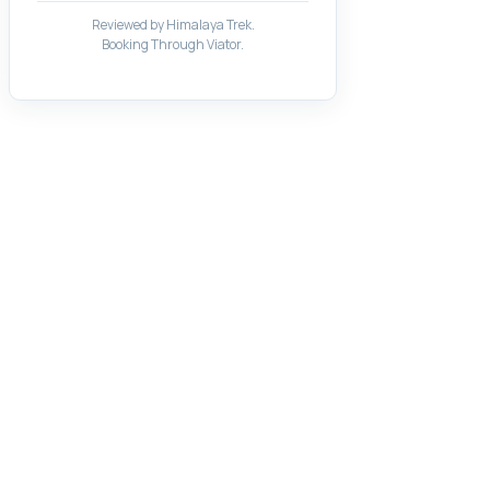
Reviewed by Himalaya Trek.
Booking Through Viator.