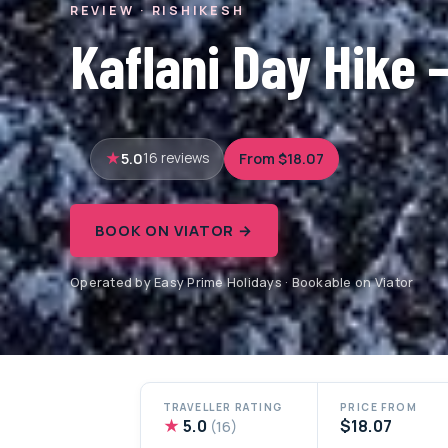
REVIEW · RISHIKESH
Kaflani Day Hike 
5.0
From $18.07
16 reviews
BOOK ON VIATOR →
Operated by Easy Prime Holidays · Bookable on Viator
TRAVELLER RATING
PRICE FROM
★
5.0
$18.07
(16)