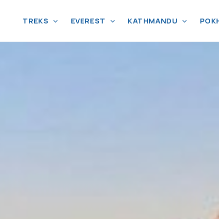
TREKS
EVEREST
KATHMANDU
POK