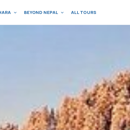
HARA
BEYOND NEPAL
ALL TOURS