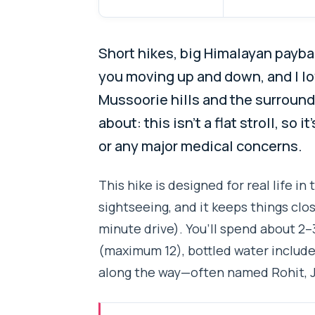
Short hikes, big Himalayan paybac
you moving up and down, and I l
Mussoorie hills and the surround
about: this isn’t a flat stroll, so
or any major medical concerns.
This hike is designed for real life in 
sightseeing, and it keeps things cl
minute drive). You’ll spend about 2–3
(maximum 12), bottled water included
along the way—often named Rohit, Ja