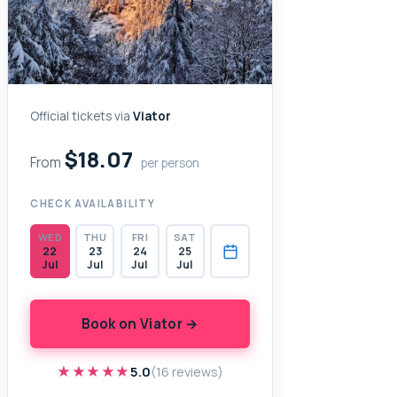
Official tickets via
Viator
$18.07
From
per person
CHECK AVAILABILITY
WED
THU
FRI
SAT
22
23
24
25
Jul
Jul
Jul
Jul
Book on Viator →
★★★★★
★★★★★
5.0
(16 reviews)