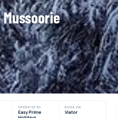
– Mussoorie
OPERATED BY
BOOK VIA
Easy Prime
Viator
Holidays