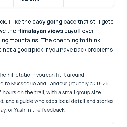
k. I like the
easy going
pace that still gets
ove the
Himalayan views
payoff over
ing mountains. The one thing to think
 it’s not a good pick if you have back problems
the hill station: you can fit it around
ose to Mussoorie and Landour (roughly a 20–25
 hours on the trail, with a small group size
, and a guide who adds local detail and stories
y, or Yash in the feedback.