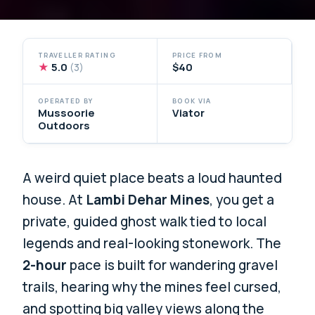
TRAVELLER RATING
PRICE FROM
★
5.0
$40
(3)
OPERATED BY
BOOK VIA
Mussoorie
Viator
Outdoors
A weird quiet place beats a loud haunted
house. At
Lambi Dehar Mines
, you get a
private, guided ghost walk tied to local
legends and real-looking stonework. The
2-hour
pace is built for wandering gravel
trails, hearing why the mines feel cursed,
and spotting big valley views along the