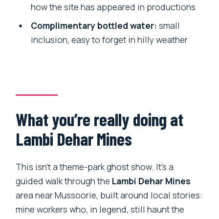
how the site has appeared in productions
Complimentary bottled water:
small
inclusion, easy to forget in hilly weather
What you’re really doing at
Lambi Dehar Mines
This isn’t a theme-park ghost show. It’s a
guided walk through the
Lambi Dehar Mines
area near Mussoorie, built around local stories:
mine workers who, in legend, still haunt the