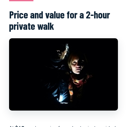
Price and value for a 2-hour
private walk