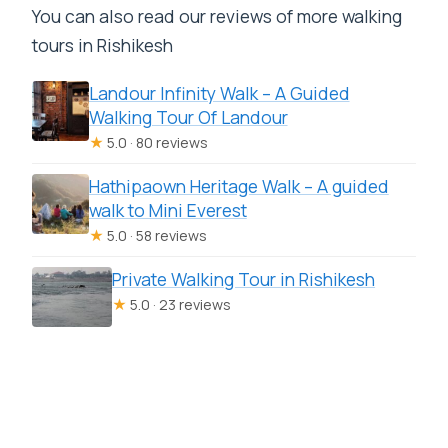
You can also read our reviews of more walking
tours in Rishikesh
Landour Infinity Walk – A Guided
Walking Tour Of Landour
★
5.0 · 80 reviews
Hathipaown Heritage Walk – A guided
walk to Mini Everest
★
5.0 · 58 reviews
Private Walking Tour in Rishikesh
★
5.0 · 23 reviews