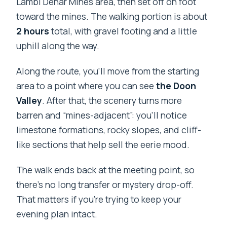
Lambi Dehar Mines area, then set off on foot
toward the mines. The walking portion is about
2 hours
total, with gravel footing and a little
uphill along the way.
Along the route, you’ll move from the starting
area to a point where you can see
the Doon
Valley
. After that, the scenery turns more
barren and “mines-adjacent”: you’ll notice
limestone formations, rocky slopes, and cliff-
like sections that help sell the eerie mood.
The walk ends back at the meeting point, so
there’s no long transfer or mystery drop-off.
That matters if you’re trying to keep your
evening plan intact.