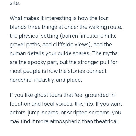
site.
What makes it interesting is how the tour
blends three things at once: the walking route,
the physical setting (barren limestone hills,
gravel paths, and cliffside views), and the
human details your guide shares. The myths
are the spooky part, but the stronger pull for
most people is how the stories connect
hardship, industry, and place.
If you like ghost tours that feel grounded in
location and local voices, this fits. If you want
actors, jump-scares, or scripted screams, you
may find it more atmospheric than theatrical.