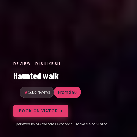
REVIEW · RISHIKESH
Haunted walk
5.0
3 reviews
From $40
BOOK ON VIATOR →
Operated by Mussoorie Outdoors · Bookable on Viator