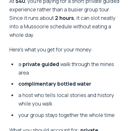
At
$40
, you’re paying for a short private guided
experience rather than a busier group tour.
Since it runs about
2 hours
, it can slot neatly
into a Mussoorie schedule without eating a
whole day.
Here’s what you get for your money:
a
private guided
walk through the mines
area
complimentary bottled water
a host who tells local stories and history
while you walk
your group stays together the whole time
What you should account for:
private