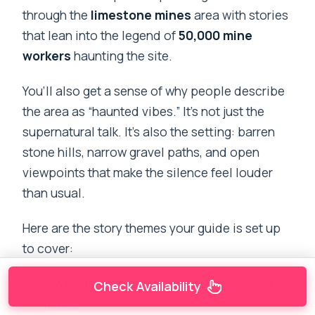
through the
limestone mines
area with stories
that lean into the legend of
50,000 mine
workers
haunting the site.
You’ll also get a sense of why people describe
the area as “haunted vibes.” It’s not just the
supernatural talk. It’s also the setting: barren
stone hills, narrow gravel paths, and open
viewpoints that make the silence feel louder
than usual.
Here are the story themes your guide is set up
to cover:
the tragedy and labor history behind the
Check Availability
mines