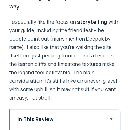
way.
I especially like the focus on
storytelling
with
your guide, including the friendliest vibe
people point out (many mention Deepak by
name). I also like that you’re walking the site
itself, not just peeking from behind a fence, so
the barren cliffs and limestone textures make
the legend feel believable. The main
consideration: it’s still a hike on uneven gravel
with some uphill, so it may not suit if you want
an easy, flat stroll.
In This Review
Key things that make this ghost walk