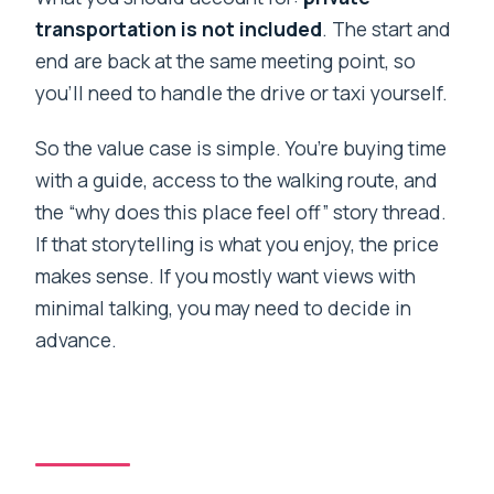
transportation is not included
. The start and
end are back at the same meeting point, so
you’ll need to handle the drive or taxi yourself.
So the value case is simple. You’re buying time
with a guide, access to the walking route, and
the “why does this place feel off” story thread.
If that storytelling is what you enjoy, the price
makes sense. If you mostly want views with
minimal talking, you may need to decide in
advance.