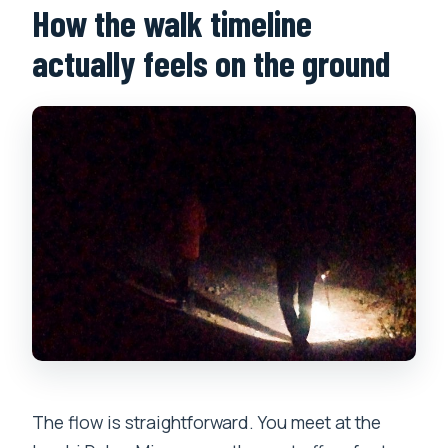
How the walk timeline
actually feels on the ground
The flow is straightforward. You meet at the