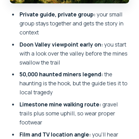
Water, timing, and weather: small
Private guide, private group:
your small
details that can make or break it
group stays together and gets the story in
Who this ghost walk is best for
context
Should you book it? My straight answer
Doon Valley viewpoint early on:
you start
with a look over the valley before the mines
FAQ
swallow the trail
Where does the haunted walk start?
50,000 haunted miners legend:
the
How long is the ghost walk?
haunting is the hook, but the guide ties it to
Is this a private tour?
local tragedy
What’s included in the price?
Limestone mine walking route:
gravel
trails plus some uphill, so wear proper
What should I wear and bring?
footwear
What if weather is bad or I need to
Film and TV location angle:
you’ll hear
cancel?