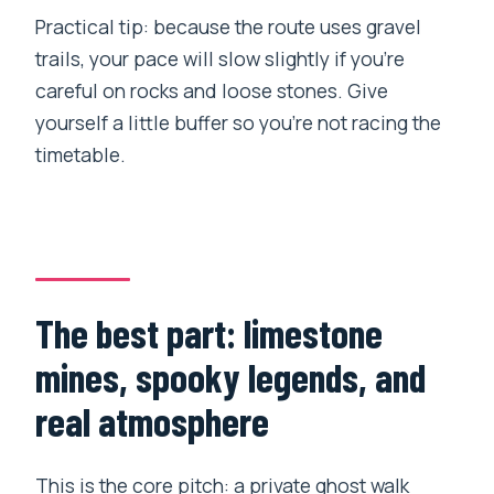
Practical tip: because the route uses gravel
trails, your pace will slow slightly if you’re
careful on rocks and loose stones. Give
yourself a little buffer so you’re not racing the
timetable.
The best part: limestone
mines, spooky legends, and
real atmosphere
This is the core pitch: a private ghost walk