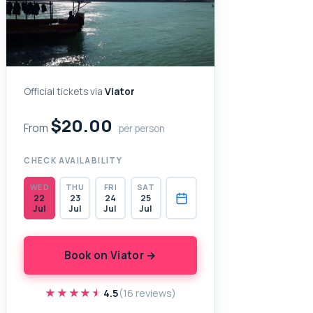
Official tickets via
Viator
$20.00
From
per person
CHECK AVAILABILITY
WED
THU
FRI
SAT
22
23
24
25
Jul
Jul
Jul
Jul
Book on Viator →
★★★★★
★★★★★
4.5
(16 reviews)