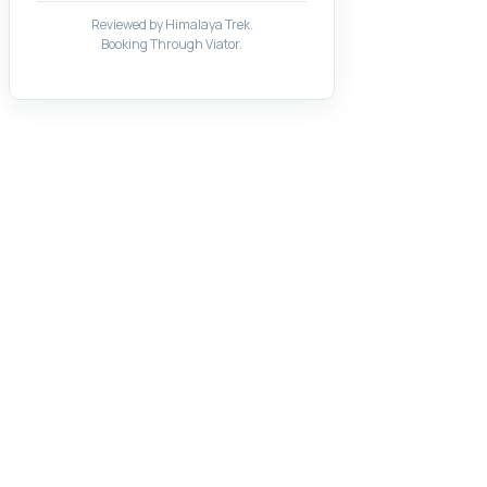
Reviewed by Himalaya Trek.
Booking Through Viator.