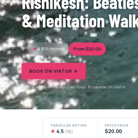
Rishikesh: Beatle
& Meditation Wal
4.5
From $20.00
16 reviews
BOOK ON VIATOR →
Operated by Rishikesh Day Tour · Bookable on Viator
TRAVELLER RATING
PRICE FROM
★
4.5
$20.00
(16)