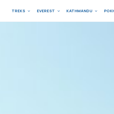
TREKS
EVEREST
KATHMANDU
POK