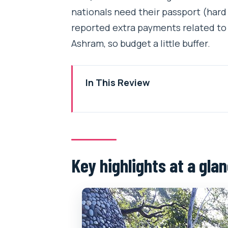
nationals need their passport (hard o
reported extra payments related to
Ashram, so budget a little buffer.
In This Review
Key highlights at a glance
A Half-Day Rishikesh Walk Built 
Time and Price: Why $20 Makes
Key highlights at a gla
Beatles Ashram: Songs, Silence,
Swargashram: The Big Meditatio
Parmarth Niketan: Riverside Spi
Ram Jhula Bridge: The Iconic G