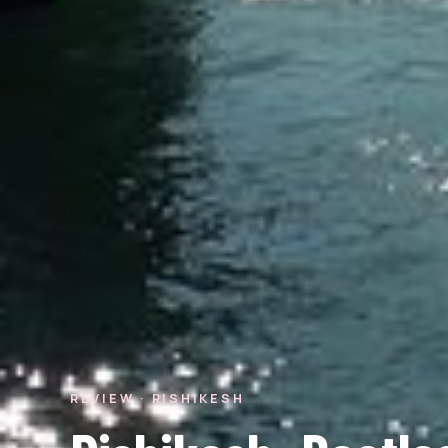
REVIEW · RISHIKESH