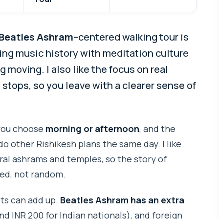
Beatles Ashram
–centered walking tour is
ixing music history with meditation culture
moving. I also like the focus on real
o stops, so you leave with a clearer sense of
 you choose
morning or afternoon
, and the
do other Rishikesh plans the same day. I like
al ashrams and temples, so the story of
cted, not random.
ts can add up.
Beatles Ashram has an extra
nd INR 200 for Indian nationals), and foreign