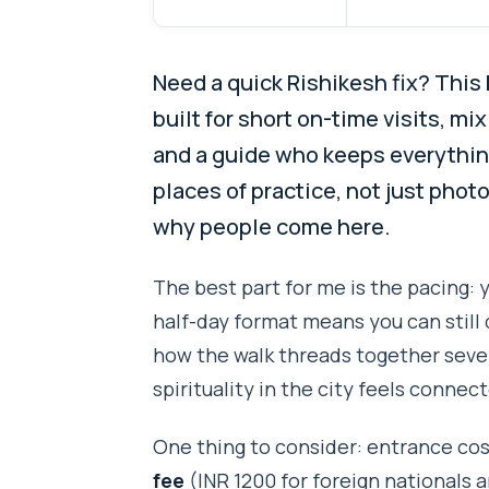
Need a quick Rishikesh fix? This
built for short on-time visits, m
and a guide who keeps everything 
places of practice, not just phot
why people come here.
The best part for me is the pacing:
half-day format means you can still 
how the walk threads together sever
spirituality in the city feels conne
One thing to consider: entrance cos
fee
(INR 1200 for foreign nationals a