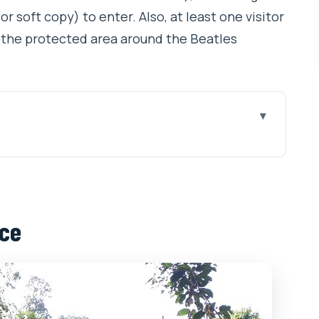
r soft copy) to enter. Also, at least one visitor
 the protected area around the Beatles
for Music and Meditation Fans
 Sense Here
nce
 and the Entry-Fee Reality
n Center Feel (and Why It Matters)
ritual Center on the Ganga
anga Crossing