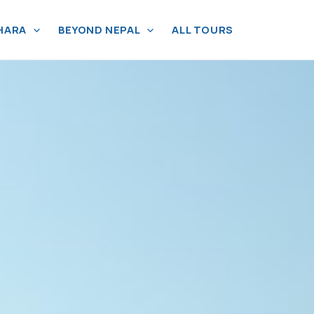
HARA
BEYOND NEPAL
ALL TOURS