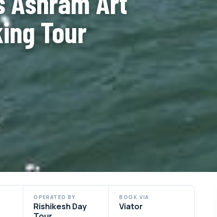
s Ashram Art
king Tour
OPERATED BY
BOOK VIA
Rishikesh Day
Viator
Tour