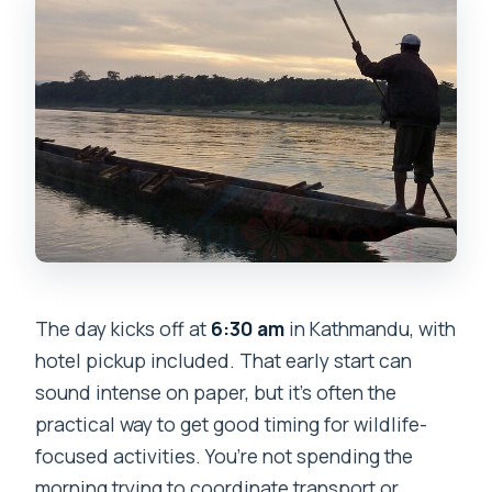
The day kicks off at
6:30 am
in Kathmandu, with
hotel pickup included. That early start can
sound intense on paper, but it’s often the
practical way to get good timing for wildlife-
focused activities. You’re not spending the
morning trying to coordinate transport or