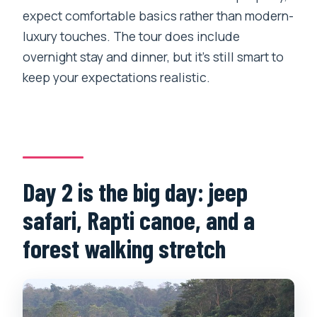
expect comfortable basics rather than modern-
luxury touches. The tour does include
overnight stay and dinner, but it’s still smart to
keep your expectations realistic.
Day 2 is the big day: jeep
safari, Rapti canoe, and a
forest walking stretch