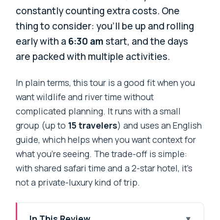
constantly counting extra costs. One
thing to consider: you’ll be up and rolling
early with a
6:30 am
start, and the days
are packed with multiple activities.
In plain terms, this tour is a good fit when you
want wildlife and river time without
complicated planning. It runs with a small
group (up to
15 travelers
) and uses an English
guide, which helps when you want context for
what you’re seeing. The trade-off is simple:
with shared safari time and a 2-star hotel, it’s
not a private-luxury kind of trip.
In This Review