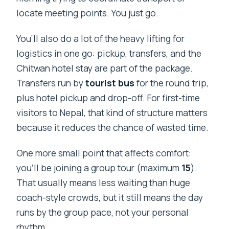
locate meeting points. You just go.
You’ll also do a lot of the heavy lifting for
logistics in one go: pickup, transfers, and the
Chitwan hotel stay are part of the package.
Transfers run by
tourist bus
for the round trip,
plus hotel pickup and drop-off. For first-time
visitors to Nepal, that kind of structure matters
because it reduces the chance of wasted time.
One more small point that affects comfort:
you’ll be joining a group tour (maximum
15
).
That usually means less waiting than huge
coach-style crowds, but it still means the day
runs by the group pace, not your personal
rhythm.