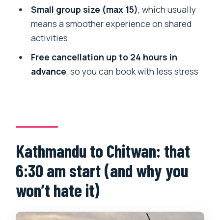
Small group size (max 15)
, which usually
How do you travel between Kathmandu
means a smoother experience on shared
and Chitwan?
activities
Are meals included?
Free cancellation up to 24 hours in
What activities are included in Chitwan
advance
, so you can book with less stress
National Park?
Is the canoe trip included?
Does the tour include cultural
experiences in addition to wildlife?
Kathmandu to Chitwan: that
What is the cancellation policy?
6:30 am start (and why you
won’t hate it)