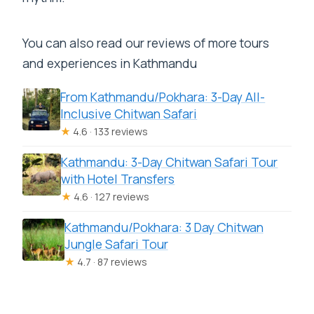
You can also read our reviews of more tours
and experiences in Kathmandu
From Kathmandu/Pokhara: 3-Day All-
Inclusive Chitwan Safari
★
4.6 · 133 reviews
Kathmandu: 3-Day Chitwan Safari Tour
with Hotel Transfers
★
4.6 · 127 reviews
Kathmandu/Pokhara: 3 Day Chitwan
Jungle Safari Tour
★
4.7 · 87 reviews