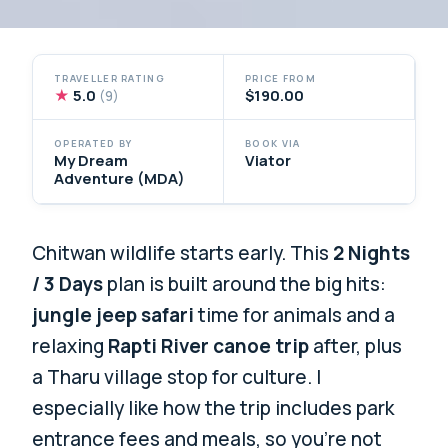
TRAVELLER RATING
PRICE FROM
★
5.0
$190.00
(9)
OPERATED BY
BOOK VIA
My Dream
Viator
Adventure (MDA)
Chitwan wildlife starts early. This
2 Nights
/ 3 Days
plan is built around the big hits:
jungle jeep safari
time for animals and a
relaxing
Rapti River canoe trip
after, plus
a Tharu village stop for culture. I
especially like how the trip includes park
entrance fees and meals, so you’re not