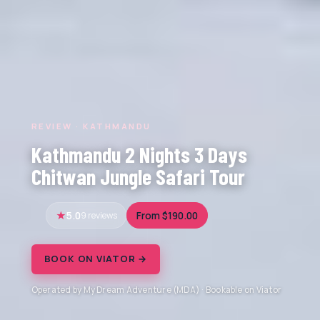
REVIEW · KATHMANDU
Kathmandu 2 Nights 3 Days
Chitwan Jungle Safari Tour
5.0
9 reviews
From $190.00
BOOK ON VIATOR →
Operated by My Dream Adventure (MDA) · Bookable on Viator