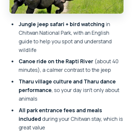
Price and value: what $190 per person
really buys you
Jungle jeep safari + bird watching
in
What kind of travelers this tour fits best
Chitwan National Park, with an English
Tips to make your jeep and canoe day
guide to help you spot and understand
easier (without overpacking)
wildlife
Final call: should you book this
Canoe ride on the Rapti River
(about 40
Kathmandu–Chitwan safari?
minutes), a calmer contrast to the jeep
FAQ
Tharu village culture and Tharu dance
How long is the Kathmandu 2 nights 3
performance
, so your day isn’t only about
days Chitwan Jungle Safari Tour?
animals
Where does the tour start?
All park entrance fees and meals
included
during your Chitwan stay, which is
What time does the tour start?
great value
Is hotel pickup and drop-off included?