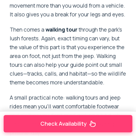
movement more than you would from a vehicle.
It also gives you a break for your legs and eyes.
Then comes a
walking tour
through the park’s
lush forests. Again, exact timing can vary, but
the value of this part is that you experience the
area on foot, not just from the jeep. Walking
tours can also help your guide point out small
clues—tracks, calls, and habitat—so the wildlife
theme becomes more understandable.
A small practical note: walking tours and jeep
rides mean you’ll want comfortable footwear
and clothes you don’t mind getting a bit dusty.
Check Availability
This is a nature day, not a “keep everything
pristine” day.