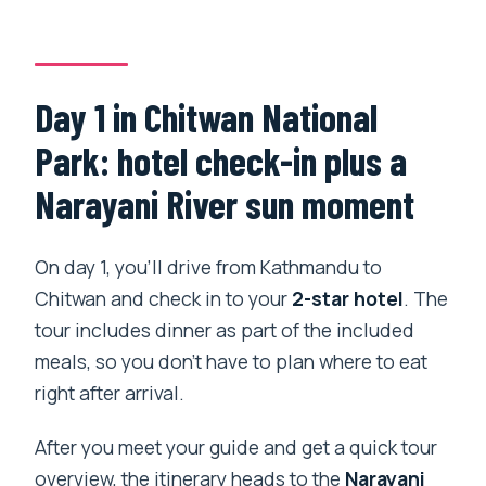
Day 1 in Chitwan National
Park: hotel check-in plus a
Narayani River sun moment
On day 1, you’ll drive from Kathmandu to
Chitwan and check in to your
2-star hotel
. The
tour includes dinner as part of the included
meals, so you don’t have to plan where to eat
right after arrival.
After you meet your guide and get a quick tour
overview, the itinerary heads to the
Narayani