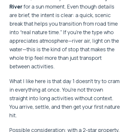
River
for a sun moment. Even though details
are brief, the intent is clear: a quick, scenic
break that helps you transition from road time
into “real nature time.” If you’re the type who
appreciates atmosphere—river air, light on the
water—this is the kind of stop that makes the
whole trip feel more than just transport
between activities.
What I like here is that day 1 doesn’t try to cram
in everything at once. You’re not thrown
straight into long activities without context.
You arrive, settle, and then get your first nature
hit.
Possible consideration: with a 2-star property,