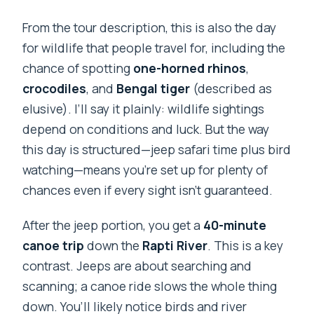
From the tour description, this is also the day
for wildlife that people travel for, including the
chance of spotting
one-horned rhinos
,
crocodiles
, and
Bengal tiger
(described as
elusive). I’ll say it plainly: wildlife sightings
depend on conditions and luck. But the way
this day is structured—jeep safari time plus bird
watching—means you’re set up for plenty of
chances even if every sight isn’t guaranteed.
After the jeep portion, you get a
40-minute
canoe trip
down the
Rapti River
. This is a key
contrast. Jeeps are about searching and
scanning; a canoe ride slows the whole thing
down. You’ll likely notice birds and river