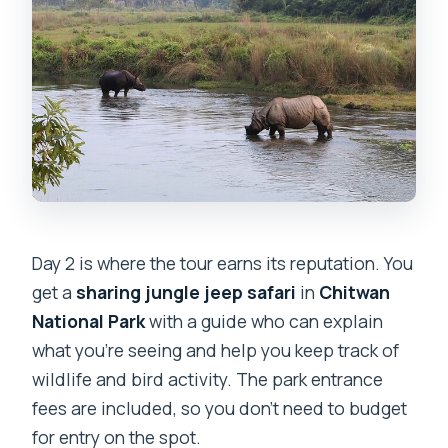
Day 2 is where the tour earns its reputation. You
get a
sharing jungle jeep safari
in
Chitwan
National Park
with a guide who can explain
what you’re seeing and help you keep track of
wildlife and bird activity. The park entrance
fees are included, so you don’t need to budget
for entry on the spot.