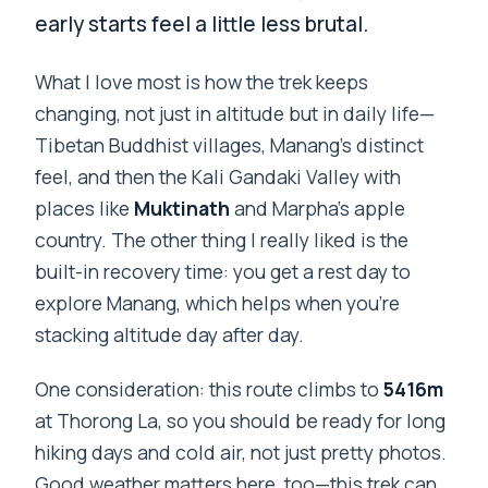
early starts feel a little less brutal.
What I love most is how the trek keeps
changing, not just in altitude but in daily life—
Tibetan Buddhist villages, Manang’s distinct
feel, and then the Kali Gandaki Valley with
places like
Muktinath
and Marpha’s apple
country. The other thing I really liked is the
built-in recovery time: you get a rest day to
explore Manang, which helps when you’re
stacking altitude day after day.
One consideration: this route climbs to
5416m
at Thorong La, so you should be ready for long
hiking days and cold air, not just pretty photos.
Good weather matters here, too—this trek can