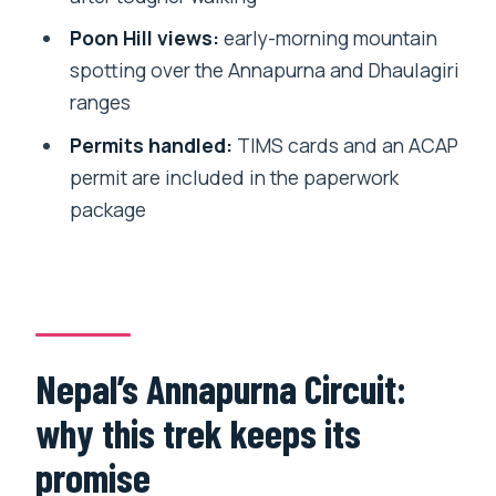
reduces stress
Poon Hill views:
early-morning mountain
Price and value: what $1,175 covers (and
spotting over the Annapurna and Dhaulagiri
what it won’t)
ranges
Who should book this trek, and who
Permits handled:
TIMS cards and an ACAP
should pause first
permit are included in the paperwork
package
Should you book this Annapurna Circuit
with Tilicho Lake?
FAQ
How long is the Annapurna Circuit Trek?
Where does the trek start?
Nepal’s Annapurna Circuit:
What’s included in the price?
why this trek keeps its
Is pickup offered?
promise