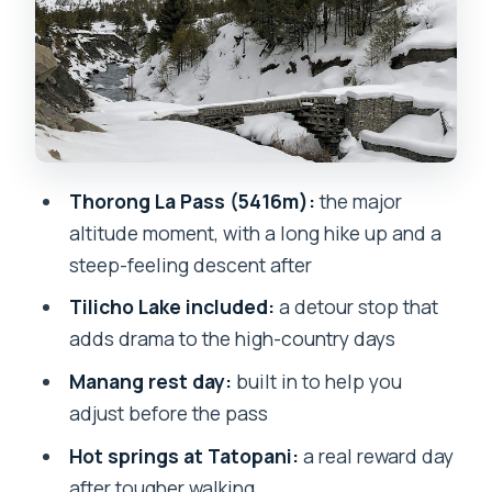
Tilicho Lake: the detour that adds high-
country drama
Muktinath: a spiritual finish after hard
walking
Tatopani hot springs: your body’s reset
Thorong La Pass (5416m):
the major
button
altitude moment, with a long hike up and a
Poon Hill and Ghorepani: sunrise
steep-feeling descent after
mountain spotting
Tilicho Lake included:
a detour stop that
Marpha and the Kali Gandaki Valley:
adds drama to the high-country days
apples, stones, and quiet faith
Manang rest day:
built in to help you
Drive days: comfort hits when the trail
adjust before the pass
pauses
Hot springs at Tatopani:
a real reward day
What you eat and how the food plan
after tougher walking