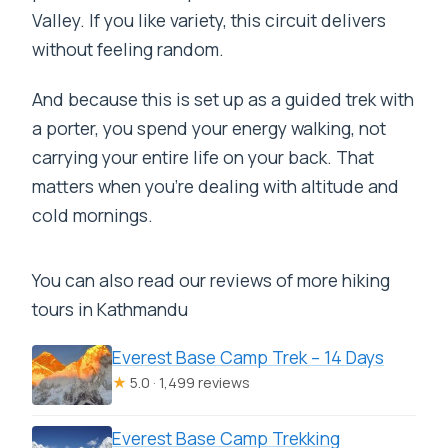
Valley. If you like variety, this circuit delivers
without feeling random.
And because this is set up as a guided trek with
a porter, you spend your energy walking, not
carrying your entire life on your back. That
matters when you’re dealing with altitude and
cold mornings.
You can also read our reviews of more hiking
tours in Kathmandu
Everest Base Camp Trek – 14 Days
★
5.0 · 1,499 reviews
Everest Base Camp Trekking