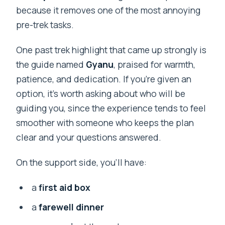
because it removes one of the most annoying
pre-trek tasks.
One past trek highlight that came up strongly is
the guide named
Gyanu
, praised for warmth,
patience, and dedication. If you’re given an
option, it’s worth asking about who will be
guiding you, since the experience tends to feel
smoother with someone who keeps the plan
clear and your questions answered.
On the support side, you’ll have:
a
first aid box
a
farewell dinner