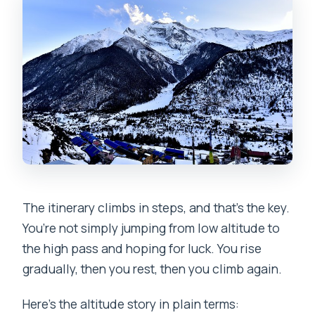
The itinerary climbs in steps, and that’s the key.
You’re not simply jumping from low altitude to
the high pass and hoping for luck. You rise
gradually, then you rest, then you climb again.
Here’s the altitude story in plain terms: