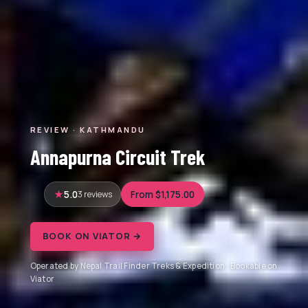
REVIEW · KATHMANDU
Annapurna Circuit Trek
5.0
3 reviews
From $1,175.00
BOOK ON VIATOR →
Operated by Nepal Trail Finder Treks & Expedition · Bookable on
Viator