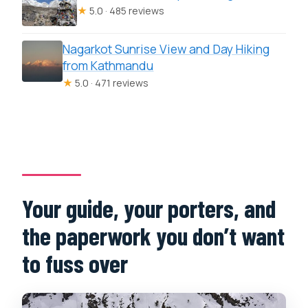
★
5.0 · 485 reviews
Nagarkot Sunrise View and Day Hiking
from Kathmandu
★
5.0 · 471 reviews
Your guide, your porters, and
the paperwork you don’t want
to fuss over