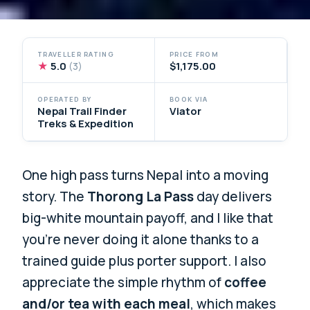
TRAVELLER RATING
PRICE FROM
★
5.0
$1,175.00
(3)
OPERATED BY
BOOK VIA
Nepal Trail Finder
Viator
Treks & Expedition
One high pass turns Nepal into a moving
story. The
Thorong La Pass
day delivers
big-white mountain payoff, and I like that
you’re never doing it alone thanks to a
trained guide plus porter support. I also
appreciate the simple rhythm of
coffee
and/or tea with each meal
, which makes