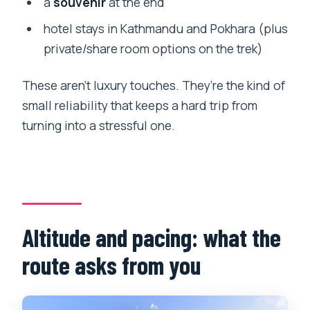
a
souvenir
at the end
hotel stays in Kathmandu and Pokhara (plus
private/share room options on the trek)
These aren’t luxury touches. They’re the kind of
small reliability that keeps a hard trip from
turning into a stressful one.
Altitude and pacing: what the
route asks from you