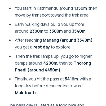
You start in Kathmandu around
1350m
, then
move by transport toward the trek area.
Early walking days build you up from
around
2300m
to
3300m
and
3540m
.
After reaching
Manang (around 3540m)
,
you get a
rest day
to explore.
Then the trek ramps up: you go to higher
camps around
4200m
, then to
Thorong
Phedi (around 4450m)
.
Finally, you hit the pass at
5416m
, with a
long day before descending toward
Muktinath
.
The pass day is listed as a long hike and