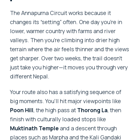
What are the main highlights on this
route?
The Annapurna Circuit works because it
changes its “setting” often. One day you’re in
Are meals included while trekking?
lower, warmer country with farms and river
What kind of accommodation should
valleys. Then you’re climbing into drier high
you expect?
terrain where the air feels thinner and the views
What about cancellation and weather?
get sharper. Over two weeks, the trail doesn’t
just take you higher—it moves you through very
different Nepal.
Your route also has a satisfying sequence of
big moments. You’ll hit major viewpoints like
Poon Hill
, the high pass at
Thorong La
, then
finish with culturally loaded stops like
Muktinath Temple
and a descent through
places such as Marpha and the Kali Gandaki