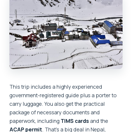
This trip includes a highly experienced
government-registered guide plus a porter to
carry luggage. You also get the practical
package of necessary documents and
paperwork, including
TIMS cards
and the
ACAP permit
. That’s a big deal in Nepal,