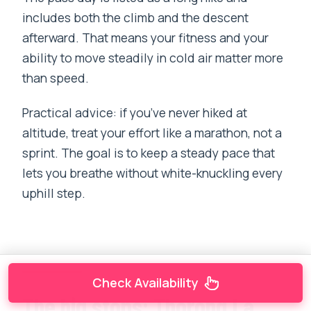
includes both the climb and the descent
afterward. That means your fitness and your
ability to move steadily in cold air matter more
than speed.
Practical advice: if you’ve never hiked at
altitude, treat your effort like a marathon, not a
sprint. The goal is to keep a steady pace that
lets you breathe without white-knuckling every
uphill step.
Check Availability
The big stops: Thorong La,