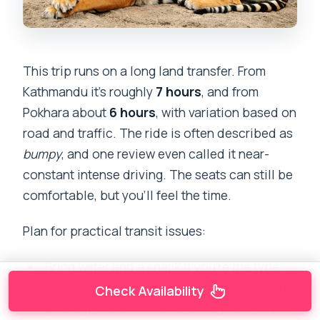
This trip runs on a long land transfer. From
Kathmandu it’s roughly
7 hours
, and from
Pokhara about
6 hours
, with variation based on
road and traffic. The ride is often described as
bumpy
, and one review even called it near-
constant intense driving. The seats can still be
comfortable, but you’ll feel the time.
Plan for practical transit issues:
Bring water and a snack if you’re the type
who gets hungry outside of meal times (the
Check Availability
package includes meals once you’re in the