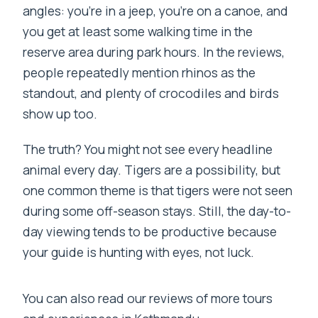
angles: you’re in a jeep, you’re on a canoe, and
you get at least some walking time in the
reserve area during park hours. In the reviews,
people repeatedly mention rhinos as the
standout, and plenty of crocodiles and birds
show up too.
The truth? You might not see every headline
animal every day. Tigers are a possibility, but
one common theme is that tigers were not seen
during some off-season stays. Still, the day-to-
day viewing tends to be productive because
your guide is hunting with eyes, not luck.
You can also read our reviews of more tours