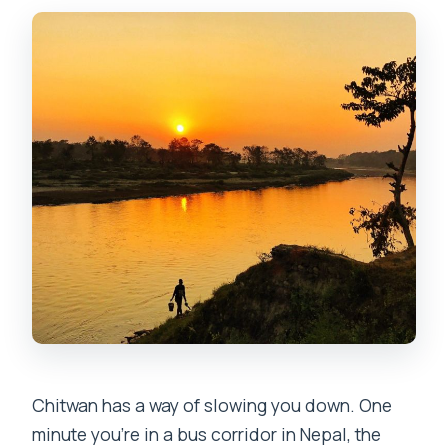
included?
Is there an English-speaking guide?
What should I bring?
What items are not allowed?
Chitwan has a way of slowing you down. One
minute you’re in a bus corridor in Nepal, the