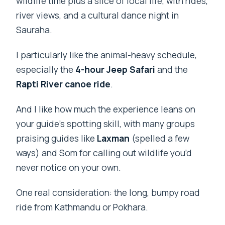
wildlife time plus a slice of local life, with rides,
river views, and a cultural dance night in
Sauraha.
I particularly like the animal-heavy schedule,
especially the
4-hour Jeep Safari
and the
Rapti River canoe ride
.
And I like how much the experience leans on
your guide’s spotting skill, with many groups
praising guides like
Laxman
(spelled a few
ways) and Som for calling out wildlife you’d
never notice on your own.
One real consideration: the long, bumpy road
ride from Kathmandu or Pokhara.