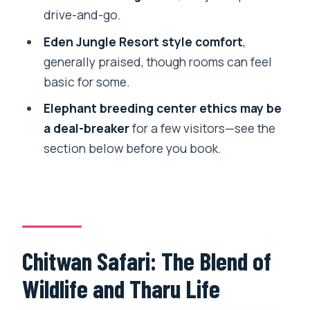
drive-and-go.
Safari?
Eden Jungle Resort style comfort
,
FAQ
generally praised, though rooms can feel
How long is the Chitwan Safari?
basic for some.
Where does the safari start and where
Elephant breeding center ethics may be
do I return to?
a deal-breaker
for a few visitors—see the
Is this a small group tour?
section below before you book.
What activities are included during the 3
days?
How long is the Jeep Safari?
How long is the bus ride from
Chitwan Safari: The Blend of
Kathmandu or Pokhara?
Wildlife and Tharu Life
How many hotel nights and meals are