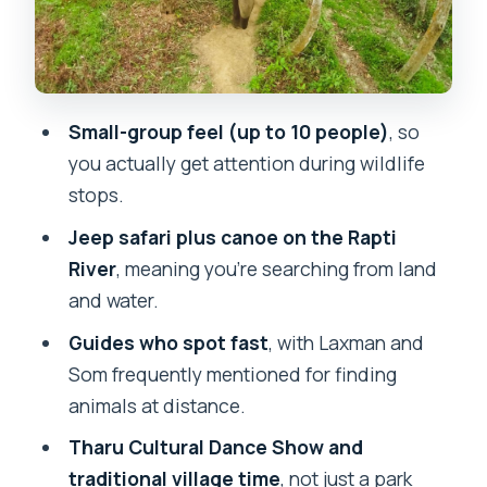
Rapti River Canoe and the Elephant
Breeding Center: A Two-Part Reality
Check
Day 2 Jeep Safari: Where Laxman-Style
Small-group feel (up to 10 people)
, so
Spotting Changes Everything
you actually get attention during wildlife
Walking Safari Time: Safety, Wildlife,
stops.
and What Your Comfort Level Should Be
Jeep safari plus canoe on the Rapti
Hotel and Meals at Eden Jungle Resort:
River
, meaning you’re searching from land
Good Food, Mixed Room Expectations
and water.
What to Pack (and What Not to Bring)
Guides who spot fast
, with Laxman and
for Chitwan
Som frequently mentioned for finding
animals at distance.
Guides Make the Difference: How to Get
the Most From Your Time
Tharu Cultural Dance Show and
traditional village time
, not just a park
Should You Book This Chitwan Jungle