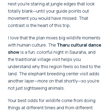
next you’re staring at jungle edges that look
totally blank—until your guide points out
movement you would have missed. That
contrast is the heart of this trip.
I love that the plan mixes big wildlife moments
with human culture. The
Tharu cultural dance
show
is a fun, colorful night in Sauraha, and
the traditional village visit helps you
understand why this region feels so tied to the
land. The elephant breeding center visit adds
another layer—more on that shortly—so you’re
not just sightseeing animals.
Your best odds for wildlife come from doing
things at different times and from different