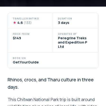
TRAVELLER RATING
DURATION
★
4.6
3 days
(133)
PRICE FROM
OPERATED BY
$149
Peregrine Treks
and Expedition P
Ltd
BOOK VIA
GetYourGuide
Rhinos, crocs, and Tharu culture in three
days.
This Chitwan National Park trip is built around