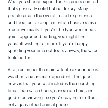
What you should expect for this price: comfort
that’s generally solid but not luxury. Many
people praise the overall resort experience
and food, but a couple mention basic rooms or
repetitive meals. If you’re the type who needs
quiet, upgraded bedding, you might find
yourself wishing for more. If you’re happy
spending your time outdoors anyway, the value
feels better.
Also, remember the main wildlife experience is
weather- and animal-dependent. The good
news is that your cost includes the searching
time—jeep safari hours, canoe ride time, and
guide-led viewing—so you’re paying for effort,
not a guaranteed animal photo.