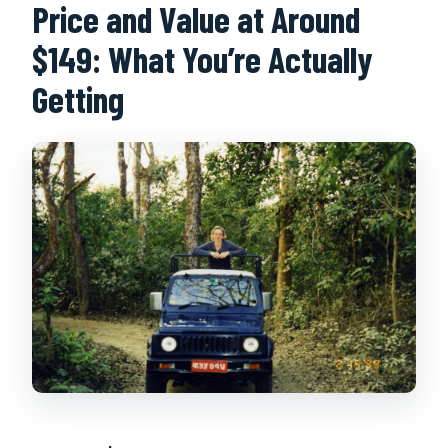
Price and Value at Around
$149: What You’re Actually
Getting