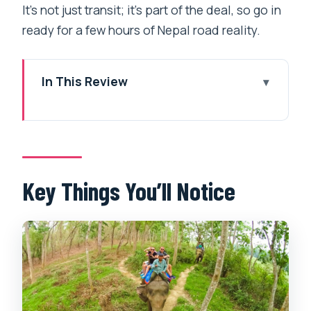
It’s not just transit; it’s part of the deal, so go in
ready for a few hours of Nepal road reality.
In This Review
Key Things You’ll Notice
Chitwan Safari: The Blend of Wildlife
and Tharu Life
Price and Value at Around $149: What
Key Things You’ll Notice
You’re Actually Getting
Getting There From Kathmandu or
Pokhara Without Losing Your Day
Day 1 in Sauraha: Hotel Settle-In and
Tharu Dance Night