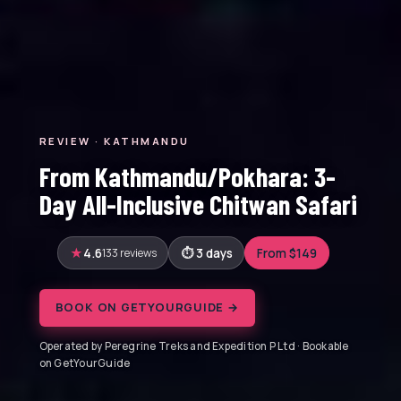
REVIEW · KATHMANDU
From Kathmandu/Pokhara: 3-
Day All-Inclusive Chitwan Safari
4.6
133 reviews
3 days
From $149
BOOK ON GETYOURGUIDE →
Operated by Peregrine Treks and Expedition P Ltd · Bookable
on GetYourGuide