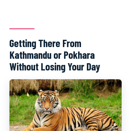
Getting There From
Kathmandu or Pokhara
Without Losing Your Day