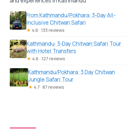
and experiences in Kathmandu
From Kathmandu/Pokhara: 3-Day All-
Inclusive Chitwan Safari
★
4.6 · 133 reviews
Kathmandu: 3-Day Chitwan Safari Tour
with Hotel Transfers
★
4.6 · 127 reviews
Kathmandu/Pokhara: 3 Day Chitwan
Jungle Safari Tour
★
4.7 · 87 reviews