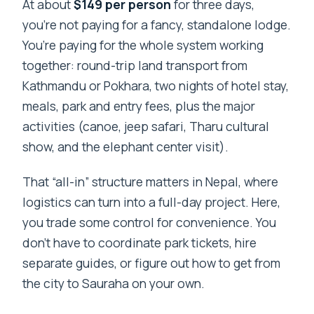
At about
$149 per person
for three days,
you’re not paying for a fancy, standalone lodge.
You’re paying for the whole system working
together: round-trip land transport from
Kathmandu or Pokhara, two nights of hotel stay,
meals, park and entry fees, plus the major
activities (canoe, jeep safari, Tharu cultural
show, and the elephant center visit).
That “all-in” structure matters in Nepal, where
logistics can turn into a full-day project. Here,
you trade some control for convenience. You
don’t have to coordinate park tickets, hire
separate guides, or figure out how to get from
the city to Sauraha on your own.