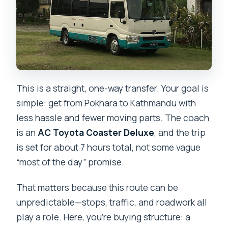
This is a straight, one-way transfer. Your goal is
simple: get from Pokhara to Kathmandu with
less hassle and fewer moving parts. The coach
is an
AC Toyota Coaster Deluxe
, and the trip
is set for about 7 hours total, not some vague
“most of the day” promise.
That matters because this route can be
unpredictable—stops, traffic, and roadwork all
play a role. Here, you’re buying structure: a