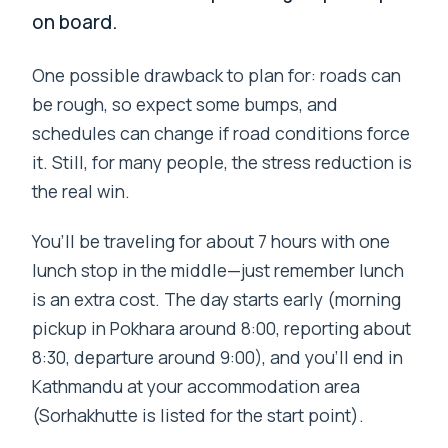
on board.
One possible drawback to plan for: roads can
be rough, so expect some bumps, and
schedules can change if road conditions force
it. Still, for many people, the stress reduction is
the real win.
You’ll be traveling for about 7 hours with one
lunch stop in the middle—just remember lunch
is an extra cost. The day starts early (morning
pickup in Pokhara around 8:00, reporting about
8:30, departure around 9:00), and you’ll end in
Kathmandu at your accommodation area
(Sorhakhutte is listed for the start point).