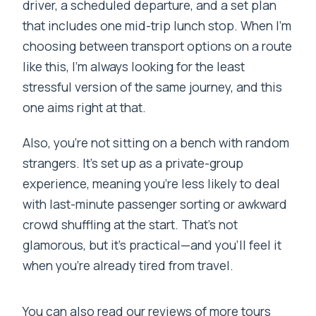
driver, a scheduled departure, and a set plan
that includes one mid-trip lunch stop. When I’m
choosing between transport options on a route
like this, I’m always looking for the least
stressful version of the same journey, and this
one aims right at that.
Also, you’re not sitting on a bench with random
strangers. It’s set up as a private-group
experience, meaning you’re less likely to deal
with last-minute passenger sorting or awkward
crowd shuffling at the start. That’s not
glamorous, but it’s practical—and you’ll feel it
when you’re already tired from travel.
You can also read our reviews of more tours