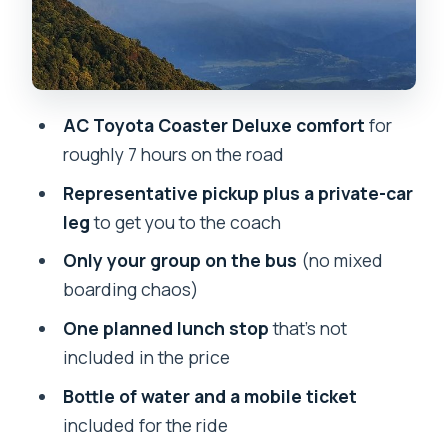
When this private-group coach is the
right choice
Tips to make the ride smoother (and
AC Toyota Coaster Deluxe comfort
for
less bumpy)
roughly 7 hours on the road
Should you book this Pokhara to
Representative pickup plus a private-car
Kathmandu transfer?
leg
to get you to the coach
FAQ
Only your group on the bus
(no mixed
How long is the journey from Pokhara to
boarding chaos)
Kathmandu?
One planned lunch stop
that’s not
What time is pickup in Pokhara?
included in the price
Is lunch included in the price?
Bottle of water and a mobile ticket
Do they pick me up from my
included for the ride