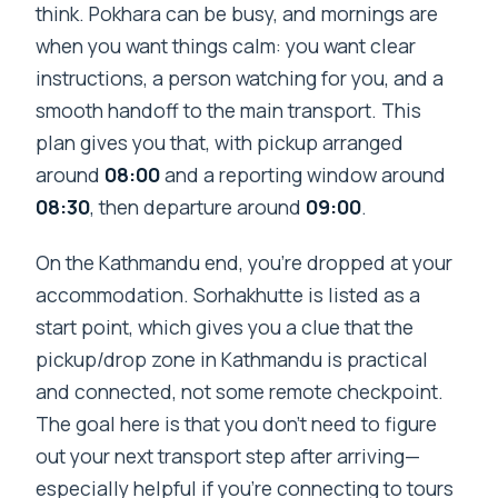
think. Pokhara can be busy, and mornings are
when you want things calm: you want clear
instructions, a person watching for you, and a
smooth handoff to the main transport. This
plan gives you that, with pickup arranged
around
08:00
and a reporting window around
08:30
, then departure around
09:00
.
On the Kathmandu end, you’re dropped at your
accommodation. Sorhakhutte is listed as a
start point, which gives you a clue that the
pickup/drop zone in Kathmandu is practical
and connected, not some remote checkpoint.
The goal here is that you don’t need to figure
out your next transport step after arriving—
especially helpful if you’re connecting to tours