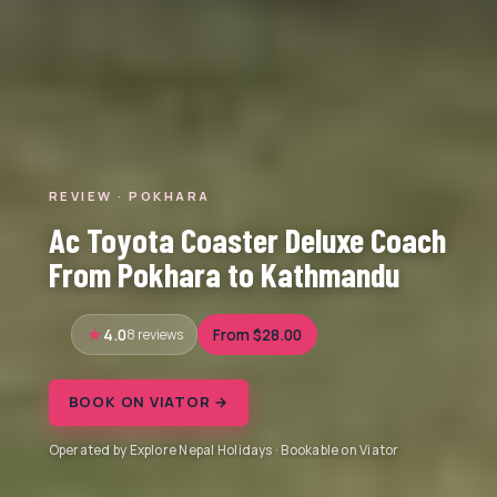
REVIEW · POKHARA
Ac Toyota Coaster Deluxe Coach
From Pokhara to Kathmandu
4.0
8 reviews
From $28.00
BOOK ON VIATOR →
Operated by Explore Nepal Holidays · Bookable on Viator