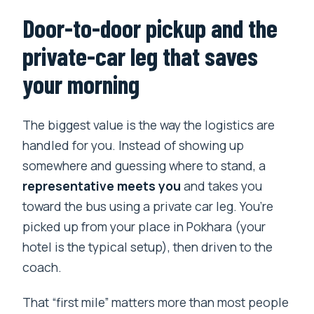
Door-to-door pickup and the
private-car leg that saves
your morning
The biggest value is the way the logistics are
handled for you. Instead of showing up
somewhere and guessing where to stand, a
representative meets you
and takes you
toward the bus using a private car leg. You’re
picked up from your place in Pokhara (your
hotel is the typical setup), then driven to the
coach.
That “first mile” matters more than most people