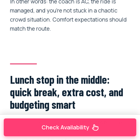
In other words: the coach is AC, the ride is
managed, and you’re not stuck in a chaotic
crowd situation. Comfort expectations should
match the route.
Lunch stop in the middle:
quick break, extra cost, and
budgeting smart
This transfer includes
one lunch stop
in the
Check Availability
middle, but lunch itself is not included. That’s