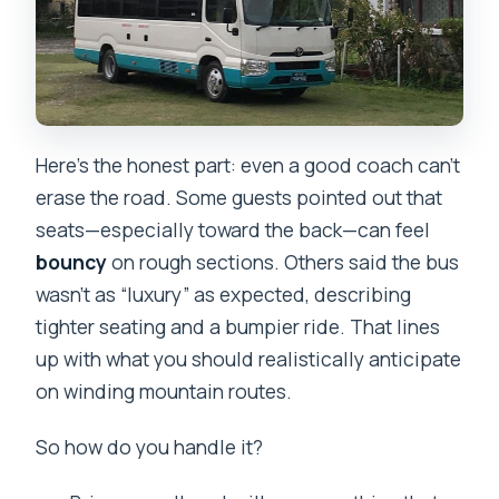
Here’s the honest part: even a good coach can’t
erase the road. Some guests pointed out that
seats—especially toward the back—can feel
bouncy
on rough sections. Others said the bus
wasn’t as “luxury” as expected, describing
tighter seating and a bumpier ride. That lines
up with what you should realistically anticipate
on winding mountain routes.
So how do you handle it?