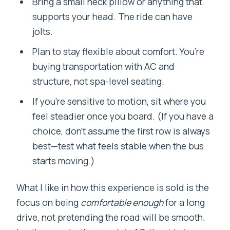
Bring a small neck pillow or anything that
supports your head. The ride can have
jolts.
Plan to stay flexible about comfort. You’re
buying transportation with AC and
structure, not spa-level seating.
If you’re sensitive to motion, sit where you
feel steadier once you board. (If you have a
choice, don’t assume the first row is always
best—test what feels stable when the bus
starts moving.)
What I like in how this experience is sold is the
focus on being
comfortable enough
for a long
drive, not pretending the road will be smooth.