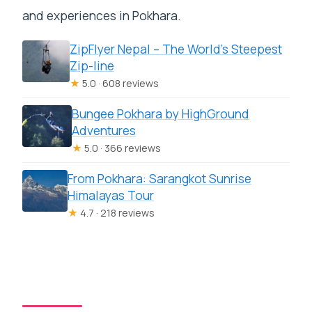
and experiences in Pokhara.
ZipFlyer Nepal – The World’s Steepest
Zip-line
★
5.0 · 608 reviews
Bungee Pokhara by HighGround
Adventures
★
5.0 · 366 reviews
From Pokhara: Sarangkot Sunrise
Himalayas Tour
★
4.7 · 218 reviews