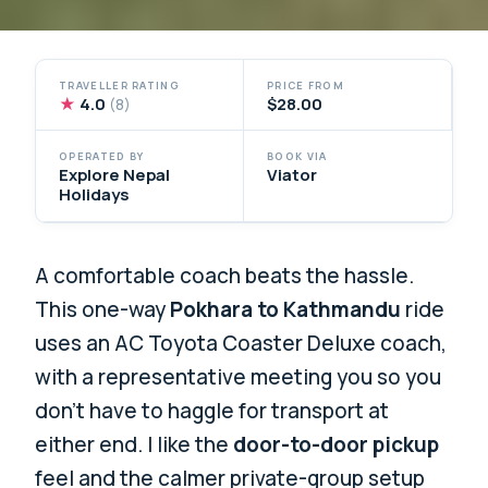
TRAVELLER RATING
PRICE FROM
★
4.0
$28.00
(8)
OPERATED BY
BOOK VIA
Explore Nepal
Viator
Holidays
A comfortable coach beats the hassle.
This one-way
Pokhara to Kathmandu
ride
uses an AC Toyota Coaster Deluxe coach,
with a representative meeting you so you
don’t have to haggle for transport at
either end. I like the
door-to-door pickup
feel and the calmer private-group setup