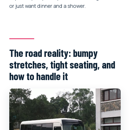
or just want dinner and a shower.
The road reality: bumpy
stretches, tight seating, and
how to handle it