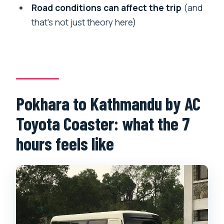
accommodation?
Road conditions can affect the trip
(and
Is this a shared bus with other
that’s not just theory here)
passengers?
What’s included with the ticket?
What if the departure is cancelled due
to road conditions?
Pokhara to Kathmandu by AC
Can I cancel for free?
Toyota Coaster: what the 7
hours feels like