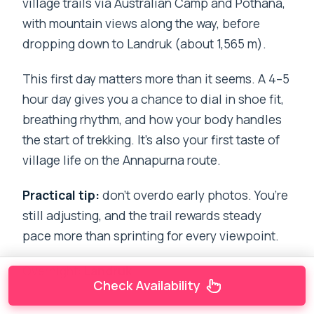
village trails via Australian Camp and Pothana,
with mountain views along the way, before
dropping down to Landruk (about 1,565 m).
This first day matters more than it seems. A 4–5
hour day gives you a chance to dial in shoe fit,
breathing rhythm, and how your body handles
the start of trekking. It’s also your first taste of
village life on the Annapurna route.
Practical tip:
don’t overdo early photos. You’re
still adjusting, and the trail rewards steady
pace more than sprinting for every viewpoint.
Overnight:
Landruk
Check Availability