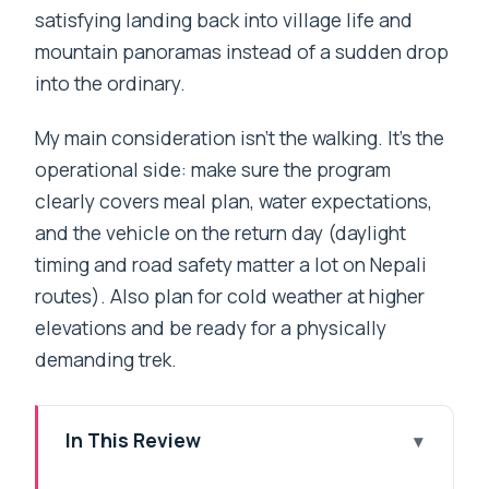
satisfying landing back into village life and
mountain panoramas instead of a sudden drop
into the ordinary.
My main consideration isn’t the walking. It’s the
operational side: make sure the program
clearly covers meal plan, water expectations,
and the vehicle on the return day (daylight
timing and road safety matter a lot on Nepali
routes). Also plan for cold weather at higher
elevations and be ready for a physically
demanding trek.
In This Review
Key points before you go