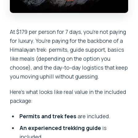
At $179 per person for 7 days, you’re not paying
for luxury. You’re paying for the backbone of a
Himalayan trek: permits, guide support, basics
like meals (depending on the option you
choose), and the day-to-day logistics that keep
you moving uphill without guessing.
Here’s what looks like real value in the included
package:
Permits and trek fees
are included.
An experienced trekking guide
is
included.