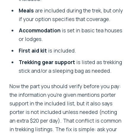
Meals
are included during the trek, but only
if your option specifies that coverage.
Accommodation
is set in basic tea houses
or lodges.
First aid kit
is included.
Trekking gear support
is listed as trekking
stick and/or a sleeping bag as needed.
Now the part you should verify before you pay:
the information you’re given mentions porter
support in the included list, but it also says
porter is not included unless needed (noting
an extra $20 per day). That conflict is common
in trekking listings. The fix is simple: ask your