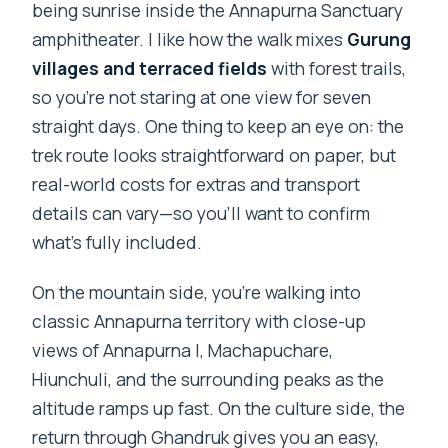
being sunrise inside the Annapurna Sanctuary
amphitheater. I like how the walk mixes
Gurung
villages and terraced fields
with forest trails,
so you’re not staring at one view for seven
straight days. One thing to keep an eye on: the
trek route looks straightforward on paper, but
real-world costs for extras and transport
details can vary—so you’ll want to confirm
what’s fully included.
On the mountain side, you’re walking into
classic Annapurna territory with close-up
views of Annapurna I, Machapuchare,
Hiunchuli, and the surrounding peaks as the
altitude ramps up fast. On the culture side, the
return through Ghandruk gives you an easy,