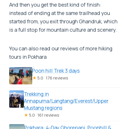
And then you get the best kind of finish:
instead of ending at the same trailhead you
started from, you exit through Ghandruk, which
is a full stop for mountain culture and scenery.
You can also read our reviews of more hiking
tours in Pokhara
Poon hill Trek 3 days
★
5.0 · 176 reviews
Trekking in
Annapurna/Langtang/Everest/Upper
Mustang regions
★
5.0 · 161 reviews
Pokhara: 4-Day Ghorepani, Poonhill &