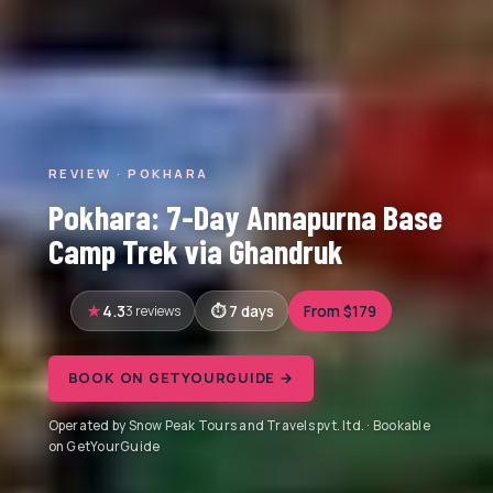
REVIEW · POKHARA
Pokhara: 7-Day Annapurna Base
Camp Trek via Ghandruk
4.3
3 reviews
7 days
From $179
BOOK ON GETYOURGUIDE →
Operated by Snow Peak Tours and Travels pvt. ltd. · Bookable
on GetYourGuide