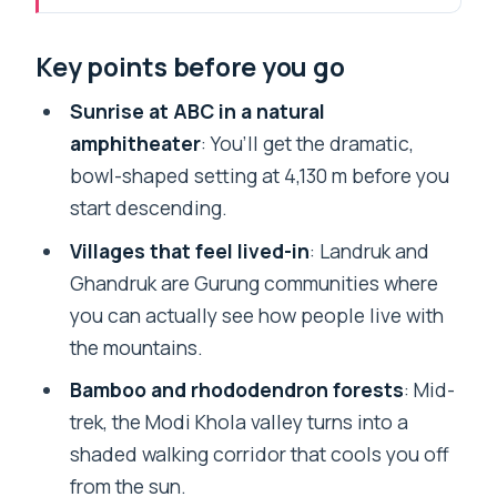
Entering Annapurna Base Camp From
Key points before you go
Pokhara: Why This Route Works
Price and Value: Does $179 Make Sense
Sunrise at ABC in a natural
for 7 Days?
amphitheater
: You’ll get the dramatic,
bowl-shaped setting at 4,130 m before you
Day 1: Kande to Landruk Through
start descending.
Viewpoints and a Gentle Descent
Villages that feel lived-in
: Landruk and
Day 2: Chhomrong Stairs to Sinuwa’s
Ghandruk are Gurung communities where
Forest Feel
you can actually see how people live with
Day 3: Bamboo, Dovan, and the Trail Into
the mountains.
Deurali (3,230 m)
Bamboo and rhododendron forests
: Mid-
Day 4: Machapuchare Base Camp to
trek, the Modi Khola valley turns into a
Annapurna Base Camp (4,130 m)
shaded walking corridor that cools you off
Day 5: ABC Sunrise, Then the Descent
from the sun.