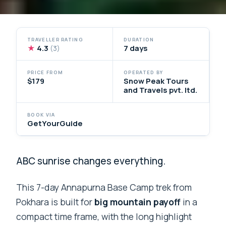
TRAVELLER RATING
DURATION
★
4.3
7 days
(3)
PRICE FROM
OPERATED BY
$179
Snow Peak Tours
and Travels pvt. ltd.
BOOK VIA
GetYourGuide
ABC sunrise changes everything.
This 7-day Annapurna Base Camp trek from
Pokhara is built for
big mountain payoff
in a
compact time frame, with the long highlight