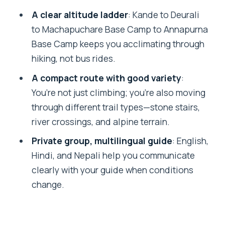
Options via Sinuwa/Bamboo
A clear altitude ladder
: Kande to Deurali
Day 6: Chhomrong to Ghandruk for
to Machapuchare Base Camp to Annapurna
Gurung Culture and Panoramas
Base Camp keeps you acclimating through
hiking, not bus rides.
Day 7: Ghandruk to Birethanti, Then
Back to Pokhara by Road
A compact route with good variety
:
You’re not just climbing; you’re also moving
What the Included Details Mean in Real
through different trail types—stone stairs,
Life
river crossings, and alpine terrain.
Comfort, Cold, and Fitness: Your Real
Private group, multilingual guide
: English,
Checklist
Hindi, and Nepali help you communicate
Who Should Book This Trek, and Who
clearly with your guide when conditions
Might Skip It
change.
Should You Book This 7-Day Annapurna
Base Camp Trek via Ghandruk?