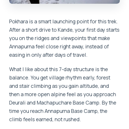
Is travel insurance required?
Pokhara is a smart launching point for this trek.
After a short drive to Kande, your first day starts
you on the ridges and viewpoints that make
Annapurna feel close right away, instead of
easing in only after days of travel.
What I like about this 7-day structure is the
balance. You get village rhythm early, forest
and stair climbing as you gain altitude, and
then a more open alpine feel as you approach
Deurali and Machapuchare Base Camp. By the
time you reach Annapurna Base Camp, the
climb feels earned, not rushed.