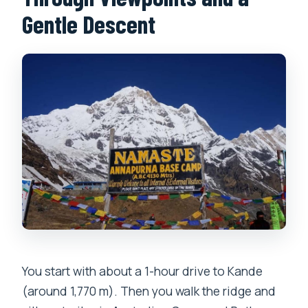
Gentle Descent
You start with about a 1-hour drive to Kande
(around 1,770 m). Then you walk the ridge and