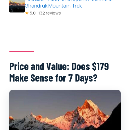
Ghandruk Mountain Trek
★
5.0 · 132 reviews
Price and Value: Does $179
Make Sense for 7 Days?