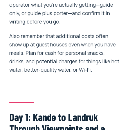
operator what you’re actually getting—guide
only, or guide plus porter—and confirm it in
writing before you go.
Also remember that additional costs often
show up at guest houses even when you have
meals. Plan for cash for personal snacks,
drinks, and potential charges for things like hot
water, better-quality water, or Wi-Fi.
Day 1: Kande to Landruk
Through Viewpoints and a