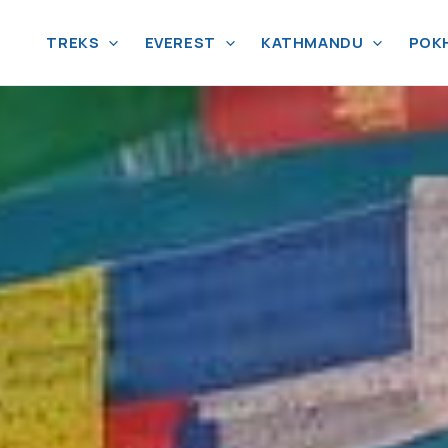
TREKS
EVEREST
KATHMANDU
POK