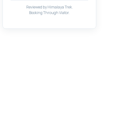
Reviewed by Himalaya Trek.
Booking Through Viator.