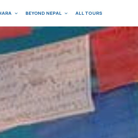
HARA
BEYOND NEPAL
ALL TOURS