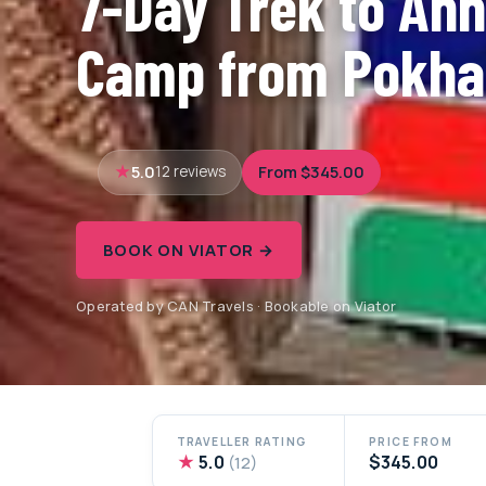
7-Day Trek to An
Camp from Pokha
5.0
From $345.00
12 reviews
BOOK ON VIATOR →
Operated by CAN Travels · Bookable on Viator
TRAVELLER RATING
PRICE FROM
★
5.0
$345.00
(12)