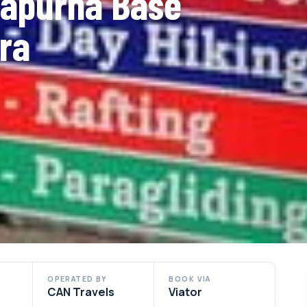
napurna Base
ra
OPERATED BY
BOOK VIA
CAN Travels
Viator