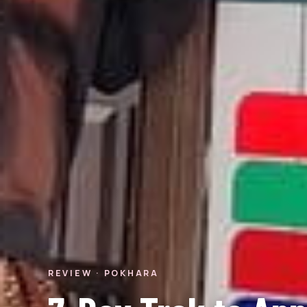
REVIEW · POKHARA