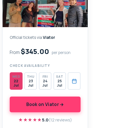
Official tickets via
Viator
$345.00
From
per person
CHECK AVAILABILITY
WED
THU
FRI
SAT
22
23
24
25
Jul
Jul
Jul
Jul
Book on Viator →
★★★★★
★★★★★
5.0
(12 reviews)