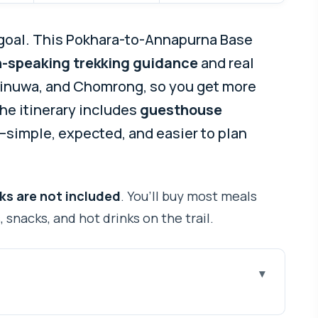
goal. This Pokhara-to-Annapurna Base
h-speaking trekking guidance
and real
Sinuwa, and Chomrong, so you get more
 the itinerary includes
guesthouse
—simple, expected, and easier to plan
ks are not included
. You’ll buy most meals
 snacks, and hot drinks on the trail.
Go