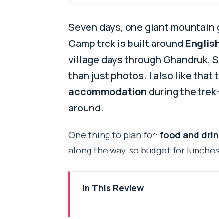
Seven days, one giant mountain 
Camp trek is built around
Englis
village days through Ghandruk, 
than just photos. I also like that
accommodation
during the trek
around.
One thing to plan for:
food and drin
along the way, so budget for lunches,
In This Review
Key Things I’d Mark Before You 