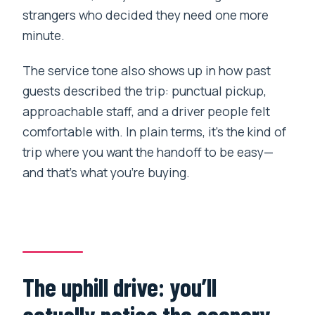
strangers who decided they need one more
minute.
The service tone also shows up in how past
guests described the trip: punctual pickup,
approachable staff, and a driver people felt
comfortable with. In plain terms, it’s the kind of
trip where you want the handoff to be easy—
and that’s what you’re buying.
The uphill drive: you’ll
actually notice the scenery