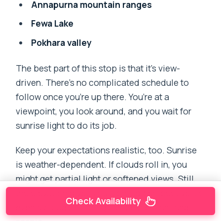
Annapurna mountain ranges
Fewa Lake
Pokhara valley
The best part of this stop is that it’s view-
driven. There’s no complicated schedule to
follow once you’re up there. You’re at a
viewpoint, you look around, and you wait for
sunrise light to do its job.
Keep your expectations realistic, too. Sunrise
is weather-dependent. If clouds roll in, you
might get partial light or softened views. Still,
the elevation gives you a broad perspective, so
Check Availability
even a cloudy morning can be pleasant and