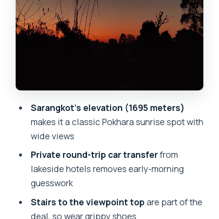
Entrance fee and the price that makes
sense
Timing: a short tour that doesn’t eat
your day
Who this sunrise plan is best for (and
who should think twice)
Sarangkot’s elevation (1695 meters)
Service quality: punctual pickup and
makes it a classic Pokhara sunrise spot with
staff who stay helpful
wide views
A quick reality check about sunrise
Private round-trip car transfer
from
expectations
lakeside hotels removes early-morning
Should you book this Sarangkot Sunrise
guesswork
Tour in a Private Car?
Stairs to the viewpoint top
are part of the
FAQ
deal, so wear grippy shoes