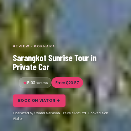
REVIEW · POKHARA
Sarangkot Sunrise Tour in
Private Car
5.0
3 reviews
From $20.57
BOOK ON VIATOR →
Operated by Swami Narayan Travels Pvt Ltd · Bookable on
Viator