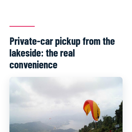
Private-car pickup from the
lakeside: the real
convenience