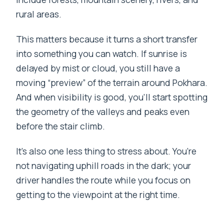
rural areas.
This matters because it turns a short transfer
into something you can watch. If sunrise is
delayed by mist or cloud, you still have a
moving “preview” of the terrain around Pokhara.
And when visibility is good, you’ll start spotting
the geometry of the valleys and peaks even
before the stair climb.
It’s also one less thing to stress about. You’re
not navigating uphill roads in the dark; your
driver handles the route while you focus on
getting to the viewpoint at the right time.