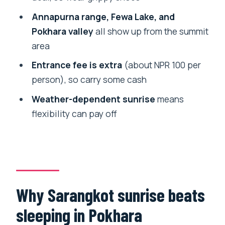
How long is the Sarangkot Sunrise Tour
Annapurna range, Fewa Lake, and
in a private car?
Pokhara valley
all show up from the summit
area
Do I get pickup and drop-off included?
Entrance fee is extra
(about NPR 100 per
Is the Sarangkot entrance fee included
person), so carry some cash
in the tour price?
Weather-dependent sunrise
means
What is included in the transfer?
flexibility can pay off
Is this tour private or shared?
What views can I expect from
Sarangkot?
Is the tour dependent on weather?
Why Sarangkot sunrise beats
What happens if I cancel?
sleeping in Pokhara