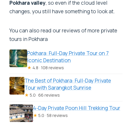
Pokhara valley
, so even if the cloud level
changes, you still have something to look at.
You can also read our reviews of more private
tours in Pokhara
Pokhara: Full-Day Private Tour on 7
Iconic Destination
★
4.8 · 108 reviews
The Best of Pokhara: Full-Day Private
Tour with Sarangkot Sunrise
★
5.0 · 66 reviews
4-Day Private Poon Hill Trekking Tour
★
5.0 · 58 reviews