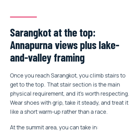
Sarangkot at the top:
Annapurna views plus lake-
and-valley framing
Once you reach Sarangkot, you climb stairs to
get to the top. That stair section is the main
physical requirement, and it’s worth respecting.
Wear shoes with grip, take it steady, and treat it
like a short warm-up rather than a race.
At the summit area, you can take in: