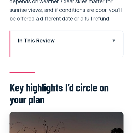
depends on weather. Clear skies matter for
sunrise views, and if conditions are poor, you’ll
be offered a different date or a full refund.
In This Review
Key highlights I’d circle on your plan
Why Sarangkot sunrise beats sleeping
in Pokhara
Private-car pickup from the lakeside:
Key highlights I’d circle on
the real convenience
your plan
The uphill drive: you’ll actually notice
the scenery
Sarangkot at the top: Annapurna views
plus lake-and-valley framing