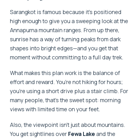
Sarangkot is famous because it’s positioned
high enough to give you a sweeping look at the
Annapurna mountain ranges. From up there,
sunrise has a way of turning peaks from dark
shapes into bright edges—and you get that
moment without committing to a full day trek.
What makes this plan work is the balance of
effort and reward. You’re not hiking for hours;
you’re using a short drive plus a stair climb. For
many people, that’s the sweet spot: morning
views with limited time on your feet.
Also, the viewpoint isn’t just about mountains.
You get sightlines over
Fewa Lake
and the