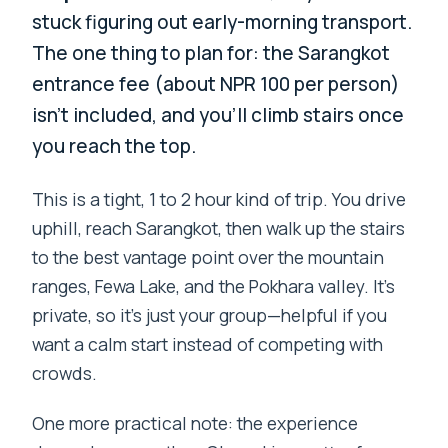
stuck figuring out early-morning transport.
The one thing to plan for: the Sarangkot
entrance fee (about NPR 100 per person)
isn’t included, and you’ll climb stairs once
you reach the top.
This is a tight, 1 to 2 hour kind of trip. You drive
uphill, reach Sarangkot, then walk up the stairs
to the best vantage point over the mountain
ranges, Fewa Lake, and the Pokhara valley. It’s
private, so it’s just your group—helpful if you
want a calm start instead of competing with
crowds.
One more practical note: the experience