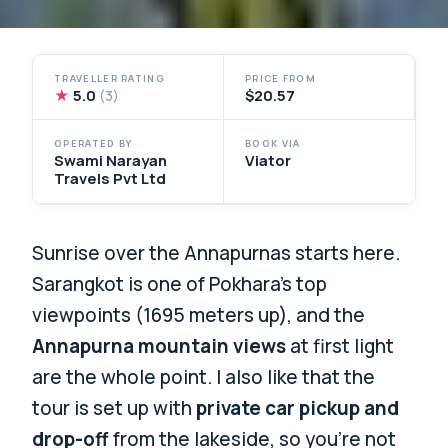
TRAVELLER RATING
PRICE FROM
★
5.0
$20.57
(3)
OPERATED BY
BOOK VIA
Swami Narayan
Viator
Travels Pvt Ltd
Sunrise over the Annapurnas starts here.
Sarangkot is one of Pokhara’s top
viewpoints (1695 meters up), and the
Annapurna mountain views
at first light
are the whole point. I also like that the
tour is set up with
private car pickup and
drop-off
from the lakeside, so you’re not