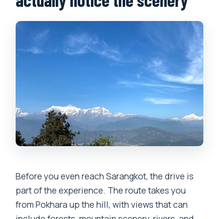
Before you even reach Sarangkot, the drive is
part of the experience. The route takes you
from Pokhara up the hill, with views that can
include forests, mountain scenery, rivers, and