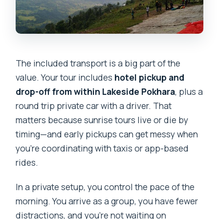
The included transport is a big part of the
value. Your tour includes
hotel pickup and
drop-off from within Lakeside Pokhara
, plus a
round trip private car with a driver. That
matters because sunrise tours live or die by
timing—and early pickups can get messy when
you’re coordinating with taxis or app-based
rides.
In a private setup, you control the pace of the
morning. You arrive as a group, you have fewer
distractions, and you’re not waiting on