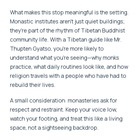
What makes this stop meaningful is the setting.
Monastic institutes aren’t just quiet buildings;
they’re part of the rhythm of Tibetan Buddhist
community life. With a Tibetan guide like Mr.
Thupten Gyatso, you’re more likely to
understand what you’re seeing—why monks
practice, what daily routines look like, and how
religion travels with a people who have had to
rebuild their lives.
A small consideration: monasteries ask for
respect and restraint. Keep your voice low,
watch your footing, and treat this like a living
space, not a sightseeing backdrop.