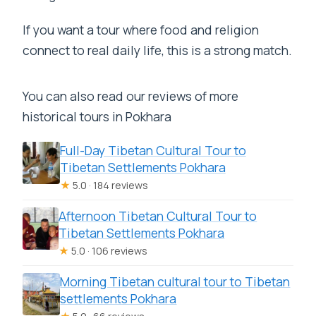
If you want a tour where food and religion
connect to real daily life, this is a strong match.
You can also read our reviews of more
historical tours in Pokhara
Full-Day Tibetan Cultural Tour to
Tibetan Settlements Pokhara
★
5.0 · 184 reviews
Afternoon Tibetan Cultural Tour to
Tibetan Settlements Pokhara
★
5.0 · 106 reviews
Morning Tibetan cultural tour to Tibetan
settlements Pokhara