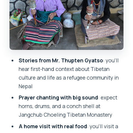
Tashi Palkhel Tibetan Settlement: a
family home meal and the butter tea
story
Price and logistics: what $60 really
buys you in Pokhara
Tips before you go: make the most of
Mr. Thupten Gyatso’s stories
Stories from Mr. Thupten Gyatso
: you’ll
hear first-hand context about Tibetan
Should you book this tour? (Make the
culture and life as a refugee community in
call in one minute)
Nepal
FAQ
Prayer chanting with big sound
: expect
FAQ
horns, drums, and a conch shell at
What time does the afternoon tour run
Jangchub Choeling Tibetan Monastery
in Pokhara?
A home visit with real food
: you’ll visit a