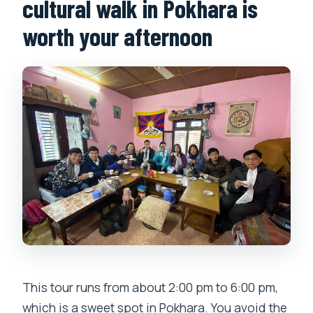
cultural walk in Pokhara is
worth your afternoon
This tour runs from about 2:00 pm to 6:00 pm,
which is a sweet spot in Pokhara. You avoid the