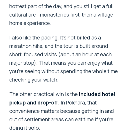
hottest part of the day, and you still get a full
cultural arc—monasteries first, then a village
home experience.
I also like the pacing. It’s not billed as a
marathon hike, and the tour is built around
short, focused visits (about an hour at each
major stop). That means you can enjoy what
you’re seeing without spending the whole time
checking your watch.
The other practical win is the
included hotel
pickup and drop-off
. In Pokhara, that
convenience matters because getting in and
out of settlement areas can eat time if you’re
doing it solo.