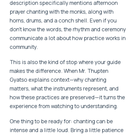
description specifically mentions afternoon
prayer chanting with the monks, along with
horns, drums, and a conch shell. Even if you
don’t know the words, the rhythm and ceremony
communicate a lot about how practice works in
community.
This is also the kind of stop where your guide
makes the difference. When Mr. Thupten
Gyatso explains context—why chanting
matters, what the instruments represent, and
how these practices are preserved—it turns the
experience from watching to understanding.
One thing to be ready for: chanting can be
intense and a little loud. Bring a little patience