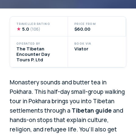
TRAVELLER RATING
PRICE FROM
★
5.0
$60.00
(106)
OPERATED BY
BOOK VIA
The Tibetan
Viator
Encounter Day
Tours P. Ltd
Monastery sounds and butter tea in
Pokhara. This half-day small-group walking
tour in Pokhara brings you into Tibetan
settlements through a
Tibetan guide
and
hands-on stops that explain culture,
religion, and refugee life. You’ll also get