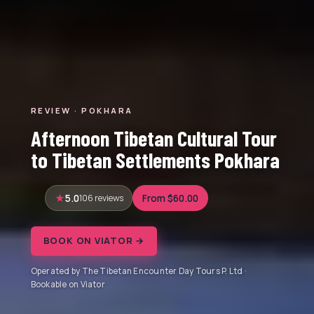
REVIEW · POKHARA
Afternoon Tibetan Cultural Tour
to Tibetan Settlements Pokhara
5.0
106 reviews
From $60.00
BOOK ON VIATOR →
Operated by The Tibetan Encounter Day Tours P. Ltd ·
Bookable on Viator