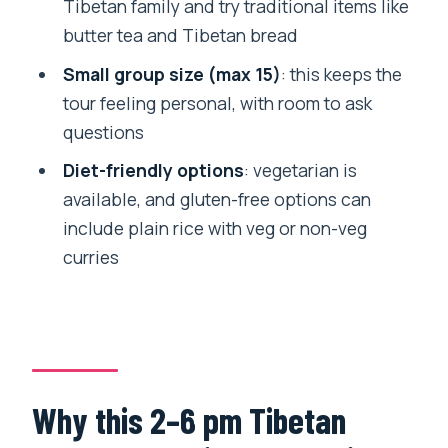
How long is the Tibetan cultural tour?
Tibetan family and try traditional items like
butter tea and Tibetan bread
Where does the tour take place?
Small group size (max 15)
: this keeps the
Is hotel pickup and drop-off included?
tour feeling personal, with room to ask
How big is the group?
questions
Are monastery admissions included?
Diet-friendly options
: vegetarian is
What food and drinks are included?
available, and gluten-free options can
include plain rice with veg or non-veg
Is lunch included?
curries
Do you offer vegetarian or gluten-free
options?
Who guides the tour?
Is free cancellation available?
Why this 2–6 pm Tibetan