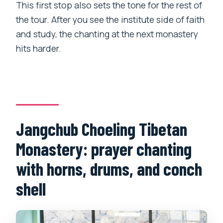
This first stop also sets the tone for the rest of
the tour. After you see the institute side of faith
and study, the chanting at the next monastery
hits harder.
Jangchub Choeling Tibetan
Monastery: prayer chanting
with horns, drums, and conch
shell