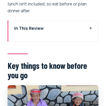
lunch isn’t included, so eat before or plan
dinner after.
In This Review
Key things to know before you go
Why this 2–6 pm Tibetan cultural walk
in Pokhara is worth your afternoon
Pema Ts’al Sakya Monastic Institute:
Key things to know before
where learning and faith meet the real
you go
world
Jangchub Choeling Tibetan Monastery:
prayer chanting with horns, drums, and
conch shell