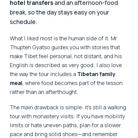
hotel transfers
and an afternoon-food
break, so the day stays easy on your
schedule.
What I liked most is the human side of it: Mr.
Thupten Gyatso guides you with stories that
make Tibet feel personal, not distant, and his
English is described as very good. I also love
the way the tour includes a
Tibetan family
meal
, where food becomes part of the lesson
rather than an afterthought.
The main drawback is simple: it’s still a walking
tour with monastery visits. If you have mobility
limits or hate uneven paths, plan for a slower
pace and bring solid shoes—and remember