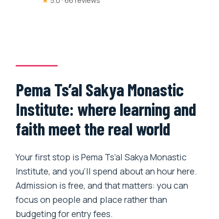
★
5.0 · 66 reviews
Pema Ts’al Sakya Monastic
Institute: where learning and
faith meet the real world
Your first stop is Pema Ts’al Sakya Monastic
Institute, and you’ll spend about an hour here.
Admission is free, and that matters: you can
focus on people and place rather than
budgeting for entry fees.