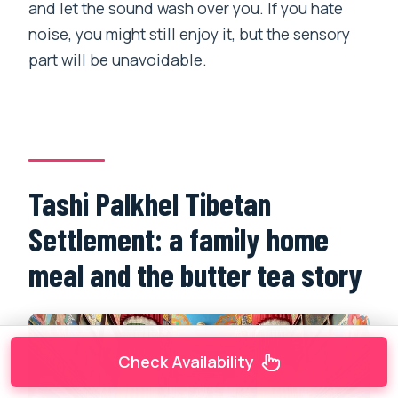
and let the sound wash over you. If you hate
noise, you might still enjoy it, but the sensory
part will be unavoidable.
Tashi Palkhel Tibetan
Settlement: a family home
meal and the butter tea story
Check Availability