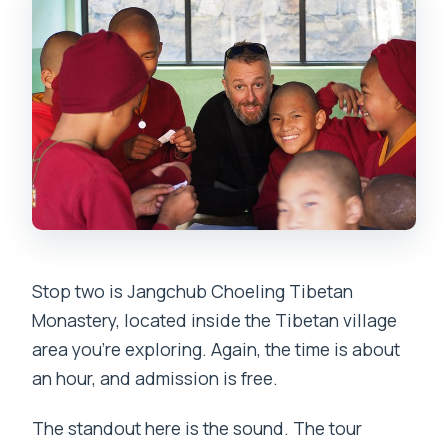
Stop two is Jangchub Choeling Tibetan
Monastery, located inside the Tibetan village
area you’re exploring. Again, the time is about
an hour, and admission is free.
The standout here is the sound. The tour