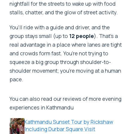
nightfall for the streets to wake up with food
stalls, chatter, and the glow of street activity.
You’ll ride with a guide and driver, and the
group stays small (up to
12 people
). That’s a
real advantage in a place where lanes are tight
and crowds form fast. You’re not trying to
squeeze a big group through shoulder-to-
shoulder movement; you’re moving at a human
pace.
You can also read our reviews of more evening
experiences in Kathmandu
Kathmandu Sunset Tour by Rickshaw
Including Durbar Square Visit