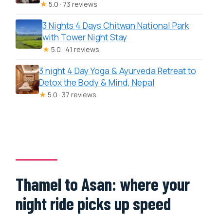
★
5.0 · 73 reviews
3 Nights 4 Days Chitwan National Park
with Tower Night Stay
★
5.0 · 41 reviews
3 night 4 Day Yoga & Ayurveda Retreat to
Detox the Body & Mind, Nepal
★
5.0 · 37 reviews
Thamel to Asan: where your
night ride picks up speed