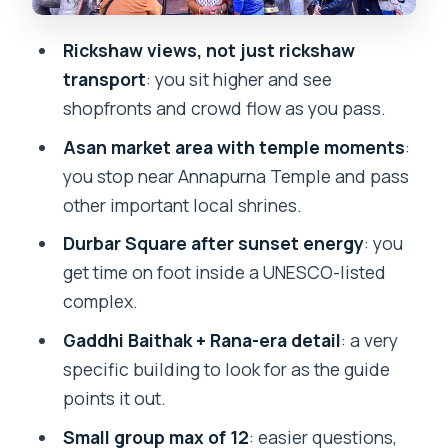
Shops, benches, and the 1960s vibe
you can still spot
Rickshaw views, not just rickshaw
The special shrine element
transport
: you sit higher and see
shopfronts and crowd flow as you pass.
The guides: what makes the small-
group format work
Asan market area with temple moments
:
you stop near Annapurna Temple and pass
Price and value: what you’re really
other important local shrines.
paying for
Durbar Square after sunset energy
: you
When your evening might change:
get time on foot inside a UNESCO-listed
festivals and overlap
complex.
Who should book this sunset rickshaw
Gaddhi Baithak + Rana-era detail
: a very
tour?
specific building to look for as the guide
FAQ
points it out.
What time does the tour start, and
Small group max of 12
: easier questions,