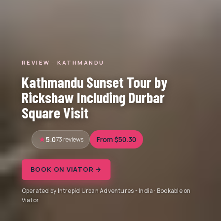
REVIEW · KATHMANDU
Kathmandu Sunset Tour by
Rickshaw Including Durbar
Square Visit
5.0
73 reviews
From $50.30
BOOK ON VIATOR →
Operated by Intrepid Urban Adventures - India · Bookable on
Viator