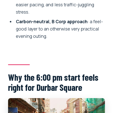
where do we meet?
easier pacing, and less traffic-juggling
How long is the Kathmandu sunset
stress.
rickshaw tour?
Carbon-neutral, B Corp approach
: a feel-
What’s included in the tour price?
good layer to an otherwise very practical
evening outing.
Is food included?
How large is the group?
What if I need to cancel?
Bottom line: should you book this tour?
Why the 6:00 pm start feels
right for Durbar Square