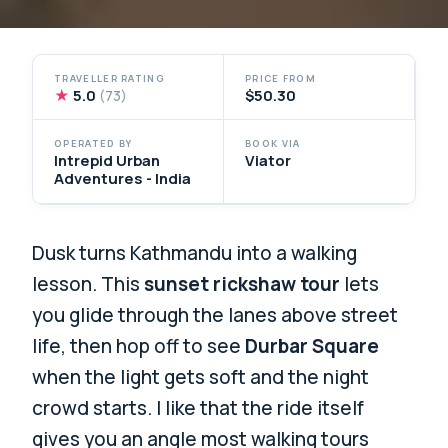
TRAVELLER RATING
PRICE FROM
★
5.0
$50.30
(73)
OPERATED BY
BOOK VIA
Intrepid Urban
Viator
Adventures - India
Dusk turns Kathmandu into a walking
lesson. This
sunset rickshaw tour
lets
you glide through the lanes above street
life, then hop off to see
Durbar Square
when the light gets soft and the night
crowd starts. I like that the ride itself
gives you an angle most walking tours