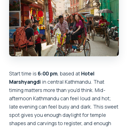
Start time is
6:00 pm
, based at
Hotel
Marshyangdi
in central Kathmandu. That
timing matters more than you’d think. Mid-
afternoon Kathmandu can feel loud and hot;
late evening can feel busy and dark. This sweet
spot gives you enough daylight for temple
shapes and carvings to register, and enough