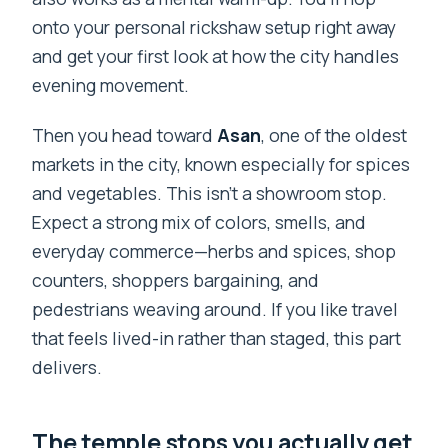
onto your personal rickshaw setup right away
and get your first look at how the city handles
evening movement.
Then you head toward
Asan
, one of the oldest
markets in the city, known especially for spices
and vegetables. This isn’t a showroom stop.
Expect a strong mix of colors, smells, and
everyday commerce—herbs and spices, shop
counters, shoppers bargaining, and
pedestrians weaving around. If you like travel
that feels lived-in rather than staged, this part
delivers.
The temple stops you actually get