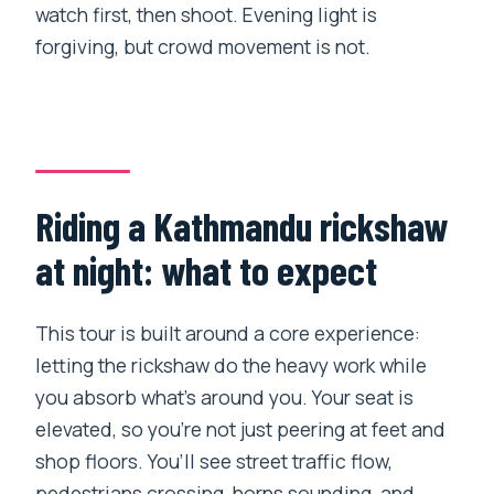
watch first, then shoot. Evening light is
forgiving, but crowd movement is not.
Riding a Kathmandu rickshaw
at night: what to expect
This tour is built around a core experience:
letting the rickshaw do the heavy work while
you absorb what’s around you. Your seat is
elevated, so you’re not just peering at feet and
shop floors. You’ll see street traffic flow,
pedestrians crossing, horns sounding, and