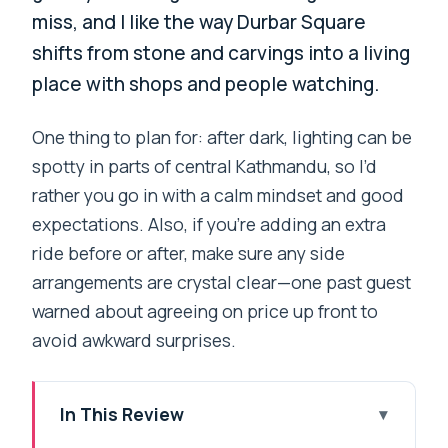
miss, and I like the way Durbar Square
shifts from stone and carvings into a living
place with shops and people watching.
One thing to plan for: after dark, lighting can be
spotty in parts of central Kathmandu, so I’d
rather you go in with a calm mindset and good
expectations. Also, if you’re adding an extra
ride before or after, make sure any side
arrangements are crystal clear—one past guest
warned about agreeing on price up front to
avoid awkward surprises.
In This Review