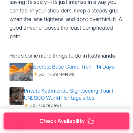
saying it’s scary—it’s just intense in a way you
can feel in your shoulders. Keep a steady grip
when the lane tightens, and don’t overthink it. A
good driver chooses the least complicated
path.
Here's some more things to do in Kathmandu
Everest Base Camp Trek – 14 Days
★
5.0 · 1,499 reviews
Private Kathmandu Sightseeing Tour |
UNESCO World Heritage sites
★
5.0 · 756 reviews
Everest Base Camp Helicopter Tour
Check Availability
landing at Everest View Hotel
★
5.0 · 668 reviews