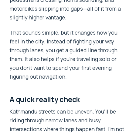
motorbikes slipping into gaps—all of it from a
slightly higher vantage.
That sounds simple, but it changes how you
feel in the city. Instead of fighting your way
through lanes, you get a guided line through
them. It also helps if you’re traveling solo or
you don’t want to spend your first evening
figuring out navigation.
A quick reality check
Kathmandu streets can be uneven. You’ll be
riding through narrow lanes and busy
intersections where things happen fast. I’m not