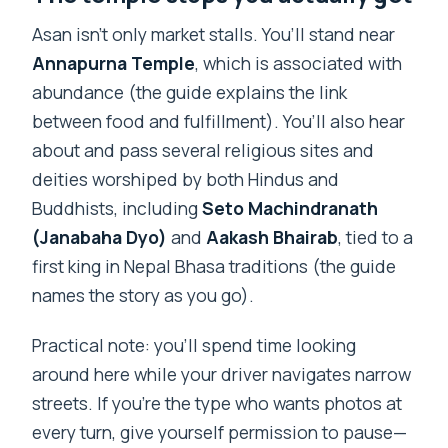
Asan isn’t only market stalls. You’ll stand near
Annapurna Temple
, which is associated with
abundance (the guide explains the link
between food and fulfillment). You’ll also hear
about and pass several religious sites and
deities worshiped by both Hindus and
Buddhists, including
Seto Machindranath
(Janabaha Dyo)
and
Aakash Bhairab
, tied to a
first king in Nepal Bhasa traditions (the guide
names the story as you go).
Practical note: you’ll spend time looking
around here while your driver navigates narrow
streets. If you’re the type who wants photos at
every turn, give yourself permission to pause—