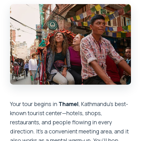
Your tour begins in
Thamel
, Kathmandu’s best-
known tourist center—hotels, shops,
restaurants, and people flowing in every
direction. It’s a convenient meeting area, and it
also works as a mental warm-up. You’ll hop