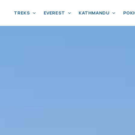
TREKS
EVEREST
KATHMANDU
POK