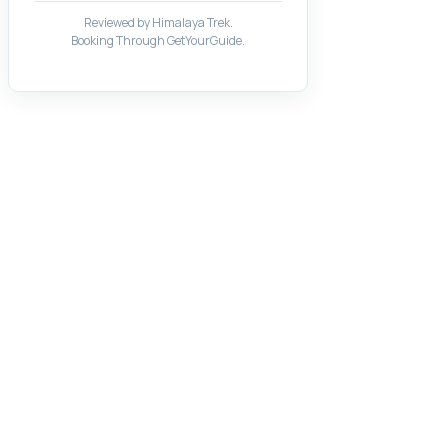
Reviewed by Himalaya Trek.
Booking Through GetYourGuide.