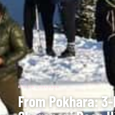
REVIEW · POKHARA
From Pokhara: 3