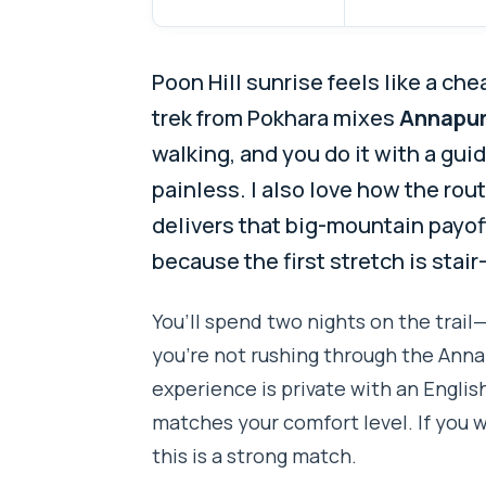
Poon Hill sunrise feels like a ch
trek from Pokhara mixes
Annapur
walking, and you do it with a gu
painless. I also love how the rou
delivers that big-mountain payoff.
because the first stretch is stair
You’ll spend two nights on the trail
you’re not rushing through the Anna
experience is private with an Englis
matches your comfort level. If you wa
this is a strong match.