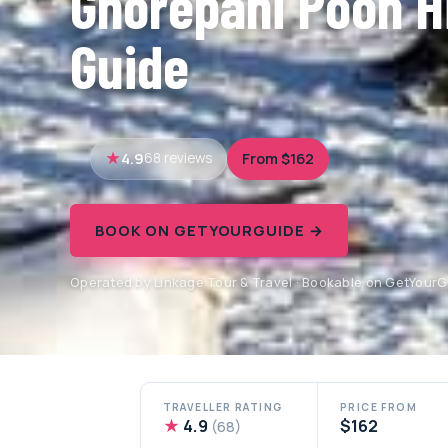
Ghorepani Poon Hi
Guide
4.9
From $162
68 reviews
BOOK ON GETYOURGUIDE →
Operated by Linkage Tour & Travel · Bookable on GetYour
TRAVELLER RATING
PRICE FROM
★
4.9
$162
(68)