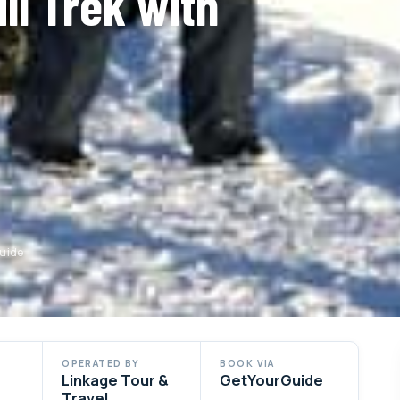
ll Trek with
Guide
OPERATED BY
BOOK VIA
Linkage Tour &
GetYourGuide
Travel