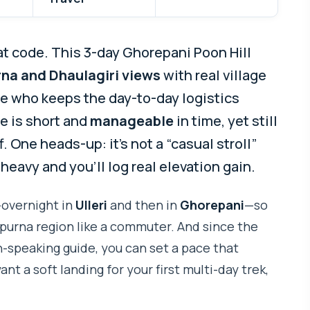
eat code. This 3-day Ghorepani Poon Hill
na and Dhaulagiri views
with real village
ide who keeps the day-to-day logistics
te is short and
manageable
in time, yet still
 One heads-up: it’s not a “casual stroll”
-heavy and you’ll log real elevation gain.
—overnight in
Ulleri
and then in
Ghorepani
—so
purna region like a commuter. And since the
h-speaking guide, you can set a pace that
nt a soft landing for your first multi-day trek,