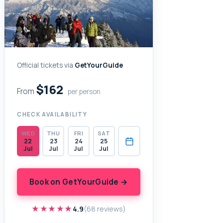
Official tickets via
GetYourGuide
$162
From
per person
CHECK AVAILABILITY
WED
THU
FRI
SAT
22
23
24
25
Jul
Jul
Jul
Jul
Book on GetYourGuide →
★★★★★
★★★★★
4.9
(68 reviews)