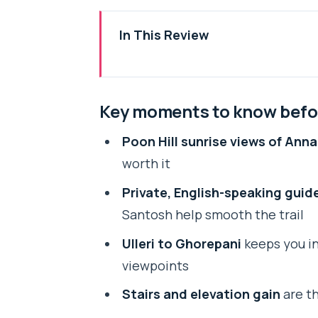
In This Review
Key moments to know before yo
Entering the Annapurna World in
Key moments to know befo
Why Poon Hill Sunrise Is the Ma
Poon Hill sunrise views of Ann
Day 1: Pokhara to Ulleri and the 
worth it
Day 2: Ulleri to Ghorepani Thro
Private, English-speaking guid
Day 3: The Poon Hill Climb, Brea
Santosh help smooth the trail
Guides, Tea Houses, and How the
Ulleri to Ghorepani
keeps you in 
Price and Value: What $162 Cove
viewpoints
What to Bring for a Stair-Heavy,
Stairs and elevation gain
are th