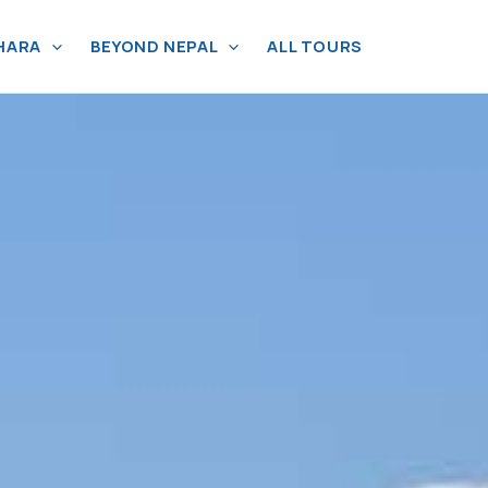
HARA
BEYOND NEPAL
ALL TOURS