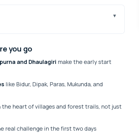
u go
 Just 3 Days From Pokhara
re you go
in Event (and What to Expect)
apurna and Dhaulagiri
make the early start
Stair Reality Check
ugh Villages, Forest Paths, and Mountain Chances
es
like Bidur, Dipak, Paras, Mukunda, and
kfast, Then the Big Descent to Pokhara
 Lodging Feels in Real Life
the heart of villages and forest trails, not just
rs (and How to Judge It)
 Sunrise-Start Trek
e real challenge in the first two days