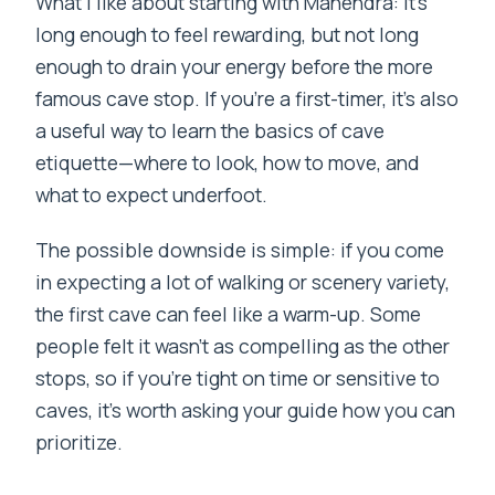
What I like about starting with Mahendra: it’s
long enough to feel rewarding, but not long
enough to drain your energy before the more
famous cave stop. If you’re a first-timer, it’s also
a useful way to learn the basics of cave
etiquette—where to look, how to move, and
what to expect underfoot.
The possible downside is simple: if you come
in expecting a lot of walking or scenery variety,
the first cave can feel like a warm-up. Some
people felt it wasn’t as compelling as the other
stops, so if you’re tight on time or sensitive to
caves, it’s worth asking your guide how you can
prioritize.