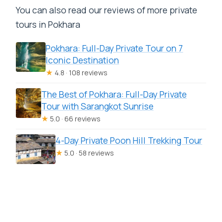
You can also read our reviews of more private
tours in Pokhara
Pokhara: Full-Day Private Tour on 7
Iconic Destination
★
4.8 · 108 reviews
The Best of Pokhara: Full-Day Private
Tour with Sarangkot Sunrise
★
5.0 · 66 reviews
4-Day Private Poon Hill Trekking Tour
★
5.0 · 58 reviews