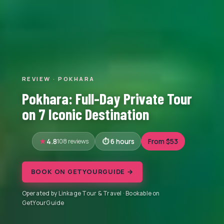
REVIEW · POKHARA
Pokhara: Full-Day Private Tour
on 7 Iconic Destination
4.8
108 reviews
6 hours
From $53
BOOK ON GETYOURGUIDE →
Operated by Linkage Tour & Travel · Bookable on
GetYourGuide