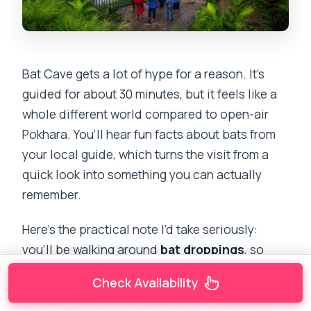
Bat Cave gets a lot of hype for a reason. It’s
guided for about 30 minutes, but it feels like a
whole different world compared to open-air
Pokhara. You’ll hear fun facts about bats from
your local guide, which turns the visit from a
quick look into something you can actually
remember.
Here’s the practical note I’d take seriously:
you’ll be walking around
bat droppings
, so
footwear matters. People recommend
Check Availability
waterproof, proper shoes because the cave
floor can be messy and slippery. If you go in