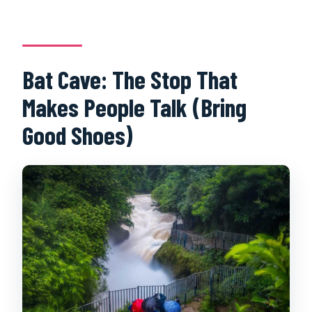
Bat Cave: The Stop That
Makes People Talk (Bring
Good Shoes)