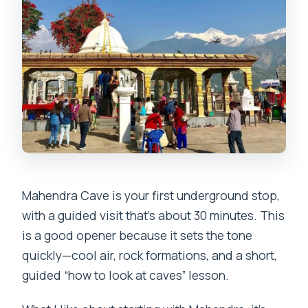
Mahendra Cave is your first underground stop,
with a guided visit that’s about 30 minutes. This
is a good opener because it sets the tone
quickly—cool air, rock formations, and a short,
guided “how to look at caves” lesson.