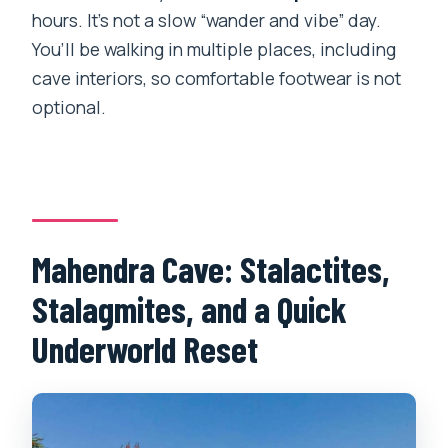
hours. It’s not a slow “wander and vibe” day.
You’ll be walking in multiple places, including
cave interiors, so comfortable footwear is not
optional.
Mahendra Cave: Stalactites,
Stalagmites, and a Quick
Underworld Reset