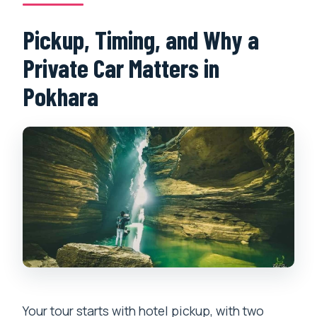
Pickup, Timing, and Why a
Private Car Matters in
Pokhara
Your tour starts with hotel pickup, with two