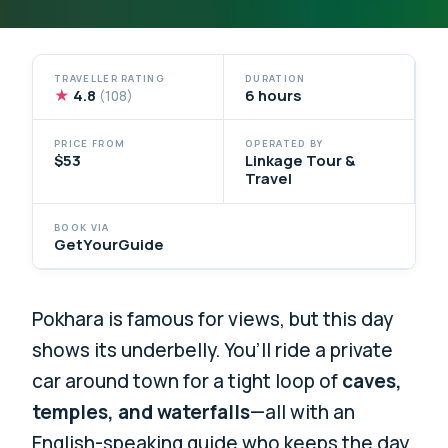
TRAVELLER RATING
DURATION
★
4.8
6 hours
(108)
PRICE FROM
OPERATED BY
$53
Linkage Tour &
Travel
BOOK VIA
GetYourGuide
Pokhara is famous for views, but this day
shows its underbelly. You’ll ride a private
car around town for a tight loop of
caves,
temples, and waterfalls
—all with an
English-speaking guide who keeps the day