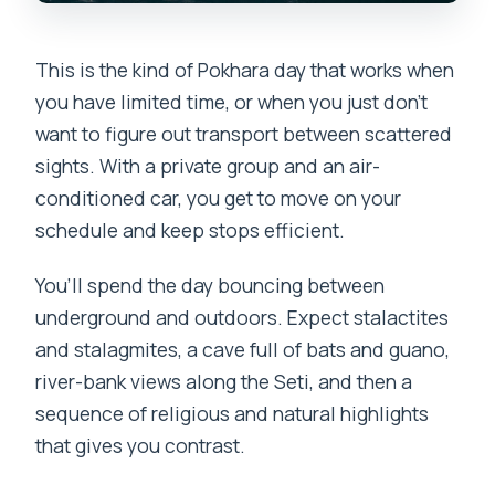
Is there a pay-later option?
This is the kind of Pokhara day that works when
you have limited time, or when you just don’t
want to figure out transport between scattered
sights. With a private group and an air-
conditioned car, you get to move on your
schedule and keep stops efficient.
You’ll spend the day bouncing between
underground and outdoors. Expect stalactites
and stalagmites, a cave full of bats and guano,
river-bank views along the Seti, and then a
sequence of religious and natural highlights
that gives you contrast.