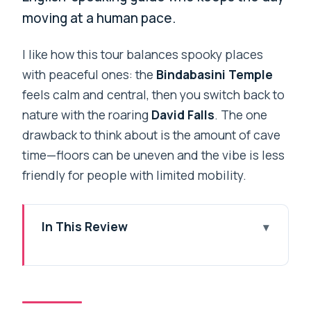
moving at a human pace.
I like how this tour balances spooky places
with peaceful ones: the
Bindabasini Temple
feels calm and central, then you switch back to
nature with the roaring
David Falls
. The one
drawback to think about is the amount of cave
time—floors can be uneven and the vibe is less
friendly for people with limited mobility.
In This Review
Key things I’d plan around
A Private 6-Hour Loop Through
Pokhara’s Caves, Falls, and Sacred Sites