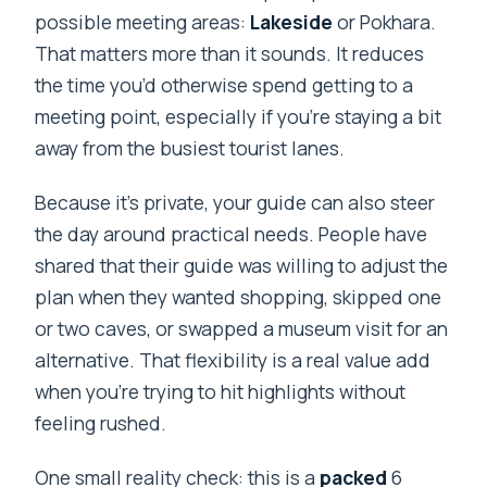
possible meeting areas:
Lakeside
or Pokhara.
That matters more than it sounds. It reduces
the time you’d otherwise spend getting to a
meeting point, especially if you’re staying a bit
away from the busiest tourist lanes.
Because it’s private, your guide can also steer
the day around practical needs. People have
shared that their guide was willing to adjust the
plan when they wanted shopping, skipped one
or two caves, or swapped a museum visit for an
alternative. That flexibility is a real value add
when you’re trying to hit highlights without
feeling rushed.
One small reality check: this is a
packed
6