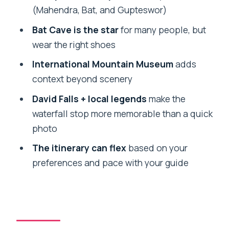
David Falls: Legends, Loud Water, and
(Mahendra, Bat, and Gupteswor)
Photo-Ready Drama
Bat Cave is the star
for many people, but
Gupteshwor Mahadev Cave: Finishing
wear the right shoes
Underground With a Spiritual Thread
International Mountain Museum
adds
Price and What’s Extra: Entry Fees and
context beyond scenery
Food
David Falls + local legends
make the
Who This Tour Fits Best (and Who
waterfall stop more memorable than a quick
Should Reconsider)
photo
What You’ll Notice About the Guides
The itinerary can flex
based on your
(Names You Might Get)
preferences and pace with your guide
Should You Book This Pokhara Private 7-
Sight Tour?
FAQ