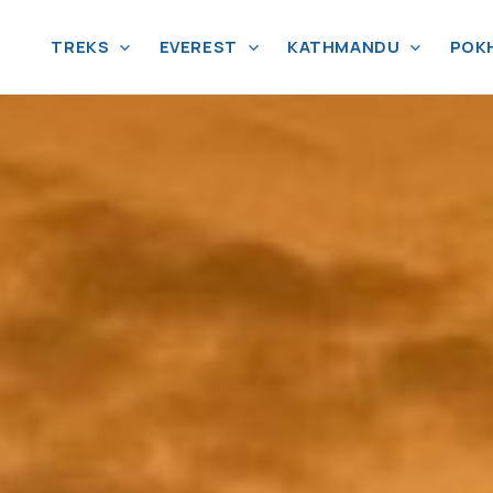
TREKS
EVEREST
KATHMANDU
POK