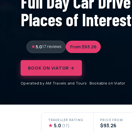
Full Day Car Drive
Places of Interes
5.0
From $93.26
17 reviews
BOOK ON VIATOR →
Operated by AM Travels and Tours · Bookable on Viator
TRAVELLER RATING
PRICE FROM
★
5.0
$93.26
(17)