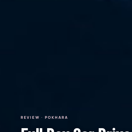
REVIEW · POKHARA