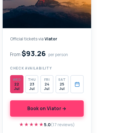
Official tickets via
Viator
$93.26
From
per person
CHECK AVAILABILITY
WED
THU
FRI
SAT
22
23
24
25
Jul
Jul
Jul
Jul
Book on Viator →
★★★★★
★★★★★
5.0
(17 reviews)