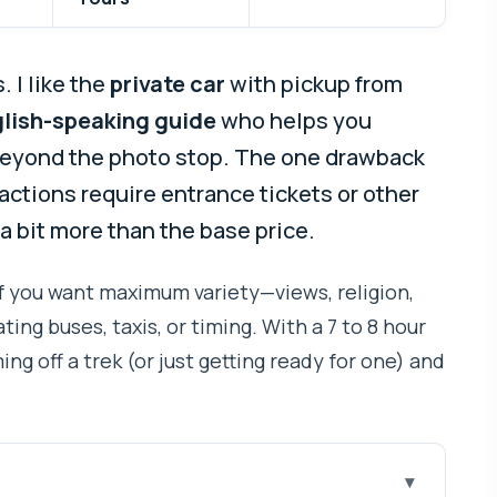
 I like the
private car
with pickup from
lish-speaking guide
who helps you
beyond the photo stop. The one drawback
tractions require entrance tickets or other
 a bit more than the base price.
if you want maximum variety—views, religion,
ng buses, taxis, or timing. With a 7 to 8 hour
ming off a trek (or just getting ready for one) and