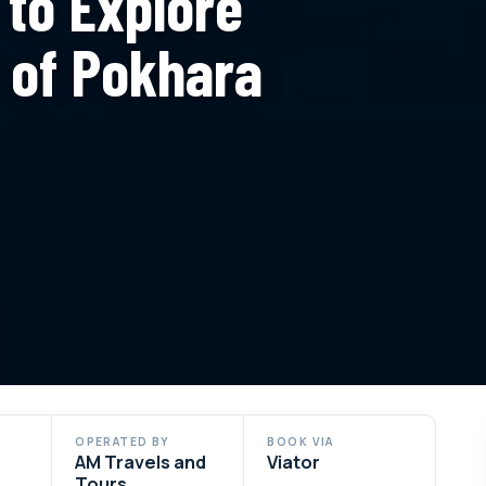
 to Explore
t of Pokhara
OPERATED BY
BOOK VIA
AM Travels and
Viator
Tours