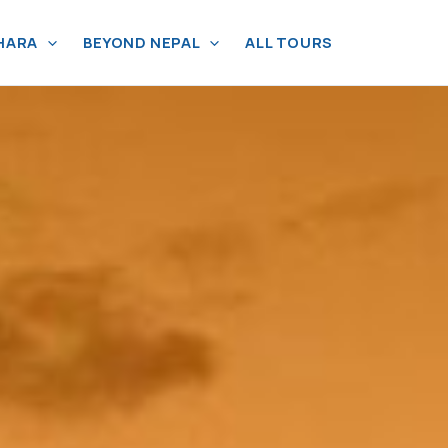
HARA
BEYOND NEPAL
ALL TOURS