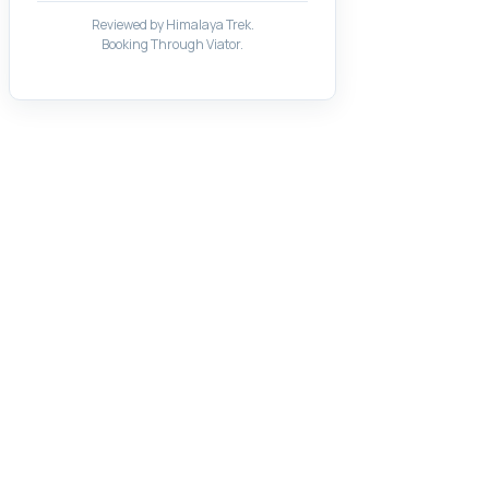
Reviewed by Himalaya Trek.
Booking Through Viator.