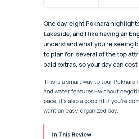
One day, eight Pokhara highlights.
Lakeside, and I like having an
Eng
understand what you’re seeing 
to plan for: several of the top at
paid extras, so your day can cost
This is a smart way to tour Pokhara 
and water features—without negotiati
pace, it’s also a good fit if you’re co
want an easy, organized day.
In This Review