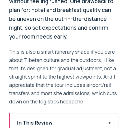
without feeling rushed. One drawback to
plan for: hotel and breakfast quality can
be uneven on the out-in-the-distance
night, so set expectations and confirm
your room needs early.
This is also a smart itinerary shape if you care
about Tibetan culture and the outdoors. I like
that it’s designed for gradual adjustment, not a
straight sprint to the highest viewpoints. And I
appreciate that the tour includes airport/rail
transfers and most site admissions, which cuts
down on the logistics headache.
In This Review