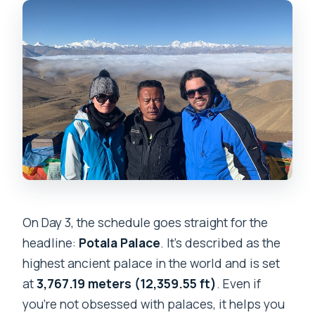
On Day 3, the schedule goes straight for the
headline:
Potala Palace
. It’s described as the
highest ancient palace in the world and is set
at
3,767.19 meters (12,359.55 ft)
. Even if
you’re not obsessed with palaces, it helps you