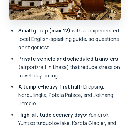
Shigatse to Tingri and the Qomolangma
National Nature Preserve: the altitude
zone day
Small group (max 12)
with an experienced
Tashilhunpo Monastery: Panchen Lama
local English-speaking guide, so questions
connections near Shigatse
don’t get lost.
Lake Namtso day trip: holy high-altitude
Private vehicle and scheduled transfers
water and NyenchenThanglha views
(airport/rail in Lhasa) that reduce stress on
travel-day timing.
Where you sleep and eat: hotels for
most nights, one tougher overnight
A temple-heavy first half
: Drepung,
Norbulingka, Potala Palace, and Jokhang
Price and value: what $1,443 covers and
Temple.
what could cost more
High-altitude scenery days
: Yamdrok
Should you book this 9-day Tibet tour?
Yumtso turquoise lake, Karola Glacier, and
FAQ