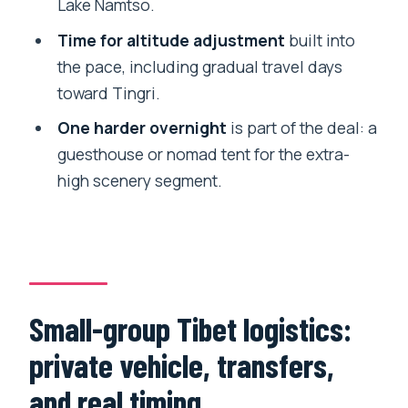
Lake Namtso.
How many travelers are on the group
Time for altitude adjustment
built into
tour?
the pace, including gradual travel days
What does the accommodation
toward Tingri.
include?
One harder overnight
is part of the deal: a
Are airport and train transfers included?
guesthouse or nomad tent for the extra-
high scenery segment.
Is breakfast included every day?
Do I need to submit documents for a
Tibet permit?
Is the tour refundable if plans change?
Small-group Tibet logistics:
private vehicle, transfers,
and real timing