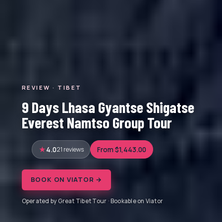
REVIEW · TIBET
9 Days Lhasa Gyantse Shigatse
Everest Namtso Group Tour
4.0
21 reviews
From $1,443.00
BOOK ON VIATOR →
Operated by Great Tibet Tour · Bookable on Viator