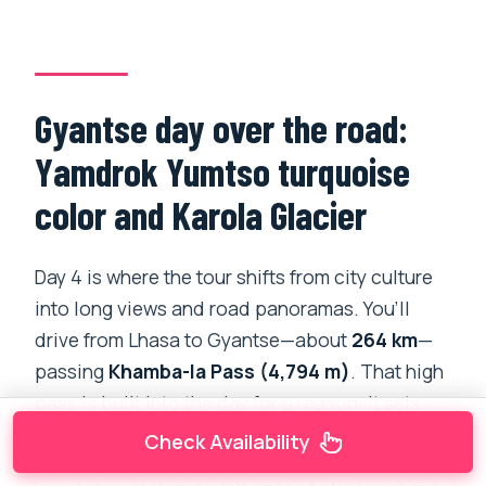
Gyantse day over the road:
Yamdrok Yumtso turquoise
color and Karola Glacier
Day 4 is where the tour shifts from city culture
into long views and road panoramas. You’ll
drive from Lhasa to Gyantse—about
264 km
—
passing
Khamba-la Pass (4,794 m)
. That high
pass is built into the day for a reason: it sets
you up for the famous lake moment.
Check Availability