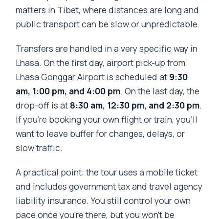
matters in Tibet, where distances are long and
public transport can be slow or unpredictable.
Transfers are handled in a very specific way in
Lhasa. On the first day, airport pick-up from
Lhasa Gonggar Airport is scheduled at
9:30
am, 1:00 pm, and 4:00 pm
. On the last day, the
drop-off is at
8:30 am, 12:30 pm, and 2:30 pm
.
If you’re booking your own flight or train, you’ll
want to leave buffer for changes, delays, or
slow traffic.
A practical point: the tour uses a mobile ticket
and includes government tax and travel agency
liability insurance. You still control your own
pace once you’re there, but you won’t be