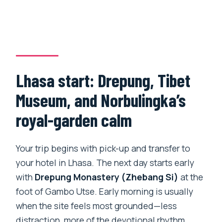
Lhasa start: Drepung, Tibet
Museum, and Norbulingka’s
royal-garden calm
Your trip begins with pick-up and transfer to
your hotel in Lhasa. The next day starts early
with
Drepung Monastery (Zhebang Si)
at the
foot of Gambo Utse. Early morning is usually
when the site feels most grounded—less
distraction, more of the devotional rhythm