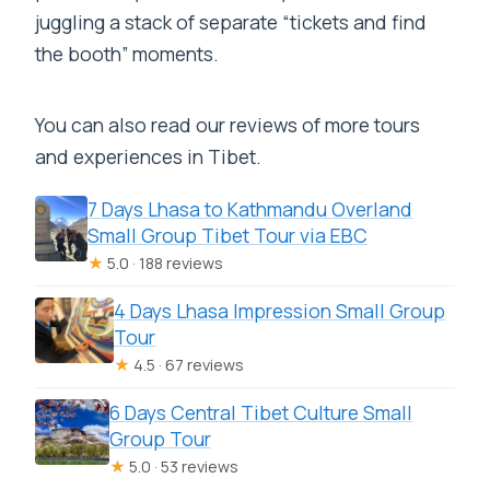
juggling a stack of separate “tickets and find
the booth” moments.
You can also read our reviews of more tours
and experiences in Tibet.
7 Days Lhasa to Kathmandu Overland
Small Group Tibet Tour via EBC
★
5.0 · 188 reviews
4 Days Lhasa Impression Small Group
Tour
★
4.5 · 67 reviews
6 Days Central Tibet Culture Small
Group Tour
★
5.0 · 53 reviews