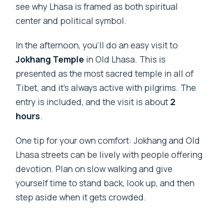
see why Lhasa is framed as both spiritual
center and political symbol.
In the afternoon, you’ll do an easy visit to
Jokhang Temple
in Old Lhasa. This is
presented as the most sacred temple in all of
Tibet, and it’s always active with pilgrims. The
entry is included, and the visit is about
2
hours
.
One tip for your own comfort: Jokhang and Old
Lhasa streets can be lively with people offering
devotion. Plan on slow walking and give
yourself time to stand back, look up, and then
step aside when it gets crowded.