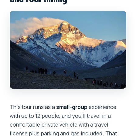
This tour runs as a
small-group
experience
with up to 12 people, and you’ll travel in a
comfortable private vehicle with a travel
license plus parking and gas included. That