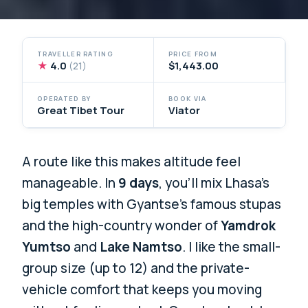
TRAVELLER RATING
PRICE FROM
★
4.0
$1,443.00
(21)
OPERATED BY
BOOK VIA
Great Tibet Tour
Viator
A route like this makes altitude feel
manageable. In
9 days
, you’ll mix Lhasa’s
big temples with Gyantse’s famous stupas
and the high-country wonder of
Yamdrok
Yumtso
and
Lake Namtso
. I like the small-
group size (up to 12) and the private-
vehicle comfort that keeps you moving