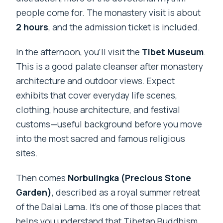
people come for. The monastery visit is about
2 hours
, and the admission ticket is included.
In the afternoon, you’ll visit the
Tibet Museum
.
This is a good palate cleanser after monastery
architecture and outdoor views. Expect
exhibits that cover everyday life scenes,
clothing, house architecture, and festival
customs—useful background before you move
into the most sacred and famous religious
sites.
Then comes
Norbulingka (Precious Stone
Garden)
, described as a royal summer retreat
of the Dalai Lama. It’s one of those places that
helps you understand that Tibetan Buddhism