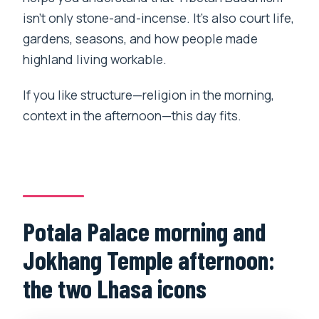
isn’t only stone-and-incense. It’s also court life,
gardens, seasons, and how people made
highland living workable.
If you like structure—religion in the morning,
context in the afternoon—this day fits.
Potala Palace morning and
Jokhang Temple afternoon:
the two Lhasa icons