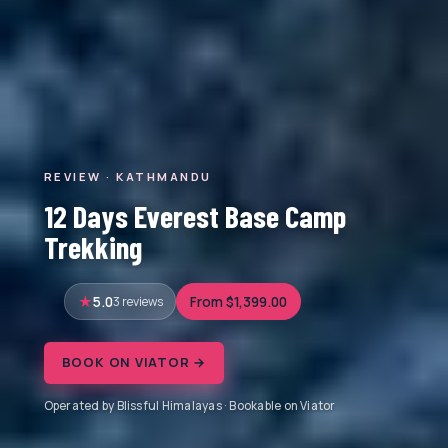
REVIEW · KATHMANDU
12 Days Everest Base Camp
Trekking
5.0
3 reviews
From $1,399.00
BOOK ON VIATOR →
Operated by Blissful Himalayas · Bookable on Viator