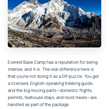
What’s included during the trek?
Do I need a porter?
What kind of guide support do I get?
What is the cancellation policy?
Everest Base Camp has a reputation for being
intense, and it is. The real difference here is
that you’re not doing it as a DIY puzzle. You get
a licensed, English-speaking trekking guide,
and the big moving parts—domestic flights,
permits, teahouse stays, and most meals—are
handled as part of the package.