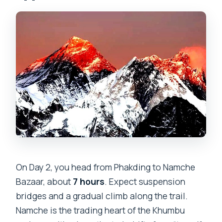
On Day 2, you head from Phakding to Namche
Bazaar, about
7 hours
. Expect suspension
bridges and a gradual climb along the trail.
Namche is the trading heart of the Khumbu