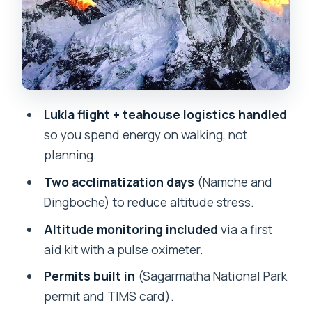
and that rhododendron-forest descent
Days 5–6: Dingboche views, and a
second acclimatization day that
matters
Day 7: Khumbu Glacier terrain and the
Lukla flight + teahouse logistics handled
payoff starts to feel real
so you spend energy on walking, not
Day 8: Lobuche to Gorak Shep, then
planning.
Everest Base Camp on a long day
Two acclimatization days
(Namche and
Day 9: Kala Patthar sunrise, plus the
Dingboche) to reduce altitude stress.
itinerary’s helicopter landing note
Altitude monitoring included
via a first
Days 10–11: Descending carefully
aid kit with a pulse oximeter.
toward your final trekking day
Permits built in
(Sagarmatha National Park
Day 12: Fly back to Kathmandu, then a
permit and TIMS card).
real rest day