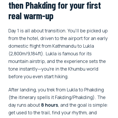
then Phakding for your first
real warm-up
Day 1 is all about transition. You’ll be picked up
from the hotel, driven to the airport for an early
domestic flight from Kathmandu to Lukla
(2,800m/9,184ft). Lukla is famous for its
mountain airstrip, and the experience sets the
tone instantly—you’re in the Khumbu world
before you even start hiking.
After landing, you trek from Lukla to Phakding
(the itinerary spells it Fakding/Phakding). The
day runs about
8 hours
, and the goal is simple:
get used to the trail, find your rhythm, and