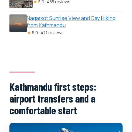
★
5.0 · 485 reviews
Nagarkot Sunrise View and Day Hiking
from Kathmandu
★
5.0 · 471 reviews
Kathmandu first steps:
airport transfers and a
comfortable start