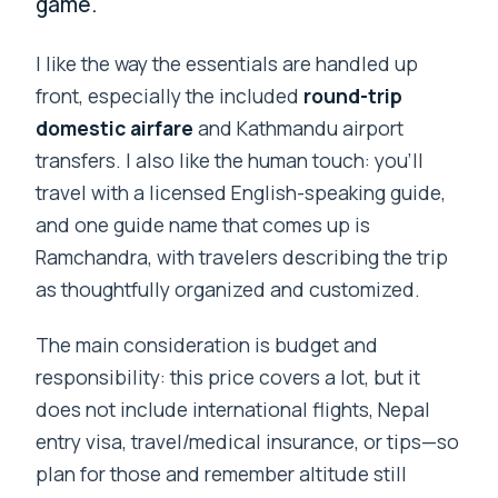
game.
I like the way the essentials are handled up
front, especially the included
round-trip
domestic airfare
and Kathmandu airport
transfers. I also like the human touch: you’ll
travel with a licensed English-speaking guide,
and one guide name that comes up is
Ramchandra, with travelers describing the trip
as thoughtfully organized and customized.
The main consideration is budget and
responsibility: this price covers a lot, but it
does not include international flights, Nepal
entry visa, travel/medical insurance, or tips—so
plan for those and remember altitude still