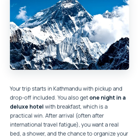
Your trip starts in Kathmandu with pickup and
drop-off included. You also get
one night in a
deluxe hotel
with breakfast, which is a
practical win. After arrival (often after
international travel fatigue), you want a real
bed, a shower, and the chance to organize your