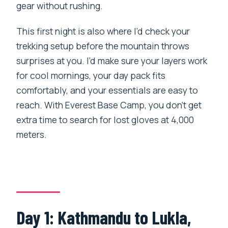
gear without rushing.
This first night is also where I’d check your
trekking setup before the mountain throws
surprises at you. I’d make sure your layers work
for cool mornings, your day pack fits
comfortably, and your essentials are easy to
reach. With Everest Base Camp, you don’t get
extra time to search for lost gloves at 4,000
meters.
Day 1: Kathmandu to Lukla,