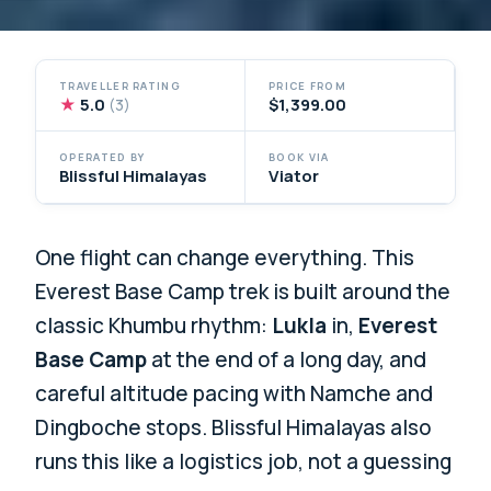
TRAVELLER RATING
PRICE FROM
★
5.0
$1,399.00
(3)
OPERATED BY
BOOK VIA
Blissful Himalayas
Viator
One flight can change everything. This
Everest Base Camp trek is built around the
classic Khumbu rhythm:
Lukla
in,
Everest
Base Camp
at the end of a long day, and
careful altitude pacing with Namche and
Dingboche stops. Blissful Himalayas also
runs this like a logistics job, not a guessing