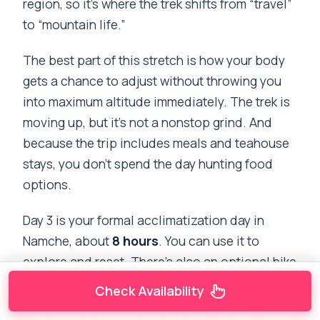
region, so it’s where the trek shifts from “travel”
to “mountain life.”
The best part of this stretch is how your body
gets a chance to adjust without throwing you
into maximum altitude immediately. The trek is
moving up, but it’s not a nonstop grind. And
because the trip includes meals and teahouse
stays, you don’t spend the day hunting food
options.
Day 3 is your formal acclimatization day in
Namche, about
8 hours
. You can use it to
explore and reset. There’s also an optional hike
up to
Everest View Hotel
for panoramic views
Check Availability
of Everest and surrounding peaks. Even if you