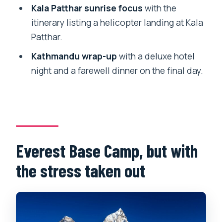
Kala Patthar sunrise focus
with the
Price and logistics: what $1,399 really
itinerary listing a helicopter landing at Kala
covers
Patthar.
Who should book this Everest Base
Kathmandu wrap-up
with a deluxe hotel
Camp trek—and who should pause
night and a farewell dinner on the final day.
Practical tips to get more from the trek
(without adding stress)
Should you book Blissful Himalayas for
this 12-day EBC trek?
Everest Base Camp, but with
FAQ
the stress taken out
How long is the Everest Base Camp
trek?
Where does the trip start and end?
Is domestic airfare included?