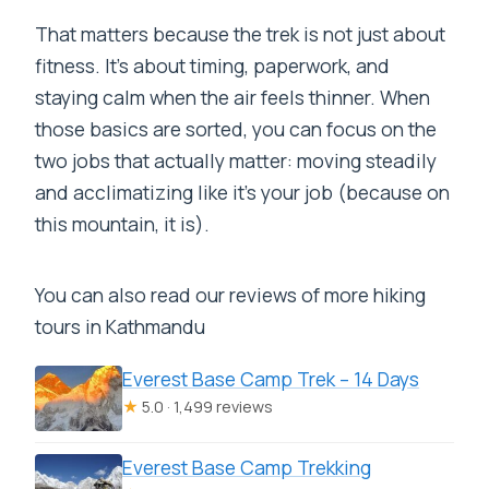
That matters because the trek is not just about
fitness. It’s about timing, paperwork, and
staying calm when the air feels thinner. When
those basics are sorted, you can focus on the
two jobs that actually matter: moving steadily
and acclimatizing like it’s your job (because on
this mountain, it is).
You can also read our reviews of more hiking
tours in Kathmandu
Everest Base Camp Trek – 14 Days
★
5.0 · 1,499 reviews
Everest Base Camp Trekking