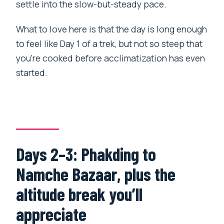
settle into the slow-but-steady pace.
What to love here is that the day is long enough
to feel like Day 1 of a trek, but not so steep that
you’re cooked before acclimatization has even
started.
Days 2–3: Phakding to
Namche Bazaar, plus the
altitude break you’ll
appreciate