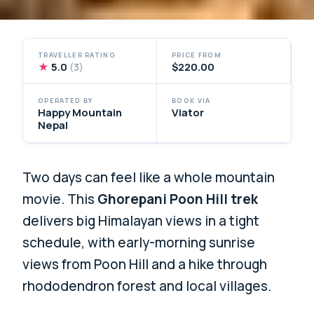
TRAVELLER RATING
PRICE FROM
★
5.0
$220.00
(3)
OPERATED BY
BOOK VIA
Happy Mountain
Viator
Nepal
Two days can feel like a whole mountain
movie. This
Ghorepani Poon Hill trek
delivers big Himalayan views in a tight
schedule, with early-morning sunrise
views from Poon Hill and a hike through
rhododendron forest and local villages.