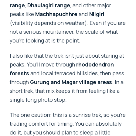
range
,
Dhaulagiri range
, and other major
peaks like
Machhapuchhre
and
Nilgiri
(visibility depends on weather). Even if you are
not a serious mountaineer, the scale of what
you’re looking at is the point.
I also like that the trek isn’t just about staring at
peaks. You’ll move through
rhododendron
forests
and local terraced hillsides, then pass
through
Gurung and Magar village areas
. In a
short trek, that mix keeps it from feeling like a
single long photo stop.
The one caution: this is a sunrise trek, so you’re
trading comfort for timing. You can absolutely
do it, but you should plan to sleep a little