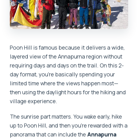
Poon Hill is famous because it delivers a wide,
layered view of the Annapurna region without
requiring days and days on the trail. On this 2-
day format, you’re basically spending your
limited time where the views happen most—
then using the daylight hours for the hiking and
village experience.
The sunrise part matters. You wake early, hike
up to Poon Hill, and then you’re rewarded with a
panorama that can include the
Annapurna