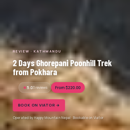
REVIEW · KATHMANDU
2 Days Ghorepani Poonhill Trek
from Pokhara
5.0
3 reviews
From $220.00
BOOK ON VIATOR →
Operated by Happy Mountain Nepal · Bookable on Viator