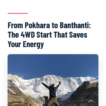
From Pokhara to Banthanti:
The 4WD Start That Saves
Your Energy