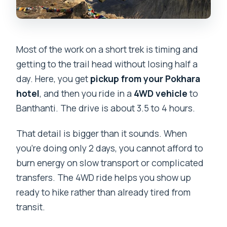
Most of the work on a short trek is timing and
getting to the trail head without losing half a
day. Here, you get
pickup from your Pokhara
hotel
, and then you ride in a
4WD vehicle
to
Banthanti. The drive is about 3.5 to 4 hours.
That detail is bigger than it sounds. When
you’re doing only 2 days, you cannot afford to
burn energy on slow transport or complicated
transfers. The 4WD ride helps you show up
ready to hike rather than already tired from
transit.