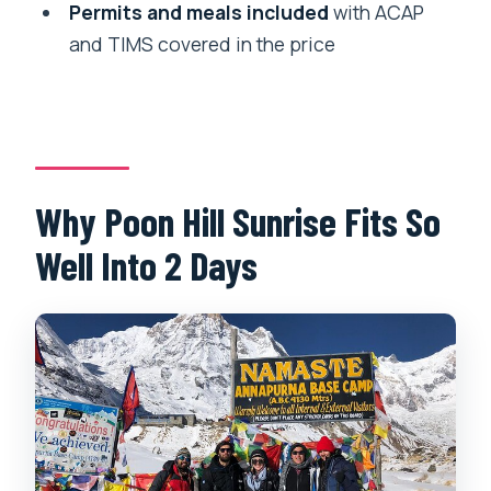
What is the cancellation policy?
Permits and meals included
with ACAP
and TIMS covered in the price
Why Poon Hill Sunrise Fits So
Well Into 2 Days