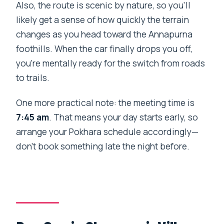
Also, the route is scenic by nature, so you’ll
likely get a sense of how quickly the terrain
changes as you head toward the Annapurna
foothills. When the car finally drops you off,
you’re mentally ready for the switch from roads
to trails.
One more practical note: the meeting time is
7:45 am
. That means your day starts early, so
arrange your Pokhara schedule accordingly—
don’t book something late the night before.