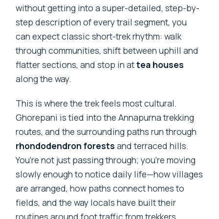
without getting into a super-detailed, step-by-
step description of every trail segment, you
can expect classic short-trek rhythm: walk
through communities, shift between uphill and
flatter sections, and stop in at
tea houses
along the way.
This is where the trek feels most cultural.
Ghorepani is tied into the Annapurna trekking
routes, and the surrounding paths run through
rhondodendron forests
and terraced hills.
You’re not just passing through; you’re moving
slowly enough to notice daily life—how villages
are arranged, how paths connect homes to
fields, and the way locals have built their
routines around foot traffic from trekkers.