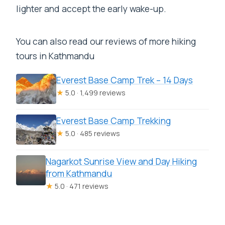
lighter and accept the early wake-up.
You can also read our reviews of more hiking
tours in Kathmandu
Everest Base Camp Trek – 14 Days
★
5.0 · 1,499 reviews
Everest Base Camp Trekking
★
5.0 · 485 reviews
Nagarkot Sunrise View and Day Hiking
from Kathmandu
★
5.0 · 471 reviews