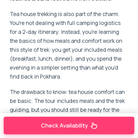
Tea house trekking is also part of the charm.
You’re not dealing with full camping logistics
for a 2-day itinerary. Instead, you’re learning
the basics of how meals and comfort work on
this style of trek: you get your included meals
(breakfast, lunch, dinner), and you spend the
evening in a simpler setting than what you’d
find back in Pokhara.
The drawback to know: tea house comfort can
be basic. The tour includes meals and the trek
guiding, but you should still be ready for the
realities of limited amenities in small mountain
Check Availability
settlements.