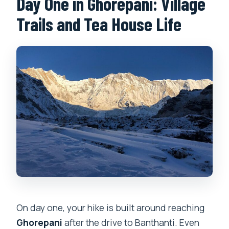
Day One in Ghorepani: Village
Trails and Tea House Life
On day one, your hike is built around reaching
Ghorepani
after the drive to Banthanti. Even