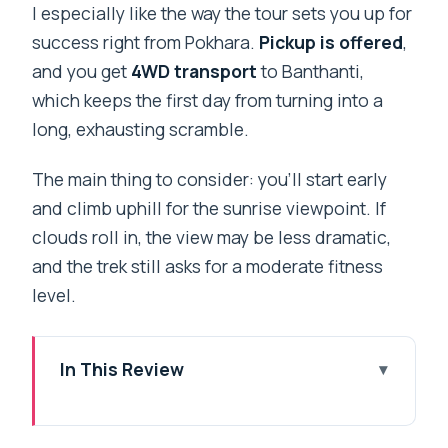
I especially like the way the tour sets you up for
success right from Pokhara.
Pickup is offered
,
and you get
4WD transport
to Banthanti,
which keeps the first day from turning into a
long, exhausting scramble.
The main thing to consider: you’ll start early
and climb uphill for the sunrise viewpoint. If
clouds roll in, the view may be less dramatic,
and the trek still asks for a moderate fitness
level.
In This Review
Key Highlights You’ll Feel on the Trail
Why Poon Hill Sunrise Fits So Well Into 2