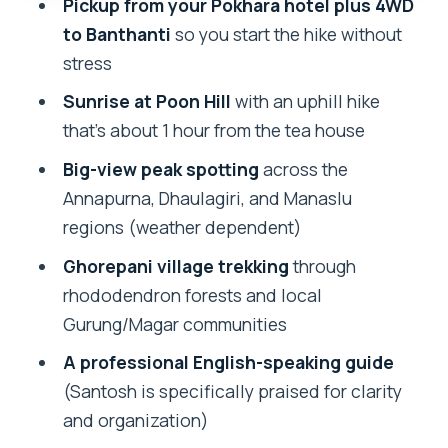
Pickup from your Pokhara hotel plus 4WD
Who This Trek Is Best For (and Who
to Banthanti
so you start the hike without
Might Want More Time)
stress
Should You Book the 2-Day Ghorepani
Sunrise at Poon Hill
with an uphill hike
Poon Hill Trek?
that’s about 1 hour from the tea house
FAQ
Big-view peak spotting
across the
How long is the Ghorepani Poon Hill trek
Annapurna, Dhaulagiri, and Manaslu
from Pokhara?
regions (weather dependent)
What time does the tour start?
Ghorepani village trekking
through
rhododendron forests and local
Do I get pickup from Pokhara?
Gurung/Magar communities
Is transportation included?
A professional English-speaking guide
Are permits included in the price?
(Santosh is specifically praised for clarity
What meals are included?
and organization)