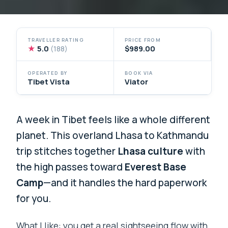
TRAVELLER RATING
PRICE FROM
★
5.0
$989.00
(188)
OPERATED BY
BOOK VIA
Tibet Vista
Viator
A week in Tibet feels like a whole different
planet. This overland Lhasa to Kathmandu
trip stitches together
Lhasa culture
with
the high passes toward
Everest Base
Camp
—and it handles the hard paperwork
for you.
What I like: you get a real sightseeing flow with