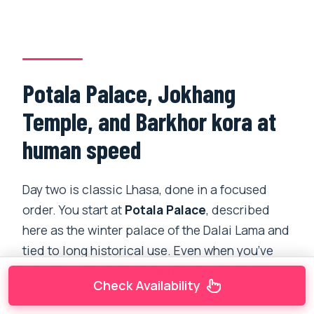
Potala Palace, Jokhang
Temple, and Barkhor kora at
human speed
Day two is classic Lhasa, done in a focused
order. You start at
Potala Palace
, described
here as the winter palace of the Dalai Lama and
tied to long historical use. Even when you’ve
seen photos, the scale and the density of
Check Availability
religious architecture feel different in person.