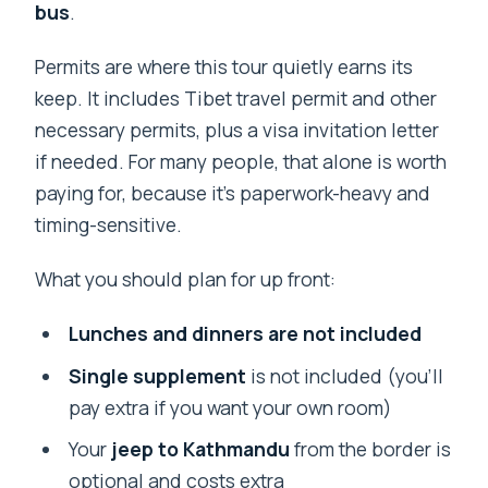
bus
.
Permits are where this tour quietly earns its
keep. It includes Tibet travel permit and other
necessary permits, plus a visa invitation letter
if needed. For many people, that alone is worth
paying for, because it’s paperwork-heavy and
timing-sensitive.
What you should plan for up front:
Lunches and dinners are not included
Single supplement
is not included (you’ll
pay extra if you want your own room)
Your
jeep to Kathmandu
from the border is
optional and costs extra