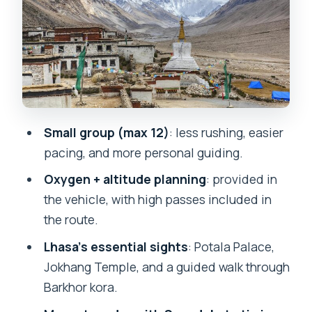
Drepung and Sera: the best kind of
monastery day
The road to Shigatse and Gyantse:
passes, prayer flags, and glacier stops
Shigatse, Tashilunpo, and the permit
moment before Everest
Small group (max 12)
: less rushing, easier
Everest Base Camp day: what’s
pacing, and more personal guiding.
included, and what to watch for
Oxygen + altitude planning
: provided in
Rongbuk sunrise option and the drive
the vehicle, with high passes included in
down toward Kyirong
the route.
Border day: leaving China and the
Lhasa’s essential sights
: Potala Palace,
Kathmandu jeep choice
Jokhang Temple, and a guided walk through
Guides and drivers: why the small-
Barkhor kora.
group vibe matters