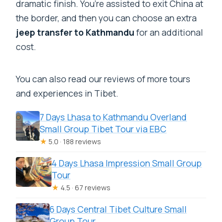
dramatic finish. You’re assisted to exit China at
the border, and then you can choose an extra
jeep transfer to Kathmandu
for an additional
cost.
You can also read our reviews of more tours
and experiences in Tibet.
7 Days Lhasa to Kathmandu Overland
Small Group Tibet Tour via EBC
★
5.0 · 188 reviews
4 Days Lhasa Impression Small Group
Tour
★
4.5 · 67 reviews
6 Days Central Tibet Culture Small
Group Tour