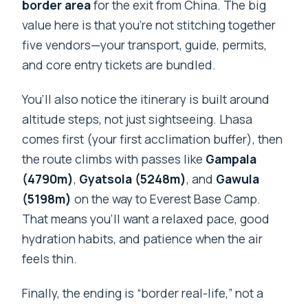
border area
for the exit from China. The big
value here is that you’re not stitching together
five vendors—your transport, guide, permits,
and core entry tickets are bundled.
You’ll also notice the itinerary is built around
altitude steps, not just sightseeing. Lhasa
comes first (your first acclimation buffer), then
the route climbs with passes like
Gampala
(4790m)
,
Gyatsola (5248m)
, and
Gawula
(5198m)
on the way to Everest Base Camp.
That means you’ll want a relaxed pace, good
hydration habits, and patience when the air
feels thin.
Finally, the ending is “border real-life,” not a