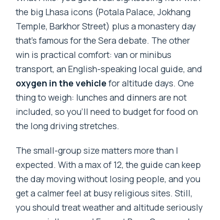
the big Lhasa icons (Potala Palace, Jokhang
Temple, Barkhor Street) plus a monastery day
that’s famous for the Sera debate. The other
win is practical comfort: van or minibus
transport, an English-speaking local guide, and
oxygen in the vehicle
for altitude days. One
thing to weigh: lunches and dinners are not
included, so you’ll need to budget for food on
the long driving stretches.
The small-group size matters more than I
expected. With a max of 12, the guide can keep
the day moving without losing people, and you
get a calmer feel at busy religious sites. Still,
you should treat weather and altitude seriously