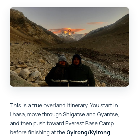
Can I continue from the border to
Kathmandu by jeep?
What’s the cancellation window for a full
refund?
This is a true overland itinerary. You start in
Lhasa, move through Shigatse and Gyantse,
and then push toward Everest Base Camp
before finishing at the
Gyirong/Kyirong