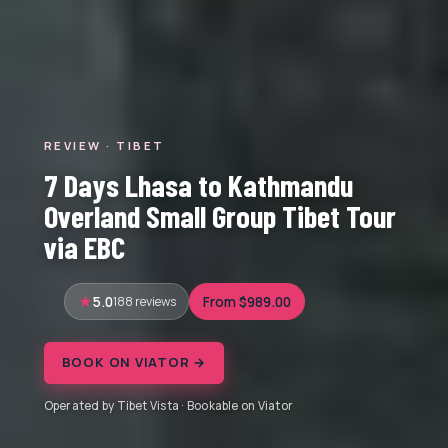
REVIEW · TIBET
7 Days Lhasa to Kathmandu
Overland Small Group Tibet Tour
via EBC
5.0
188 reviews
From $989.00
BOOK ON VIATOR →
Operated by Tibet Vista · Bookable on Viator