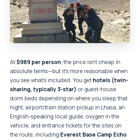
At
$989 per person
, the price isn’t cheap in
absolute terms—but it’s more reasonable when
you see what’s included. You get
hotels (twin-
sharing, typically 3-star)
or guest-house
dorm beds depending on where you sleep that
night, airport/train station pickup in Lhasa, an
English-speaking local guide, oxygen in the
vehicle, and entrance tickets for the sites on
the route, including
Everest Base Camp Echo