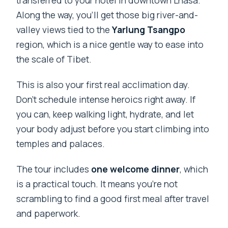
Along the way, you’ll get those big river-and-
valley views tied to the
Yarlung Tsangpo
region, which is a nice gentle way to ease into
the scale of Tibet.
This is also your first real acclimation day.
Don’t schedule intense heroics right away. If
you can, keep walking light, hydrate, and let
your body adjust before you start climbing into
temples and palaces.
The tour includes
one welcome dinner
, which
is a practical touch. It means you’re not
scrambling to find a good first meal after travel
and paperwork.