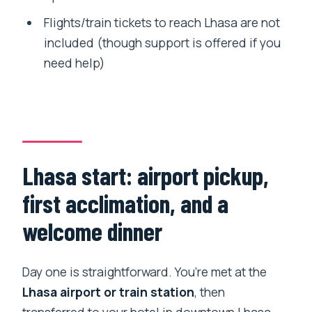
Flights/train tickets to reach Lhasa are not
included (though support is offered if you
need help)
Lhasa start: airport pickup,
first acclimation, and a
welcome dinner
Day one is straightforward. You’re met at the
Lhasa airport or train station
, then
transferred to your hotel in downtown Lhasa.