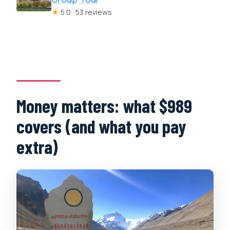
★
5.0 · 53 reviews
Money matters: what $989
covers (and what you pay
extra)