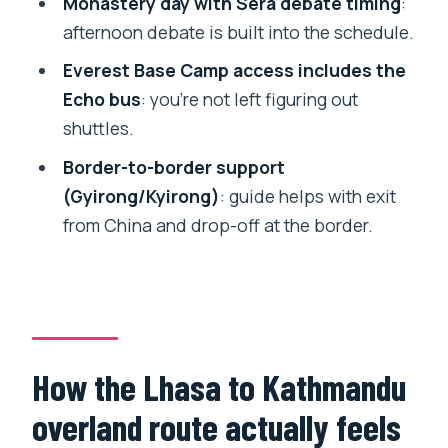
Monastery day with Sera debate timing
:
Who this tour is best for (and who
afternoon debate is built into the schedule.
should look elsewhere)
Everest Base Camp access includes the
Should you book this Lhasa to
Echo bus
: you’re not left figuring out
Kathmandu overland tour?
shuttles.
FAQ
Border-to-border support
(Gyirong/Kyirong)
: guide helps with exit
What’s included in the tour price?
from China and drop-off at the border.
What’s not included?
Do I get picked up from the airport or
train station in Lhasa?
Is oxygen provided for altitude?
How the Lhasa to Kathmandu
What are the main sights covered in
Lhasa?
overland route actually feels