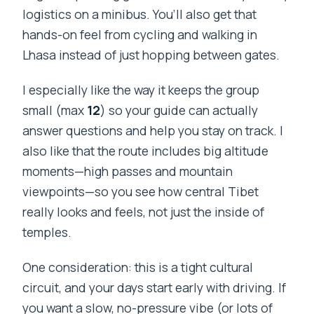
logistics on a minibus. You’ll also get that
hands-on feel from cycling and walking in
Lhasa instead of just hopping between gates.
I especially like the way it keeps the group
small (max
12
) so your guide can actually
answer questions and help you stay on track. I
also like that the route includes big altitude
moments—high passes and mountain
viewpoints—so you see how central Tibet
really looks and feels, not just the inside of
temples.
One consideration: this is a tight cultural
circuit, and your days start early with driving. If
you want a slow, no-pressure vibe (or lots of