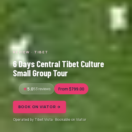
REVIEW · TIBET
6 Days Central Tibet Culture
Small Group Tour
5.0
53 reviews
From $799.00
BOOK ON VIATOR →
Operated by Tibet Vista · Bookable on Viator