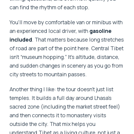
can find the rhythm of each stop.
When do I have to leave Tibet?
You’ll move by comfortable van or minibus with
What is the latest date to cancel for a
an experienced local driver, with
gasoline
full refund?
included
. That matters because long stretches
of road are part of the point here. Central Tibet
isn’t “museum hopping.” It’s altitude, distance,
and sudden changes in scenery as you go from
city streets to mountain passes.
Another thing I like: the tour doesn’t just list
temples. It builds a full day around Lhasa’s
sacred zone (including the market street feel)
and then connects it to monastery visits
outside the city. That mix helps you
understand Tibet as a living culture, not just a