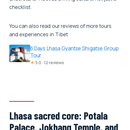
checklist.
You can also read our reviews of more tours
and experiences in Tibet
6 Days Lhasa Gyantse Shigatse Group
Tour
★
5.0 · 12 reviews
Lhasa sacred core: Potala
Palace, Jokhang Temple, and