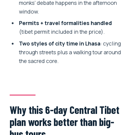
monks’ debate happens in the afternoon
Kumbum Stupa in a smaller historic city
window.
setting
Permits + travel formalities handled
Tashilunpo Monastery: the Shigatse
(tibet permit included in the price).
finale that gives context to the region
Two styles of city time in Lhasa
: cycling
Why this monastery finish matters
through streets plus a walking tour around
Permits, English guides, and the on-the-
the sacred core.
ground support you’re paying for
Tibet permit: included, and paperwork
is handled
Visa nuance if you’re coming via
Why this 6-day Central Tibet
Kathmandu
plan works better than big-
Your guide and driver matter more than
you think
bus tours