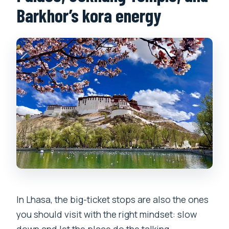
Barkhor’s kora energy
In Lhasa, the big-ticket stops are also the ones
you should visit with the right mindset: slow