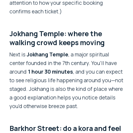
attention to how your specific booking
confirms each ticket.)
Jokhang Temple: where the
walking crowd keeps moving
Next is
Jokhang Temple
, a major spiritual
center founded in the 7th century. You’ll have
around
1 hour 30 minutes
, and you can expect
to see religious life happening around you—not
staged. Jokhang is also the kind of place where
a good explanation helps you notice details
you’d otherwise breeze past.
Barkhor Street: do a kora and feel