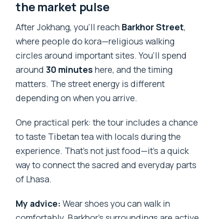
the market pulse
After Jokhang, you’ll reach
Barkhor Street
,
where people do kora—religious walking
circles around important sites. You’ll spend
around
30 minutes
here, and the timing
matters. The street energy is different
depending on when you arrive.
One practical perk: the tour includes a chance
to taste Tibetan tea with locals during the
experience. That’s not just food—it’s a quick
way to connect the sacred and everyday parts
of Lhasa.
My advice:
Wear shoes you can walk in
comfortably. Barkhor’s surroundings are active