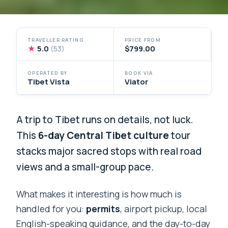
TRAVELLER RATING
PRICE FROM
★
5.0
$799.00
(53)
OPERATED BY
BOOK VIA
Tibet Vista
Viator
A trip to Tibet runs on details, not luck.
This
6-day Central Tibet culture
tour
stacks major sacred stops with real road
views and a small-group pace.
What makes it interesting is how much is
handled for you:
permits
, airport pickup, local
English-speaking guidance, and the day-to-day