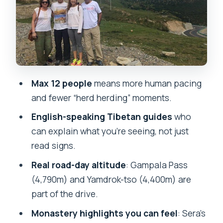
crowd keeps moving
Barkhor Street: do a kora and feel the
market pulse
Drepung and Sera: monastery depth
with real afternoon timing
Max 12 people
means more human pacing
Dadong Village + Drepung Monastery:
and fewer “herd herding” moments.
ancient village calm, then big
English-speaking Tibetan guides
who
monastery life
can explain what you’re seeing, not just
Sera Monastery: monks’ debate
read signs.
window is the highlight
Real road-day altitude
: Gampala Pass
The road trip to Shigatse and Gyantse:
(4,790m) and Yamdrok-tso (4,400m) are
high passes, glacier views, and flag
part of the drive.
moments
Monastery highlights you can feel
: Sera’s
Gyantse: Pelkor Monastery and