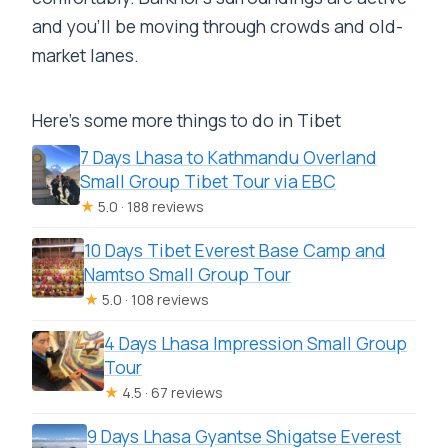
and you’ll be moving through crowds and old-
market lanes.
Here's some more things to do in Tibet
7 Days Lhasa to Kathmandu Overland
Small Group Tibet Tour via EBC
★
5.0 · 188 reviews
10 Days Tibet Everest Base Camp and
Namtso Small Group Tour
★
5.0 · 108 reviews
4 Days Lhasa Impression Small Group
Tour
★
4.5 · 67 reviews
9 Days Lhasa Gyantse Shigatse Everest