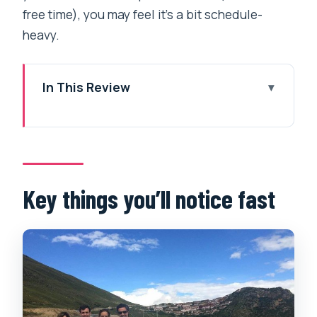
free time), you may feel it’s a bit schedule-
heavy.
In This Review
Key things you’ll notice fast
Why this 6-day Central Tibet plan
works better than big-bus tours
Lhasa sacred core: Potala Palace,
Key things you’ll notice fast
Jokhang Temple, and Barkhor’s kora
energy
Potala Palace: the winter palace side of
Tibetan leadership
Jokhang Temple: where the walking