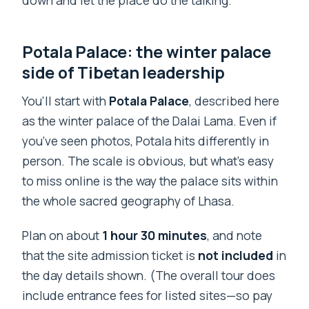
down and let the place do the talking.
Potala Palace: the winter palace
side of Tibetan leadership
You’ll start with
Potala Palace
, described here
as the winter palace of the Dalai Lama. Even if
you’ve seen photos, Potala hits differently in
person. The scale is obvious, but what’s easy
to miss online is the way the palace sits within
the whole sacred geography of Lhasa.
Plan on about
1 hour 30 minutes
, and note
that the site admission ticket is
not included
in
the day details shown. (The overall tour does
include entrance fees for listed sites—so pay