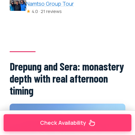
Namtso Group Tour
★
4.0 · 21 reviews
Drepung and Sera: monastery
depth with real afternoon
timing
Check Availability