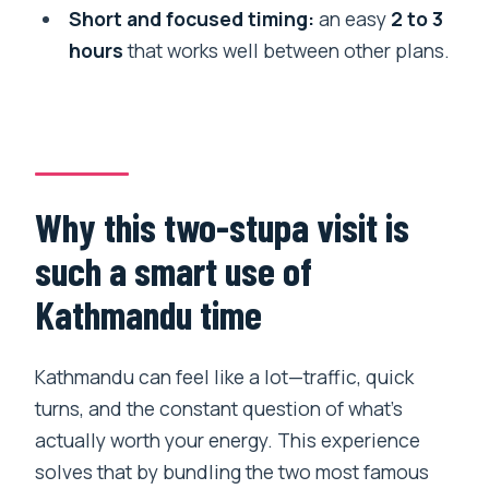
Short and focused timing:
an easy
2 to 3
How long do I spend at each stupa?
hours
that works well between other plans.
Is there a mobile ticket?
Can most travelers participate?
Is there a cancellation option?
Who provides the tour?
Why this two-stupa visit is
such a smart use of
Kathmandu time
Kathmandu can feel like a lot—traffic, quick
turns, and the constant question of what’s
actually worth your energy. This experience
solves that by bundling the two most famous