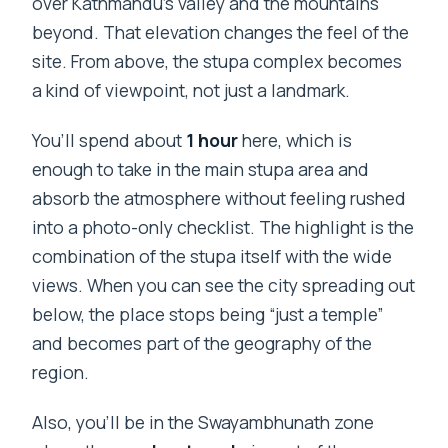
over Kathmandu’s valley and the mountains
beyond. That elevation changes the feel of the
site. From above, the stupa complex becomes
a kind of viewpoint, not just a landmark.
You’ll spend about
1 hour
here, which is
enough to take in the main stupa area and
absorb the atmosphere without feeling rushed
into a photo-only checklist. The highlight is the
combination of the stupa itself with the wide
views. When you can see the city spreading out
below, the place stops being “just a temple”
and becomes part of the geography of the
region.
Also, you’ll be in the Swayambhunath zone