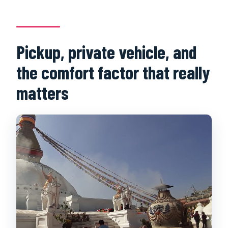
Pickup, private vehicle, and
the comfort factor that really
matters