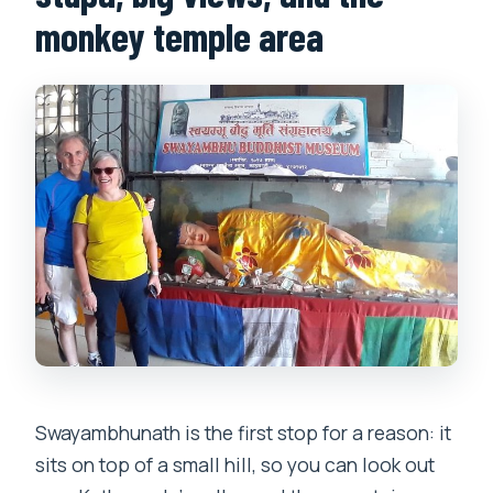
monkey temple area
Swayambhunath is the first stop for a reason: it
sits on top of a small hill, so you can look out