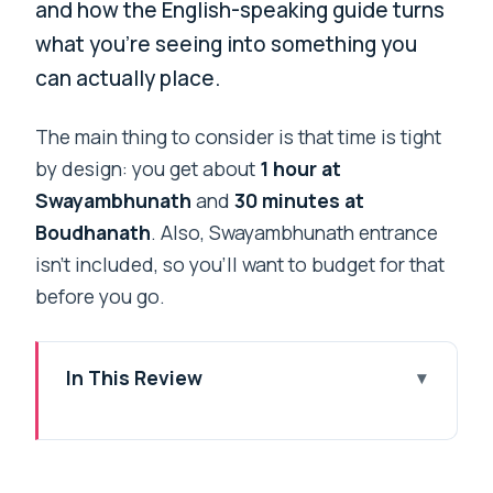
and how the English-speaking guide turns
what you’re seeing into something you
can actually place.
The main thing to consider is that time is tight
by design: you get about
1 hour at
Swayambhunath
and
30 minutes at
Boudhanath
. Also, Swayambhunath entrance
isn’t included, so you’ll want to budget for that
before you go.
In This Review
Key highlights worth your time
Why this two-stupa visit is such a smart
use of Kathmandu time