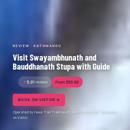
REVIEW · KATHMANDU
Visit Swayambhunath and
Bauddhanath Stupa with Guide
5.0
5 reviews
From $50.00
BOOK ON VIATOR →
Operated by Fewa Trail Treks and Expedition Pvt Ltd · Bookable
on Viator