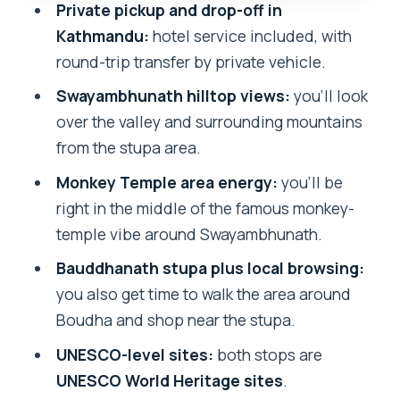
Private pickup and drop-off in
crowds, and smoothness
Kathmandu:
hotel service included, with
Who should book this tour
round-trip transfer by private vehicle.
Should you book this guided
Swayambhunath hilltop views:
you’ll look
Swayambhunath and Bauddhanath
over the valley and surrounding mountains
visit?
from the stupa area.
FAQ
Monkey Temple area energy:
you’ll be
right in the middle of the famous monkey-
What is the tour duration?
temple vibe around Swayambhunath.
Where does the tour take place?
Bauddhanath stupa plus local browsing:
Is hotel pickup and drop-off included?
you also get time to walk the area around
Is the tour private?
Boudha and shop near the stupa.
Do I get an English-speaking guide?
UNESCO-level sites:
both stops are
UNESCO World Heritage sites
.
Are entrance fees included?