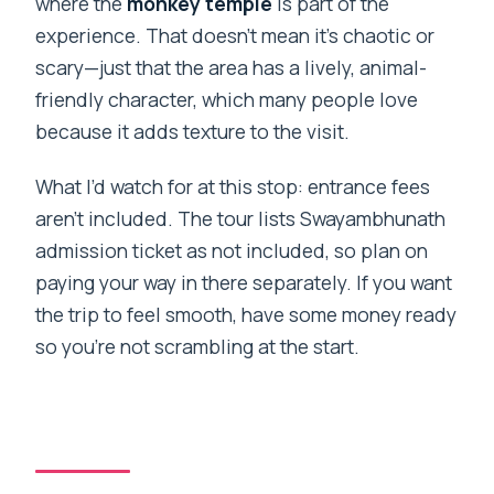
where the
monkey temple
is part of the
experience. That doesn’t mean it’s chaotic or
scary—just that the area has a lively, animal-
friendly character, which many people love
because it adds texture to the visit.
What I’d watch for at this stop: entrance fees
aren’t included. The tour lists Swayambhunath
admission ticket as not included, so plan on
paying your way in there separately. If you want
the trip to feel smooth, have some money ready
so you’re not scrambling at the start.