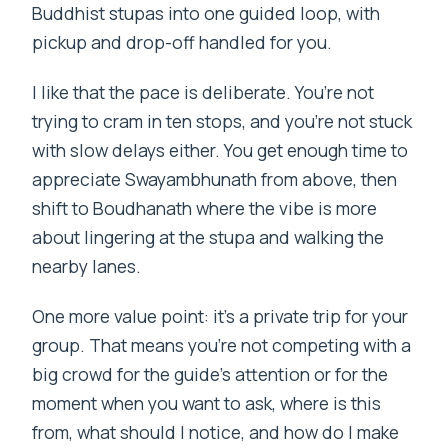
Buddhist stupas into one guided loop, with
pickup and drop-off handled for you.
I like that the pace is deliberate. You’re not
trying to cram in ten stops, and you’re not stuck
with slow delays either. You get enough time to
appreciate Swayambhunath from above, then
shift to Boudhanath where the vibe is more
about lingering at the stupa and walking the
nearby lanes.
One more value point: it’s a private trip for your
group. That means you’re not competing with a
big crowd for the guide’s attention or for the
moment when you want to ask, where is this
from, what should I notice, and how do I make