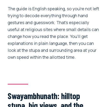
The guide is English speaking, so you’re not left
trying to decode everything through hand
gestures and guesswork. That’s especially
useful at religious sites where small details can
change how you read the place. You’ll get
explanations in plain language, then you can
look at the stupa and surrounding area at your
own speed within the allotted time.
Swayambhunath: hilltop
stupa, big views, and the