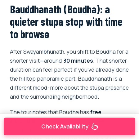
Bauddhanath (Boudha): a
quieter stupa stop with time
to browse
After Swayambhunath, you shift to Boudha for a
shorter visit—around
30 minutes
. That shorter
duration can feel perfect if you’ve already done
the hilltop panoramic part. Bauddhanath is a
different mood: more about the stupa presence
and the surrounding neighborhood.
The tour notes that Boudha has
free
admission
, which makes this stop feel like
Check Availability
good value on the day. The time you save on