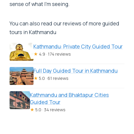
sense of what I’m seeing.
You can also read our reviews of more guided
tours in Kathmandu
Kathmandu: Private City Guided Tour
★
4.9 · 174 reviews
Full Day Guided Tour in Kathmandu
★
5.0 · 61 reviews
Kathmandu and Bhaktapur Cities
Guided Tour
★
5.0 · 34 reviews