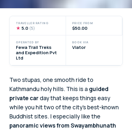
TRAVELLER RATING
PRICE FROM
★
5.0
$50.00
(5)
OPERATED BY
BOOK VIA
Fewa Trail Treks
Viator
and Expedition Pvt
Ltd
Two stupas, one smooth ride to
Kathmandu holy hills. This is a
guided
private car
day that keeps things easy
while you hit two of the city’s best-known
Buddhist sites. I especially like the
panoramic views from Swayambhunath