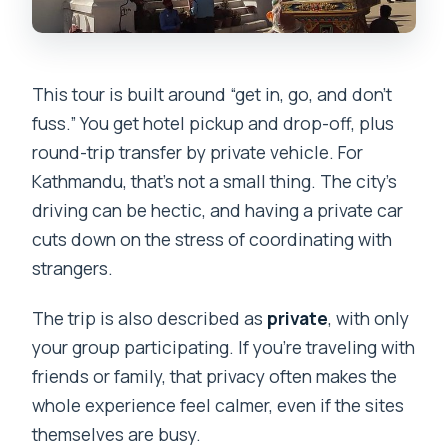
This tour is built around “get in, go, and don’t
fuss.” You get hotel pickup and drop-off, plus
round-trip transfer by private vehicle. For
Kathmandu, that’s not a small thing. The city’s
driving can be hectic, and having a private car
cuts down on the stress of coordinating with
strangers.
The trip is also described as
private
, with only
your group participating. If you’re traveling with
friends or family, that privacy often makes the
whole experience feel calmer, even if the sites
themselves are busy.