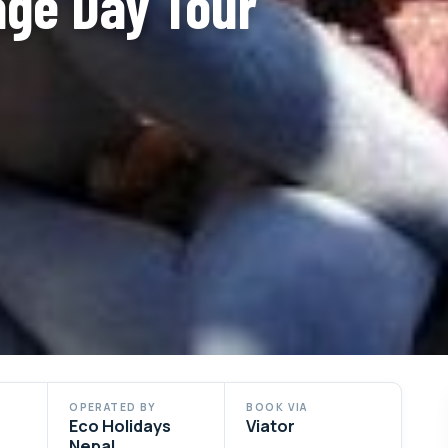
ge Day Tour
OPERATED BY
BOOK VIA
Eco Holidays
Viator
Nepal