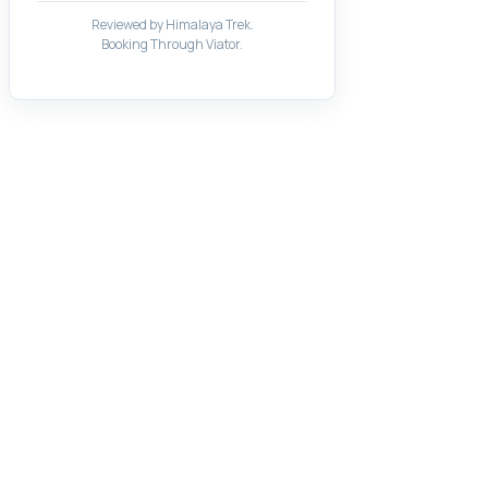
Reviewed by Himalaya Trek.
Booking Through Viator.