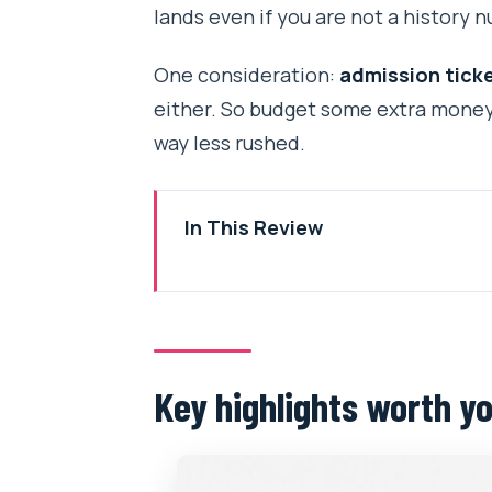
lands even if you are not a history n
One consideration:
admission ticke
either. So budget some extra money f
way less rushed.
In This Review
Key highlights worth your attent
The flow: how a 6–7 hour day st
Kathmandu Durbar Square and t
Key highlights worth yo
Swaymbhunath Monkey Temple: 
Pashupatinath Temple: the long
Boudhanath Stupa: the peace st