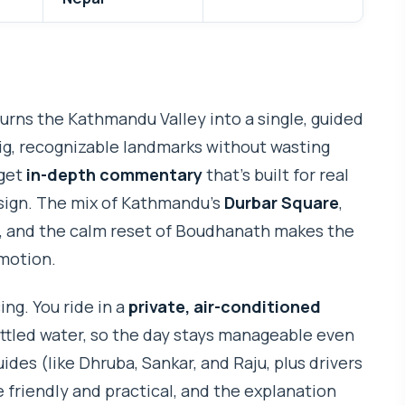
rns the Kathmandu Valley into a single, guided
big, recognizable landmarks without wasting
 get
in-depth commentary
that’s built for real
 sign. The mix of Kathmandu’s
Durbar Square
,
and the calm reset of Boudhanath makes the
 motion.
ing. You ride in a
private, air-conditioned
ottled water, so the day stays manageable even
ides (like Dhruba, Sankar, and Raju, plus drivers
 friendly and practical, and the explanation