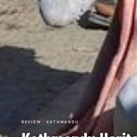
REVIEW · KATHMANDU