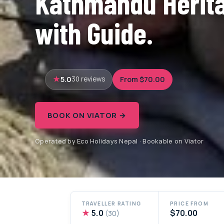
Kathmandu Herita
with Guide.
5.0
From $70.00
30 reviews
BOOK ON VIATOR →
Operated by Eco Holidays Nepal · Bookable on Viator
TRAVELLER RATING
PRICE FROM
★
5.0
$70.00
(30)