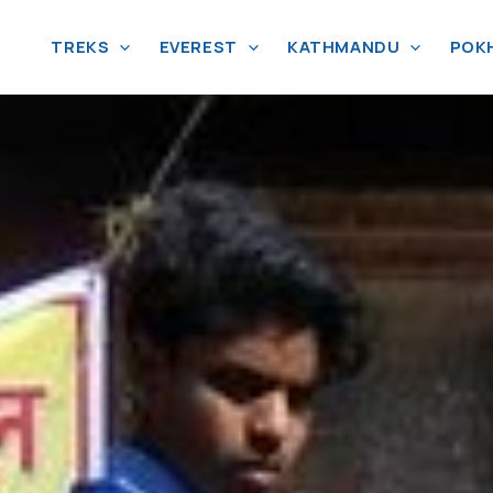
TREKS
EVEREST
KATHMANDU
POK