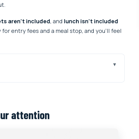
ut.
ts aren’t included
, and
lunch isn’t included
or entry fees and a meal stop, and you’ll feel
ion
ays readable
he Kumari Living Goddess
ur attention
1 hour that’s about atmosphere
er 2-hour stop for Shiva worship
op that balances the day