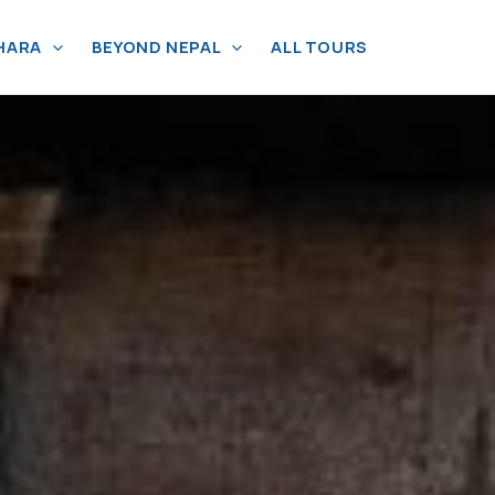
HARA
BEYOND NEPAL
ALL TOURS