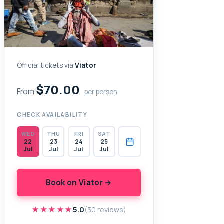
Official tickets via
Viator
$70.00
From
per person
CHECK AVAILABILITY
WED
THU
FRI
SAT
22
23
24
25
Jul
Jul
Jul
Jul
Book on Viator →
★★★★★
★★★★★
5.0
(30 reviews)