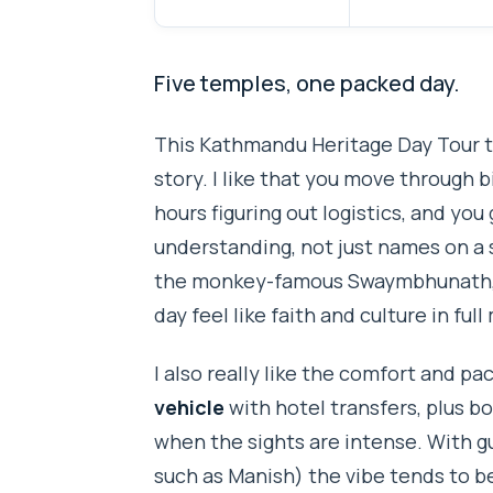
Five temples, one packed day.
This Kathmandu Heritage Day Tour tu
story. I like that you move through 
hours figuring out logistics, and you
understanding, not just names on a
the monkey-famous Swaymbhunath, 
day feel like faith and culture in full
I also really like the comfort and pac
vehicle
with hotel transfers, plus b
when the sights are intense. With gu
such as Manish) the vibe tends to be