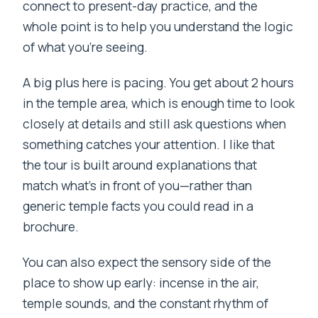
connect to present-day practice, and the
whole point is to help you understand the logic
of what you’re seeing.
A big plus here is pacing. You get about 2 hours
in the temple area, which is enough time to look
closely at details and still ask questions when
something catches your attention. I like that
the tour is built around explanations that
match what’s in front of you—rather than
generic temple facts you could read in a
brochure.
You can also expect the sensory side of the
place to show up early: incense in the air,
temple sounds, and the constant rhythm of