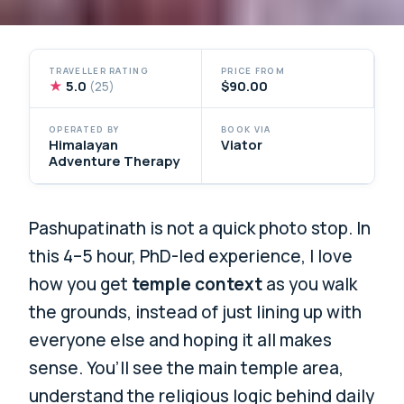
TRAVELLER RATING
PRICE FROM
★
5.0
$90.00
(25)
OPERATED BY
BOOK VIA
Himalayan
Viator
Adventure Therapy
Pashupatinath is not a quick photo stop. In
this 4–5 hour, PhD-led experience, I love
how you get
temple context
as you walk
the grounds, instead of just lining up with
everyone else and hoping it all makes
sense. You’ll see the main temple area,
understand the religious logic behind daily