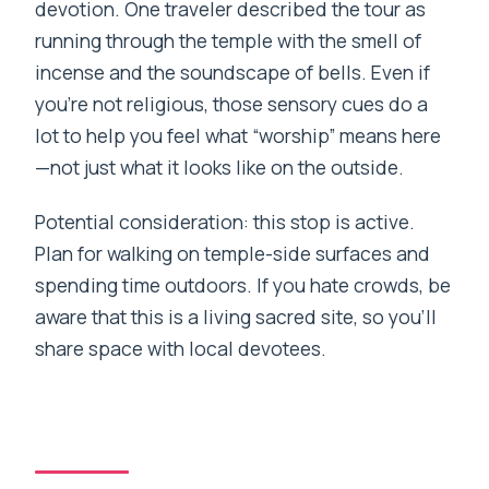
devotion. One traveler described the tour as
running through the temple with the smell of
incense and the soundscape of bells. Even if
you’re not religious, those sensory cues do a
lot to help you feel what “worship” means here
—not just what it looks like on the outside.
Potential consideration: this stop is active.
Plan for walking on temple-side surfaces and
spending time outdoors. If you hate crowds, be
aware that this is a living sacred site, so you’ll
share space with local devotees.