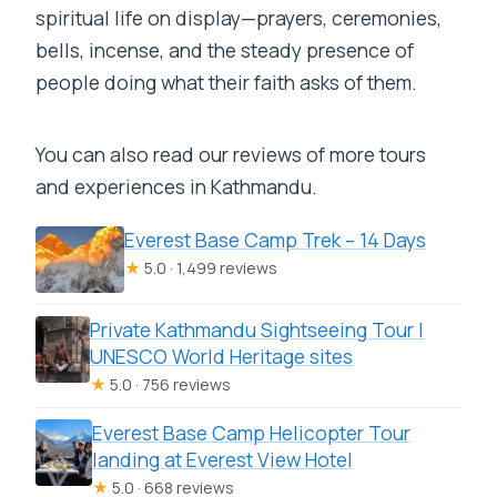
spiritual life on display—prayers, ceremonies,
bells, incense, and the steady presence of
people doing what their faith asks of them.
You can also read our reviews of more tours
and experiences in Kathmandu.
Everest Base Camp Trek – 14 Days
★
5.0 · 1,499 reviews
Private Kathmandu Sightseeing Tour |
UNESCO World Heritage sites
★
5.0 · 756 reviews
Everest Base Camp Helicopter Tour
landing at Everest View Hotel
★
5.0 · 668 reviews