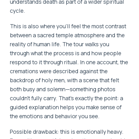
understands death as part of a wider spiritual
cycle.
This is also where you’ll feel the most contrast
between a sacred temple atmosphere and the
reality of human life. The tour walks you
through what the process is and how people
respond to it through ritual. In one account, the
cremations were described against the
backdrop of holy men, with a scene that felt
both busy and solemn—something photos
couldn’t fully carry. That’s exactly the point: a
guided explanation helps you make sense of
the emotions and behavior you see.
Possible drawback: this is emotionally heavy.