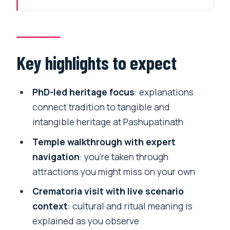
Pashupatinath after 2 pm: what this tour
is built for
Inside Stop 1: Pashupatinath Temple
Key highlights to expect
grounds and the meaning behind rituals
Stop 2: the crematoria visit and why the
PhD-led heritage focus
: explanations
explanations change everything
connect tradition to tangible and
intangible heritage at Pashupatinath
Stop 3: Sandhya Aarati on the Bagmati
riverbank
Temple walkthrough with expert
navigation
: you’re taken through
Price and logistics: is $90 good value?
attractions you might miss on your own
Who should book this (and who should
Crematoria visit with live scenario
pause)
context
: cultural and ritual meaning is
Should you book the Pashupatinath
explained as you observe
Hindu crematorium and Aarati in-depth