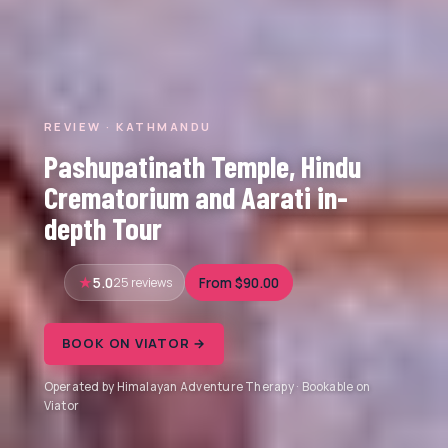
REVIEW · KATHMANDU
Pashupatinath Temple, Hindu
Crematorium and Aarati in-
depth Tour
5.0
25 reviews
From $90.00
BOOK ON VIATOR →
Operated by Himalayan Adventure Therapy · Bookable on
Viator