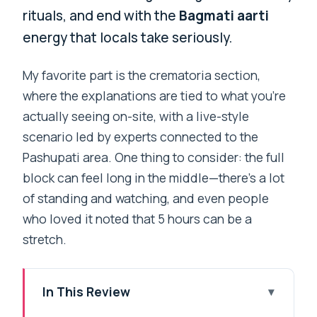
rituals, and end with the
Bagmati aarti
energy that locals take seriously.
My favorite part is the crematoria section,
where the explanations are tied to what you’re
actually seeing on-site, with a live-style
scenario led by experts connected to the
Pashupati area. One thing to consider: the full
block can feel long in the middle—there’s a lot
of standing and watching, and even people
who loved it noted that 5 hours can be a
stretch.
In This Review
Key highlights to expect