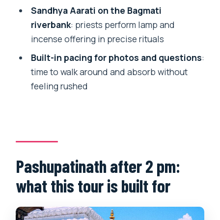
Sandhya Aarati on the Bagmati
tour?
riverbank
: priests perform lamp and
FAQ
incense offering in precise rituals
How long is the Pashupatinath Temple,
Built-in pacing for photos and questions
:
crematorium, and Aarati tour?
time to walk around and absorb without
What time does the tour start in
feeling rushed
Kathmandu?
Is pickup included?
How much does the tour cost?
What’s included in the price?
Pashupatinath after 2 pm:
Does the tour include Bagmati riverbank
what this tour is built for
Aarati?
Is this a private tour?