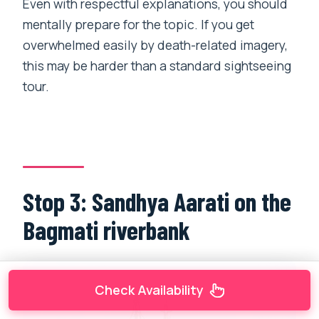
Even with respectful explanations, you should
mentally prepare for the topic. If you get
overwhelmed easily by death-related imagery,
this may be harder than a standard sightseeing
tour.
Stop 3: Sandhya Aarati on the
Bagmati riverbank
Check Availability