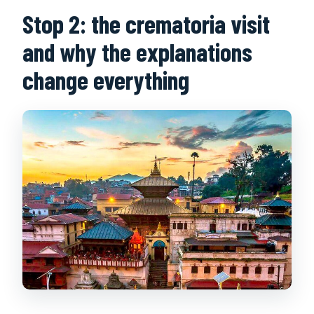
Stop 2: the crematoria visit
and why the explanations
change everything