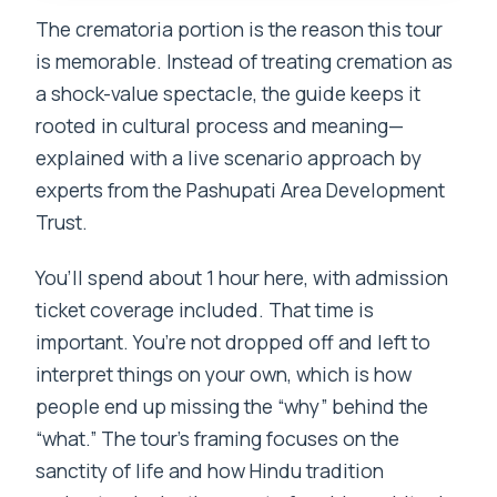
The crematoria portion is the reason this tour
is memorable. Instead of treating cremation as
a shock-value spectacle, the guide keeps it
rooted in cultural process and meaning—
explained with a live scenario approach by
experts from the Pashupati Area Development
Trust.
You’ll spend about 1 hour here, with admission
ticket coverage included. That time is
important. You’re not dropped off and left to
interpret things on your own, which is how
people end up missing the “why” behind the
“what.” The tour’s framing focuses on the
sanctity of life and how Hindu tradition