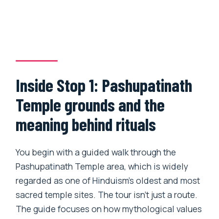
Inside Stop 1: Pashupatinath
Temple grounds and the
meaning behind rituals
You begin with a guided walk through the
Pashupatinath Temple area, which is widely
regarded as one of Hinduism’s oldest and most
sacred temple sites. The tour isn’t just a route.
The guide focuses on how mythological values