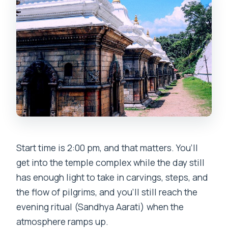
Are tips and donations included?
Can I cancel for a refund?
Is this tour limited by mobility or
accessibility?
Start time is 2:00 pm, and that matters. You’ll
get into the temple complex while the day still
has enough light to take in carvings, steps, and
the flow of pilgrims, and you’ll still reach the
evening ritual (Sandhya Aarati) when the
atmosphere ramps up.