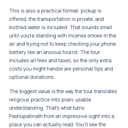
This is also a practical format: pickup is
offered, the transportation is private, and
bottled water is included. That sounds small
until you’re standing with incense smoke in the
air and trying not to keep checking your phone
battery like an anxious tourist. The tour
includes all fees and taxes, so the only extra
costs you might handle are personal tips and
optional donations.
The biggest value is the way the tour translates
religious practice into plain, usable
understanding. That’s what turns
Pashupatinath from an impressive sight into a
place you can actually read. You’ll see the