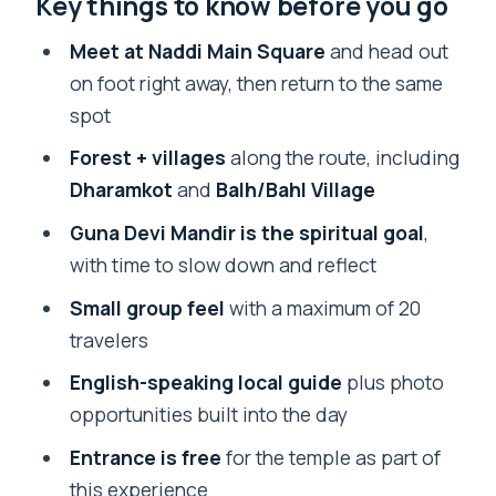
Key things to know before you go
this day trek work
Meet at Naddi Main Square and start
Meet at Naddi Main Square
and head out
with purpose
on foot right away, then return to the same
spot
Bhated Nallah to Balh Village: the uphill
that sets the tone
Forest + villages
along the route, including
Dharamkot
and
Balh/Bahl Village
Dharamkot and Balh/Bahl Village stops:
where the hike turns human
Guna Devi Mandir is the spiritual goal
,
with time to slow down and reflect
Oak and cedar forests: the part that
makes the climb pleasant
Small group feel
with a maximum of 20
travelers
Chamba Valley and the Ghasutri pass
route idea
English-speaking local guide
plus photo
opportunities built into the day
Arriving at Shri Guna Devi Mandir: the
meditation stop that changes your
Entrance is free
for the temple as part of
mood
this experience