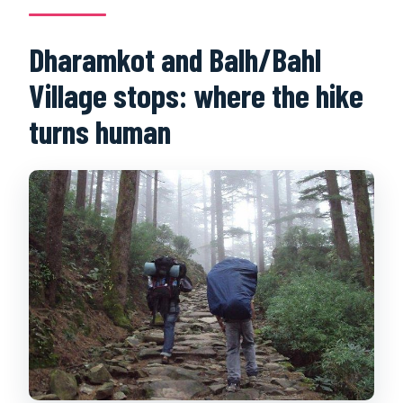
Dharamkot and Balh/Bahl
Village stops: where the hike
turns human