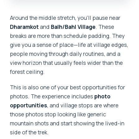
Around the middle stretch, you’ll pause near
Dharamkot
and
Balh/Bahl Village
. These
breaks are more than schedule padding. They
give you a sense of place—life at village edges,
people moving through daily routines, and a
view horizon that usually feels wider than the
forest ceiling.
This is also one of your best opportunities for
photos. The experience includes
photo
opportunities
, and village stops are where
those photos stop looking like generic
mountain shots and start showing the lived-in
side of the trek.