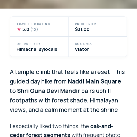
TRAVELLER RATING
PRICE FROM
★
5.0
$31.00
(12)
OPERATED BY
BOOK VIA
Himachal Bylocals
Viator
A temple climb that feels like a reset. This
guided day hike from
Naddi Main Square
to
Shri Guna Devi Mandir
pairs uphill
footpaths with forest shade, Himalayan
views, and a calm moment at the shrine.
I especially liked two things: the
oak-and-
cedar forest segments
with frequent photo