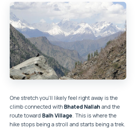
One stretch you’ll likely feel right away is the
climb connected with
Bhated Nallah
and the
route toward
Balh Village
. This is where the
hike stops being a stroll and starts being a trek.