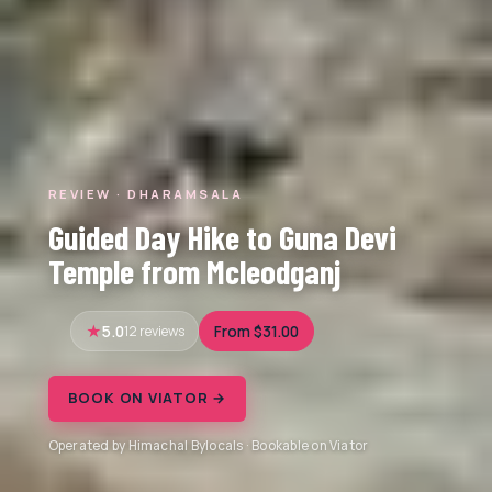
REVIEW · DHARAMSALA
Guided Day Hike to Guna Devi
Temple from Mcleodganj
5.0
12 reviews
From $31.00
BOOK ON VIATOR →
Operated by Himachal Bylocals · Bookable on Viator