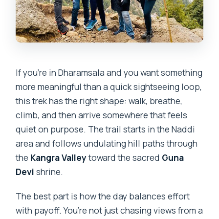
How long is the guided hike to Guna
Devi Temple?
Where does the hike start?
Where does the hike end?
If you’re in Dharamsala and you want something
How much does the tour cost?
more meaningful than a quick sightseeing loop,
this trek has the right shape: walk, breathe,
What’s included in the price?
climb, and then arrive somewhere that feels
Are meals included?
quiet on purpose. The trail starts in the Naddi
Is there an entrance fee for the temple?
area and follows undulating hill paths through
the
Kangra Valley
toward the sacred
Guna
What is the group size limit?
Devi
shrine.
What happens if the weather is poor?
The best part is how the day balances effort
with payoff. You’re not just chasing views from a