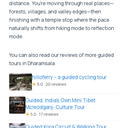
distance. You’re moving through real places—
forests, villages, and valley edges—then
finishing with a temple stop where the pace
naturally shifts from hiking mode to reflection
mode.
You can also read our reviews of more guided
tours in Dharamsala
hilloferry – a guided cycling tour
★
5.0 · 20 reviews
Guided, India’s Own Mini Tibet
Mcleodganj- Culture Tour
★
5.0 · 17 reviews
Guided Kora Circuit & Walking Tour