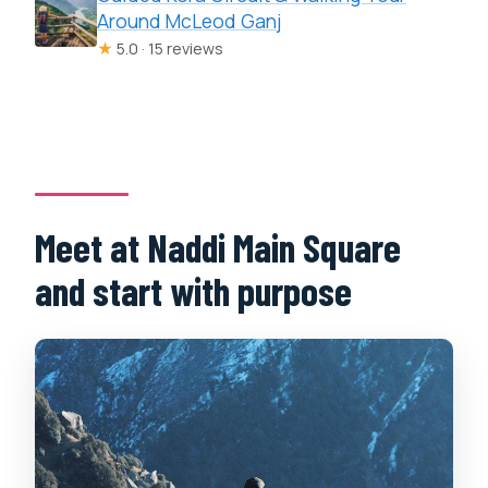
Around McLeod Ganj
★
5.0 · 15 reviews
Meet at Naddi Main Square
and start with purpose