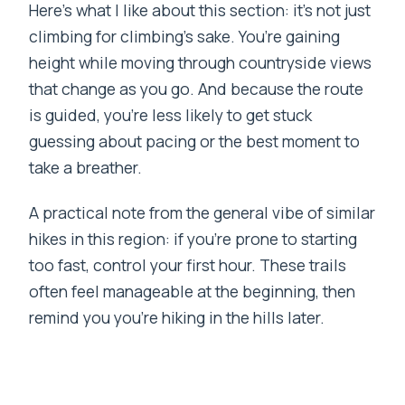
Here’s what I like about this section: it’s not just
climbing for climbing’s sake. You’re gaining
height while moving through countryside views
that change as you go. And because the route
is guided, you’re less likely to get stuck
guessing about pacing or the best moment to
take a breather.
A practical note from the general vibe of similar
hikes in this region: if you’re prone to starting
too fast, control your first hour. These trails
often feel manageable at the beginning, then
remind you you’re hiking in the hills later.