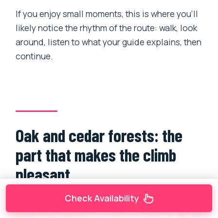
If you enjoy small moments, this is where you’ll
likely notice the rhythm of the route: walk, look
around, listen to what your guide explains, then
continue.
Oak and cedar forests: the
part that makes the climb
pleasant
Check Availability