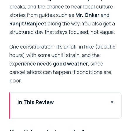
breaks, and the chance to hear local culture
stories from guides such as
Mr. Onkar
and
Ranjit/Ranjeet
along the way. You also get a
structured day that stays focused, not vague.
One consideration: it’s an all-in hike (about 6
hours) with some uphill strain, and the
experience needs
good weather
, since
cancellations can happen if conditions are
poor.
In This Review
Key things to know before you go
A spiritual hike from Naddi: what makes