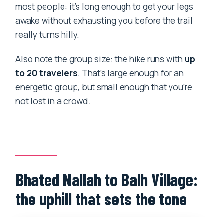
most people: it’s long enough to get your legs
awake without exhausting you before the trail
really turns hilly.
Also note the group size: the hike runs with
up
to 20 travelers
. That’s large enough for an
energetic group, but small enough that you’re
not lost in a crowd.
Bhated Nallah to Balh Village:
the uphill that sets the tone