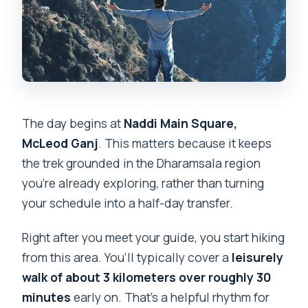
The day begins at
Naddi Main Square,
McLeod Ganj
. This matters because it keeps
the trek grounded in the Dharamsala region
you’re already exploring, rather than turning
your schedule into a half-day transfer.
Right after you meet your guide, you start hiking
from this area. You’ll typically cover a
leisurely
walk of about 3 kilometers over roughly 30
minutes
early on. That’s a helpful rhythm for