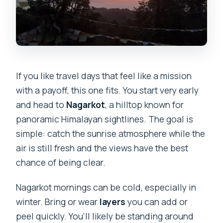
If you like travel days that feel like a mission
with a payoff, this one fits. You start very early
and head to
Nagarkot
, a hilltop known for
panoramic Himalayan sightlines. The goal is
simple: catch the sunrise atmosphere while the
air is still fresh and the views have the best
chance of being clear.
Nagarkot mornings can be cold, especially in
winter. Bring or wear
layers
you can add or
peel quickly. You’ll likely be standing around