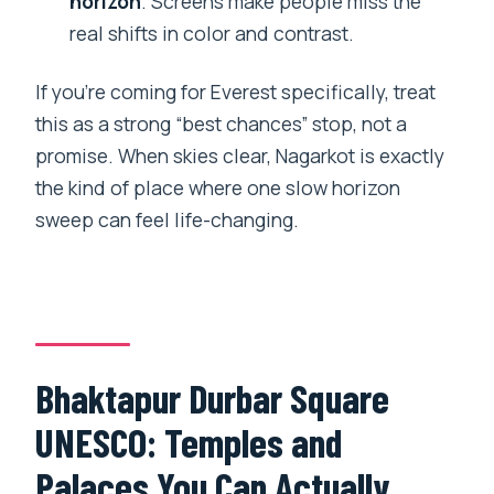
horizon
. Screens make people miss the
real shifts in color and contrast.
If you’re coming for Everest specifically, treat
this as a strong “best chances” stop, not a
promise. When skies clear, Nagarkot is exactly
the kind of place where one slow horizon
sweep can feel life-changing.
Bhaktapur Durbar Square
UNESCO: Temples and
Palaces You Can Actually