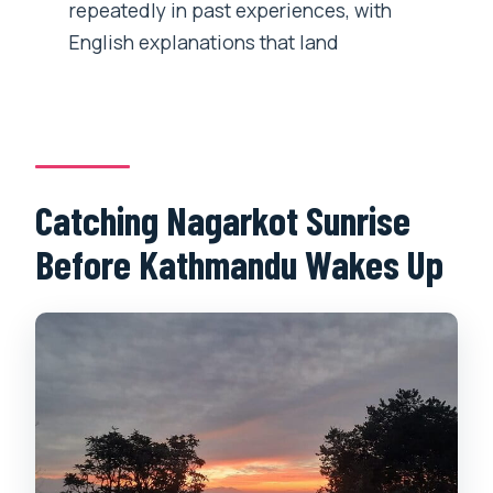
repeatedly in past experiences, with
What’s included in the price?
English explanations that land
Can I cancel for a refund?
Catching Nagarkot Sunrise
Before Kathmandu Wakes Up