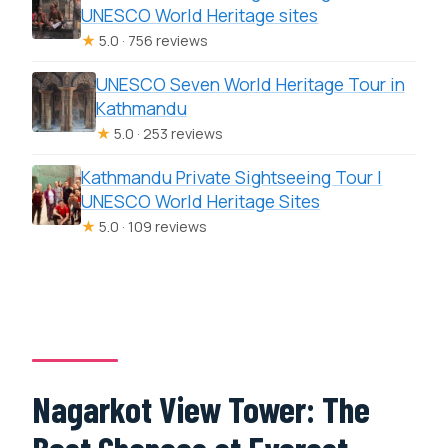
UNESCO World Heritage sites
★
5.0 · 756 reviews
UNESCO Seven World Heritage Tour in
Kathmandu
★
5.0 · 253 reviews
Kathmandu Private Sightseeing Tour |
UNESCO World Heritage Sites
★
5.0 · 109 reviews
Nagarkot View Tower: The