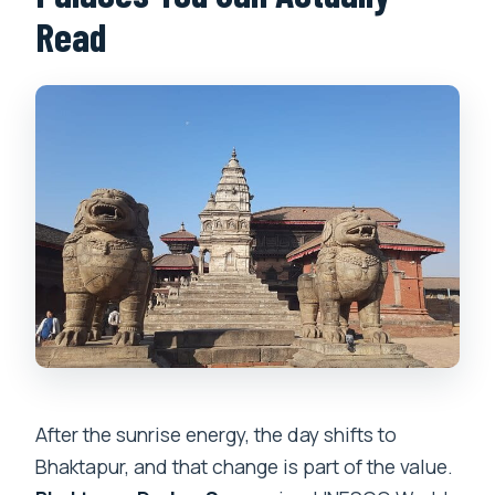
Read
After the sunrise energy, the day shifts to
Bhaktapur, and that change is part of the value.