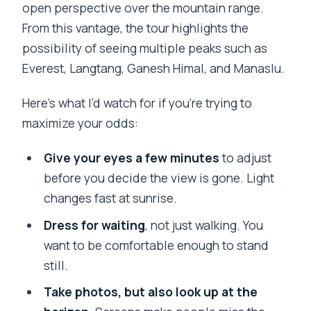
open perspective over the mountain range.
From this vantage, the tour highlights the
possibility of seeing multiple peaks such as
Everest, Langtang, Ganesh Himal, and Manaslu.
Here’s what I’d watch for if you’re trying to
maximize your odds:
Give your eyes a few minutes
to adjust
before you decide the view is gone. Light
changes fast at sunrise.
Dress for waiting
, not just walking. You
want to be comfortable enough to stand
still.
Take photos, but also look up at the