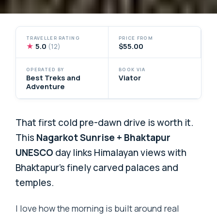
TRAVELLER RATING
PRICE FROM
★
5.0
$55.00
(12)
OPERATED BY
BOOK VIA
Best Treks and
Viator
Adventure
That first cold pre-dawn drive is worth it.
This
Nagarkot Sunrise + Bhaktapur
UNESCO
day links Himalayan views with
Bhaktapur’s finely carved palaces and
temples.
I love how the morning is built around real