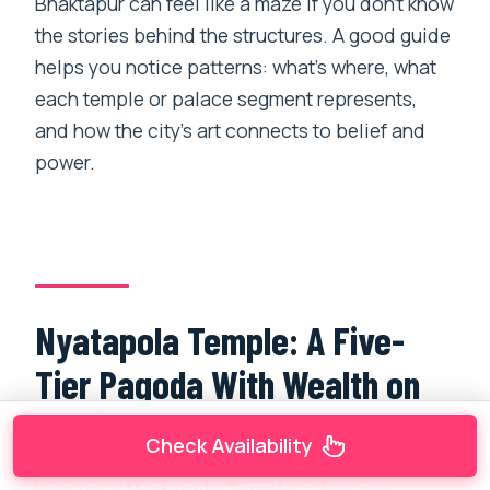
Bhaktapur can feel like a maze if you don’t know
the stories behind the structures. A good guide
helps you notice patterns: what’s where, what
each temple or palace segment represents,
and how the city’s art connects to belief and
power.
Nyatapola Temple: A Five-
Tier Pagoda With Wealth on
Its Side
Check Availability
Next up is
Nyatapola Temple
, a five-tier