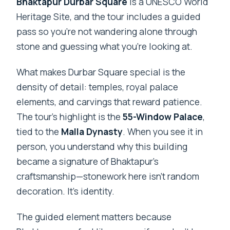
Bhaktapur Durbar Square
is a UNESCO World
Heritage Site, and the tour includes a guided
pass so you’re not wandering alone through
stone and guessing what you’re looking at.
What makes Durbar Square special is the
density of detail: temples, royal palace
elements, and carvings that reward patience.
The tour’s highlight is the
55-Window Palace
,
tied to the
Malla Dynasty
. When you see it in
person, you understand why this building
became a signature of Bhaktapur’s
craftsmanship—stonework here isn’t random
decoration. It’s identity.
The guided element matters because