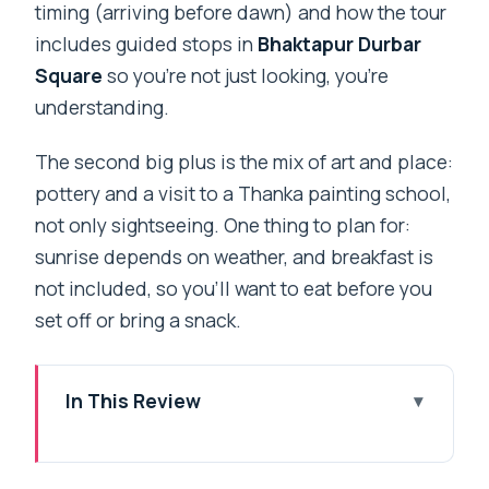
timing (arriving before dawn) and how the tour
includes guided stops in
Bhaktapur Durbar
Square
so you’re not just looking, you’re
understanding.
The second big plus is the mix of art and place:
pottery and a visit to a Thanka painting school,
not only sightseeing. One thing to plan for:
sunrise depends on weather, and breakfast is
not included, so you’ll want to eat before you
set off or bring a snack.
In This Review
Key Highlights That Make This Tour
Worth Your Morning