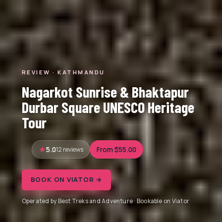
REVIEW · KATHMANDU
Nagarkot Sunrise & Bhaktapur
Durbar Square UNESCO Heritage
Tour
5.0
12 reviews
From $55.00
BOOK ON VIATOR →
Operated by Best Treks and Adventure · Bookable on Viator