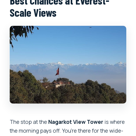
Best Chances at Everest-
Scale Views
The stop at the
Nagarkot View Tower
is where
the morning pays off. You’re there for the wide-