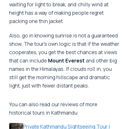
waiting for light to break, and chilly wind at
height has a way of making people regret
packing one thin jacket.
Also, go in knowing sunrise is not a guaranteed
show. The tour’s own logic is that if the weather
cooperates, you get the best chances at views
that can include
Mount Everest
and other big
names in the Himalayas. If clouds roll in, you
still get the morning hillscape and dramatic
light, just with fewer distant peaks.
You can also read our reviews of more
historical tours in Kathmandu
Private Kathmandu Sightseeing Tour |