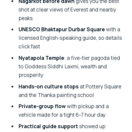
Nagarkot before dawn
gives you the best
Guide Impact: Why Prakash and
shot at clear views of Everest and nearby
Ramesh Get Mentioned
peaks
Who Should Book This Nagarkot +
UNESCO Bhaktapur Durbar Square
with a
Bhaktapur Day Trip
licensed English-speaking guide, so details
Should You Book This Tour?
click fast
FAQ
Nyatapola Temple
: a five-tier pagoda tied
What time does the tour start?
to Goddess Siddhi Laxmi, wealth and
prosperity
Where does the day go?
Hands-on culture stops
at Pottery Square
Is breakfast included?
and the Thanka painting school
Is the Bhaktapur UNESCO entrance fee
Private-group flow
with pickup and a
included?
vehicle made for a tight 6–7 hour day
Does the tour include a guide?
Practical guide support
showed up
Is this tour private?