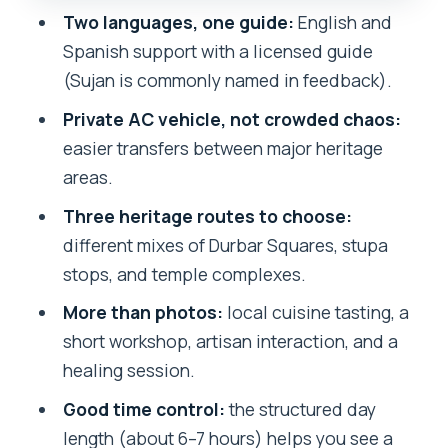
Changunarayan Temple: A More
Two languages, one guide:
English and
Compact Heritage Feel
Spanish support with a licensed guide
Sujan the Guide: Clear Communication
(Sujan is commonly named in feedback).
and Careful Time Management
Private AC vehicle, not crowded chaos:
Food, Workshops, and a Healing
easier transfers between major heritage
Session: The Non-Temple Side of
areas.
Kathmandu
Three heritage routes to choose:
Price and Logistics: What $38.66 Buys
different mixes of Durbar Squares, stupa
You—and What It Doesn’t
stops, and temple complexes.
Solo traveler transport note
More than photos:
local cuisine tasting, a
Timing Tips for a 9:30am Start and a 6–
short workshop, artisan interaction, and a
7 Hour Day
healing session.
Should You Book This Kathmandu
Good time control:
the structured day
Heritage Tour?
length (about 6–7 hours) helps you see a