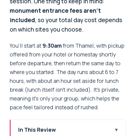
session. One thing to keep in mind:
monument entrance fees aren’t
included
, so your total day cost depends
on which sites you choose.
You’ll start at
9:30am
from Thamel, with pickup
offered from your hotel or homestay shortly
before departure, then return the same day to
where you started. The day runs about 6 to 7
hours, with about an hour set aside for lunch
break (lunch itself isn’t included). It’s private,
meaning it’s only your group, which helps the
pace feel tailored instead of rushed.
In This Review