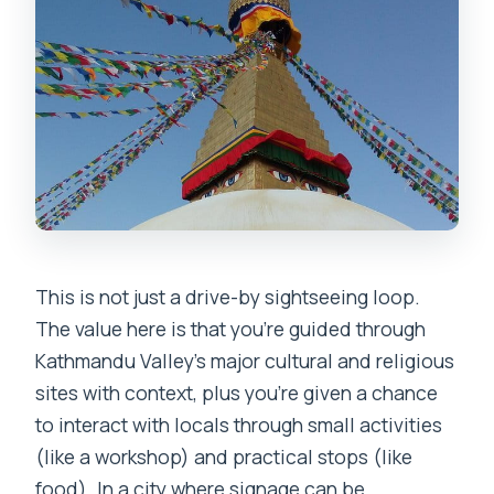
This is not just a drive-by sightseeing loop.
The value here is that you’re guided through
Kathmandu Valley’s major cultural and religious
sites with context, plus you’re given a chance
to interact with locals through small activities
(like a workshop) and practical stops (like
food). In a city where signage can be