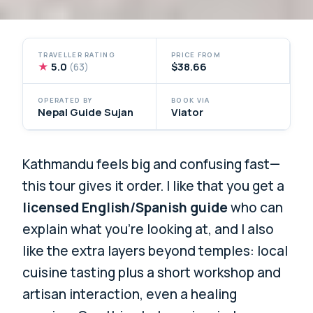
TRAVELLER RATING
PRICE FROM
★
5.0
$38.66
(63)
OPERATED BY
BOOK VIA
Nepal Guide Sujan
Viator
Kathmandu feels big and confusing fast—
this tour gives it order. I like that you get a
licensed English/Spanish guide
who can
explain what you’re looking at, and I also
like the extra layers beyond temples: local
cuisine tasting plus a short workshop and
artisan interaction, even a healing