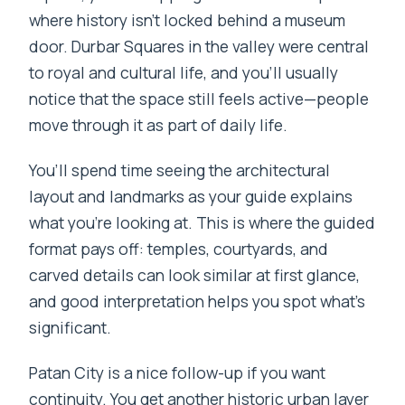
where history isn’t locked behind a museum
door. Durbar Squares in the valley were central
to royal and cultural life, and you’ll usually
notice that the space still feels active—people
move through it as part of daily life.
You’ll spend time seeing the architectural
layout and landmarks as your guide explains
what you’re looking at. This is where the guided
format pays off: temples, courtyards, and
carved details can look similar at first glance,
and good interpretation helps you spot what’s
significant.
Patan City is a nice follow-up if you want
continuity. You get another historic urban layer