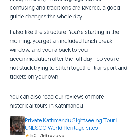
confusing and traditions are layered, a good
guide changes the whole day.
I also like the structure. You’re starting in the
morning, you get an included lunch break
window, and you’re back to your
accommodation after the full day—so you’re
not stuck trying to stitch together transport and
tickets on your own.
You can also read our reviews of more
historical tours in Kathmandu
Private Kathmandu Sightseeing Tour |
UNESCO World Heritage sites
★
5.0 · 756 reviews