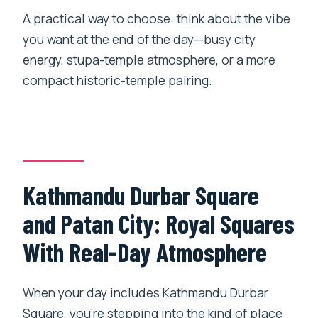
A practical way to choose: think about the vibe
you want at the end of the day—busy city
energy, stupa-temple atmosphere, or a more
compact historic-temple pairing.
Kathmandu Durbar Square
and Patan City: Royal Squares
With Real-Day Atmosphere
When your day includes Kathmandu Durbar
Square, you’re stepping into the kind of place