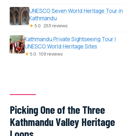
UNESCO Seven World Heritage Tour in
Kathmandu
★
5.0 · 253 reviews
Kathmandu Private Sightseeing Tour |
UNESCO World Heritage Sites
★
5.0 · 109 reviews
Picking One of the Three
Kathmandu Valley Heritage
Loops