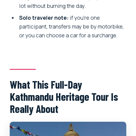
lot without burning the day.
FAQ
Solo traveler note:
if you’re one
What time does the tour start, and
participant, transfers may be by motorbike,
where does it begin?
or you can choose a car for a surcharge.
Is pickup from my hotel included?
How long is the Kathmandu Heritage
Tour?
Are monument entrance fees included?
What This Full-Day
What language is the guide?
Kathmandu Heritage Tour Is
If I’m traveling alone, how do transfers
work?
Really About