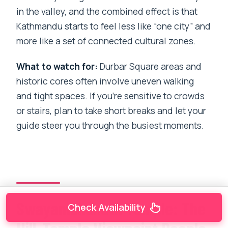
in the valley, and the combined effect is that
Kathmandu starts to feel less like “one city” and
more like a set of connected cultural zones.
What to watch for:
Durbar Square areas and
historic cores often involve uneven walking
and tight spaces. If you’re sensitive to crowds
or stairs, plan to take short breaks and let your
guide steer you through the busiest moments.
Swayambhunath Temple: The
Check Availability