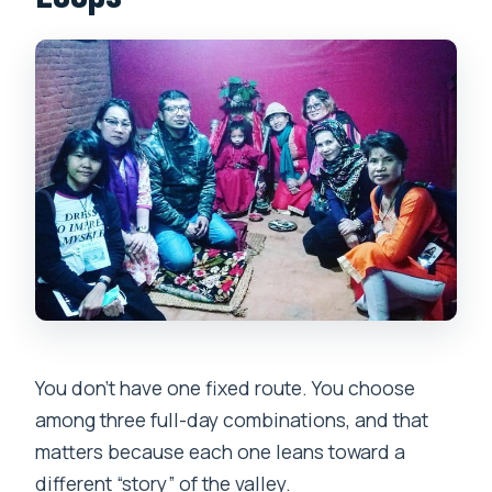
You don’t have one fixed route. You choose
among three full-day combinations, and that
matters because each one leans toward a
different “story” of the valley.