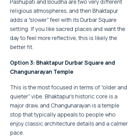
Pashupati and Boudha are two very different
religious atmospheres, and then Bhaktapur
adds a “slower” feel with its Durbar Square
setting. If you like sacred places and want the
day to feel more reflective, this is likely the
better fit.
Option 3: Bhaktapur Durbar Square and
Changunarayan Temple
This is the most focused in terms of “older and
quieter” vibe. Bhaktapur’s historic core is a
major draw, and Changunarayan is a temple
stop that typically appeals to people who
enjoy classic architecture details and a calmer
pace.