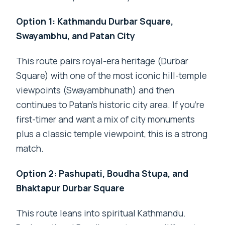
Option 1: Kathmandu Durbar Square,
Swayambhu, and Patan City
This route pairs royal-era heritage (Durbar
Square) with one of the most iconic hill-temple
viewpoints (Swayambhunath) and then
continues to Patan’s historic city area. If you’re
first-timer and want a mix of city monuments
plus a classic temple viewpoint, this is a strong
match.
Option 2: Pashupati, Boudha Stupa, and
Bhaktapur Durbar Square
This route leans into spiritual Kathmandu.