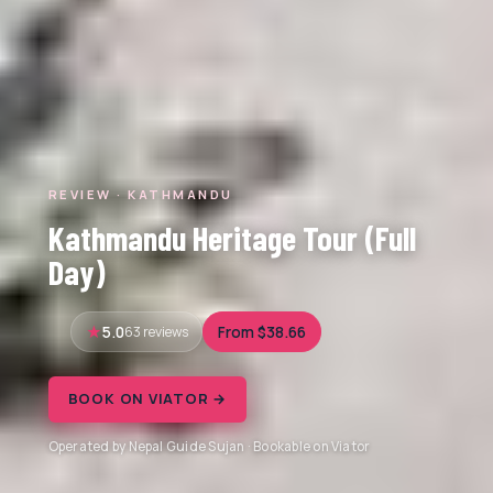
REVIEW · KATHMANDU
Kathmandu Heritage Tour (Full
Day)
5.0
63 reviews
From $38.66
BOOK ON VIATOR →
Operated by Nepal Guide Sujan · Bookable on Viator