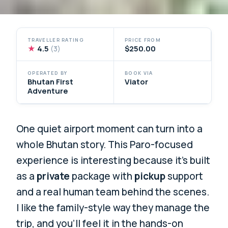
TRAVELLER RATING
PRICE FROM
★
4.5
$250.00
(3)
OPERATED BY
BOOK VIA
Bhutan First
Viator
Adventure
One quiet airport moment can turn into a
whole Bhutan story. This Paro-focused
experience is interesting because it’s built
as a
private
package with
pickup
support
and a real human team behind the scenes.
I like the family-style way they manage the
trip, and you’ll feel it in the hands-on