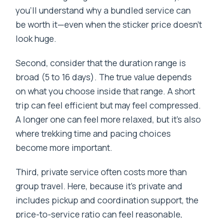
you’ll understand why a bundled service can
be worth it—even when the sticker price doesn’t
look huge.
Second, consider that the duration range is
broad (5 to 16 days). The true value depends
on what you choose inside that range. A short
trip can feel efficient but may feel compressed.
A longer one can feel more relaxed, but it’s also
where trekking time and pacing choices
become more important.
Third, private service often costs more than
group travel. Here, because it’s private and
includes pickup and coordination support, the
price-to-service ratio can feel reasonable,