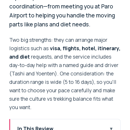
coordination—from meeting you at Paro
Airport to helping you handle the moving
parts like plans and diet needs.
Two big strengths: they can arrange major
logistics such as
visa, flights, hotel, itinerary,
and diet
requests, and the service includes
day-to-day help with a named guide and driver
(Tashi and Yoenten). One consideration: the
duration range is wide (5 to 16 days), so you’ll
want to choose your pace carefully and make
sure the culture vs trekking balance fits what
you want.
In This Review