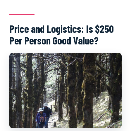
Price and Logistics: Is $250
Per Person Good Value?