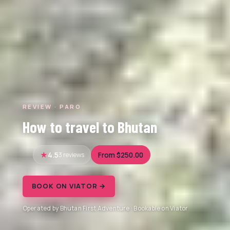
REVIEW · PARO
How to travel to Bhutan
4.5
3 reviews
From $250.00
BOOK ON VIATOR →
Operated by Bhutan First Adventure · Bookable on Viator