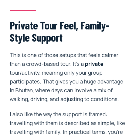
Private Tour Feel, Family-
Style Support
This is one of those setups that feels calmer
than a crowd-based tour. It’s a
private
tour/activity, meaning only your group
participates. That gives you a huge advantage
in Bhutan, where days can involve a mix of
walking, driving, and adjusting to conditions.
I also like the way the support is framed:
travelling with them is described as simple, like
travelling with family. In practical terms, you’re