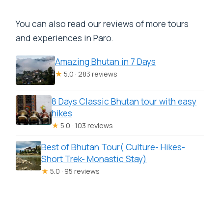
You can also read our reviews of more tours
and experiences in Paro.
Amazing Bhutan in 7 Days
★
5.0 · 283 reviews
8 Days Classic Bhutan tour with easy
hikes
★
5.0 · 103 reviews
Best of Bhutan Tour( Culture- Hikes-
Short Trek- Monastic Stay)
★
5.0 · 95 reviews