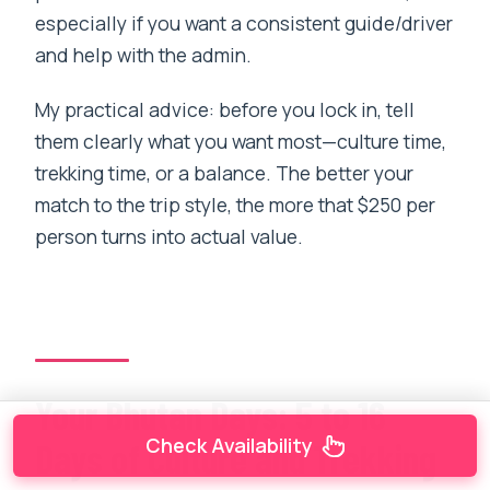
especially if you want a consistent guide/driver
and help with the admin.
My practical advice: before you lock in, tell
them clearly what you want most—culture time,
trekking time, or a balance. The better your
match to the trip style, the more that $250 per
person turns into actual value.
Your Bhutan Days: 5 to 16
Check Availability
Days of Culture and Trekking