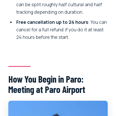
can be split roughly half cultural and half
the meeting point?
tracking depending on duration.
Is this near public transportation?
Free cancellation up to 24 hours
: You can
Can most people participate?
cancel for a full refund if you do it at least
Is there free cancellation?
24 hours before the start.
How You Begin in Paro:
Meeting at Paro Airport