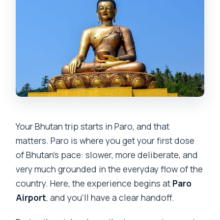
Your Bhutan trip starts in Paro, and that
matters. Paro is where you get your first dose
of Bhutan’s pace: slower, more deliberate, and
very much grounded in the everyday flow of the
country. Here, the experience begins at
Paro
Airport
, and you’ll have a clear handoff.