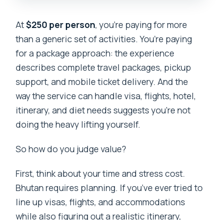
At
$250 per person
, you’re paying for more
than a generic set of activities. You’re paying
for a package approach: the experience
describes complete travel packages, pickup
support, and mobile ticket delivery. And the
way the service can handle visa, flights, hotel,
itinerary, and diet needs suggests you’re not
doing the heavy lifting yourself.
So how do you judge value?
First, think about your time and stress cost.
Bhutan requires planning. If you’ve ever tried to
line up visas, flights, and accommodations
while also figuring out a realistic itinerary,