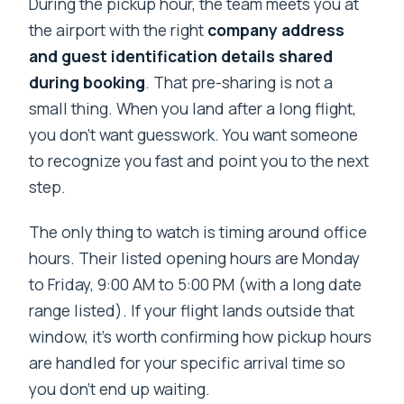
During the pickup hour, the team meets you at
the airport with the right
company address
and guest identification details shared
during booking
. That pre-sharing is not a
small thing. When you land after a long flight,
you don’t want guesswork. You want someone
to recognize you fast and point you to the next
step.
The only thing to watch is timing around office
hours. Their listed opening hours are Monday
to Friday, 9:00 AM to 5:00 PM (with a long date
range listed). If your flight lands outside that
window, it’s worth confirming how pickup hours
are handled for your specific arrival time so
you don’t end up waiting.