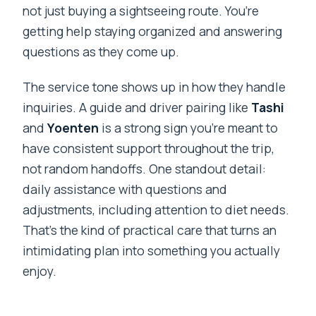
not just buying a sightseeing route. You’re
getting help staying organized and answering
questions as they come up.
The service tone shows up in how they handle
inquiries. A guide and driver pairing like
Tashi
and
Yoenten
is a strong sign you’re meant to
have consistent support throughout the trip,
not random handoffs. One standout detail:
daily assistance with questions and
adjustments, including attention to diet needs.
That’s the kind of practical care that turns an
intimidating plan into something you actually
enjoy.