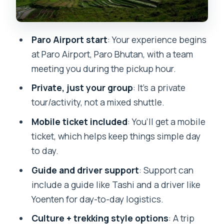
Closures and Why Early Planning Helps
Who This Bhutan Trip Suits Best
Paro Airport start
: Your experience begins
Should You Book Bhutan First Adventure
at Paro Airport, Paro Bhutan, with a team
from Paro?
meeting you during the pickup hour.
FAQ
Private, just your group
: It’s a private
tour/activity, not a mixed shuttle.
Where does this experience start?
Mobile ticket included
: You’ll get a mobile
How much does it cost?
ticket, which helps keep things simple day
How long is the experience?
to day.
Is pickup offered?
Guide and driver support
: Support can
Do I get a mobile ticket?
include a guide like Tashi and a driver like
Yoenten for day-to-day logistics.
Is this tour private?
Culture + trekking style options
: A trip
What are the listed opening hours for