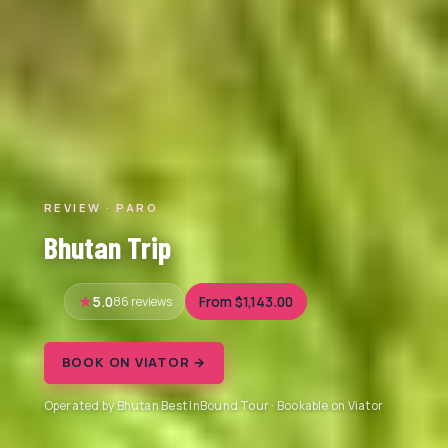
REVIEW · PARO
Bhutan Trip
5.0
86 reviews
From $1,143.00
BOOK ON VIATOR →
Operated by Bhutan Best InBound Tour · Bookable on Viator