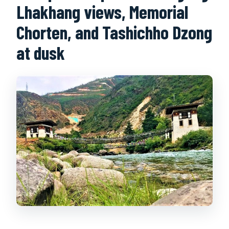
Lhakhang views, Memorial
Chorten, and Tashichho Dzong
at dusk