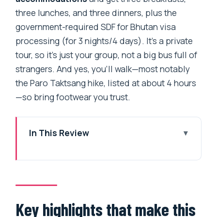
three lunches, and three dinners, plus the
government-required SDF for Bhutan visa
processing (for 3 nights/4 days). It’s a private
tour, so it’s just your group, not a big bus full of
strangers. And yes, you’ll walk—most notably
the Paro Taktsang hike, listed at about 4 hours
—so bring footwear you trust.
In This Review
Key highlights that make this Bhutan trip
worth your time
A Paro-centered Bhutan loop you can
actually fit into 4 days
Key highlights that make this
Thimphu temples: Tachogang