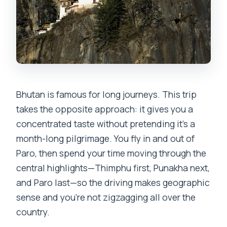
Bhutan is famous for long journeys. This trip
takes the opposite approach: it gives you a
concentrated taste without pretending it’s a
month-long pilgrimage. You fly in and out of
Paro, then spend your time moving through the
central highlights—Thimphu first, Punakha next,
and Paro last—so the driving makes geographic
sense and you’re not zigzagging all over the
country.