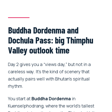
Buddha Dordenma and
Dochula Pass: big Thimphu
Valley outlook time
Day 2 gives you a “views day,” but not in a
careless way. It’s the kind of scenery that
actually pairs well with Bhutan’s spiritual
rhythm.
You start at
Buddha Dordenma
in
Kuenselphodrang, where the world’s tallest