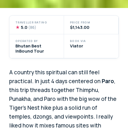
TRAVELLER RATING
PRICE FROM
★
5.0
$1,143.00
(86)
OPERATED BY
BOOK VIA
Bhutan Best
Viator
InBound Tour
A country this spiritual can still feel
practical. In just 4 days centered on
Paro
,
this trip threads together Thimphu,
Punakha, and Paro with the big wow of the
Tiger’s Nest hike plus a solid run of
temples, dzongs, and viewpoints. I really
liked how it mixes famous sites with