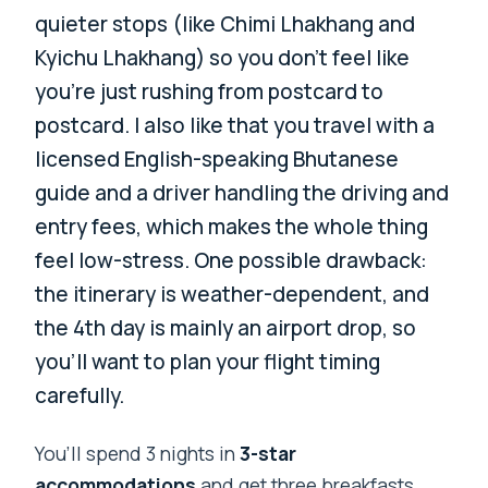
quieter stops (like Chimi Lhakhang and
Kyichu Lhakhang) so you don’t feel like
you’re just rushing from postcard to
postcard. I also like that you travel with a
licensed English-speaking Bhutanese
guide and a driver handling the driving and
entry fees, which makes the whole thing
feel low-stress. One possible drawback:
the itinerary is weather-dependent, and
the 4th day is mainly an airport drop, so
you’ll want to plan your flight timing
carefully.
You’ll spend 3 nights in
3-star
accommodations
and get three breakfasts,