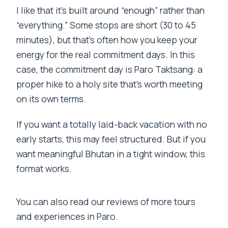
I like that it’s built around “enough” rather than
“everything.” Some stops are short (30 to 45
minutes), but that’s often how you keep your
energy for the real commitment days. In this
case, the commitment day is Paro Taktsang: a
proper hike to a holy site that’s worth meeting
on its own terms.
If you want a totally laid-back vacation with no
early starts, this may feel structured. But if you
want meaningful Bhutan in a tight window, this
format works.
You can also read our reviews of more tours
and experiences in Paro.