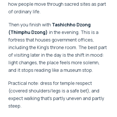
how people move through sacred sites as part
of ordinary life.
Then you finish with
Tashichho Dzong
(Thimphu Dzong)
in the evening. This is a
fortress that houses government offices,
including the King’s throne room. The best part
of visiting later in the day is the shift in mood:
light changes, the place feels more solemn,
and it stops reading like a museum stop.
Practical note: dress for temple respect
(covered shoulders/legs is a safe bet), and
expect walking that’s partly uneven and partly
steep.