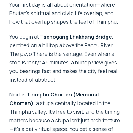
Your first day is all about orientation—where
Bhutan’s spiritual and civic life overlap, and
how that overlap shapes the feel of Thimphu.
You begin at
Tachogang Lhakhang Bridge
,
perched on a hilltop above the Pachu River.
The payoff here is the vantage. Even when a
stop is “only” 45 minutes, a hilltop view gives
you bearings fast and makes the city feel real
instead of abstract.
Next is
Thimphu Chorten (Memorial
Chorten)
, a stupa centrally located in the
Thimphu valley. It’s free to visit, and the timing
matters because a stupa isn’t just architecture
—it’s a daily ritual space. You get a sense of