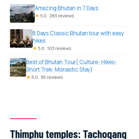
Amazing Bhutan in 7 Days
★
5.0 · 283 reviews
8 Days Classic Bhutan tour with easy
hikes
★
5.0 · 103 reviews
Best of Bhutan Tour( Culture- Hikes-
Short Trek- Monastic Stay)
★
5.0 · 95 reviews
Thimphu temples: Tachogang