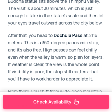
Buddha statue sits above the Thimphu Valley.
The visit is about 30 minutes, which is just
enough to take in the statue’s scale and then let
your eyes travel outward across the city below.
After that, you head to
Dochula Pass
at 3,116
meters. This is a 360-degree panoramic stop,
and it’s also free. High passes can feel chilly
even when the valley is warm, so plan for layers.
If weather is clear, the view is the whole point.
If visibility is poor, the stop still matters—but
you’ll have to work harder to appreciate it.
From there, you shift from wide-open mountain
outlooks back to sacred ground at
Chimi
Check Availability
Lhakhang
, known as the temple of fertility and