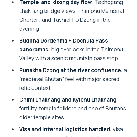
Temple-and-dzong day flow
: Tachogang
Price and value: what $1,143 really
Lhakhang bridge views, Thimphu Memorial
covers in Bhutan
Chorten, and Tashichho Dzong in the
The human factor: guides, drivers, and
evening
how the trip actually feels
Buddha Dordenma + Dochula Pass
Pacing, walking, and weather: the
panoramas
: big overlooks in the Thimphu
practical side of Bhutan sightseeing
Valley with a scenic mountain pass stop
Should you book this Bhutan Best
Punakha Dzong at the river confluence
: a
InBound tour?
“medieval Bhutan” feel with major sacred
FAQ
relic context
What is included in the tour price?
Chimi Lhakhang and Kyichu Lhakhang
:
fertility-temple folklore and one of Bhutan’s
How many days is the Bhutan trip, and
older temple sites
how long are you in Bhutan?
Visa and internal logistics handled
: visa
Is the tour private or shared?