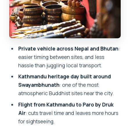
Day 4: Punakha direction with
Changangkha Lhakhang and a nunnery
visit
Day 5: Punakha Dzong across the Mo
Chu and Pho Chu, then back toward
Private vehicle across Nepal and Bhutan
:
Paro
easier timing between sites, and less
hassle than juggling local transport.
Day 6: Taktsang monastery (Tiger’s
Nest) and Drukgyal Dzong ruins
Kathmandu heritage day built around
Swayambhunath
: one of the most
Day 7: exit formalities at Paro, return to
atmospheric Buddhist sites near the city.
Kathmandu, and a free evening
Flight from Kathmandu to Paro by Druk
Day 8: Thamel again, then airport timing
Air
: cuts travel time and leaves more hours
for your flight home
for sightseeing.
Value check: what you’re really paying