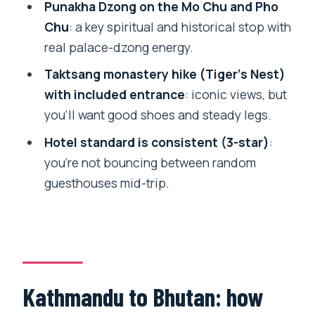
Punakha Dzong on the Mo Chu and Pho
for at $1,400
Chu
: a key spiritual and historical stop with
Who this tour fits best (and who should
real palace-dzong energy.
think twice)
Taktsang monastery hike (Tiger’s Nest)
Booking tips before you go
with included entrance
: iconic views, but
Should you book this Nepal and Bhutan
you’ll want good shoes and steady legs.
combo?
Hotel standard is consistent (3-star)
:
FAQ
you’re not bouncing between random
guesthouses mid-trip.
FAQ
Where does the tour start and what
time?
Is pickup offered?
How long is the tour?
Kathmandu to Bhutan: how