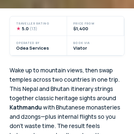
TRAVELLER RATING
PRICE FROM
★
5.0
$1,400
(13)
OPERATED BY
BOOK VIA
Odea Services
Viator
Wake up to mountain views, then swap
temples across two countries in one trip.
This Nepal and Bhutan itinerary strings
together classic heritage sights around
Kathmandu
with Bhutanese monasteries
and dzongs—plus internal flights so you
don’t waste time. The result feels