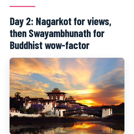
Day 2: Nagarkot for views,
then Swayambhunath for
Buddhist wow-factor