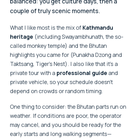
balanced: you get culture days, then a
couple of truly scenic moments.
What I like most is the mix of
Kathmandu
heritage
(including Swayambhunath, the so-
called monkey temple) and the Bhutan
highlights you came for (Punakha Dzong and
Taktsang, Tiger’s Nest). I also like that it’s a
private tour with a
professional guide
and
private vehicle, so your schedule doesn’t
depend on crowds or random timing.
One thing to consider: the Bhutan parts run on
weather. If conditions are poor, the operator
may cancel, and you should be ready for the
early starts and long walking segments—