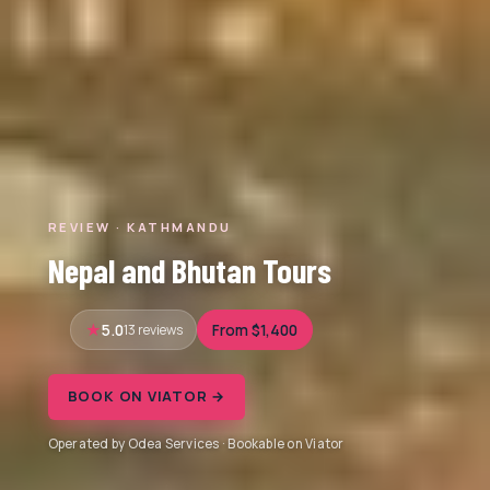
REVIEW · KATHMANDU
Nepal and Bhutan Tours
5.0
13 reviews
From $1,400
BOOK ON VIATOR →
Operated by Odea Services · Bookable on Viator