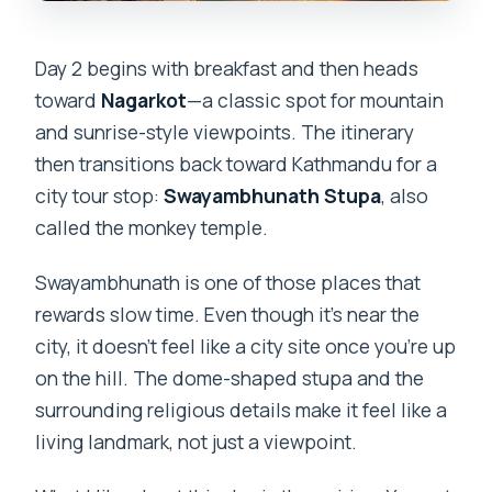
Day 2 begins with breakfast and then heads
toward
Nagarkot
—a classic spot for mountain
and sunrise-style viewpoints. The itinerary
then transitions back toward Kathmandu for a
city tour stop:
Swayambhunath Stupa
, also
called the monkey temple.
Swayambhunath is one of those places that
rewards slow time. Even though it’s near the
city, it doesn’t feel like a city site once you’re up
on the hill. The dome-shaped stupa and the
surrounding religious details make it feel like a
living landmark, not just a viewpoint.