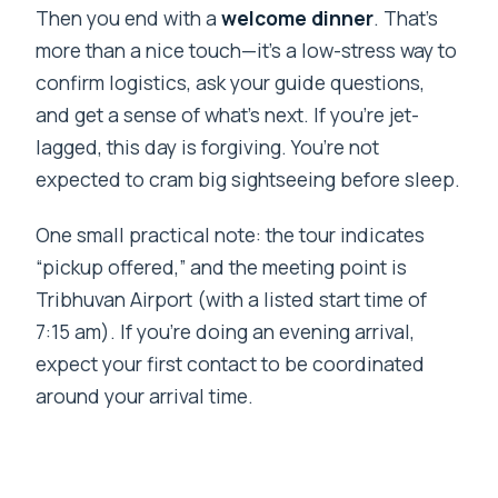
Then you end with a
welcome dinner
. That’s
more than a nice touch—it’s a low-stress way to
confirm logistics, ask your guide questions,
and get a sense of what’s next. If you’re jet-
lagged, this day is forgiving. You’re not
expected to cram big sightseeing before sleep.
One small practical note: the tour indicates
“pickup offered,” and the meeting point is
Tribhuvan Airport (with a listed start time of
7:15 am). If you’re doing an evening arrival,
expect your first contact to be coordinated
around your arrival time.