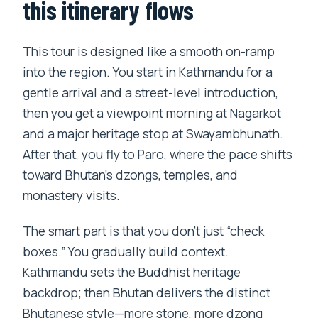
Which flights are included in the price?
this itinerary flows
What meals and tickets are included?
This tour is designed like a smooth on-ramp
Is the Taktsang monastery visit
into the region. You start in Kathmandu for a
included?
gentle arrival and a street-level introduction,
What is the cancellation timeline?
then you get a viewpoint morning at Nagarkot
and a major heritage stop at Swayambhunath.
After that, you fly to Paro, where the pace shifts
toward Bhutan’s dzongs, temples, and
monastery visits.
The smart part is that you don’t just “check
boxes.” You gradually build context.
Kathmandu sets the Buddhist heritage
backdrop; then Bhutan delivers the distinct
Bhutanese style—more stone, more dzong