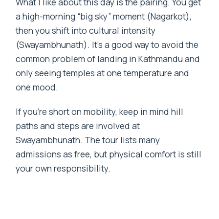
What I like about this day is the pairing. You get
a high-morning “big sky” moment (Nagarkot),
then you shift into cultural intensity
(Swayambhunath). It’s a good way to avoid the
common problem of landing in Kathmandu and
only seeing temples at one temperature and
one mood.
If you’re short on mobility, keep in mind hill
paths and steps are involved at
Swayambhunath. The tour lists many
admissions as free, but physical comfort is still
your own responsibility.