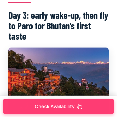
Day 3: early wake-up, then fly
to Paro for Bhutan’s first
taste
Check Availability