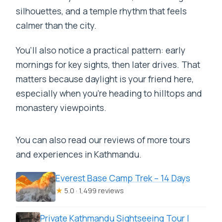
silhouettes, and a temple rhythm that feels
calmer than the city.
You’ll also notice a practical pattern: early
mornings for key sights, then later drives. That
matters because daylight is your friend here,
especially when you’re heading to hilltops and
monastery viewpoints.
You can also read our reviews of more tours
and experiences in Kathmandu.
Everest Base Camp Trek – 14 Days
★
5.0 · 1,499 reviews
Private Kathmandu Sightseeing Tour |