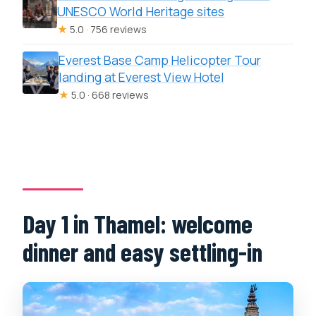
UNESCO World Heritage sites
★
5.0 · 756 reviews
Everest Base Camp Helicopter Tour
landing at Everest View Hotel
★
5.0 · 668 reviews
Day 1 in Thamel: welcome
dinner and easy settling-in