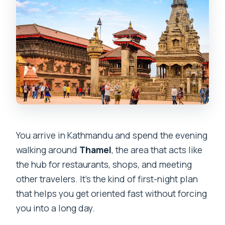
You arrive in Kathmandu and spend the evening
walking around
Thamel
, the area that acts like
the hub for restaurants, shops, and meeting
other travelers. It’s the kind of first-night plan
that helps you get oriented fast without forcing
you into a long day.