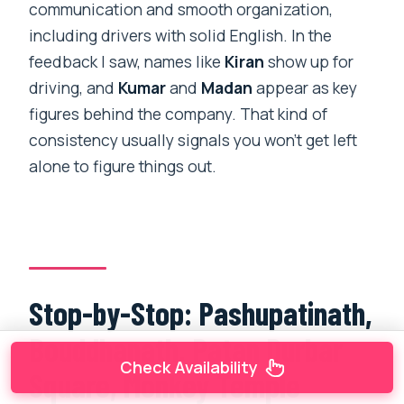
communication and smooth organization,
including drivers with solid English. In the
feedback I saw, names like
Kiran
show up for
driving, and
Kumar
and
Madan
appear as key
figures behind the company. That kind of
consistency usually signals you won’t get left
alone to figure things out.
Stop-by-Stop: Pashupatinath,
Bouddhanath, Patan Durbar
Check Availability
Square, Monkey Temple