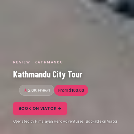
REVIEW · KATHMANDU
Kathmandu City Tour
5.0
18 reviews
From $100.00
BOOK ON VIATOR →
Operated by Himalayan Hero Adventures · Bookable on Viator