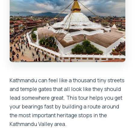
Is there an admission fee?
Can I cancel for a full refund?
Kathmandu can feel like a thousand tiny streets
and temple gates that all look like they should
lead somewhere great. This tour helps you get
your bearings fast by building a route around
the most important heritage stops in the
Kathmandu Valley area.