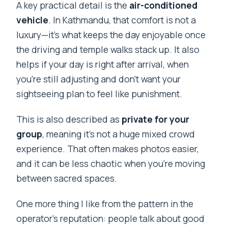
A key practical detail is the
air-conditioned
vehicle
. In Kathmandu, that comfort is not a
luxury—it’s what keeps the day enjoyable once
the driving and temple walks stack up. It also
helps if your day is right after arrival, when
you’re still adjusting and don’t want your
sightseeing plan to feel like punishment.
This is also described as
private for your
group
, meaning it’s not a huge mixed crowd
experience. That often makes photos easier,
and it can be less chaotic when you’re moving
between sacred spaces.
One more thing I like from the pattern in the
operator’s reputation: people talk about good