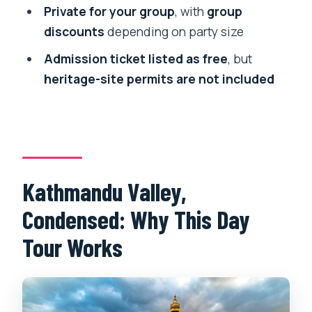
Make the Day Feel Easy
Private for your group
, with
group
discounts
depending on party size
Guide Quality: Why It Matters More
Than You Think
Admission ticket listed as free
, but
heritage-site permits are not included
Who This Tour Fits Best (and Who
Might Skip It)
Should You Book the Kathmandu City
Tour?
FAQ
Kathmandu Valley,
What time does the tour start?
Condensed: Why This Day
How long is the Kathmandu City Tour?
Tour Works
Do you get pickup and transport?
What’s included in the price?
What is not included?