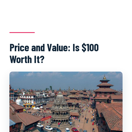
Price and Value: Is $100
Worth It?