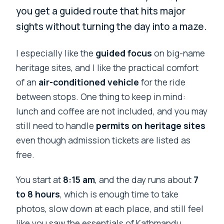
you get a guided route that hits major
sights without turning the day into a maze.
I especially like the
guided focus
on big-name
heritage sites, and I like the practical comfort
of an
air-conditioned vehicle
for the ride
between stops. One thing to keep in mind:
lunch and coffee are not included, and you may
still need to handle
permits on heritage sites
even though admission tickets are listed as
free.
You start at
8:15 am
, and the day runs about
7
to 8 hours
, which is enough time to take
photos, slow down at each place, and still feel
like you saw the essentials of Kathmandu