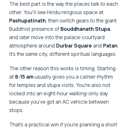
The best part is the way the places talk to each
other. You’ll see Hindu religious space at
Pashupatinath
, then switch gears to the giant
Buddhist presence of
Bouddhanath Stupa
,
and later move into the palace-courtyard
atmosphere around
Durbar Square
and
Patan
.
It’s the same city, different spiritual languages.
The other reason this works is timing. Starting
at
8:15 am
usually gives you a calmer rhythm
for temples and stupa visits. You’re also not
locked into an eight-hour walking-only day
because you’ve got an AC vehicle between
stops.
That’s a practical win if you’re planning a short