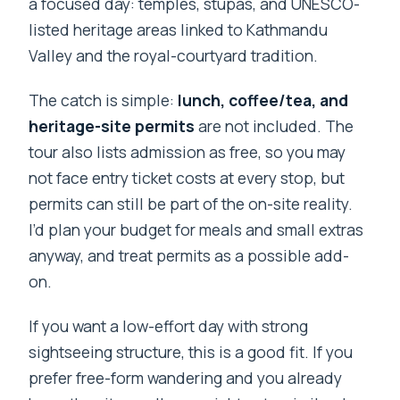
a focused day: temples, stupas, and UNESCO-
listed heritage areas linked to Kathmandu
Valley and the royal-courtyard tradition.
The catch is simple:
lunch, coffee/tea, and
heritage-site permits
are not included. The
tour also lists admission as free, so you may
not face entry ticket costs at every stop, but
permits can still be part of the on-site reality.
I’d plan your budget for meals and small extras
anyway, and treat permits as a possible add-
on.
If you want a low-effort day with strong
sightseeing structure, this is a good fit. If you
prefer free-form wandering and you already