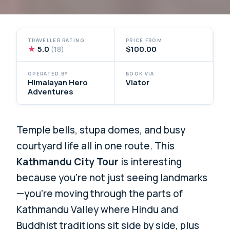
TRAVELLER RATING
PRICE FROM
★
5.0
$100.00
(18)
OPERATED BY
BOOK VIA
Himalayan Hero
Viator
Adventures
Temple bells, stupa domes, and busy
courtyard life all in one route. This
Kathmandu City Tour
is interesting
because you’re not just seeing landmarks
—you’re moving through the parts of
Kathmandu Valley where Hindu and
Buddhist traditions sit side by side, plus