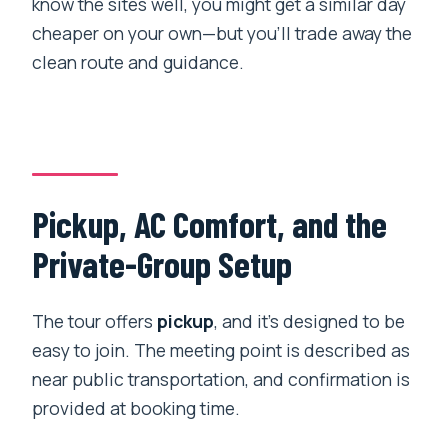
know the sites well, you might get a similar day
cheaper on your own—but you’ll trade away the
clean route and guidance.
Pickup, AC Comfort, and the
Private-Group Setup
The tour offers
pickup
, and it’s designed to be
easy to join. The meeting point is described as
near public transportation, and confirmation is
provided at booking time.