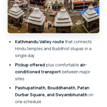
1) Kathmandu Valley and the Big Icons
First
2) Pashupatinath Temple: Hindu
Devotion at Scale
3) Bouddhanath Stupa: Buddhist Gravity
Kathmandu Valley route
that connects
and Color
Hindu temples and Buddhist stupas in a
4) Patan Durbar Square: Royal-
single day
Courtyard Atmosphere
Pickup offered
plus comfortable
air-
5) Swyambhunath Stupa (Monkey
conditioned transport
between major
Temple): The View and the Ritual
sites
What’s Included vs What You’ll Pay
Pashupatinath, Bouddhanath, Patan
Separately
Durbar Square, and Swyambhunath
on
one schedule
How Long It Really Takes and How to