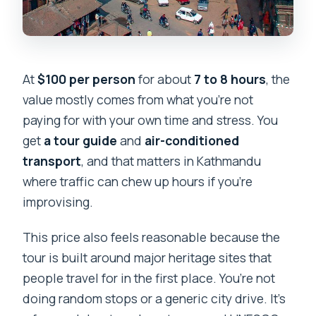
At
$100 per person
for about
7 to 8 hours
, the
value mostly comes from what you’re not
paying for with your own time and stress. You
get
a tour guide
and
air-conditioned
transport
, and that matters in Kathmandu
where traffic can chew up hours if you’re
improvising.
This price also feels reasonable because the
tour is built around major heritage sites that
people travel for in the first place. You’re not
doing random stops or a generic city drive. It’s