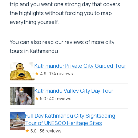
trip and you want one strong day that covers
the highlights without forcing you to map
everything yourself.
You can also read our reviews of more city
tours in Kathmandu
Kathmandu: Private City Guided Tour
★
4.9 · 174 reviews
Kathmandu Valley City Day Tour
★
5.0 · 40 reviews
Full Day Kathmandu City Sightseeing
Tour of UNESCO Heritage Sites
★
5.0 · 36 reviews