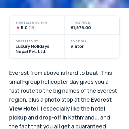
TRAVELLER RATING
PRICE FROM
★
5.0
$1,575.00
(19)
OPERATED BY
BOOK VIA
Luxury Holidays
Viator
Nepal Pvt. Ltd.
Everest from above is hard to beat. This
small-group helicopter day gives you a
fast route to the big names of the Everest
region, plus a photo stop at the
Everest
View Hotel
. I especially like the
hotel
pickup and drop-off
in Kathmandu, and
the fact that you all get a guaranteed