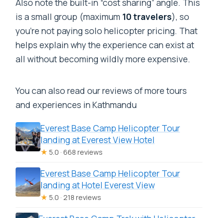
Also note the built-in “cost sharing” angle. This
is a small group (maximum
10 travelers
), so
you’re not paying solo helicopter pricing. That
helps explain why the experience can exist at
all without becoming wildly more expensive.
You can also read our reviews of more tours
and experiences in Kathmandu
Everest Base Camp Helicopter Tour
landing at Everest View Hotel
★
5.0 · 668 reviews
Everest Base Camp Helicopter Tour
landing at Hotel Everest View
★
5.0 · 218 reviews