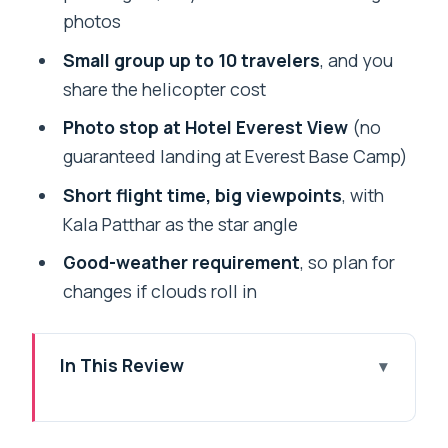
photos
Small group up to 10 travelers
, and you
share the helicopter cost
Photo stop at Hotel Everest View
(no
guaranteed landing at Everest Base Camp)
Short flight time, big viewpoints
, with
Kala Patthar as the star angle
Good-weather requirement
, so plan for
changes if clouds roll in
In This Review
A half-day shot at Everest from
Kathmandu