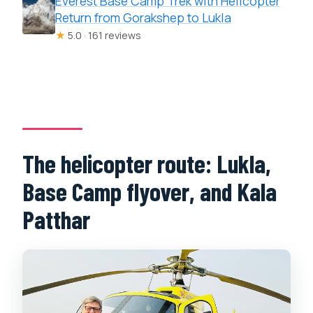
Everest Base Camp Trek with Helicopter
Return from Gorakshep to Lukla
★
5.0 · 161 reviews
The helicopter route: Lukla,
Base Camp flyover, and Kala
Patthar