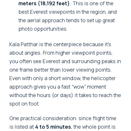
meters (18,192 feet)
. This is one of the
best Everest viewpoints in the region, and
the aerial approach tends to set up great
photo opportunities.
Kala Patthar is the centerpiece because it’s
about angles. From higher viewpoint points,
you often see Everest and surrounding peaks in
one frame better than lower viewing points.
Even with only a short window, the helicopter
approach gives you a fast “wow” moment
without the hours (or days) it takes to reach the
spot on foot.
One practical consideration: since flight time
is listed at
4 to 5 minutes
, the whole point is