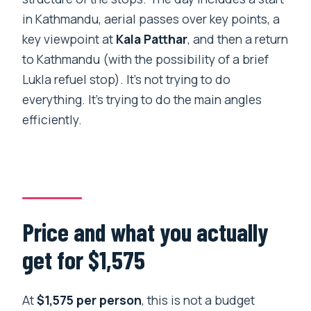
Base Camp?
in Kathmandu, aerial passes over key points, a
Do you get a window seat?
key viewpoint at
Kala Patthar
, and then a return
What extra fees should I expect
to Kathmandu (with the possibility of a brief
beyond the tour price?
Lukla refuel stop). It’s not trying to do
everything. It’s trying to do the main angles
Is there a limit on passenger weight?
efficiently.
What happens if poor weather cancels
the tour?
Can I cancel for a full refund?
Price and what you actually
get for $1,575
At
$1,575 per person
, this is not a budget