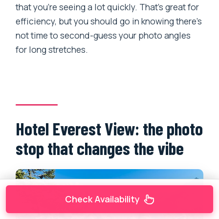
that you’re seeing a lot quickly. That’s great for
efficiency, but you should go in knowing there’s
not time to second-guess your photo angles
for long stretches.
Hotel Everest View: the photo
stop that changes the vibe
Check Availability