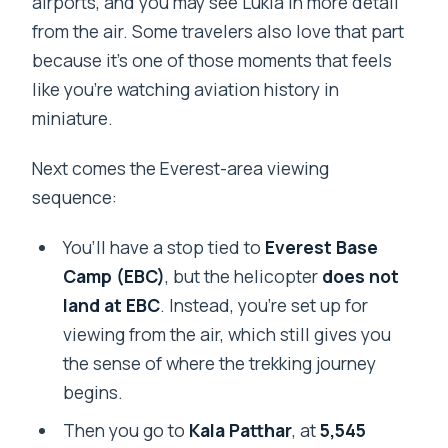
airports, and you may see Lukla in more detail
from the air. Some travelers also love that part
because it’s one of those moments that feels
like you’re watching aviation history in
miniature.
Next comes the Everest-area viewing
sequence:
You’ll have a stop tied to
Everest Base
Camp (EBC)
, but the helicopter
does not
land at EBC
. Instead, you’re set up for
viewing from the air, which still gives you
the sense of where the trekking journey
begins.
Then you go to
Kala Patthar
, at
5,545