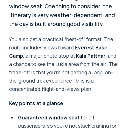
window seat. One thing to consider: the
itinerary is very weather-dependent, and
the day is built around good visibility.
You also get a practical “best-of” format. The
route includes views toward
Everest Base
Camp
, a major photo stop at
Kala Patthar
, and
a chance to see the Lukla area from the air. The
trade-off is that you’re not getting a long, on-
the-ground trek experience—this is a
concentrated flight-and-views plan.
Key points at a glance
Guaranteed window seat
for all
passengers, so you’re not stuck craning for