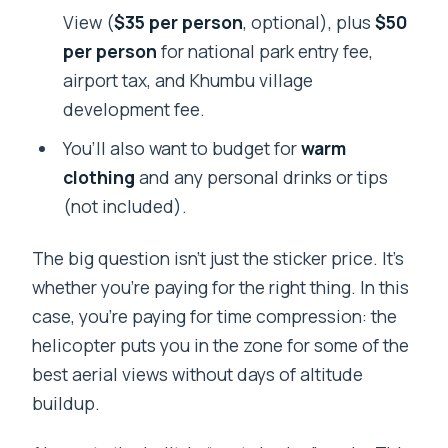
View (
$35 per person
, optional), plus
$50
per person
for national park entry fee,
airport tax, and Khumbu village
development fee.
You’ll also want to budget for
warm
clothing
and any personal drinks or tips
(not included).
The big question isn’t just the sticker price. It’s
whether you’re paying for the right thing. In this
case, you’re paying for time compression: the
helicopter puts you in the zone for some of the
best aerial views without days of altitude
buildup.