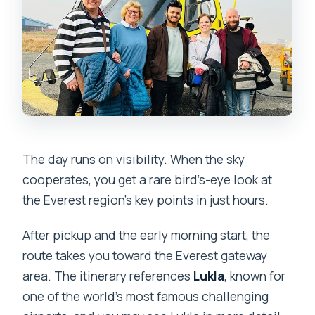
The day runs on visibility. When the sky
cooperates, you get a rare bird’s-eye look at
the Everest region’s key points in just hours.
After pickup and the early morning start, the
route takes you toward the Everest gateway
area. The itinerary references
Lukla
, known for
one of the world’s most famous challenging