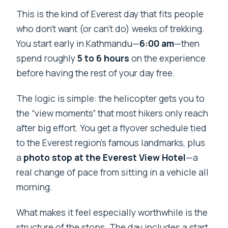
Camp helicopter tour
This is the kind of Everest day that fits people
Should you book this Everest Base
who don’t want (or can’t do) weeks of trekking.
Camp helicopter tour with Everest View
You start early in Kathmandu—
6:00 am
—then
Hotel?
spend roughly
5 to 6 hours
on the experience
FAQ
before having the rest of your day free.
What time does the tour start in
The logic is simple: the helicopter gets you to
Kathmandu?
the “view moments” that most hikers only reach
How long does the Everest Base Camp
after big effort. You get a flyover schedule tied
helicopter tour take?
to the Everest region’s famous landmarks, plus
a
photo stop at the Everest View Hotel
—a
Is breakfast at Hotel Everest View
real change of pace from sitting in a vehicle all
included?
morning.
What’s included in the price?
What makes it feel especially worthwhile is the
Does the helicopter land at Everest
structure of the stops. The day includes a start