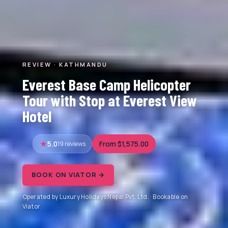
REVIEW · KATHMANDU
Everest Base Camp Helicopter
Tour with Stop at Everest View
Hotel
5.0
19 reviews
From $1,575.00
BOOK ON VIATOR →
Operated by Luxury Holidays Nepal Pvt. Ltd. · Bookable on
Viator