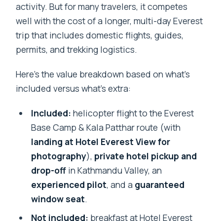
activity. But for many travelers, it competes
well with the cost of a longer, multi-day Everest
trip that includes domestic flights, guides,
permits, and trekking logistics.
Here’s the value breakdown based on what’s
included versus what’s extra:
Included:
helicopter flight to the Everest
Base Camp & Kala Patthar route (with
landing at Hotel Everest View for
photography
),
private hotel pickup and
drop-off
in Kathmandu Valley, an
experienced pilot
, and a
guaranteed
window seat
.
Not included:
breakfast at Hotel Everest