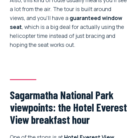
Also, this kind of route usually means you’ll see
a lot from the air. The tour is built around
views, and you’ll have a
guaranteed window
seat
, which is a big deal for actually using the
helicopter time instead of just bracing and
hoping the seat works out.
Sagarmatha National Park
viewpoints: the Hotel Everest
View breakfast hour
One of the stops is at
Hotel Everest View
,