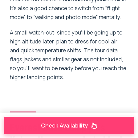
It’s also a good chance to switch from “flight
mode” to “walking and photo mode” mentally.
A small watch-out: since you’ll be going up to
high altitude later, plan to dress for cool air
and quick temperature shifts. The tour data
flags jackets and similar gear as not included,
so you’ll want to be ready before you reach the
higher landing points.
Everest Base Camp plus
Check Availability