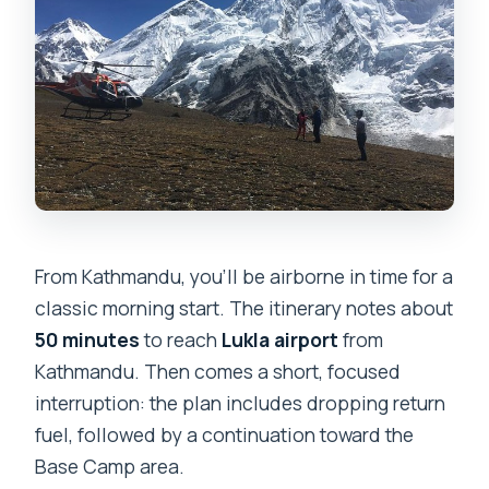
From Kathmandu, you’ll be airborne in time for a
classic morning start. The itinerary notes about
50 minutes
to reach
Lukla airport
from
Kathmandu. Then comes a short, focused
interruption: the plan includes dropping return
fuel, followed by a continuation toward the
Base Camp area.