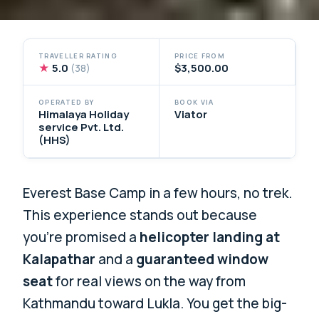
TRAVELLER RATING
PRICE FROM
★
5.0
$3,500.00
(38)
OPERATED BY
BOOK VIA
Himalaya Holiday
Viator
service Pvt. Ltd.
(HHS)
Everest Base Camp in a few hours, no trek.
This experience stands out because
you’re promised a
helicopter landing at
Kalapathar
and a
guaranteed window
seat
for real views on the way from
Kathmandu toward Lukla. You get the big-