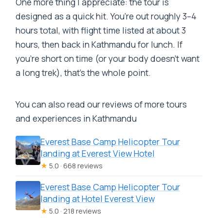
One more thing I appreciate: the tour is
designed as a quick hit. You’re out roughly 3–4
hours total, with flight time listed at about 3
hours, then back in Kathmandu for lunch. If
you’re short on time (or your body doesn’t want
a long trek), that’s the whole point.
You can also read our reviews of more tours
and experiences in Kathmandu
Everest Base Camp Helicopter Tour
landing at Everest View Hotel
★
5.0 · 668 reviews
Everest Base Camp Helicopter Tour
landing at Hotel Everest View
★
5.0 · 218 reviews