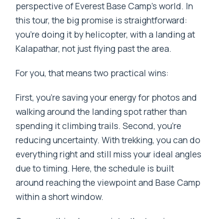
perspective of Everest Base Camp’s world. In
this tour, the big promise is straightforward:
you’re doing it by helicopter, with a landing at
Kalapathar, not just flying past the area.
For you, that means two practical wins:
First, you’re saving your energy for photos and
walking around the landing spot rather than
spending it climbing trails. Second, you’re
reducing uncertainty. With trekking, you can do
everything right and still miss your ideal angles
due to timing. Here, the schedule is built
around reaching the viewpoint and Base Camp
within a short window.