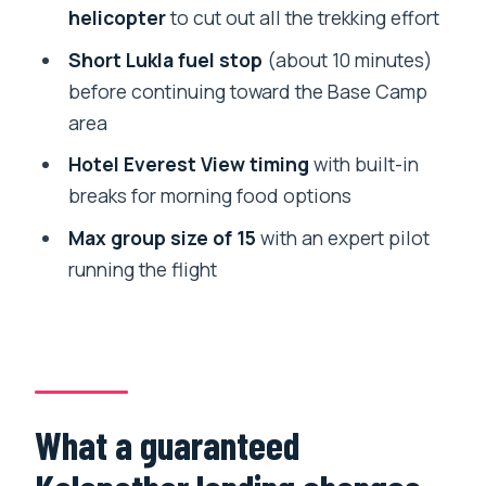
FAQ
helicopter
to cut out all the trekking effort
How long is the helicopter tour from
Short Lukla fuel stop
(about 10 minutes)
Kathmandu?
before continuing toward the Base Camp
Do you land at Kalapathar and how high
area
do you go?
Hotel Everest View timing
with built-in
Is hotel pickup and drop-off included?
breaks for morning food options
What costs are not included in the tour
Max group size of 15
with an expert pilot
price?
running the flight
What do I need for helicopter check-in?
What happens if weather is poor?
What a guaranteed