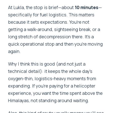
At Lukla, the stop is brief—about
10 minutes
—
specifically for fuel logistics. This matters
because it sets expectations. You’re not
getting a walk-around, sightseeing break, or a
long stretch of decompression there. It’s a
quick operational stop and then you’re moving
again.
Why I think this is good (and not just a
technical detail): it keeps the whole day’s
oxygen-thin, logistics-heavy moments from
expanding. If you’re paying for a helicopter
experience, you want the time spent above the
Himalayas, not standing around waiting.