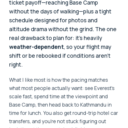
ticket payoff—reaching Base Camp
without the days of walking—plus a tight
schedule designed for photos and
altitude drama without the grind. The one
real drawback to plan for: it’s heavily
weather-dependent
, so your flight may
shift or be rebooked if conditions aren’t
right.
What I like most is how the pacing matches
what most people actually want: see Everest’s
scale fast, spend time at the viewpoint and
Base Camp, then head back to Kathmandu in
time for lunch. You also get round-trip hotel car
transfers, and you’re not stuck figuring out