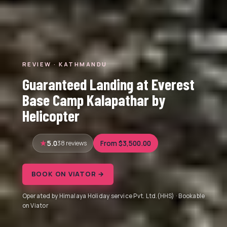
REVIEW · KATHMANDU
Guaranteed Landing at Everest
Base Camp Kalapathar by
Helicopter
5.0
38 reviews
From $3,500.00
BOOK ON VIATOR →
Operated by Himalaya Holiday service Pvt. Ltd.(HHS) · Bookable
on Viator