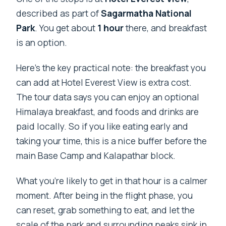
described as part of
Sagarmatha National
Park
. You get about
1 hour
there, and breakfast
is an option.
Here’s the key practical note: the breakfast you
can add at Hotel Everest View is extra cost.
The tour data says you can enjoy an optional
Himalaya breakfast, and foods and drinks are
paid locally. So if you like eating early and
taking your time, this is a nice buffer before the
main Base Camp and Kalapathar block.
What you’re likely to get in that hour is a calmer
moment. After being in the flight phase, you
can reset, grab something to eat, and let the
scale of the park and surrounding peaks sink in.