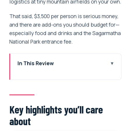
logistics at tiny mountain airfields on your own.
That said, $3,500 per person is serious money,
and there are add-ons you should budget for—
especially food and drinks and the Sagarmatha
National Park entrance fee.
In This Review
Key highlights you’ll care about
What a guaranteed Kalapathar landing
changes for your day
Kathmandu to Lukla to the Base Camp
Key highlights you’ll care
area: the route, plus the fuel stop
about
Sagarmatha National Park viewpoints: