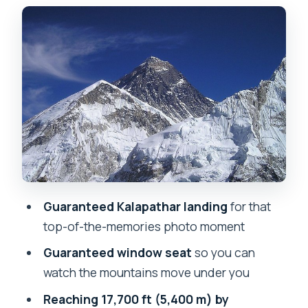
the Hotel Everest View breakfast hour
Everest Base Camp plus Kalapathar:
your photo block at 5,400 m
The Syangboche Marg Hotel Everest
View stop: using the extra hour well
Price and logistics: why $3,500 can
make sense, and where it doesn’t
What to pack (so the cold doesn’t steal
your time)
Guaranteed Kalapathar landing
for that
Who should book this Everest Base
top-of-the-memories photo moment
Camp and Kalapathar helicopter trip
Guaranteed window seat
so you can
Should you book: my straight answer
watch the mountains move under you
for the right person
Reaching 17,700 ft (5,400 m) by