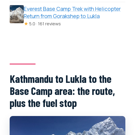
Everest Base Camp Trek with Helicopter
Return from Gorakshep to Lukla
★
5.0 · 161 reviews
Kathmandu to Lukla to the
Base Camp area: the route,
plus the fuel stop