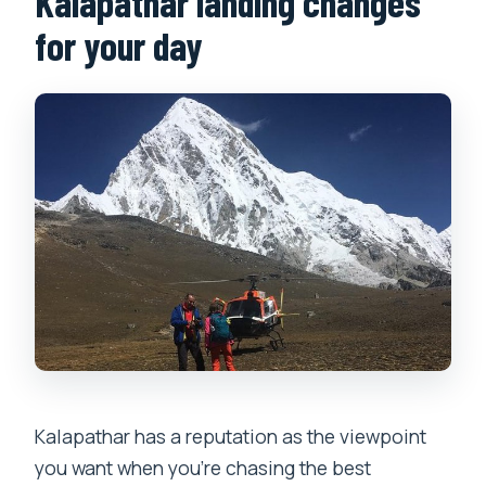
Kalapathar landing changes
for your day
Kalapathar has a reputation as the viewpoint
you want when you’re chasing the best