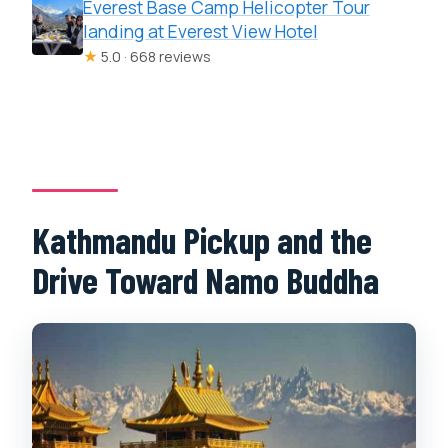
Everest Base Camp Helicopter Tour
landing at Everest View Hotel
★
5.0 · 668 reviews
Kathmandu Pickup and the
Drive Toward Namo Buddha