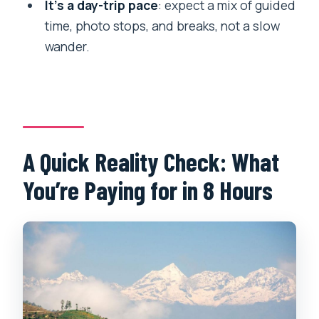
It’s a day-trip pace
: expect a mix of guided
What does the tour include at Namo
time, photo stops, and breaks, not a slow
Buddha?
wander.
What will you do in Dhulikhel?
Is there lunch during the tour?
What is the cancellation policy?
A Quick Reality Check: What
You’re Paying for in 8 Hours