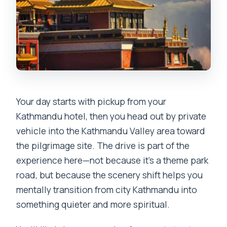
Your day starts with pickup from your
Kathmandu hotel, then you head out by private
vehicle into the Kathmandu Valley area toward
the pilgrimage site. The drive is part of the
experience here—not because it’s a theme park
road, but because the scenery shift helps you
mentally transition from city Kathmandu into
something quieter and more spiritual.