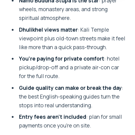
Namo Buddha Stupa is the star
: prayer
When It Works Best
wheels, monastery areas, and strong
Timing, Pacing, and Photo Stops (a
spiritual atmosphere.
Small But Real Strategy)
Dhulikhel views matter
: Kali Temple
Who This Tour Suits Best (and Who
viewpoint plus old-town streets make it feel
Might Want Something Else)
like more than a quick pass-through.
Should You Book This Kathmandu to
You’re paying for private comfort
: hotel
Namo Buddha and Dhulikhel Tour?
pickup/drop-off and a private air-con car
FAQ
for the full route.
How long is the Kathmandu:
Guide quality can make or break the day
:
Namobudhha Buddhist Pilgrimage &
the best English-speaking guides turn the
Dhulikhel Tour?
stops into real understanding.
What’s included in the tour price?
Entry fees aren’t included
: plan for small
payments once you’re on site.
Are entry fees included?