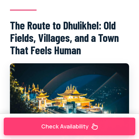
The Route to Dhulikhel: Old
Fields, Villages, and a Town
That Feels Human
Check Availability