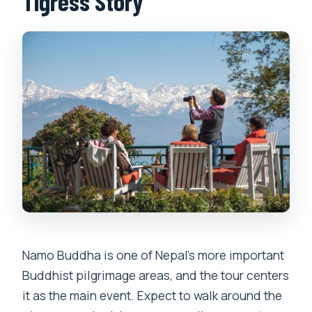
Tigress Story
Namo Buddha is one of Nepal’s more important
Buddhist pilgrimage areas, and the tour centers
it as the main event. Expect to walk around the