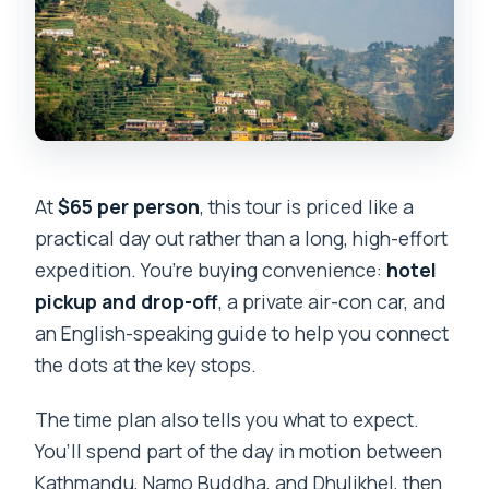
At
$65 per person
, this tour is priced like a
practical day out rather than a long, high-effort
expedition. You’re buying convenience:
hotel
pickup and drop-off
, a private air-con car, and
an English-speaking guide to help you connect
the dots at the key stops.
The time plan also tells you what to expect.
You’ll spend part of the day in motion between
Kathmandu, Namo Buddha, and Dhulikhel, then