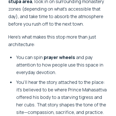
stupa area
, look in on surrounding monastery
zones (depending on what’s accessible that
day), and take time to absorb the atmosphere
before you rush off to the next town.
Here’s what makes this stop more than just
architecture:
You can spin
prayer wheels
and pay
attention to how people use this space in
everyday devotion.
You’ll hear the story attached to the place:
it’s believed to be where Prince Mahasattva
offered his body to a starving tigress and
her cubs. That story shapes the tone of the
site—compassion, sacrifice, and practice.