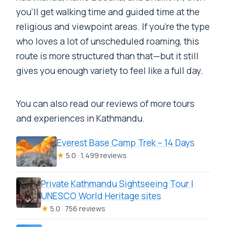
you’ll get walking time and guided time at the
religious and viewpoint areas. If you’re the type
who loves a lot of unscheduled roaming, this
route is more structured than that—but it still
gives you enough variety to feel like a full day.
You can also read our reviews of more tours
and experiences in Kathmandu.
Everest Base Camp Trek – 14 Days
★
5.0 · 1,499 reviews
Private Kathmandu Sightseeing Tour |
UNESCO World Heritage sites
★
5.0 · 756 reviews