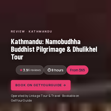
REVIEW · KATHMANDU
Kathmandu: Namobudhha
Buddhist Pilgrimage & Dhulikhel
Tour
3.9
6 reviews
8 hours
From $65
BOOK ON GETYOURGUIDE →
Operated by Linkage Tour & Travel · Bookable on
GetYourGuide