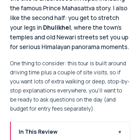
the famous Prince Mahasattva story. I also
like the second half: you get to stretch
your legs in
Dhulikhel
, where the town’s
temples and old Newari streets set you up
for serious Himalayan panorama moments.
One thing to consider: this tour is built around
driving time plus a couple of site visits, so if
you want lots of extra walking or deep, stop-by-
stop explanations everywhere, you’ll want to
be ready to ask questions on the day (and
budget for entry fees separately).
In This Review