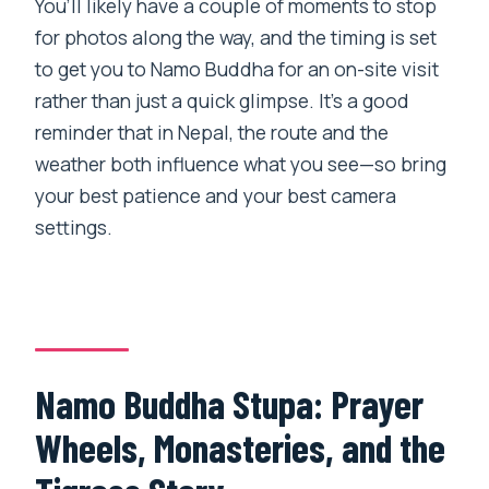
You’ll likely have a couple of moments to stop
for photos along the way, and the timing is set
to get you to Namo Buddha for an on-site visit
rather than just a quick glimpse. It’s a good
reminder that in Nepal, the route and the
weather both influence what you see—so bring
your best patience and your best camera
settings.
Namo Buddha Stupa: Prayer
Wheels, Monasteries, and the