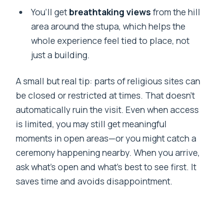
You’ll get
breathtaking views
from the hill
area around the stupa, which helps the
whole experience feel tied to place, not
just a building.
A small but real tip: parts of religious sites can
be closed or restricted at times. That doesn’t
automatically ruin the visit. Even when access
is limited, you may still get meaningful
moments in open areas—or you might catch a
ceremony happening nearby. When you arrive,
ask what’s open and what’s best to see first. It
saves time and avoids disappointment.