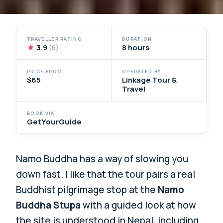
TRAVELLER RATING
DURATION
★
3.9
8 hours
(6)
PRICE FROM
OPERATED BY
$65
Linkage Tour &
Travel
BOOK VIA
GetYourGuide
Namo Buddha has a way of slowing you
down fast. I like that the tour pairs a real
Buddhist pilgrimage stop at the
Namo
Buddha Stupa
with a guided look at how
the site is understood in Nepal, including